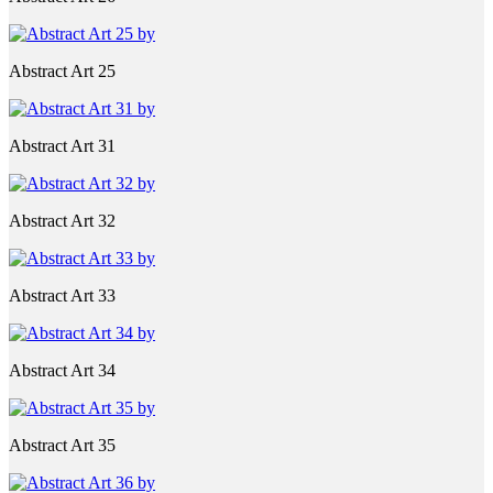
Abstract Art 25
Abstract Art 31
Abstract Art 32
Abstract Art 33
Abstract Art 34
Abstract Art 35