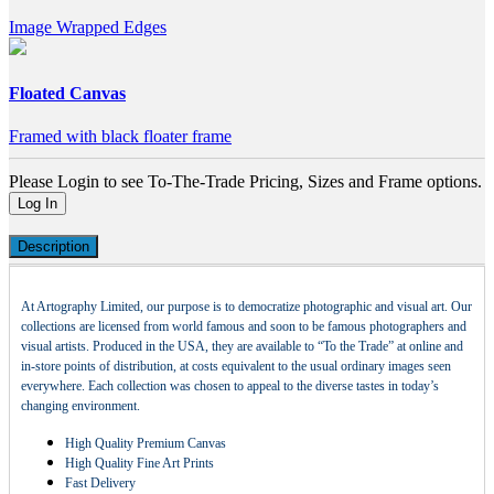
Image Wrapped Edges
Floated Canvas
Framed with black floater frame
Please Login to see To-The-Trade Pricing, Sizes and Frame options.
Log In
Description
At Artography Limited, our purpose is to democratize photographic and visual art. Our
collections are licensed from world famous and soon to be famous photographers and
visual artists. Produced in the USA, they are available to “To the Trade” at online and
in-store points of distribution, at costs equivalent to the usual ordinary images seen
everywhere. Each collection was chosen to appeal to the diverse tastes in today’s
changing environment.
High Quality Premium Canvas
High Quality Fine Art Prints
Fast Delivery