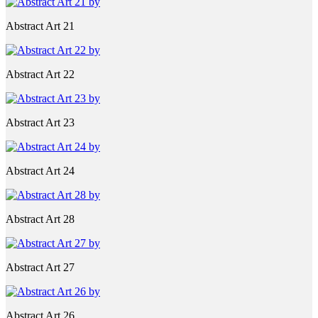
Abstract Art 21
Abstract Art 22
Abstract Art 23
Abstract Art 24
Abstract Art 28
Abstract Art 27
Abstract Art 26