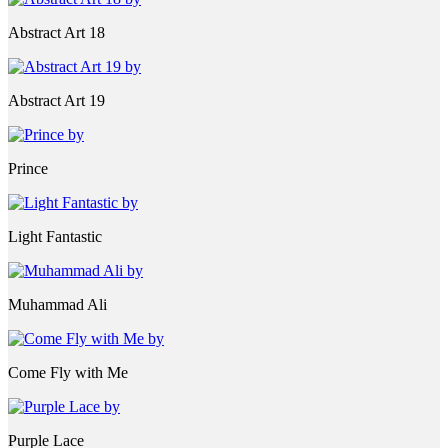
Abstract Art 18
Abstract Art 19
Prince
Light Fantastic
Muhammad Ali
Come Fly with Me
Purple Lace