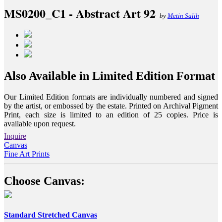
MS0200_C1 - Abstract Art 92
by
Metin Salih
Also Available in Limited Edition Format
Our Limited Edition formats are individually numbered and signed
by the artist, or embossed by the estate. Printed on Archival Pigment
Print, each size is limited to an edition of 25 copies. Price is
available upon request.
Inquire
Canvas
Fine Art Prints
Choose Canvas:
Standard Stretched Canvas