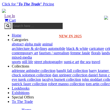
Click for "
To The Trade
" Pricing
Log In
Cart
Home
NEW IN 2025
Categories
abstract
alpha male
animal
architecture & skylines
automobile
black & white
caricature
cel
contemporary art
faurism / surrealism
femme fatale
florals
land
mixed-media
sports
still life
street photography
sumi-e art
the sea
travel
Collections
adrienne anbinder collection
bandji fall collection
barry kramer 
chuck solomon collection
dan springer collection
daniel furon c
eve turek collecion
jacqlyn burnett collection
john stoddart coll
patrick faure collection
robert manno collection
tom artin collec
Lookbooks
Exhibitions
Special Offers
To The Trade
Home