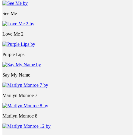
See Me
Love Me 2
Purple Lips
Say My Name
Marilyn Monroe 7
Marilyn Monroe 8