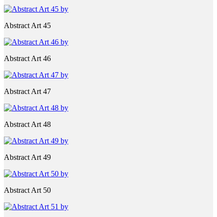
Abstract Art 45
Abstract Art 46
Abstract Art 47
Abstract Art 48
Abstract Art 49
Abstract Art 50