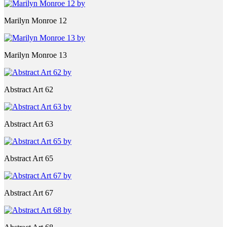
Marilyn Monroe 12
Marilyn Monroe 13
Abstract Art 62
Abstract Art 63
Abstract Art 65
Abstract Art 67