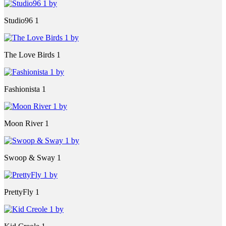
Studio96 1
The Love Birds 1
Fashionista 1
Moon River 1
Swoop & Sway 1
PrettyFly 1