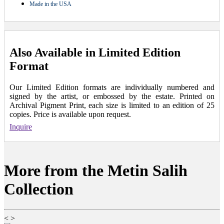
Made in the USA
Also Available in Limited Edition
Format
Our Limited Edition formats are individually numbered and
signed by the artist, or embossed by the estate. Printed on
Archival Pigment Print, each size is limited to an edition of 25
copies. Price is available upon request.
Inquire
More from the Metin Salih
Collection
<
>