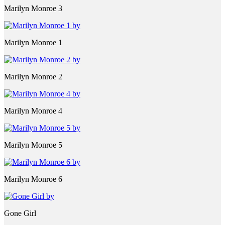
Marilyn Monroe 3
Marilyn Monroe 1
Marilyn Monroe 2
Marilyn Monroe 4
Marilyn Monroe 5
Marilyn Monroe 6
Gone Girl