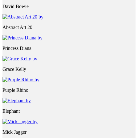
David Bowie
Abstract Art 20
Princess Diana
Grace Kelly
Purple Rhino
Elephant
Mick Jagger