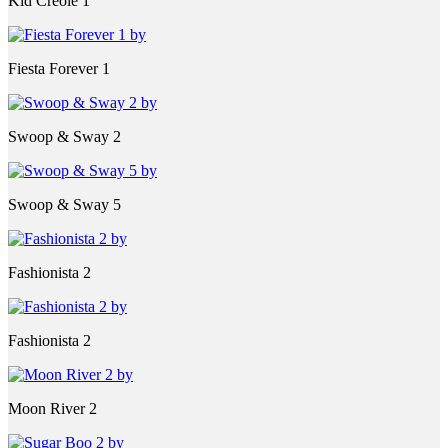
Kid Creole 1
Fiesta Forever 1
Swoop & Sway 2
Swoop & Sway 5
Fashionista 2
Fashionista 2
Moon River 2