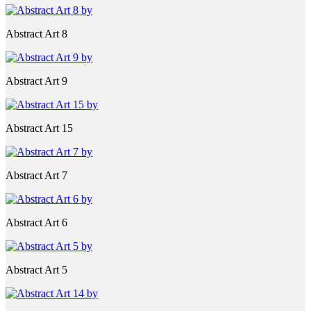
Abstract Art 8
Abstract Art 9
Abstract Art 15
Abstract Art 7
Abstract Art 6
Abstract Art 5