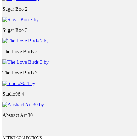
Sugar Boo 2
Sugar Boo 3
The Love Birds 2
The Love Birds 3
Studio96 4
Abstract Art 30
ARTIST COLLECTIONS