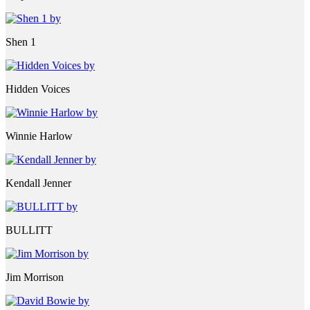
Shen 1
Hidden Voices
Winnie Harlow
Kendall Jenner
BULLITT
Jim Morrison