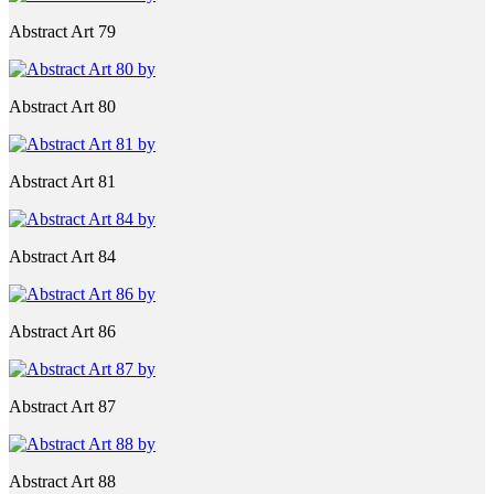
Abstract Art 79
Abstract Art 80
Abstract Art 81
Abstract Art 84
Abstract Art 86
Abstract Art 87
Abstract Art 88