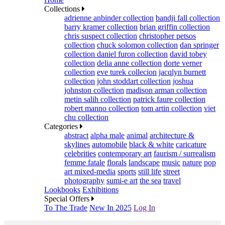
Collections
adrienne anbinder collection
bandji fall collection
barry kramer collection
brian griffin collection
chris suspect collection
christopher petsos
collection
chuck solomon collection
dan springer
collection
daniel furon collection
david tobey
collection
delia anne collection
dorte verner
collection
eve turek collecion
jacqlyn burnett
collection
john stoddart collection
joshua
johnston collection
madison arman collection
metin salih collection
patrick faure collection
robert manno collection
tom artin collection
viet
chu collection
Categories
abstract
alpha male
animal
architecture &
skylines
automobile
black & white
caricature
celebrities
contemporary art
faurism / surrealism
femme fatale
florals
landscape
music
nature
pop
art mixed-media
sports
still life
street
photography
sumi-e art
the sea
travel
Lookbooks
Exhibitions
Special Offers
To The Trade
New In 2025
Log In