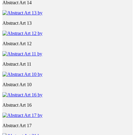
Abstract Art 14
Abstract Art 13
Abstract Art 12
Abstract Art 11
Abstract Art 10
Abstract Art 16
Abstract Art 17