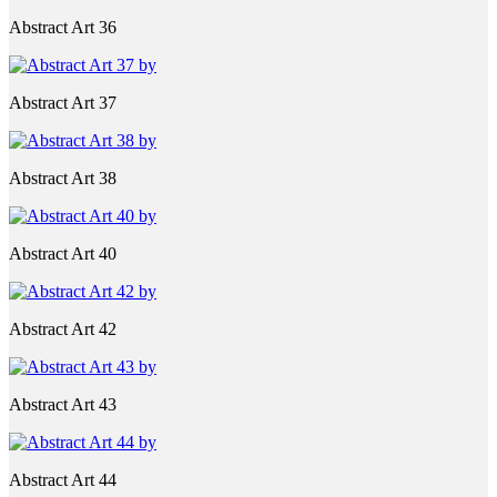
Abstract Art 36
Abstract Art 37
Abstract Art 38
Abstract Art 40
Abstract Art 42
Abstract Art 43
Abstract Art 44