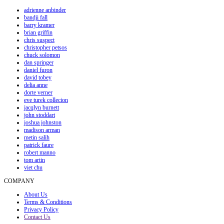
adrienne anbinder
bandji fall
barry kramer
brian griffin
chris suspect
christopher petsos
chuck solomon
dan springer
daniel furon
david tobey
delia anne
dorte verner
eve turek collecion
jacqlyn burnett
john stoddart
joshua johnston
madison arman
metin salih
patrick faure
robert manno
tom artin
viet chu
COMPANY
About Us
Terms & Conditions
Privacy Policy
Contact Us