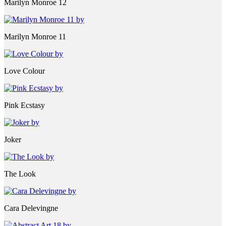
Marilyn Monroe 12
Marilyn Monroe 11
Love Colour
Pink Ecstasy
Joker
The Look
Cara Delevingne