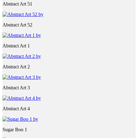
Abstract Art 51
Abstract Art 52
Abstract Art 1
Abstract Art 2
Abstract Art 3
Abstract Art 4
Sugar Boo 1