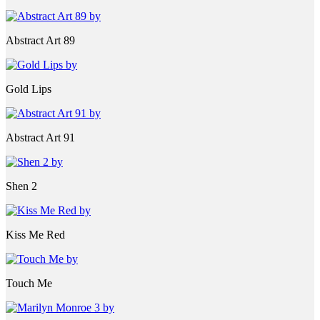
Abstract Art 89
Gold Lips
Abstract Art 91
Shen 2
Kiss Me Red
Touch Me