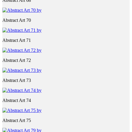
Abstract Art 68
Abstract Art 70
Abstract Art 71
Abstract Art 72
Abstract Art 73
Abstract Art 74
Abstract Art 75