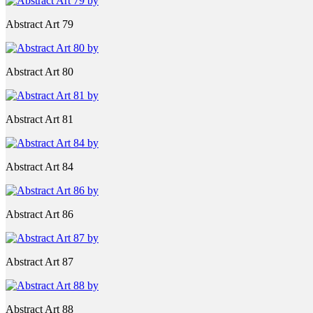
Abstract Art 79
Abstract Art 80
Abstract Art 81
Abstract Art 84
Abstract Art 86
Abstract Art 87
Abstract Art 88