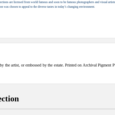
ections are licensed from world famous and soon to be famous photographers and visual artists.
tion was chosen to appeal to the diverse tastes in today’s changing environment.
the artist, or embossed by the estate. Printed on Archival Pigment Print
ection