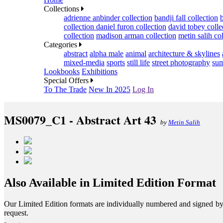
Collections
adrienne anbinder collection
bandji fall collection
collection
daniel furon collection
david tobey colle
collection
madison arman collection
metin salih co
Categories
abstract
alpha male
animal
architecture & skylines
mixed-media
sports
still life
street photography
sum
Lookbooks
Exhibitions
Special Offers
To The Trade
New In 2025
Log In
MS0079_C1 - Abstract Art 43
by
Metin Salih
Also Available in Limited Edition Format
Our Limited Edition formats are individually numbered and signed by th
request.