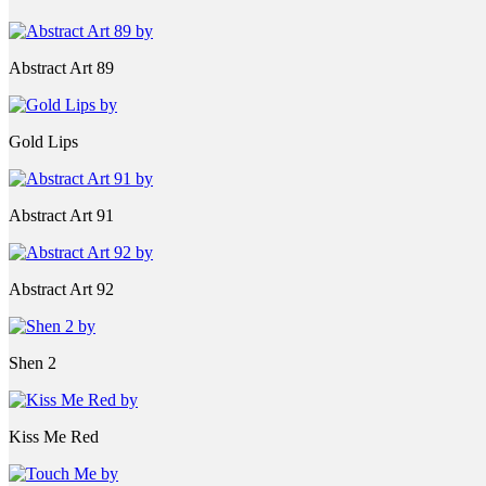
Abstract Art 89
Gold Lips
Abstract Art 91
Abstract Art 92
Shen 2
Kiss Me Red