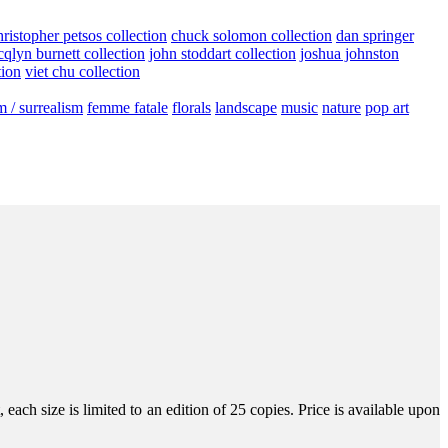
hristopher petsos collection
chuck solomon collection
dan springer
cqlyn burnett collection
john stoddart collection
joshua johnston
tion
viet chu collection
m / surrealism
femme fatale
florals
landscape
music
nature
pop art
ach size is limited to an edition of 25 copies. Price is available upon