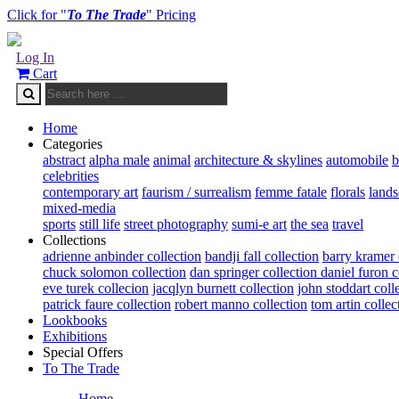
Click for "
To The Trade
" Pricing
Log In
Cart
Home
Categories
abstract
alpha male
animal
architecture & skylines
automobile
b
celebrities
contemporary art
faurism / surrealism
femme fatale
florals
land
mixed-media
sports
still life
street photography
sumi-e art
the sea
travel
Collections
adrienne anbinder collection
bandji fall collection
barry kramer 
chuck solomon collection
dan springer collection
daniel furon c
eve turek collecion
jacqlyn burnett collection
john stoddart coll
patrick faure collection
robert manno collection
tom artin collec
Lookbooks
Exhibitions
Special Offers
To The Trade
Home