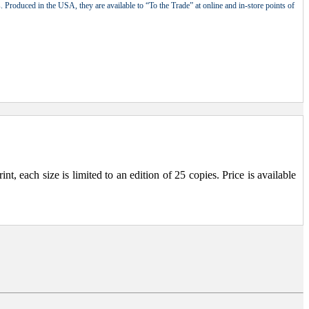
 Produced in the USA, they are available to “To the Trade” at online and in-store points of
, each size is limited to an edition of 25 copies. Price is available