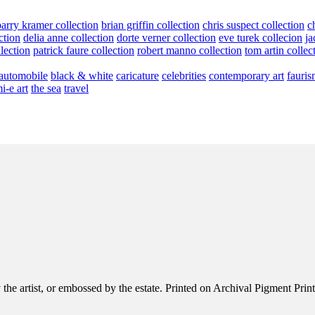
barry kramer collection
brian griffin collection
chris suspect collection
c
ction
delia anne collection
dorte verner collection
eve turek collecion
ja
llection
patrick faure collection
robert manno collection
tom artin collec
automobile
black & white
caricature
celebrities
contemporary art
fauris
i-e art
the sea
travel
e artist, or embossed by the estate. Printed on Archival Pigment Print, e