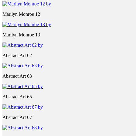
Marilyn Monroe 12
Marilyn Monroe 13
Abstract Art 62
Abstract Art 63
Abstract Art 65
Abstract Art 67