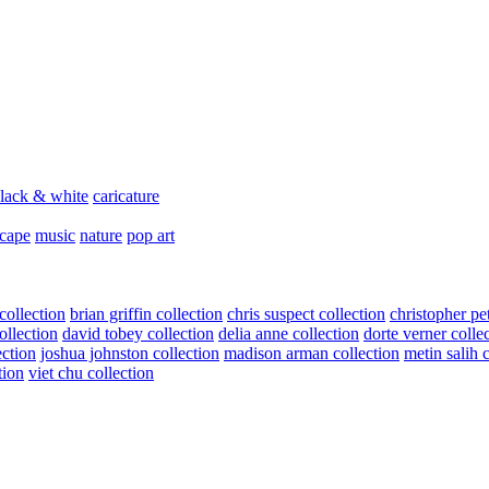
lack & white
caricature
scape
music
nature
pop art
collection
brian griffin collection
chris suspect collection
christopher pe
ollection
david tobey collection
delia anne collection
dorte verner colle
ection
joshua johnston collection
madison arman collection
metin salih 
tion
viet chu collection