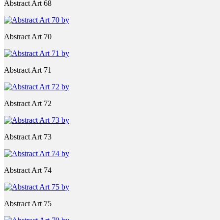
Abstract Art 68
Abstract Art 70
Abstract Art 71
Abstract Art 72
Abstract Art 73
Abstract Art 74
Abstract Art 75