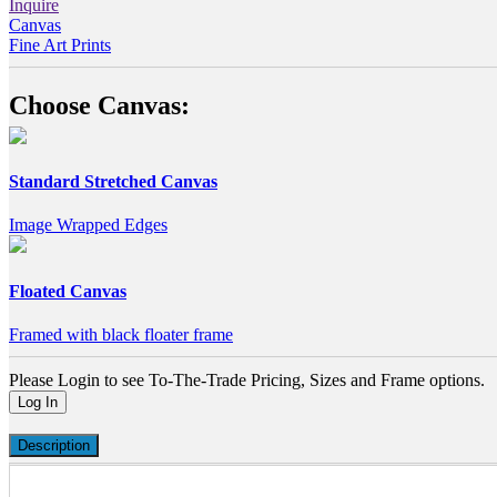
Inquire
Canvas
Fine Art Prints
Choose Canvas:
Standard Stretched Canvas
Image Wrapped Edges
Floated Canvas
Framed with black floater frame
Please Login to see To-The-Trade Pricing, Sizes and Frame options.
Log In
Description