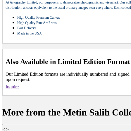
At Artography Limited, our purpose is to democratize photographic and visual art. Our coll
distribution, at costs equivalent to the usual ordinary images seen everywhere. Each collec
High Quality Premium Canvas
High Quality Fine Art Prints
Fast Delivery
Made in the USA
Also Available in Limited Edition Format
Our Limited Edition formats are individually numbered and signed by 
upon request.
Inquire
More from the Metin Salih Coll
<
>