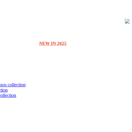
NEW IN 2025
tsos collection
ction
collection