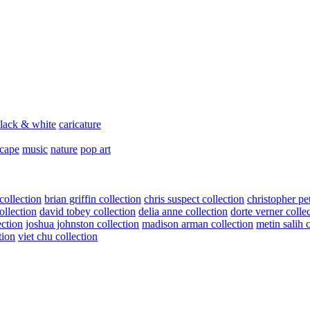
lack & white
caricature
scape
music
nature
pop art
collection
brian griffin collection
chris suspect collection
christopher pe
ollection
david tobey collection
delia anne collection
dorte verner colle
ection
joshua johnston collection
madison arman collection
metin salih 
tion
viet chu collection