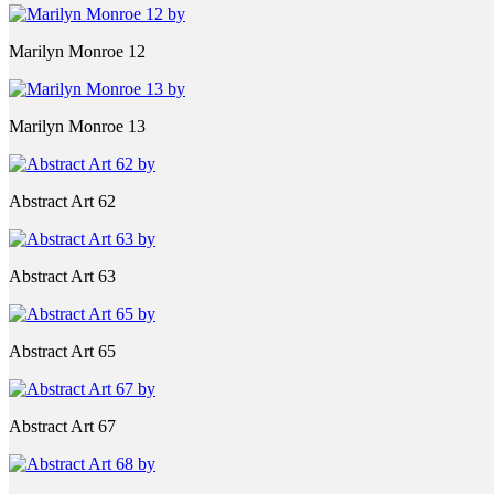
Marilyn Monroe 12
Marilyn Monroe 13
Abstract Art 62
Abstract Art 63
Abstract Art 65
Abstract Art 67