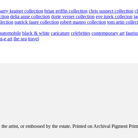
barry kramer collection
brian griffin collection
chris suspect collection
c
ction
delia anne collection
dorte verner collection
eve turek collecion
ja
llection
patrick faure collection
robert manno collection
tom artin collec
automobile
black & white
caricature
celebrities
contemporary art
fauris
i-e art
the sea
travel
e artist, or embossed by the estate. Printed on Archival Pigment Print, e