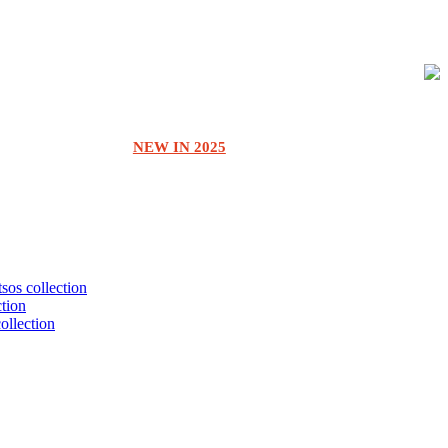
NEW IN 2025
tsos collection
ction
collection