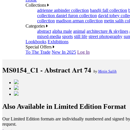
Collections
adrienne anbinder collection
bandji fall collection
collection
daniel furon collection
david tobey colle
collection
madison arman collection
metin salih co
Categories
abstract
alpha male
animal
architecture & skylines
mixed-media
sports
still life
street photography
sum
Lookbooks
Exhibitions
Special Offers
To The Trade
New In 2025
Log In
MS0154_C1 - Abstract Art 74
by
Metin Salih
Also Available in Limited Edition Format
Our Limited Edition formats are individually numbered and signed by th
request.