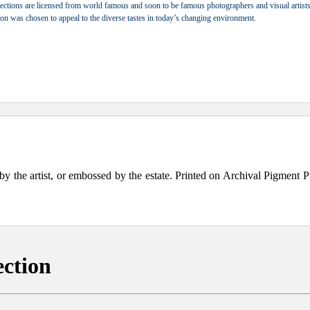
ections are licensed from world famous and soon to be famous photographers and visual artists.
tion was chosen to appeal to the diverse tastes in today’s changing environment.
the artist, or embossed by the estate. Printed on Archival Pigment Print
ection