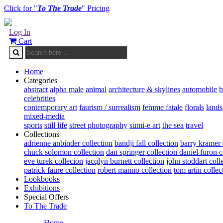
Click for "
To The Trade
" Pricing
Log In
Cart
Home
Categories
abstract
alpha male
animal
architecture & skylines
automobile
b
celebrities
contemporary art
faurism / surrealism
femme fatale
florals
land
mixed-media
sports
still life
street photography
sumi-e art
the sea
travel
Collections
adrienne anbinder collection
bandji fall collection
barry kramer 
chuck solomon collection
dan springer collection
daniel furon c
eve turek collecion
jacqlyn burnett collection
john stoddart coll
patrick faure collection
robert manno collection
tom artin collec
Lookbooks
Exhibitions
Special Offers
To The Trade
Home