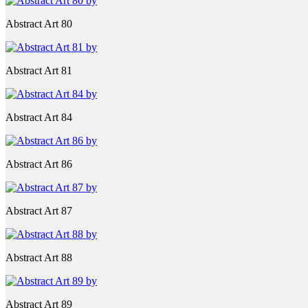
Abstract Art 80
Abstract Art 81
Abstract Art 84
Abstract Art 86
Abstract Art 87
Abstract Art 88
Abstract Art 89