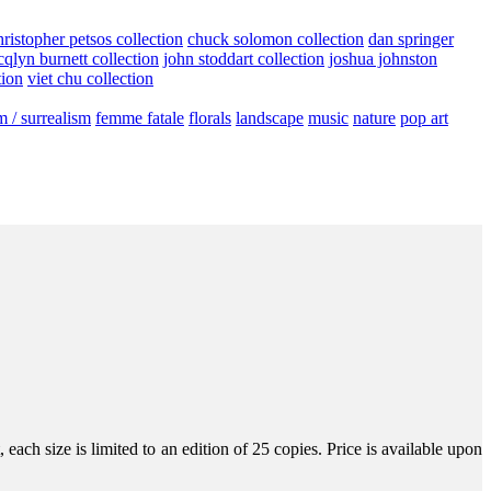
hristopher petsos collection
chuck solomon collection
dan springer
cqlyn burnett collection
john stoddart collection
joshua johnston
tion
viet chu collection
m / surrealism
femme fatale
florals
landscape
music
nature
pop art
ach size is limited to an edition of 25 copies. Price is available upon