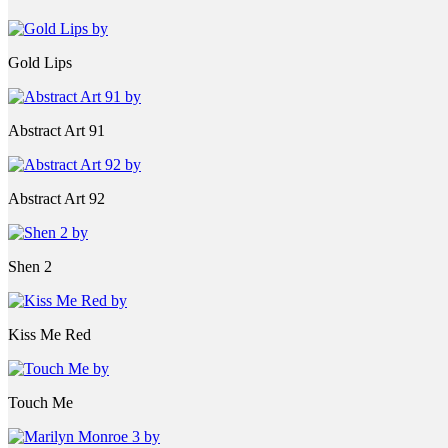
Gold Lips
Abstract Art 91
Abstract Art 92
Shen 2
Kiss Me Red
Touch Me