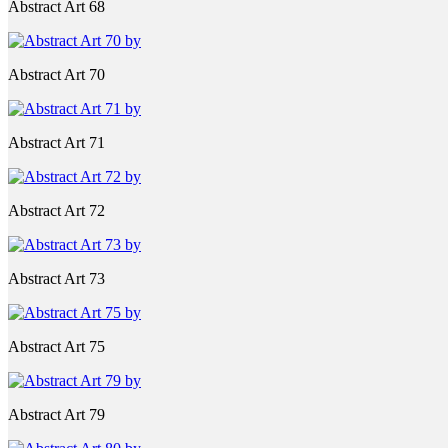
Abstract Art 68
Abstract Art 70
Abstract Art 71
Abstract Art 72
Abstract Art 73
Abstract Art 75
Abstract Art 79