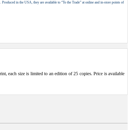
 Produced in the USA, they are available to “To the Trade” at online and in-store points of
, each size is limited to an edition of 25 copies. Price is available