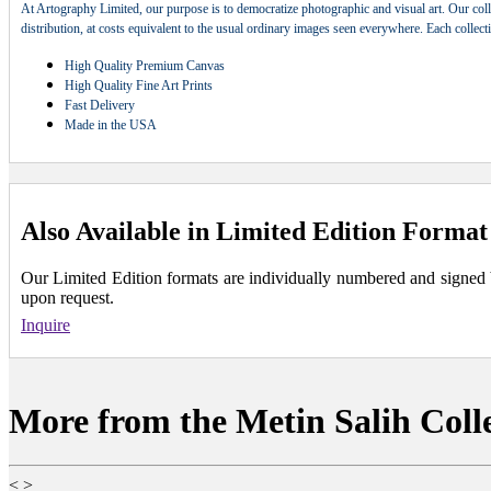
At Artography Limited, our purpose is to democratize photographic and visual art. Our coll
distribution, at costs equivalent to the usual ordinary images seen everywhere. Each collec
High Quality Premium Canvas
High Quality Fine Art Prints
Fast Delivery
Made in the USA
Also Available in Limited Edition Format
Our Limited Edition formats are individually numbered and signed by 
upon request.
Inquire
More from the Metin Salih Coll
<
>