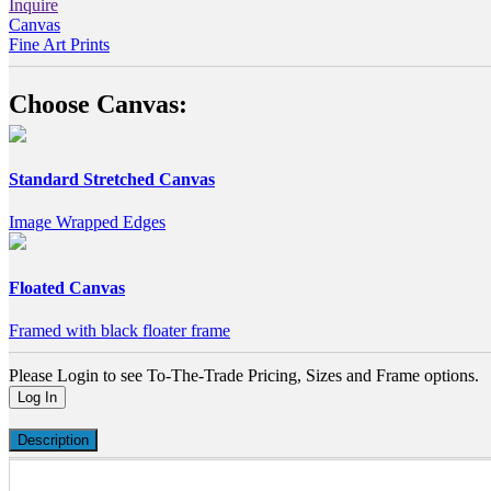
Inquire
Canvas
Fine Art Prints
Choose Canvas:
Standard Stretched Canvas
Image Wrapped Edges
Floated Canvas
Framed with black floater frame
Please Login to see To-The-Trade Pricing, Sizes and Frame options.
Log In
Description