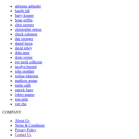
adrienne anbinder
bandji fall
barry kramer
brian griffin
chris suspect
christopher petsos
chuck solomon
dan springer
daniel furon
david tobey
delia anne
dorte verner
eve turek collecion
jacqlyn burnett
john stoddart
joshua johnston
madison arman
metin salih
patrick faure
robert manno
tom artin
viet chu
COMPANY
About Us
Terms & Conditions
Privacy Policy
Contact Us