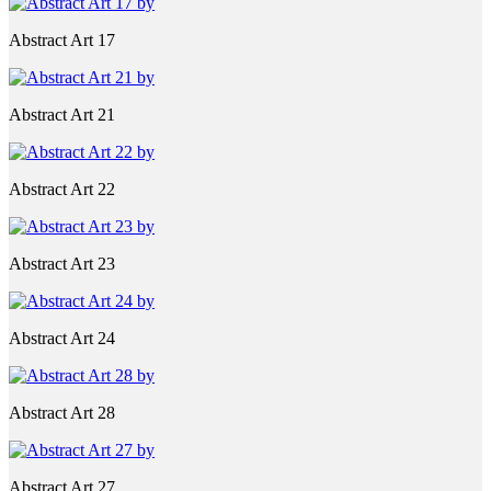
Abstract Art 17
Abstract Art 21
Abstract Art 22
Abstract Art 23
Abstract Art 24
Abstract Art 28
Abstract Art 27