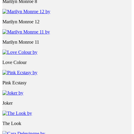
Marilyn Monroe 8
Marilyn Monroe 12
Marilyn Monroe 11
Love Colour
Pink Ecstasy
Joker
The Look