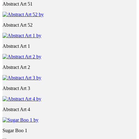
Abstract Art 51
Abstract Art 52
Abstract Art 1
Abstract Art 2
Abstract Art 3
Abstract Art 4
Sugar Boo 1