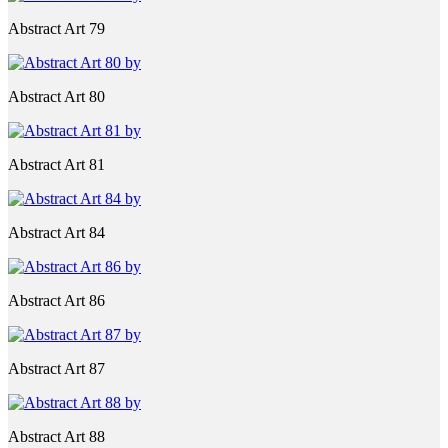
Abstract Art 79
Abstract Art 80
Abstract Art 81
Abstract Art 84
Abstract Art 86
Abstract Art 87
Abstract Art 88