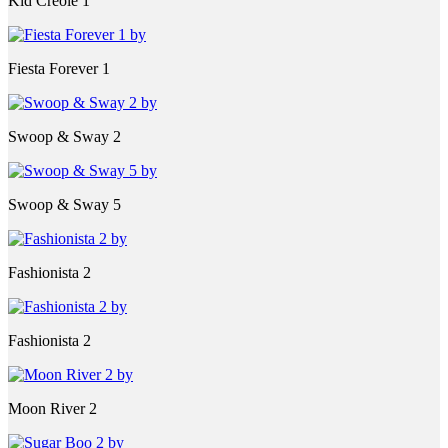
Kid Creole 1
Fiesta Forever 1
Swoop & Sway 2
Swoop & Sway 5
Fashionista 2
Fashionista 2
Moon River 2