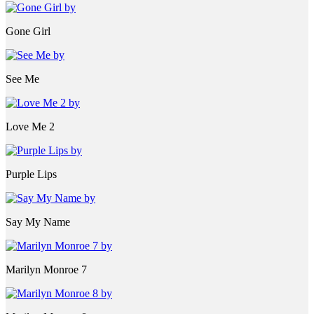
Gone Girl
See Me
Love Me 2
Purple Lips
Say My Name
Marilyn Monroe 7