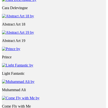
Cara Delevingne
Abstract Art 18
Abstract Art 19
Prince
Light Fantastic
Muhammad Ali
Come Fly with Me