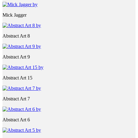
Mick Jagger
Abstract Art 8
Abstract Art 9
Abstract Art 15
Abstract Art 7
Abstract Art 6