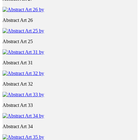
Abstract Art 26
Abstract Art 25
Abstract Art 31
Abstract Art 32
Abstract Art 33
Abstract Art 34