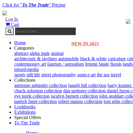
Click for "
To The Trade
" Pricing
Log In
Cart
Home
NEW IN 2025
Categories
abstract
alpha male
animal
architecture & skylines
automobile
black & white
caricature
cel
contemporary art
faurism / surrealism
femme fatale
florals
land
mixed-media
sports
still life
street photography
sumi-e art
the sea
travel
Collections
adrienne anbinder collection
bandji fall collection
barry kramer 
chuck solomon collection
dan springer collection
daniel furon c
eve turek collecion
jacqlyn burnett collection
john stoddart coll
patrick faure collection
robert manno collection
tom artin collec
Lookbooks
Exhibitions
Special Offers
To The Trade
Home