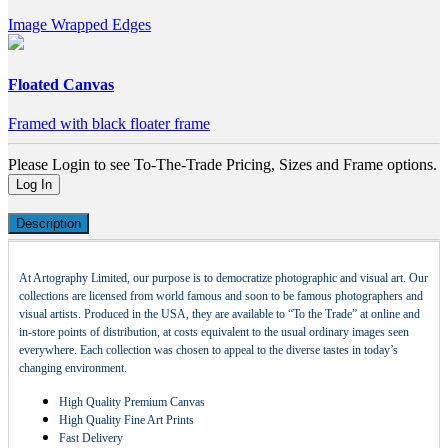
Image Wrapped Edges
Floated Canvas
Framed with black floater frame
Please Login to see To-The-Trade Pricing, Sizes and Frame options.
Log In
Description
At Artography Limited, our purpose is to democratize photographic and visual art. Our
collections are licensed from world famous and soon to be famous photographers and
visual artists. Produced in the USA, they are available to “To the Trade” at online and
in-store points of distribution, at costs equivalent to the usual ordinary images seen
everywhere. Each collection was chosen to appeal to the diverse tastes in today’s
changing environment.
High Quality Premium Canvas
High Quality Fine Art Prints
Fast Delivery