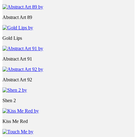
Abstract Art 89
Gold Lips
Abstract Art 91
Abstract Art 92
Shen 2
Kiss Me Red