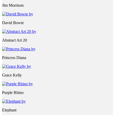
Jim Morrison
David Bowie
Abstract Art 20
Princess Diana
Grace Kelly
Purple Rhino
Elephant