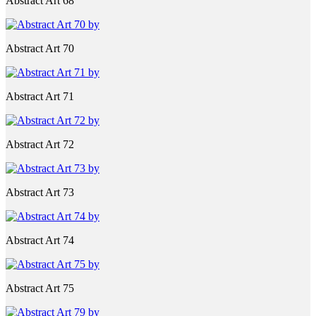
Abstract Art 68
Abstract Art 70
Abstract Art 71
Abstract Art 72
Abstract Art 73
Abstract Art 74
Abstract Art 75