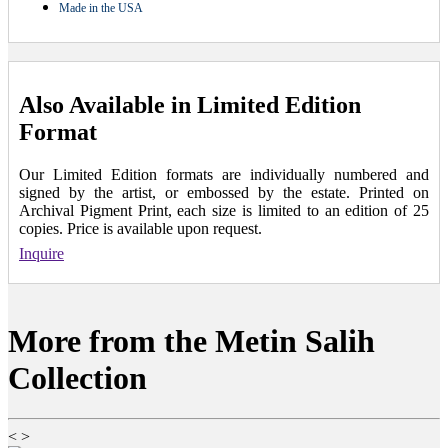
Made in the USA
Also Available in Limited Edition
Format
Our Limited Edition formats are individually numbered and
signed by the artist, or embossed by the estate. Printed on
Archival Pigment Print, each size is limited to an edition of 25
copies. Price is available upon request.
Inquire
More from the Metin Salih
Collection
<
>