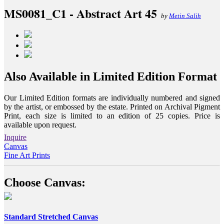
MS0081_C1 - Abstract Art 45
by
Metin Salih
Also Available in Limited Edition Format
Our Limited Edition formats are individually numbered and signed
by the artist, or embossed by the estate. Printed on Archival Pigment
Print, each size is limited to an edition of 25 copies. Price is
available upon request.
Inquire
Canvas
Fine Art Prints
Choose Canvas:
Standard Stretched Canvas