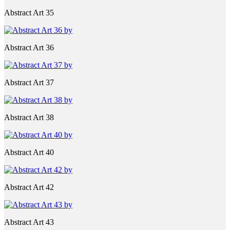
Abstract Art 35
Abstract Art 36
Abstract Art 37
Abstract Art 38
Abstract Art 40
Abstract Art 42
Abstract Art 43