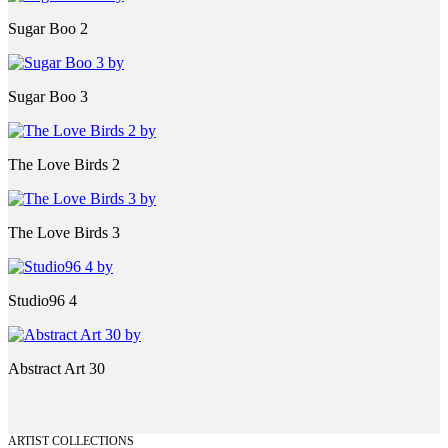
Sugar Boo 2
Sugar Boo 3
The Love Birds 2
The Love Birds 3
Studio96 4
Abstract Art 30
ARTIST COLLECTIONS