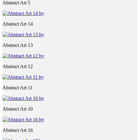
Abstract Art 5
Abstract Art 14
Abstract Art 13
Abstract Art 12
Abstract Art 11
Abstract Art 10
Abstract Art 16