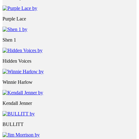
Purple Lace
Shen 1
Hidden Voices
Winnie Harlow
Kendall Jenner
BULLITT