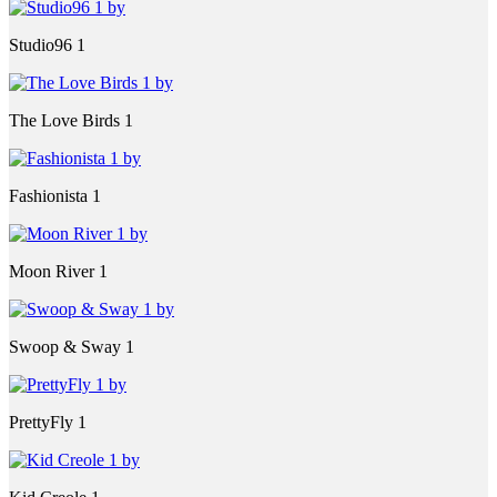
Studio96 1
The Love Birds 1
Fashionista 1
Moon River 1
Swoop & Sway 1
PrettyFly 1