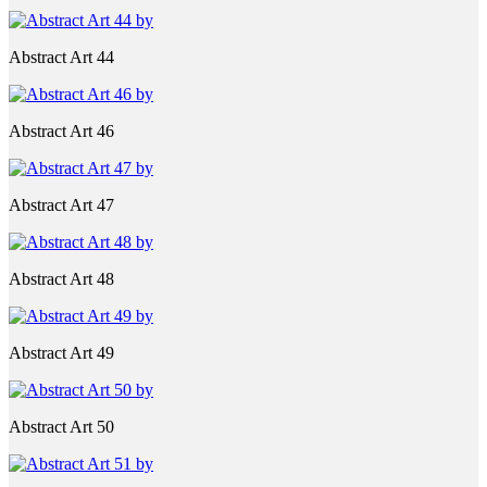
Abstract Art 44
Abstract Art 46
Abstract Art 47
Abstract Art 48
Abstract Art 49
Abstract Art 50