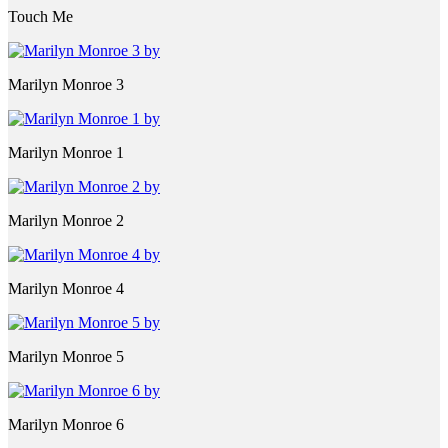
Touch Me
Marilyn Monroe 3
Marilyn Monroe 1
Marilyn Monroe 2
Marilyn Monroe 4
Marilyn Monroe 5
Marilyn Monroe 6