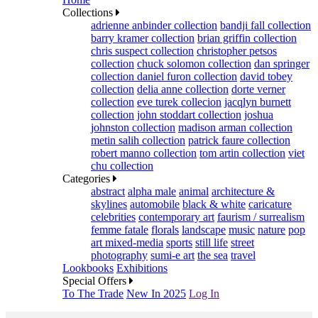
Collections
adrienne anbinder collection
bandji fall collection
barry kramer collection
brian griffin collection
chris suspect collection
christopher petsos
collection
chuck solomon collection
dan springer
collection
daniel furon collection
david tobey
collection
delia anne collection
dorte verner
collection
eve turek collecion
jacqlyn burnett
collection
john stoddart collection
joshua
johnston collection
madison arman collection
metin salih collection
patrick faure collection
robert manno collection
tom artin collection
viet
chu collection
Categories
abstract
alpha male
animal
architecture &
skylines
automobile
black & white
caricature
celebrities
contemporary art
faurism / surrealism
femme fatale
florals
landscape
music
nature
pop
art mixed-media
sports
still life
street
photography
sumi-e art
the sea
travel
Lookbooks
Exhibitions
Special Offers
To The Trade
New In 2025
Log In