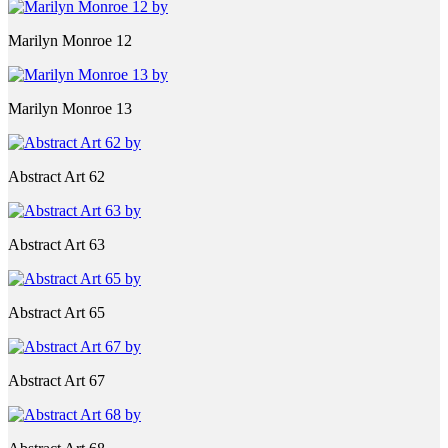
Marilyn Monroe 12
Marilyn Monroe 13
Abstract Art 62
Abstract Art 63
Abstract Art 65
Abstract Art 67