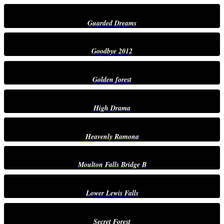
Guarded Dreams
Goodbye 2012
Golden forest
High Drama
Heavenly Ramona
Moulton Falls Bridge B
Lower Lewis Falls
Secret Forest