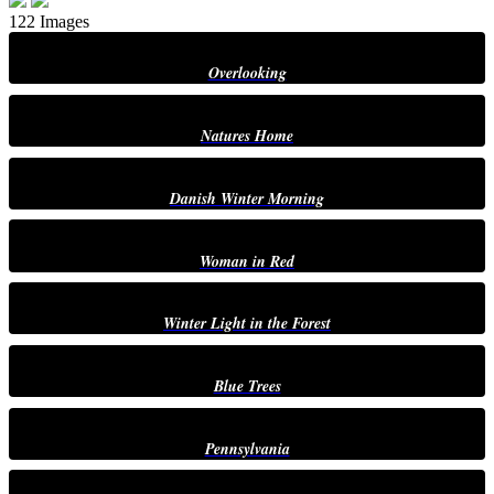
122 Images
Overlooking
Natures Home
Danish Winter Morning
Woman in Red
Winter Light in the Forest
Blue Trees
Pennsylvania