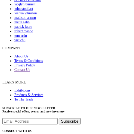
jacqlyn burnett
john stoddart
joshua johnston
madison arman
metin salih
patrick faure
robert manno
tom artin
viet chu
COMPANY
About Us
Terms & Conditions
Privacy Policy
Contact Us
LEARN MORE
Exhibitions
Products & Services
To The Trade
SUBSCRIBE TO OUR NEWSLETTER
Receive special offers, events, and new inventory
CONNECT WITH US