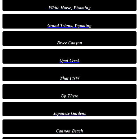
White Horse, Wyoming
Grand Tetons, Wyoming
Bryce Canyon
Opal Creek
That PNW
Up There
Japanese Gardens
Cannon Beach