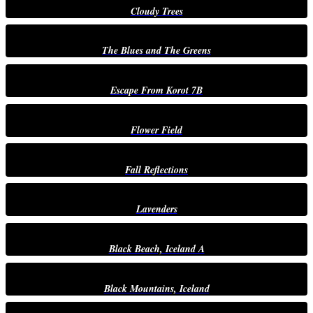
Cloudy Trees
The Blues and The Greens
Escape From Korot 7B
Flower Field
Fall Reflections
Lavenders
Black Beach, Iceland A
Black Mountains, Iceland