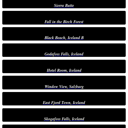
Sierra Butte
Fall in the Birch Forest
Black Beach, Iceland B
Godafoss Falls, Iceland
Hotel Room, Iceland
Window View, Salzburg
East Fjord Town, Iceland
Skogafoss Falls, Iceland