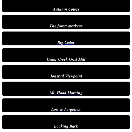
Autumn Colors
The forest awakens
Big Cedar
Cedar Creek Grist Mill
Jonsrud Viewpoint
Mt. Hood Morning
Lost & Forgotten
Looking Back