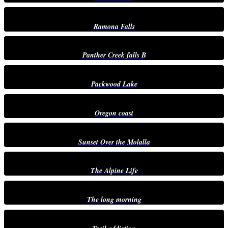
Ramona Falls
Panther Creek falls B
Packwood Lake
Oregon coast
Sunset Over the Molalla
The Alpine Life
The long morning