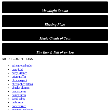
Moonlight Sonata
Blessing Place
Magic Clouds of Taos
The Rise & Fall of an Era
ARTIST COLLECTIONS
adrienne anbinder
bandji fall
barry kramer
brian griffin
chris suspect
christopher petsos
chuck solomon
dan springer
daniel furon
david tobey
delia anne
dorte verner
eve turek collecion