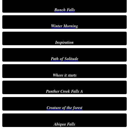
Bunch Falls
Winter Morning
Inspiration
Path of Solitude
Where it starts
Panther Creek Falls A
Creature of the forest
Abiqua Falls