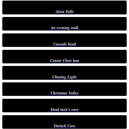
Alsea Falls
An evening walk
Cascade head
Cenote Choo haa
Chasing Light
Christmas Valley
Dead men's cave
Derrick Cave