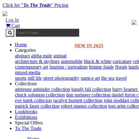
Click for "
To The Trade
" Pricing
Log In
Cart
Home
NEW IN 2025
Categories
abstract
alpha male
animal
architecture & skylines
automobile
black & white
caricature
cel
contemporary art
faurism / surrealism
femme fatale
florals
land
mixed-media
sports
still life
street photography
sumi-e art
the sea
travel
Collections
adrienne anbinder collection
bandji fall collection
barry kramer 
chuck solomon collection
dan springer collection
daniel furon c
eve turek collecion
jacqlyn burnett collection
john stoddart coll
patrick faure collection
robert manno collection
tom artin collec
Lookbooks
Exhibitions
Special Offers
To The Trade
Home