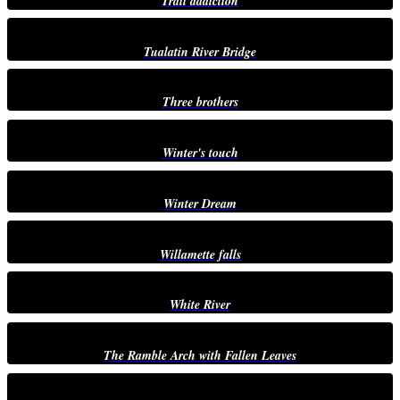
Trail addiction
Tualatin River Bridge
Three brothers
Winter's touch
Winter Dream
Willamette falls
White River
The Ramble Arch with Fallen Leaves