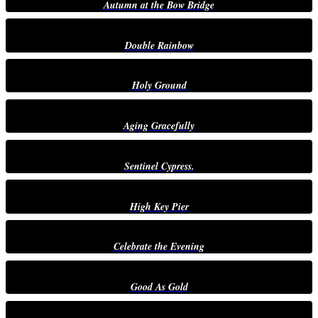
Autumn at the Bow Bridge
Double Rainbow
Holy Ground
Aging Gracefully
Sentinel Cypress.
High Key Pier
Celebrate the Evening
Good As Gold