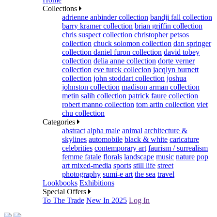
Collections
adrienne anbinder collection
bandji fall collection
barry kramer collection
brian griffin collection
chris suspect collection
christopher petsos
collection
chuck solomon collection
dan springer
collection
daniel furon collection
david tobey
collection
delia anne collection
dorte verner
collection
eve turek collecion
jacqlyn burnett
collection
john stoddart collection
joshua
johnston collection
madison arman collection
metin salih collection
patrick faure collection
robert manno collection
tom artin collection
viet
chu collection
Categories
abstract
alpha male
animal
architecture &
skylines
automobile
black & white
caricature
celebrities
contemporary art
faurism / surrealism
femme fatale
florals
landscape
music
nature
pop
art mixed-media
sports
still life
street
photography
sumi-e art
the sea
travel
Lookbooks
Exhibitions
Special Offers
To The Trade
New In 2025
Log In