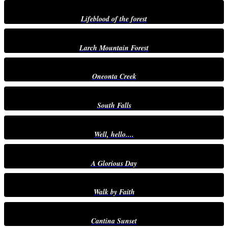
Lifeblood of the forest
Larch Mountain Forest
Oneonta Creek
South Falls
Well, hello....
A Glorious Day
Walk by Faith
Cantina Sunset