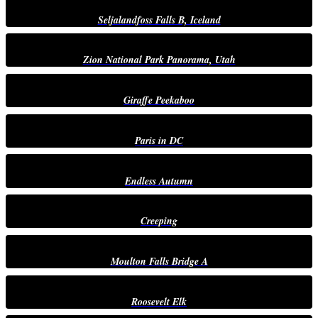
Seljalandfoss Falls B, Iceland
Zion National Park Panorama, Utah
Giraffe Peekaboo
Paris in DC
Endless Autumn
Creeping
Moulton Falls Bridge A
Roosevelt Elk