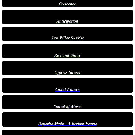
Crescendo
Anticipation
Sun Pillar Sunrise
Rise and Shine
Cypress Sunset
Canal France
Sound of Music
Depeche Mode - A Broken Frame