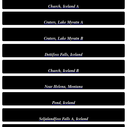
Church, Iceland A
Craters, Lake Myvatn A
Craters, Lake Myvatn B
Dettifoss Falls, Iceland
Church, Iceland B
Near Helena, Montana
Pond, Iceland
Seljalandfoss Falls A, Iceland