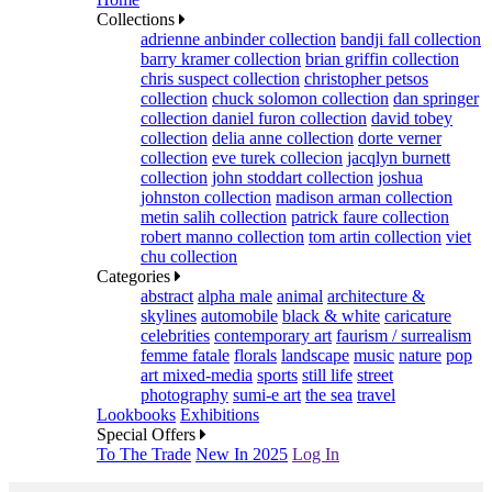
Collections
adrienne anbinder collection
bandji fall collection
barry kramer collection
brian griffin collection
chris suspect collection
christopher petsos
collection
chuck solomon collection
dan springer
collection
daniel furon collection
david tobey
collection
delia anne collection
dorte verner
collection
eve turek collecion
jacqlyn burnett
collection
john stoddart collection
joshua
johnston collection
madison arman collection
metin salih collection
patrick faure collection
robert manno collection
tom artin collection
viet
chu collection
Categories
abstract
alpha male
animal
architecture &
skylines
automobile
black & white
caricature
celebrities
contemporary art
faurism / surrealism
femme fatale
florals
landscape
music
nature
pop
art mixed-media
sports
still life
street
photography
sumi-e art
the sea
travel
Lookbooks
Exhibitions
Special Offers
To The Trade
New In 2025
Log In