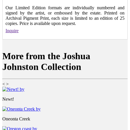
Our Limited Edition formats are individually numbered and
signed by the artist, or embossed by the estate. Printed on
Archival Pigment Print, each size is limited to an edition of 25
copies. Price is available upon request.
Inquire
More from the Joshua
Johnston Collection
<
>
Newt!
Oneonta Creek