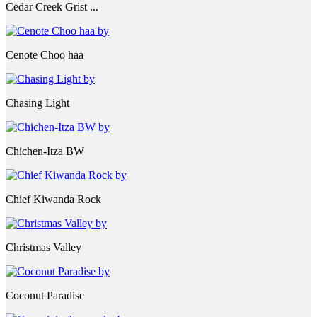
Cedar Creek Grist ...
Cenote Choo haa
Chasing Light
Chichen-Itza BW
Chief Kiwanda Rock
Christmas Valley
Coconut Paradise