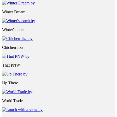
Winter Dream
Winter's touch
Chichen-Itza
That PNW
Up There
World Trade