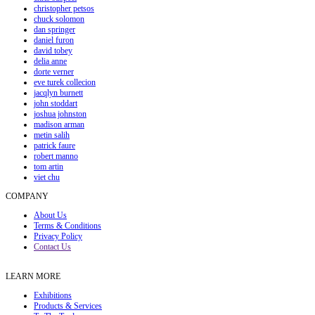
christopher petsos
chuck solomon
dan springer
daniel furon
david tobey
delia anne
dorte verner
eve turek collecion
jacqlyn burnett
john stoddart
joshua johnston
madison arman
metin salih
patrick faure
robert manno
tom artin
viet chu
COMPANY
About Us
Terms & Conditions
Privacy Policy
Contact Us
LEARN MORE
Exhibitions
Products & Services