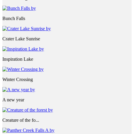
Bunch Falls
Crater Lake Sunrise
Inspiration Lake
Winter Crossing
A new year
Creature of the fo...