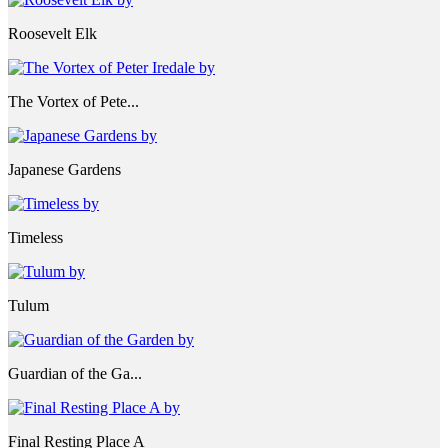
Roosevelt Elk
The Vortex of Pete...
Japanese Gardens
Timeless
Tulum
Guardian of the Ga...
Final Resting Place A