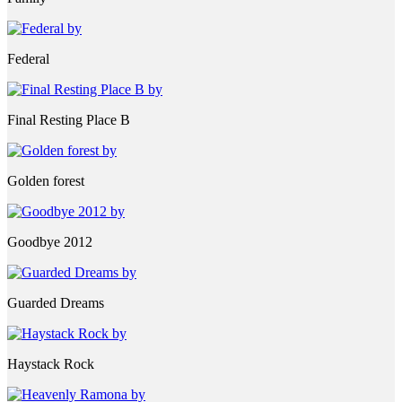
Federal
Final Resting Place B
Golden forest
Goodbye 2012
Guarded Dreams
Haystack Rock