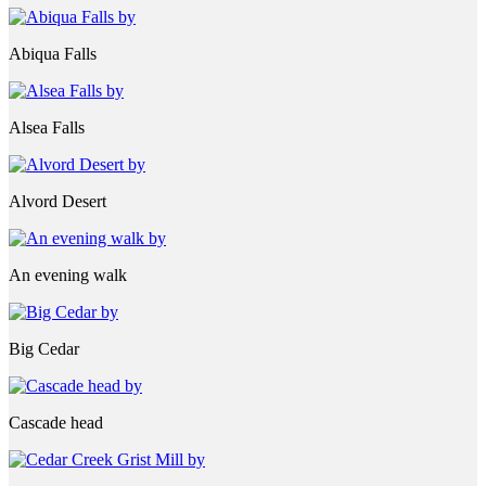
Abiqua Falls
Alsea Falls
Alvord Desert
An evening walk
Big Cedar
Cascade head