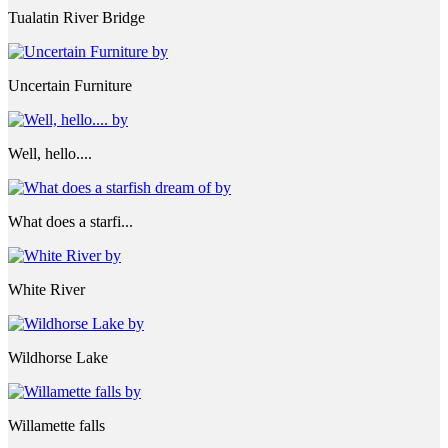
Tualatin River Bridge
Uncertain Furniture
Well, hello....
What does a starfi...
White River
Wildhorse Lake
Willamette falls