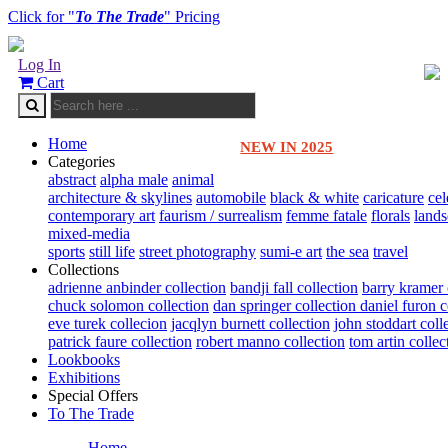
Click for "
To The Trade
" Pricing
Log In
Cart
Home
NEW IN 2025
Categories
abstract
alpha male
animal
architecture & skylines
automobile
black & white
caricature
cel
contemporary art
faurism / surrealism
femme fatale
florals
land
mixed-media
sports
still life
street photography
sumi-e art
the sea
travel
Collections
adrienne anbinder collection
bandji fall collection
barry kramer 
chuck solomon collection
dan springer collection
daniel furon c
eve turek collecion
jacqlyn burnett collection
john stoddart coll
patrick faure collection
robert manno collection
tom artin collec
Lookbooks
Exhibitions
Special Offers
To The Trade
Home