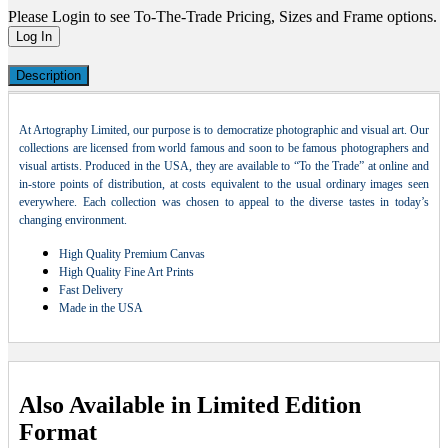
Please Login to see To-The-Trade Pricing, Sizes and Frame options.
Log In
Description
At Artography Limited, our purpose is to democratize photographic and visual art. Our
collections are licensed from world famous and soon to be famous photographers and
visual artists. Produced in the USA, they are available to “To the Trade” at online and
in-store points of distribution, at costs equivalent to the usual ordinary images seen
everywhere. Each collection was chosen to appeal to the diverse tastes in today’s
changing environment.
High Quality Premium Canvas
High Quality Fine Art Prints
Fast Delivery
Made in the USA
Also Available in Limited Edition
Format