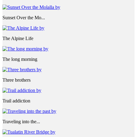
Sunset Over the Mo...
The Alpine Life
The long morning
Three brothers
Trail addiction
Traveling into the...