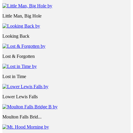
Little Man, Big Hole
Looking Back
Lost & Forgotten
Lost in Time
Lower Lewis Falls
Moulton Falls Brid...