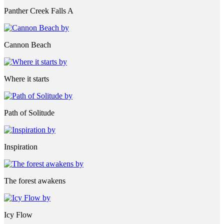
Panther Creek Falls A
Cannon Beach
Where it starts
Path of Solitude
Inspiration
The forest awakens
Icy Flow