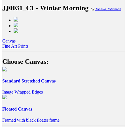
JJ0031_C1 - Winter Morning
by
Joshua Johnston
Canvas
Fine Art Prints
Choose Canvas:
Standard Stretched Canvas
Image Wrapped Edges
Floated Canvas
Framed with black floater frame