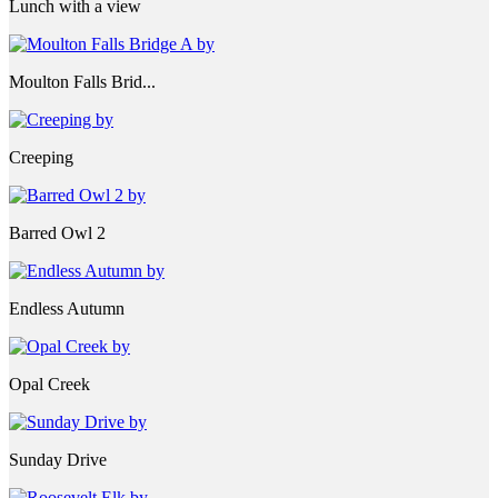
Lunch with a view
Moulton Falls Brid...
Creeping
Barred Owl 2
Endless Autumn
Opal Creek
Sunday Drive