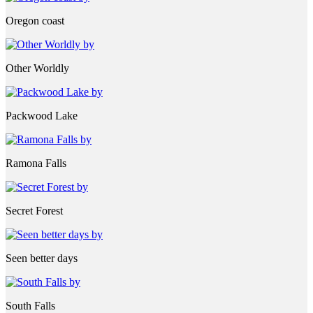
Oregon coast
Other Worldly
Packwood Lake
Ramona Falls
Secret Forest
Seen better days
South Falls