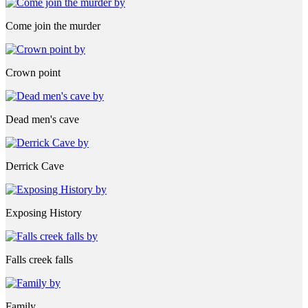
Come join the murder
Crown point
Dead men's cave
Derrick Cave
Exposing History
Falls creek falls
Family