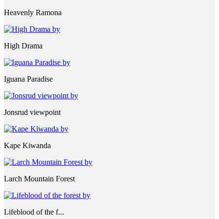
Heavenly Ramona
High Drama
Iguana Paradise
Jonsrud viewpoint
Kape Kiwanda
Larch Mountain Forest
Lifeblood of the f...