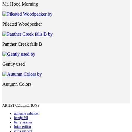
Mt. Hood Morning
Pileated Woodpecker
Panther Creek falls B
Gently used
Autumn Colors
ARTIST COLLECTIONS
adrienne anbinder
bandji fall
barry kramer
brian griffin
chris suspect