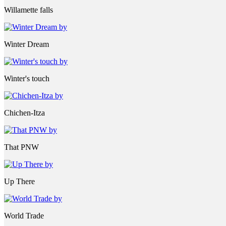
Willamette falls
Winter Dream
Winter's touch
Chichen-Itza
That PNW
Up There
World Trade