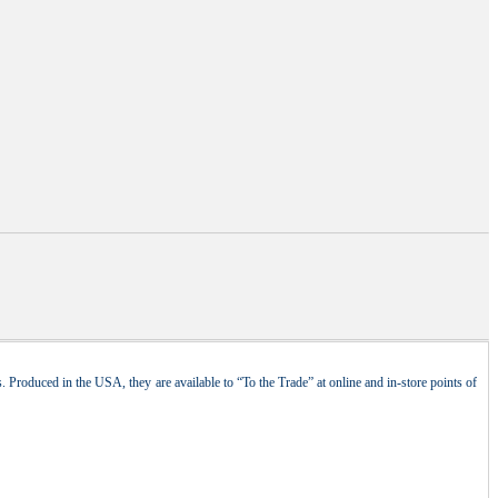
 Produced in the USA, they are available to “To the Trade” at online and in-store points of