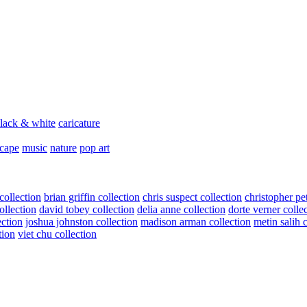
lack & white
caricature
scape
music
nature
pop art
collection
brian griffin collection
chris suspect collection
christopher pe
ollection
david tobey collection
delia anne collection
dorte verner colle
ection
joshua johnston collection
madison arman collection
metin salih 
tion
viet chu collection