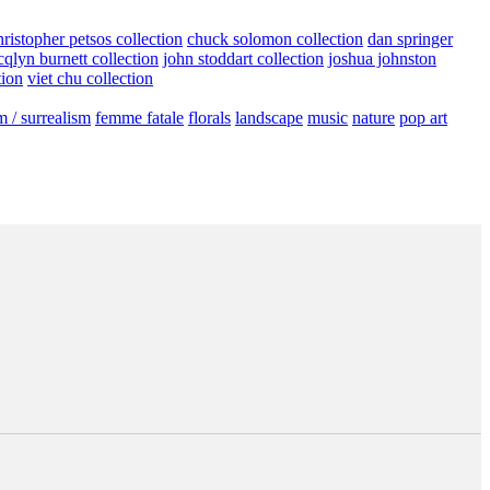
hristopher petsos collection
chuck solomon collection
dan springer
cqlyn burnett collection
john stoddart collection
joshua johnston
tion
viet chu collection
m / surrealism
femme fatale
florals
landscape
music
nature
pop art