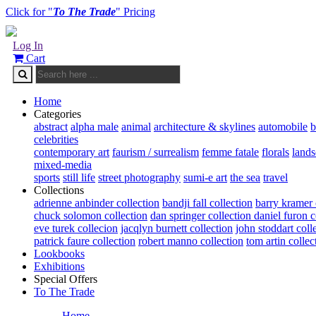
Click for "
To The Trade
" Pricing
Log In
Cart
Home
Categories
abstract
alpha male
animal
architecture & skylines
automobile
b
celebrities
contemporary art
faurism / surrealism
femme fatale
florals
land
mixed-media
sports
still life
street photography
sumi-e art
the sea
travel
Collections
adrienne anbinder collection
bandji fall collection
barry kramer 
chuck solomon collection
dan springer collection
daniel furon c
eve turek collecion
jacqlyn burnett collection
john stoddart coll
patrick faure collection
robert manno collection
tom artin collec
Lookbooks
Exhibitions
Special Offers
To The Trade
Home