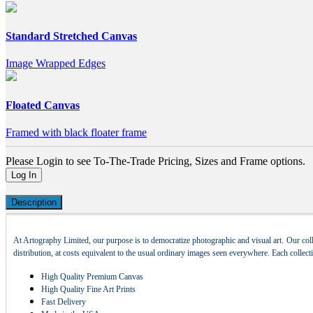
Standard Stretched Canvas
Image Wrapped Edges
Floated Canvas
Framed with black floater frame
Please Login to see To-The-Trade Pricing, Sizes and Frame options.
Log In
Description
At Artography Limited, our purpose is to democratize photographic and visual art. Our coll
distribution, at costs equivalent to the usual ordinary images seen everywhere. Each collec
High Quality Premium Canvas
High Quality Fine Art Prints
Fast Delivery