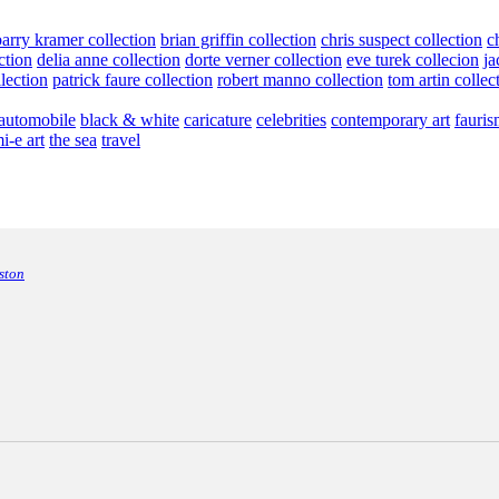
barry kramer collection
brian griffin collection
chris suspect collection
c
ction
delia anne collection
dorte verner collection
eve turek collecion
ja
llection
patrick faure collection
robert manno collection
tom artin collec
automobile
black & white
caricature
celebrities
contemporary art
fauris
i-e art
the sea
travel
ston