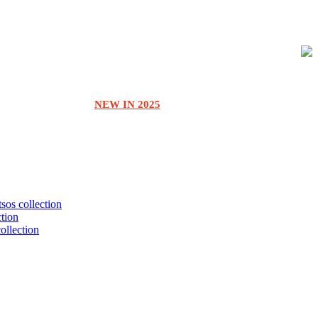
NEW IN 2025
tsos collection
ction
collection