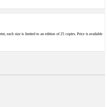
, each size is limited to an edition of 25 copies. Price is available