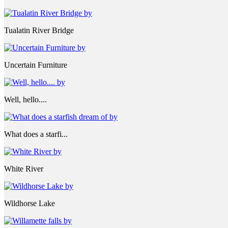
Tualatin River Bridge
Uncertain Furniture
Well, hello....
What does a starfi...
White River
Wildhorse Lake