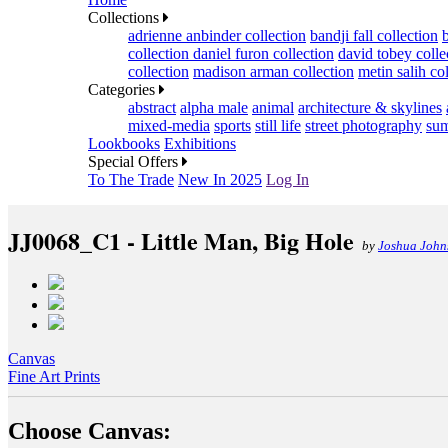
Collections
adrienne anbinder collection
bandji fall collection
collection
daniel furon collection
david tobey colle
collection
madison arman collection
metin salih co
Categories
abstract
alpha male
animal
architecture & skylines
mixed-media
sports
still life
street photography
sum
Lookbooks
Exhibitions
Special Offers
To The Trade
New In 2025
Log In
JJ0068_C1 - Little Man, Big Hole
by
Joshua John
Canvas
Fine Art Prints
Choose Canvas: