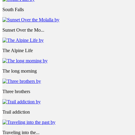
South Falls
Sunset Over the Mo...
The Alpine Life
The long morning
Three brothers
Trail addiction
Traveling into the...