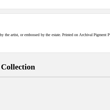
the artist, or embossed by the estate. Printed on Archival Pigment Print
Collection