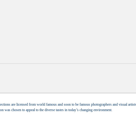
ections are licensed from world famous and soon to be famous photographers and visual artists.
tion was chosen to appeal to the diverse tastes in today’s changing environment.