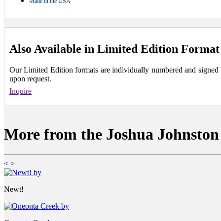
Made in the USA
Also Available in Limited Edition Format
Our Limited Edition formats are individually numbered and signed by 
upon request.
Inquire
More from the Joshua Johnston 
<
>
Newt!