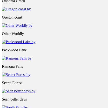
Oneonta Creek
Oregon coast
Other Worldly
Packwood Lake
Ramona Falls
Secret Forest
Seen better days