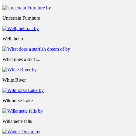
Uncertain Furniture
Well, hello....
What does a starfi...
White River
Wildhorse Lake
Willamette falls