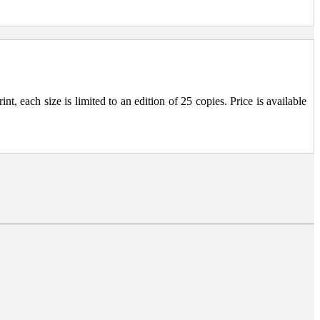
, each size is limited to an edition of 25 copies. Price is available