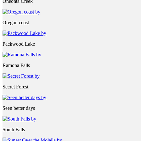
Oneonta Creek
Oregon coast
Packwood Lake
Ramona Falls
Secret Forest
Seen better days
South Falls