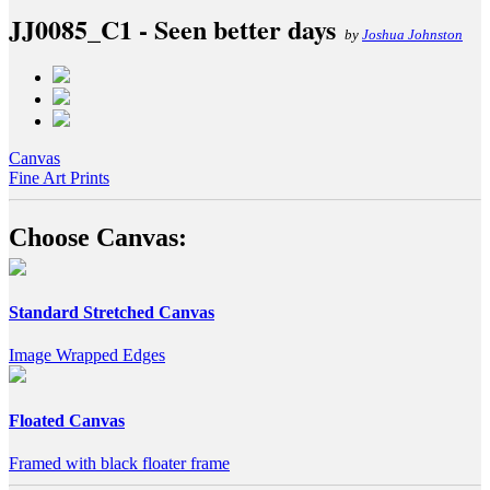
JJ0085_C1 - Seen better days
by
Joshua Johnston
Canvas
Fine Art Prints
Choose Canvas:
Standard Stretched Canvas
Image Wrapped Edges
Floated Canvas
Framed with black floater frame