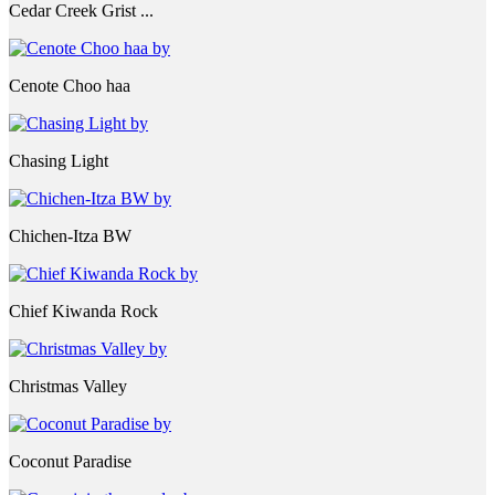
Cedar Creek Grist ...
Cenote Choo haa
Chasing Light
Chichen-Itza BW
Chief Kiwanda Rock
Christmas Valley
Coconut Paradise