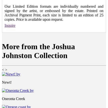
Our Limited Edition formats are individually numbered and
signed by the artist, or embossed by the estate. Printed on
Archival Pigment Print, each size is limited to an edition of 25
copies. Price is available upon request.
Inquire
More from the Joshua
Johnston Collection
<
>
Newt!
Oneonta Creek