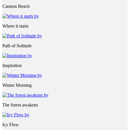
Cannon Beach
Where it starts
Path of Solitude
Inspiration
Winter Morning
The forest awakens
Icy Flow