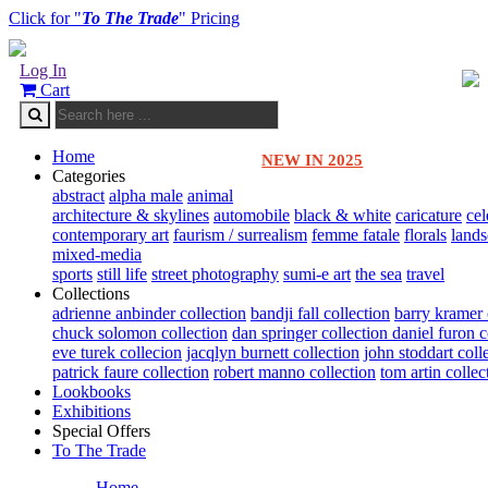
Click for "
To The Trade
" Pricing
Log In
Cart
Home
NEW IN 2025
Categories
abstract
alpha male
animal
architecture & skylines
automobile
black & white
caricature
cel
contemporary art
faurism / surrealism
femme fatale
florals
land
mixed-media
sports
still life
street photography
sumi-e art
the sea
travel
Collections
adrienne anbinder collection
bandji fall collection
barry kramer 
chuck solomon collection
dan springer collection
daniel furon c
eve turek collecion
jacqlyn burnett collection
john stoddart coll
patrick faure collection
robert manno collection
tom artin collec
Lookbooks
Exhibitions
Special Offers
To The Trade
Home