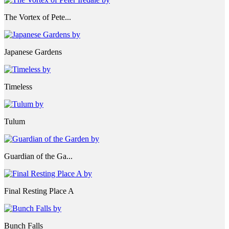
The Vortex of Pete...
Japanese Gardens
Timeless
Tulum
Guardian of the Ga...
Final Resting Place A
Bunch Falls