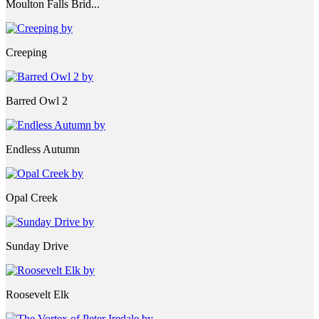
Moulton Falls Brid...
Creeping
Barred Owl 2
Endless Autumn
Opal Creek
Sunday Drive
Roosevelt Elk