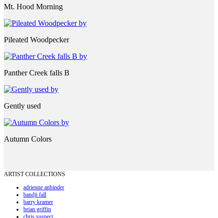
Mt. Hood Morning
Pileated Woodpecker
Panther Creek falls B
Gently used
Autumn Colors
ARTIST COLLECTIONS
adrienne anbinder
bandji fall
barry kramer
brian griffin
chris suspect