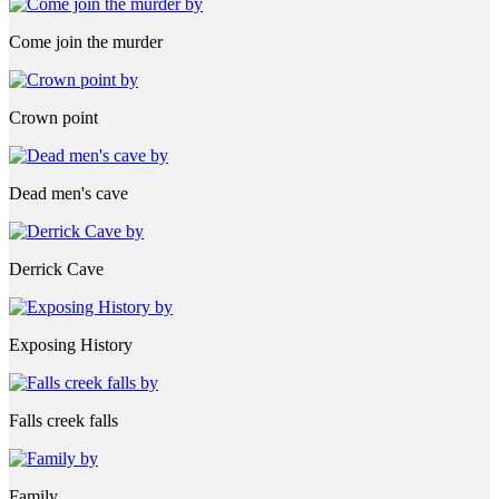
Come join the murder
Crown point
Dead men's cave
Derrick Cave
Exposing History
Falls creek falls
Family