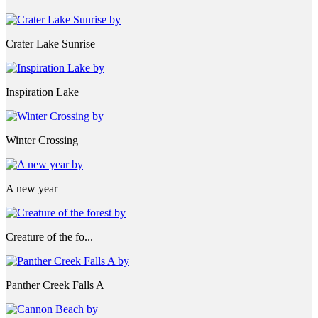
Crater Lake Sunrise
Inspiration Lake
Winter Crossing
A new year
Creature of the fo...
Panther Creek Falls A