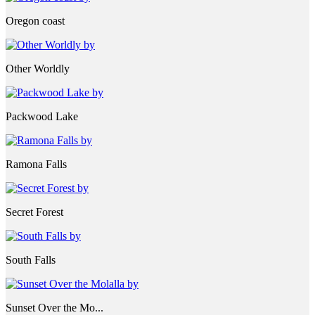
Oregon coast
Other Worldly
Packwood Lake
Ramona Falls
Secret Forest
South Falls
Sunset Over the Mo...