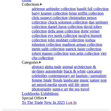
Collections
adrienne anbinder collection
bandji fall collection
barry kramer collection
brian griffin collection
chris suspect collection
christopher petsos
collection
chuck solomon collection
dan springer
collection
daniel furon collection
david tobey
collection
delia anne collection
dorte verner
collection
eve turek collecion
jacqlyn burnett
collection
john stoddart collection
joshua
johnston collection
madison arman collection
metin salih collection
patrick faure collection
robert manno collection
tom artin collection
viet
chu collection
Categories
abstract
alpha male
animal
architecture &
skylines
automobile
black & white
caricature
celebrities
contemporary art
faurism / surrealism
femme fatale
florals
landscape
music
nature
pop
art mixed-media
sports
still life
street
photography
sumi-e art
the sea
travel
Lookbooks
Exhibitions
Special Offers
To The Trade
New In 2025
Log In