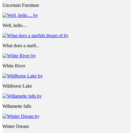
Uncertain Furniture
Well, hello....
What does a starfi...
White River
Wildhorse Lake
Willamette falls
Winter Dream