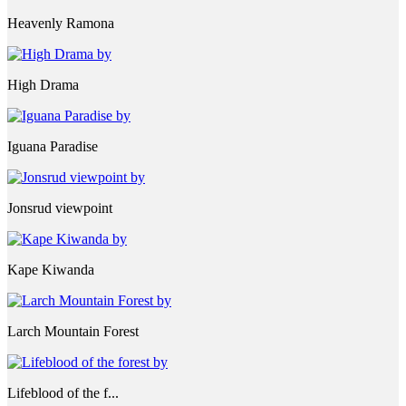
Heavenly Ramona
High Drama
Iguana Paradise
Jonsrud viewpoint
Kape Kiwanda
Larch Mountain Forest
Lifeblood of the f...