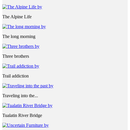
The Alpine Life
The long morning
Three brothers
Trail addiction
Traveling into the...
Tualatin River Bridge