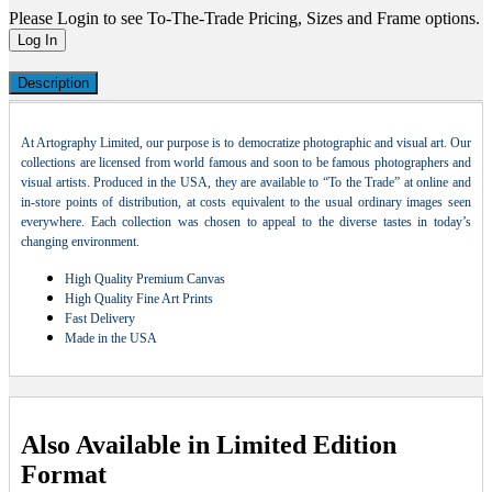
Please Login to see To-The-Trade Pricing, Sizes and Frame options.
Log In
Description
At Artography Limited, our purpose is to democratize photographic and visual art. Our
collections are licensed from world famous and soon to be famous photographers and
visual artists. Produced in the USA, they are available to “To the Trade” at online and
in-store points of distribution, at costs equivalent to the usual ordinary images seen
everywhere. Each collection was chosen to appeal to the diverse tastes in today’s
changing environment.
High Quality Premium Canvas
High Quality Fine Art Prints
Fast Delivery
Made in the USA
Also Available in Limited Edition
Format