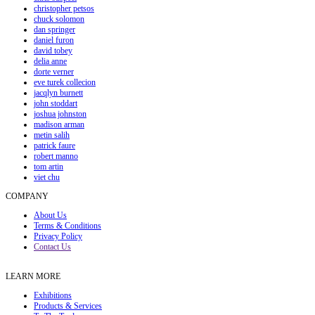
christopher petsos
chuck solomon
dan springer
daniel furon
david tobey
delia anne
dorte verner
eve turek collecion
jacqlyn burnett
john stoddart
joshua johnston
madison arman
metin salih
patrick faure
robert manno
tom artin
viet chu
COMPANY
About Us
Terms & Conditions
Privacy Policy
Contact Us
LEARN MORE
Exhibitions
Products & Services