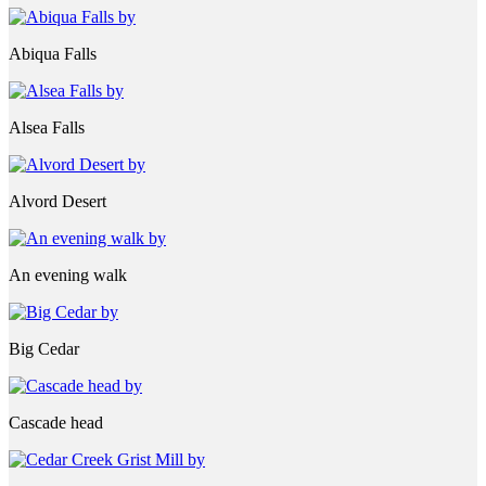
Abiqua Falls
Alsea Falls
Alvord Desert
An evening walk
Big Cedar
Cascade head