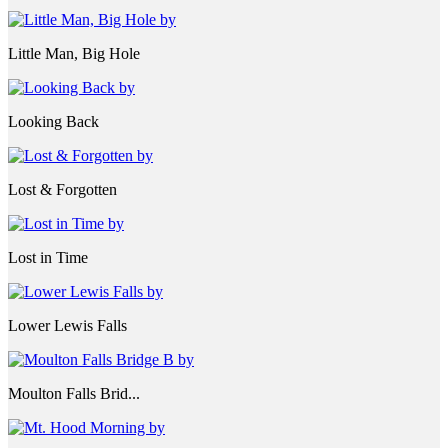
Little Man, Big Hole
Looking Back
Lost & Forgotten
Lost in Time
Lower Lewis Falls
Moulton Falls Brid...