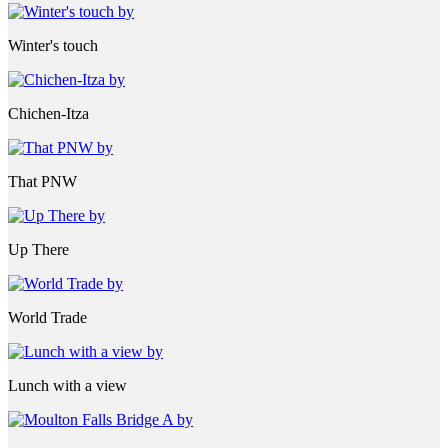
Winter's touch
Chichen-Itza
That PNW
Up There
World Trade
Lunch with a view