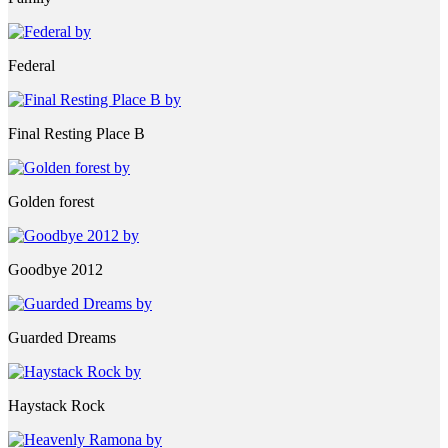
Federal
Final Resting Place B
Golden forest
Goodbye 2012
Guarded Dreams
Haystack Rock