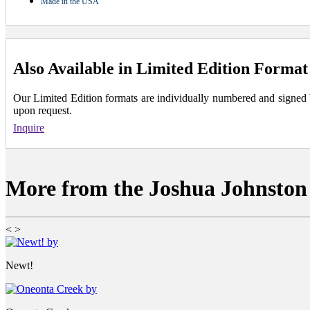
Made in the USA
Also Available in Limited Edition Format
Our Limited Edition formats are individually numbered and signed by 
upon request.
Inquire
More from the Joshua Johnston 
<
>
Newt!