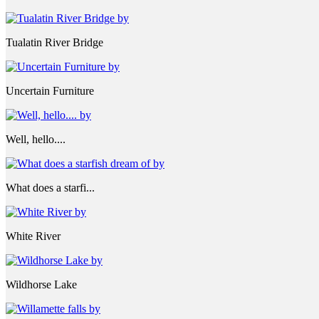
Tualatin River Bridge
Uncertain Furniture
Well, hello....
What does a starfi...
White River
Wildhorse Lake