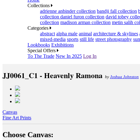
Collections
adrienne anbinder collection
bandji fall collection
collection
daniel furon collection
david tobey colle
collection
madison arman collection
metin salih co
Categories
abstract
alpha male
animal
architecture & skylines
mixed-media
sports
still life
street photography
sum
Lookbooks
Exhibitions
Special Offers
To The Trade
New In 2025
Log In
JJ0061_C1 - Heavenly Ramona
by
Joshua Johnston
Canvas
Fine Art Prints
Choose Canvas: