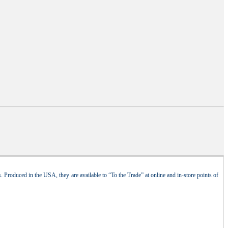
 Produced in the USA, they are available to “To the Trade” at online and in-store points of