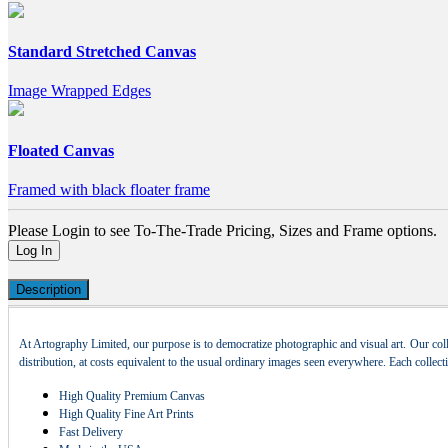
Standard Stretched Canvas
Image Wrapped Edges
Floated Canvas
Framed with black floater frame
Please Login to see To-The-Trade Pricing, Sizes and Frame options.
Log In
Description
At Artography Limited, our purpose is to democratize photographic and visual art. Our coll
distribution, at costs equivalent to the usual ordinary images seen everywhere. Each collec
High Quality Premium Canvas
High Quality Fine Art Prints
Fast Delivery