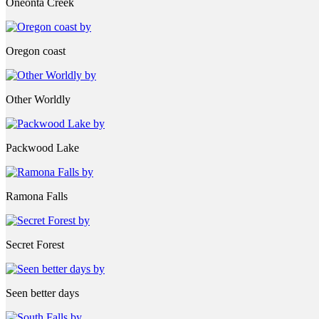
Oneonta Creek
Oregon coast
Other Worldly
Packwood Lake
Ramona Falls
Secret Forest
Seen better days