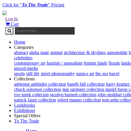
Click for "
To The Trade
" Pricing
Log In
Cart
Home
Categories
abstract
alpha male
animal
architecture & skylines
automobile
b
celebrities
contemporary art
faurism / surrealism
femme fatale
florals
land
mixed-media
sports
still life
street photography
sumi-e art
the sea
travel
Collections
adrienne anbinder collection
bandji fall collection
barry kramer 
chuck solomon collection
dan springer collection
daniel furon c
eve turek collecion
jacqlyn burnett collection
john stoddart coll
patrick faure collection
robert manno collection
tom artin collec
Lookbooks
Exhibitions
Special Offers
To The Trade
Home