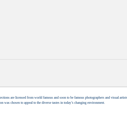
ections are licensed from world famous and soon to be famous photographers and visual artists.
tion was chosen to appeal to the diverse tastes in today’s changing environment.