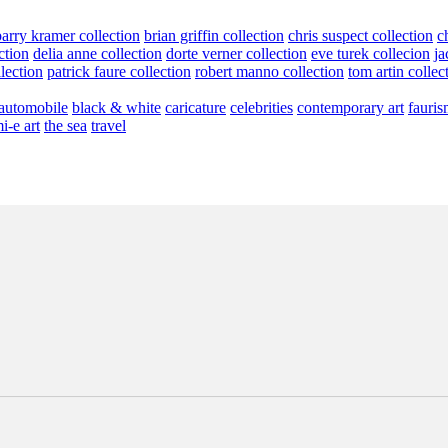
barry kramer collection
brian griffin collection
chris suspect collection
c
ction
delia anne collection
dorte verner collection
eve turek collecion
ja
llection
patrick faure collection
robert manno collection
tom artin collec
automobile
black & white
caricature
celebrities
contemporary art
fauris
i-e art
the sea
travel