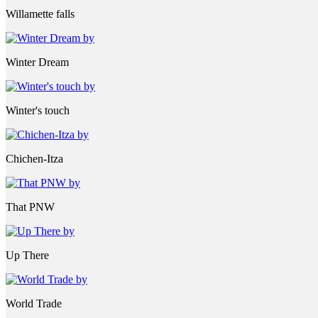
Willamette falls
Winter Dream
Winter's touch
Chichen-Itza
That PNW
Up There
World Trade