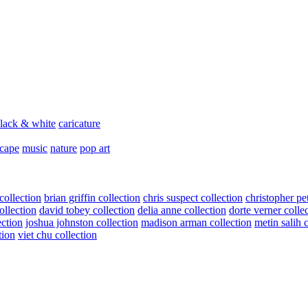
lack & white
caricature
scape
music
nature
pop art
collection
brian griffin collection
chris suspect collection
christopher pe
ollection
david tobey collection
delia anne collection
dorte verner colle
ection
joshua johnston collection
madison arman collection
metin salih 
tion
viet chu collection