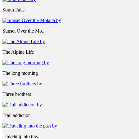
South Falls
Sunset Over the Mo...
The Alpine Life
The long morning
Three brothers
Trail addiction
Traveling into the...