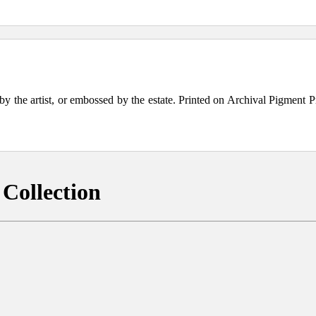
the artist, or embossed by the estate. Printed on Archival Pigment Print
Collection