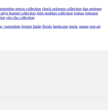
hristopher petsos collection
chuck solomon collection
dan springer
cqlyn burnett collection
john stoddart collection
joshua johnston
tion
viet chu collection
m / surrealism
femme fatale
florals
landscape
music
nature
pop art