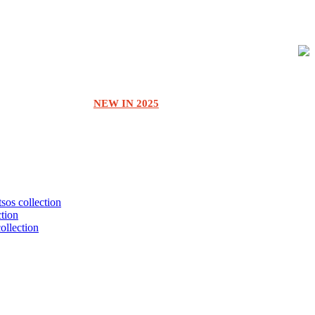
NEW IN 2025
tsos collection
ction
collection