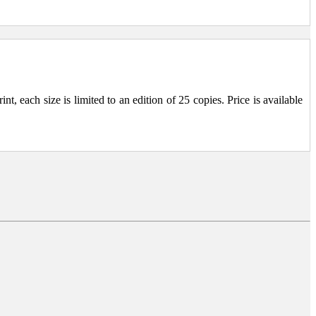
, each size is limited to an edition of 25 copies. Price is available