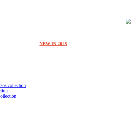
NEW IN 2025
tsos collection
ction
collection