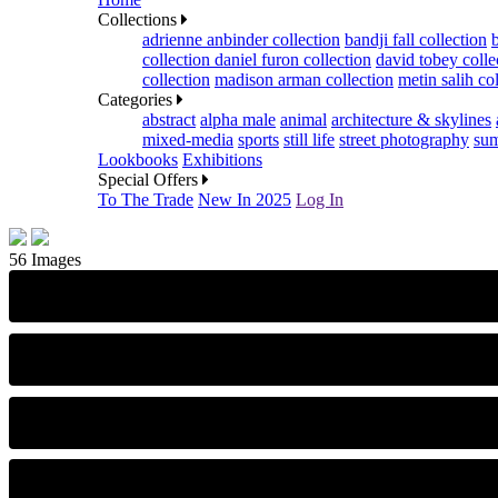
Collections
adrienne anbinder collection
bandji fall collection
collection
daniel furon collection
david tobey colle
collection
madison arman collection
metin salih co
Categories
abstract
alpha male
animal
architecture & skylines
mixed-media
sports
still life
street photography
sum
Lookbooks
Exhibitions
Special Offers
To The Trade
New In 2025
Log In
56 Images