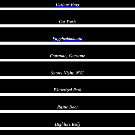
Curious Envy
Car Wash
Fuggheddaboutit
Consume, Consume
Snowy Night, NYC
Winterized Park
Rustic Door
Highline Belly