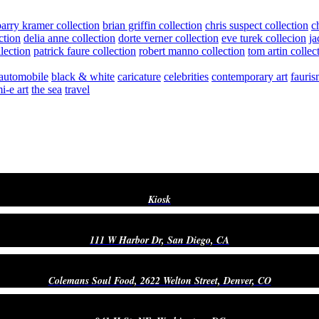
barry kramer collection
brian griffin collection
chris suspect collection
c
ction
delia anne collection
dorte verner collection
eve turek collecion
ja
llection
patrick faure collection
robert manno collection
tom artin collec
automobile
black & white
caricature
celebrities
contemporary art
fauris
i-e art
the sea
travel
Kiosk
111 W Harbor Dr, San Diego, CA
Colemans Soul Food, 2622 Welton Street, Denver, CO