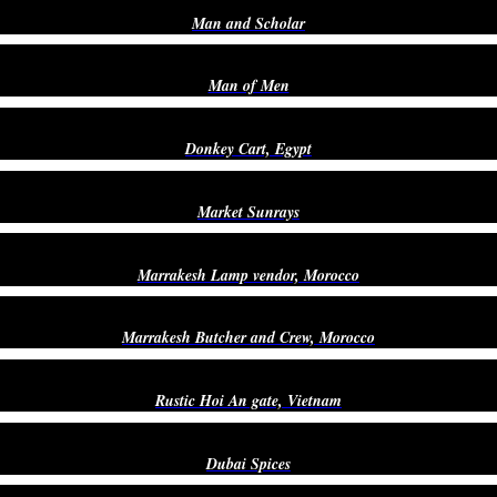
Man and Scholar
Man of Men
Donkey Cart, Egypt
Market Sunrays
Marrakesh Lamp vendor, Morocco
Marrakesh Butcher and Crew, Morocco
Rustic Hoi An gate, Vietnam
Dubai Spices