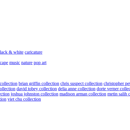
lack & white
caricature
scape
music
nature
pop art
collection
brian griffin collection
chris suspect collection
christopher pe
ollection
david tobey collection
delia anne collection
dorte verner colle
ection
joshua johnston collection
madison arman collection
metin salih 
tion
viet chu collection