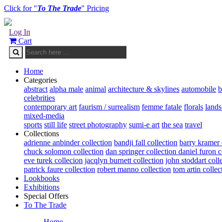
Click for "
To The Trade
" Pricing
Log In
Cart
Home
Categories
abstract
alpha male
animal
architecture & skylines
automobile
b
celebrities
contemporary art
faurism / surrealism
femme fatale
florals
land
mixed-media
sports
still life
street photography
sumi-e art
the sea
travel
Collections
adrienne anbinder collection
bandji fall collection
barry kramer 
chuck solomon collection
dan springer collection
daniel furon c
eve turek collecion
jacqlyn burnett collection
john stoddart coll
patrick faure collection
robert manno collection
tom artin collec
Lookbooks
Exhibitions
Special Offers
To The Trade
Home