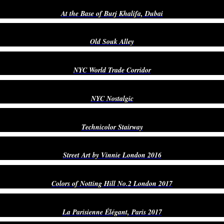
At the Base of Burj Khalifa, Dubai
Old Souk Alley
NYC World Trade Corridor
NYC Nostalgic
Technicolor Stairway
Street Art by Vinnie London 2016
Colors of Notting Hill No.2 London 2017
La Parisienne Élégant, Paris 2017