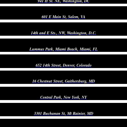
941 H St. NE, Washington, DC
601 E Main St, Salem, VA
14th and E Sts., NW, Washington, D.C.
Lummus Park, Miami Beach, Miami, FL
652 14th Street, Denver, Colorado
16 Chestnut Street, Gaithersburg, MD
Central Park, New York, NY
3301 Buchanan St, Mt Rainier, MD