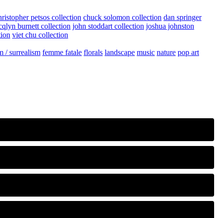
hristopher petsos collection
chuck solomon collection
dan springer
cqlyn burnett collection
john stoddart collection
joshua johnston
tion
viet chu collection
m / surrealism
femme fatale
florals
landscape
music
nature
pop art