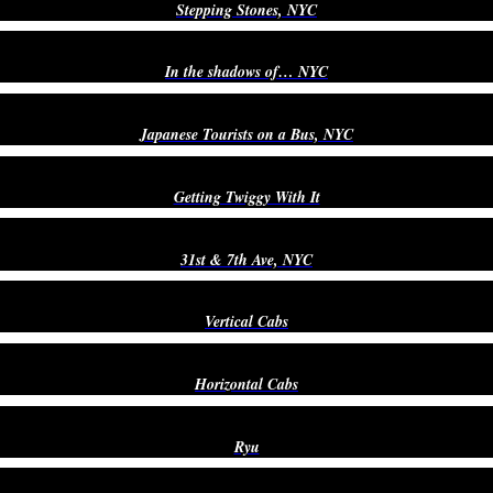
Stepping Stones, NYC
In the shadows of… NYC
Japanese Tourists on a Bus, NYC
Getting Twiggy With It
31st & 7th Ave, NYC
Vertical Cabs
Horizontal Cabs
Ryu