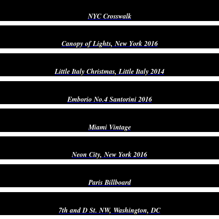
NYC Crosswalk
Canopy of Lights, New York 2016
Little Italy Christmas, Little Italy 2014
Emborio No.4 Santorini 2016
Miami Vintage
Neon City, New York 2016
Paris Billboard
7th and D St. NW, Washington, DC