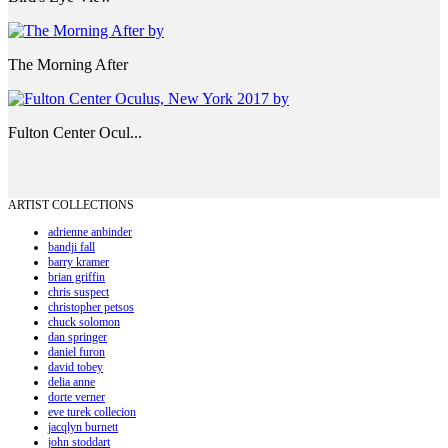
The Morning After
Fulton Center Ocul...
ARTIST COLLECTIONS
adrienne anbinder
bandji fall
barry kramer
brian griffin
chris suspect
christopher petsos
chuck solomon
dan springer
daniel furon
david tobey
delia anne
dorte verner
eve turek collecion
jacqlyn burnett
john stoddart