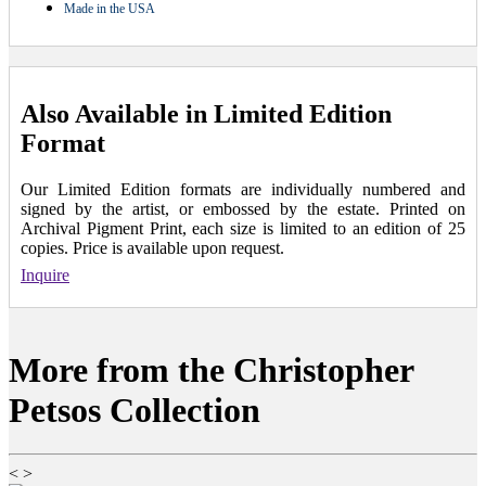
Made in the USA
Also Available in Limited Edition
Format
Our Limited Edition formats are individually numbered and
signed by the artist, or embossed by the estate. Printed on
Archival Pigment Print, each size is limited to an edition of 25
copies. Price is available upon request.
Inquire
More from the Christopher
Petsos Collection
<
>