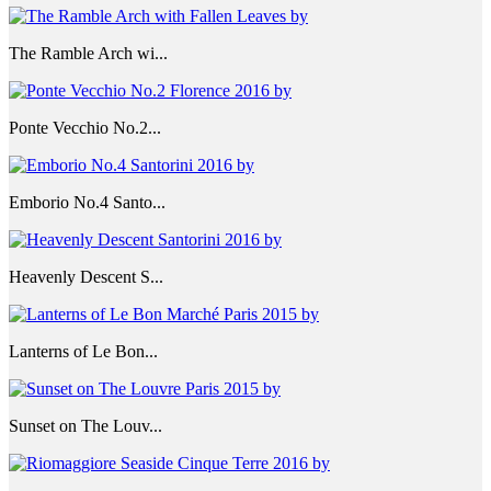
The Ramble Arch wi...
Ponte Vecchio No.2...
Emborio No.4 Santo...
Heavenly Descent S...
Lanterns of Le Bon...
Sunset on The Louv...