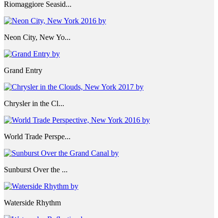
Riomaggiore Seasid...
Neon City, New Yo...
Grand Entry
Chrysler in the Cl...
World Trade Perspe...
Sunburst Over the ...
Waterside Rhythm