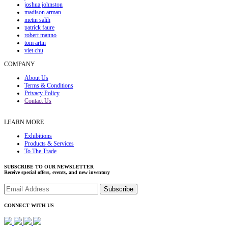
joshua johnston
madison arman
metin salih
patrick faure
robert manno
tom artin
viet chu
COMPANY
About Us
Terms & Conditions
Privacy Policy
Contact Us
LEARN MORE
Exhibitions
Products & Services
To The Trade
SUBSCRIBE TO OUR NEWSLETTER
Receive special offers, events, and new inventory
CONNECT WITH US