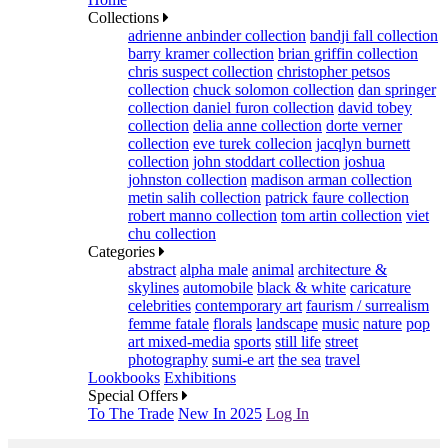
Collections
adrienne anbinder collection
bandji fall collection
barry kramer collection
brian griffin collection
chris suspect collection
christopher petsos
collection
chuck solomon collection
dan springer
collection
daniel furon collection
david tobey
collection
delia anne collection
dorte verner
collection
eve turek collecion
jacqlyn burnett
collection
john stoddart collection
joshua
johnston collection
madison arman collection
metin salih collection
patrick faure collection
robert manno collection
tom artin collection
viet
chu collection
Categories
abstract
alpha male
animal
architecture &
skylines
automobile
black & white
caricature
celebrities
contemporary art
faurism / surrealism
femme fatale
florals
landscape
music
nature
pop
art mixed-media
sports
still life
street
photography
sumi-e art
the sea
travel
Lookbooks
Exhibitions
Special Offers
To The Trade
New In 2025
Log In