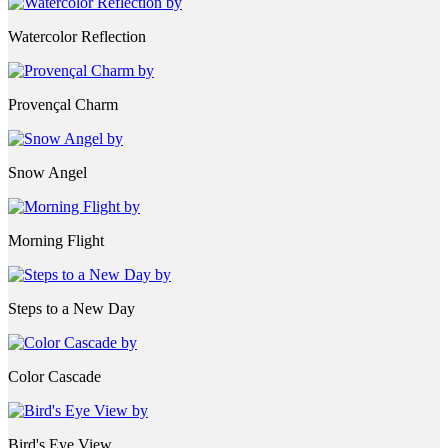
Watercolor Reflection
Provençal Charm
Snow Angel
Morning Flight
Steps to a New Day
Color Cascade
Bird's Eye View