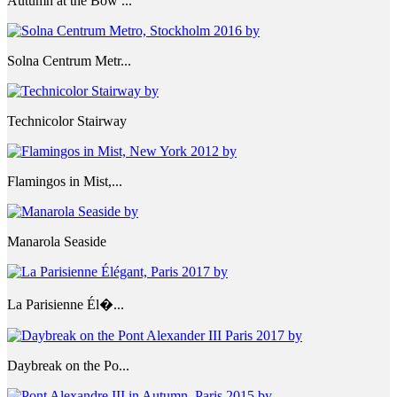
Autumn at the Bow ...
Solna Centrum Metr...
Technicolor Stairway
Flamingos in Mist,...
Manarola Seaside
La Parisienne Él�...
Daybreak on the Po...