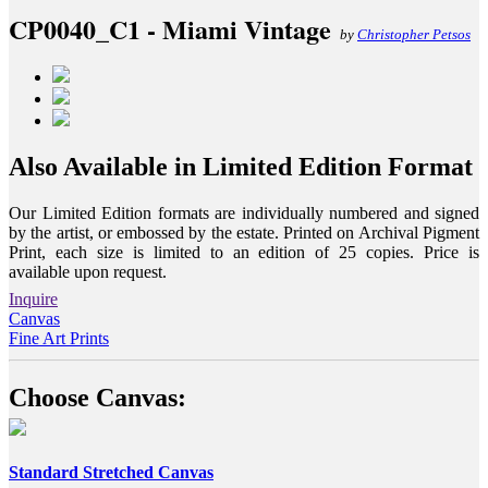
CP0040_C1 - Miami Vintage
by
Christopher Petsos
Also Available in Limited Edition Format
Our Limited Edition formats are individually numbered and signed
by the artist, or embossed by the estate. Printed on Archival Pigment
Print, each size is limited to an edition of 25 copies. Price is
available upon request.
Inquire
Canvas
Fine Art Prints
Choose Canvas:
Standard Stretched Canvas