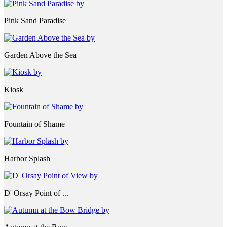
Pink Sand Paradise
Garden Above the Sea
Kiosk
Fountain of Shame
Harbor Splash
D' Orsay Point of ...