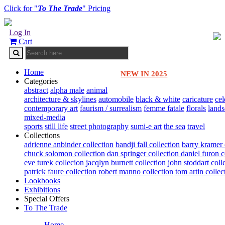
Click for "
To The Trade
" Pricing
Log In
Cart
Home
NEW IN 2025
Categories
abstract
alpha male
animal
architecture & skylines
automobile
black & white
caricature
cel
contemporary art
faurism / surrealism
femme fatale
florals
land
mixed-media
sports
still life
street photography
sumi-e art
the sea
travel
Collections
adrienne anbinder collection
bandji fall collection
barry kramer 
chuck solomon collection
dan springer collection
daniel furon c
eve turek collecion
jacqlyn burnett collection
john stoddart coll
patrick faure collection
robert manno collection
tom artin collec
Lookbooks
Exhibitions
Special Offers
To The Trade
Home