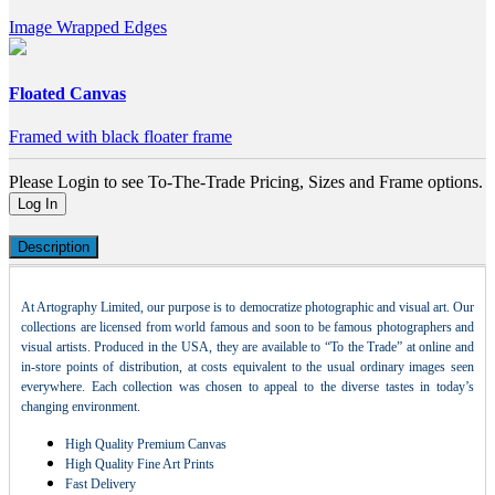
Image Wrapped Edges
Floated Canvas
Framed with black floater frame
Please Login to see To-The-Trade Pricing, Sizes and Frame options.
Log In
Description
At Artography Limited, our purpose is to democratize photographic and visual art. Our
collections are licensed from world famous and soon to be famous photographers and
visual artists. Produced in the USA, they are available to “To the Trade” at online and
in-store points of distribution, at costs equivalent to the usual ordinary images seen
everywhere. Each collection was chosen to appeal to the diverse tastes in today’s
changing environment.
High Quality Premium Canvas
High Quality Fine Art Prints
Fast Delivery