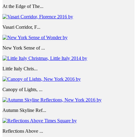
At the Edge of The...
Vasari Corridor, F...
New York Sense of ...
Little Italy Chris...
Canopy of Lights, ...
Autumn Skyline Ref...
Reflections Above ...