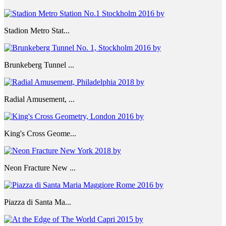
Stadion Metro Stat...
Brunkeberg Tunnel ...
Radial Amusement, ...
King's Cross Geome...
Neon Fracture New ...
Piazza di Santa Ma...