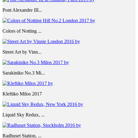
Pont Alexandre III...
Colors of Notting ...
Street Art by Vinn...
Sarakiniko No.3 Mi...
Kleftiko Milos 2017
Liquid Sky Redux, ...
Radhuset Station, ...