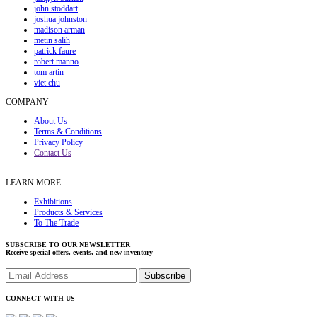
john stoddart
joshua johnston
madison arman
metin salih
patrick faure
robert manno
tom artin
viet chu
COMPANY
About Us
Terms & Conditions
Privacy Policy
Contact Us
LEARN MORE
Exhibitions
Products & Services
To The Trade
SUBSCRIBE TO OUR NEWSLETTER
Receive special offers, events, and new inventory
CONNECT WITH US