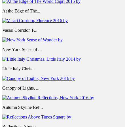
At the Edge of The...
Vasari Corridor, F...
New York Sense of ...
Little Italy Chris...
Canopy of Lights, ...
Autumn Skyline Ref...
Reflections Above ...