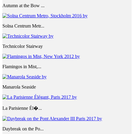
Autumn at the Bow ...
Solna Centrum Metr...
Technicolor Stairway
Flamingos in Mist,...
Manarola Seaside
La Parisienne Él�...
Daybreak on the Po...