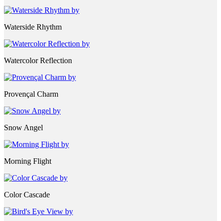
Waterside Rhythm
Watercolor Reflection
Provençal Charm
Snow Angel
Morning Flight
Color Cascade