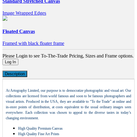
Standard Stretched Canvas
Image Wrapped Edges
Floated Canvas
Framed with black floater frame
Please Login to see To-The-Trade Pricing, Sizes and Frame options.
Log In
Description
At Artography Limited, our purpose is to democratize photographic and visual art. Our
collections are licensed from world famous and soon to be famous photographers and
visual artists. Produced in the USA, they are available to “To the Trade” at online and
in-store points of distribution, at costs equivalent to the usual ordinary images seen
everywhere. Each collection was chosen to appeal to the diverse tastes in today’s
changing environment.
High Quality Premium Canvas
High Quality Fine Art Prints