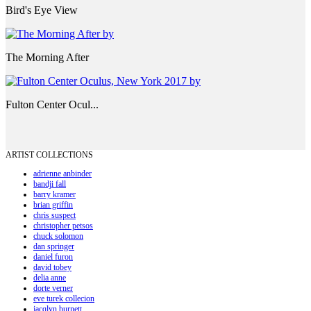
Bird's Eye View
The Morning After
Fulton Center Ocul...
ARTIST COLLECTIONS
adrienne anbinder
bandji fall
barry kramer
brian griffin
chris suspect
christopher petsos
chuck solomon
dan springer
daniel furon
david tobey
delia anne
dorte verner
eve turek collecion
jacqlyn burnett