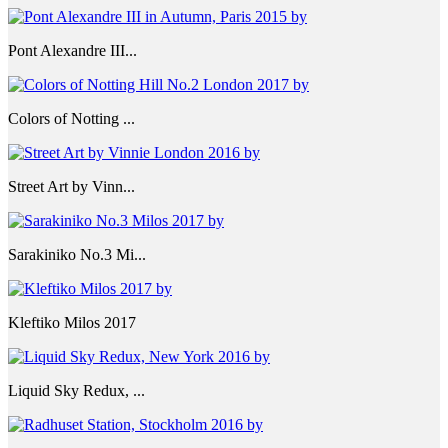
Pont Alexandre III...
Colors of Notting ...
Street Art by Vinn...
Sarakiniko No.3 Mi...
Kleftiko Milos 2017
Liquid Sky Redux, ...