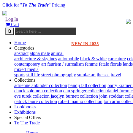
Click for "
To The Trade
" Pricing
Log In
Cart
Home
NEW IN 2025
Categories
abstract
alpha male
animal
architecture & skylines
automobile
black & white
caricature
cel
contemporary art
faurism / surrealism
femme fatale
florals
land
mixed-media
sports
still life
street photography
sumi-e art
the sea
travel
Collections
adrienne anbinder collection
bandji fall collection
barry kramer 
chuck solomon collection
dan springer collection
daniel furon c
eve turek collecion
jacqlyn burnett collection
john stoddart coll
patrick faure collection
robert manno collection
tom artin collec
Lookbooks
Exhibitions
Special Offers
To The Trade
Home