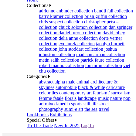
Collections
adrienne anbinder collection
bandji fall collection
barry kramer collection
brian griffin collection
chris suspect collection
christopher petsos
collection
chuck solomon collection
dan springer
collection
daniel furon collection
david tobey
collection
delia anne collection
dorte verner
collection
eve turek collecion
jacqlyn burnett
collection
john stoddart collection
joshua
johnston collection
madison arman collection
metin salih collection
patrick faure collection
robert manno collection
tom artin collection
viet
chu collection
Categories
abstract
alpha male
animal
architecture &
skylines
automobile
black & white
caricature
celebrities
contemporary art
faurism / surrealism
femme fatale
florals
landscape
music
nature
pop
art mixed-media
sports
still life
street
photography
sumi-e art
the sea
travel
Lookbooks
Exhibitions
Special Offers
To The Trade
New In 2025
Log In