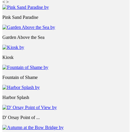
<
>
Pink Sand Paradise
Garden Above the Sea
Kiosk
Fountain of Shame
Harbor Splash
D' Orsay Point of ...