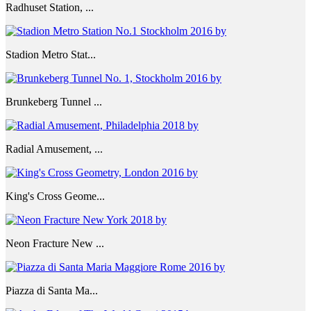
Radhuset Station, ...
Stadion Metro Stat...
Brunkeberg Tunnel ...
Radial Amusement, ...
King's Cross Geome...
Neon Fracture New ...
Piazza di Santa Ma...