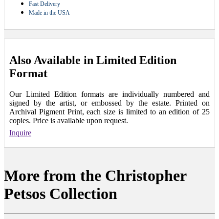
Fast Delivery
Made in the USA
Also Available in Limited Edition
Format
Our Limited Edition formats are individually numbered and
signed by the artist, or embossed by the estate. Printed on
Archival Pigment Print, each size is limited to an edition of 25
copies. Price is available upon request.
Inquire
More from the Christopher
Petsos Collection