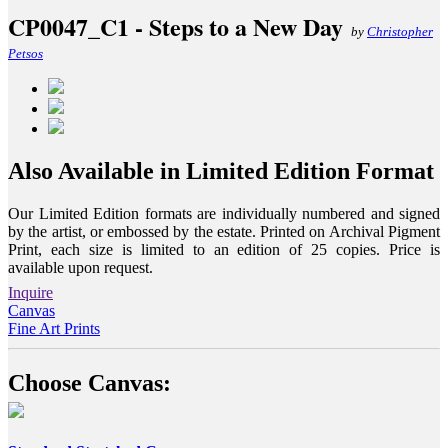
CP0047_C1 - Steps to a New Day
by
Christopher
Petsos
Also Available in Limited Edition Format
Our Limited Edition formats are individually numbered and signed
by the artist, or embossed by the estate. Printed on Archival Pigment
Print, each size is limited to an edition of 25 copies. Price is
available upon request.
Inquire
Canvas
Fine Art Prints
Choose Canvas: