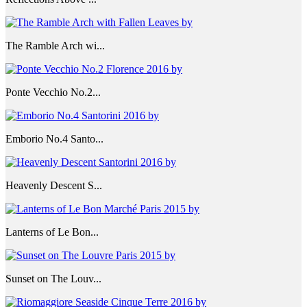
The Ramble Arch wi...
Ponte Vecchio No.2...
Emborio No.4 Santo...
Heavenly Descent S...
Lanterns of Le Bon...
Sunset on The Louv...