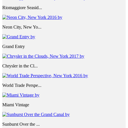
Riomaggiore Seasid...
Neon City, New Yo...
Grand Entry
Chrysler in the Cl...
World Trade Perspe...
Miami Vintage
Sunburst Over the ...