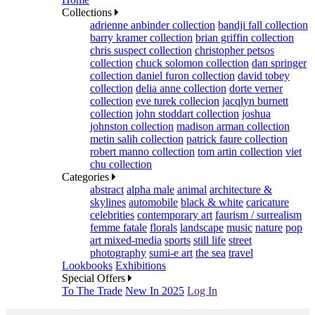
Collections
adrienne anbinder collection
bandji fall collection
barry kramer collection
brian griffin collection
chris suspect collection
christopher petsos
collection
chuck solomon collection
dan springer
collection
daniel furon collection
david tobey
collection
delia anne collection
dorte verner
collection
eve turek collecion
jacqlyn burnett
collection
john stoddart collection
joshua
johnston collection
madison arman collection
metin salih collection
patrick faure collection
robert manno collection
tom artin collection
viet
chu collection
Categories
abstract
alpha male
animal
architecture &
skylines
automobile
black & white
caricature
celebrities
contemporary art
faurism / surrealism
femme fatale
florals
landscape
music
nature
pop
art mixed-media
sports
still life
street
photography
sumi-e art
the sea
travel
Lookbooks
Exhibitions
Special Offers
To The Trade
New In 2025
Log In