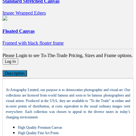
Standard Stretched Canvas
Image Wrapped Edges
Floated Canvas
Framed with black floater frame
Please Login to see To-The-Trade Pricing, Sizes and Frame options.
Log In
Description
At Artography Limited, our purpose is to democratize photographic and visual art. Our
collections are licensed from world famous and soon to be famous photographers and
visual artists. Produced in the USA, they are available to “To the Trade” at online and
in-store points of distribution, at costs equivalent to the usual ordinary images seen
everywhere. Each collection was chosen to appeal to the diverse tastes in today’s
changing environment.
High Quality Premium Canvas
High Quality Fine Art Prints