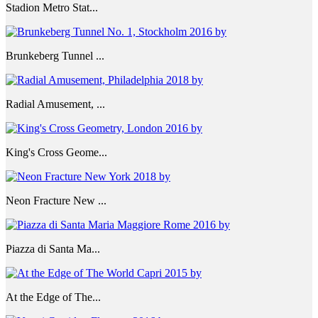
Stadion Metro Stat...
Brunkeberg Tunnel ...
Radial Amusement, ...
King's Cross Geome...
Neon Fracture New ...
Piazza di Santa Ma...
At the Edge of The...