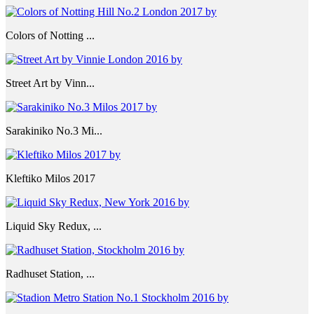
Colors of Notting ...
Street Art by Vinn...
Sarakiniko No.3 Mi...
Kleftiko Milos 2017
Liquid Sky Redux, ...
Radhuset Station, ...