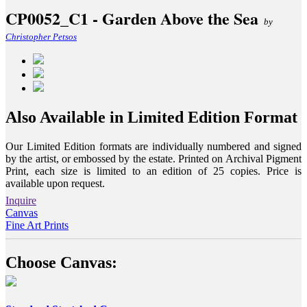
CP0052_C1 - Garden Above the Sea
by
Christopher Petsos
Also Available in Limited Edition Format
Our Limited Edition formats are individually numbered and signed
by the artist, or embossed by the estate. Printed on Archival Pigment
Print, each size is limited to an edition of 25 copies. Price is
available upon request.
Inquire
Canvas
Fine Art Prints
Choose Canvas: