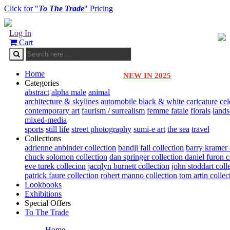
Click for "
To The Trade
" Pricing
Log In
Cart
Home
NEW IN 2025
Categories
abstract
alpha male
animal
architecture & skylines
automobile
black & white
caricature
cel
contemporary art
faurism / surrealism
femme fatale
florals
land
mixed-media
sports
still life
street photography
sumi-e art
the sea
travel
Collections
adrienne anbinder collection
bandji fall collection
barry kramer 
chuck solomon collection
dan springer collection
daniel furon c
eve turek collecion
jacqlyn burnett collection
john stoddart coll
patrick faure collection
robert manno collection
tom artin collec
Lookbooks
Exhibitions
Special Offers
To The Trade
Home