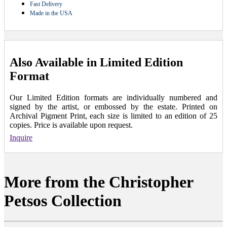
Fast Delivery
Made in the USA
Also Available in Limited Edition
Format
Our Limited Edition formats are individually numbered and
signed by the artist, or embossed by the estate. Printed on
Archival Pigment Print, each size is limited to an edition of 25
copies. Price is available upon request.
Inquire
More from the Christopher
Petsos Collection