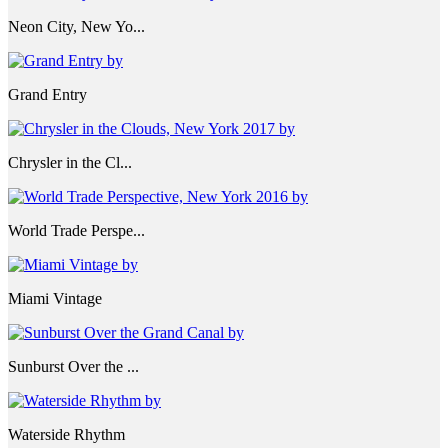
Neon City, New Yo...
Grand Entry
Chrysler in the Cl...
World Trade Perspe...
Miami Vintage
Sunburst Over the ...
Waterside Rhythm