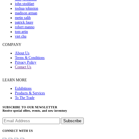
john stoddart
joshua johnston
madison arman
metin salih
patrick faure
robert manno
tom artin
viet chu
COMPANY
About Us
Terms & Conditions
Privacy Policy
Contact Us
LEARN MORE
Exhibitions
Products & Services
To The Trade
SUBSCRIBE TO OUR NEWSLETTER
Receive special offers, events, and new inventory
CONNECT WITH US