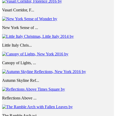
Vasari Corridor, F...
New York Sense of ...
Little Italy Chris...
Canopy of Lights, ...
Autumn Skyline Ref...
Reflections Above ...
The Ramble Arch wi...