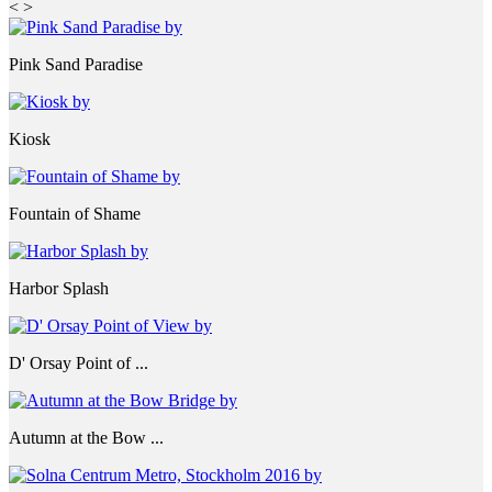
<
>
Pink Sand Paradise
Kiosk
Fountain of Shame
Harbor Splash
D' Orsay Point of ...
Autumn at the Bow ...