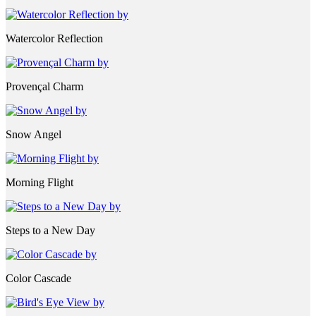
Watercolor Reflection
Provençal Charm
Snow Angel
Morning Flight
Steps to a New Day
Color Cascade