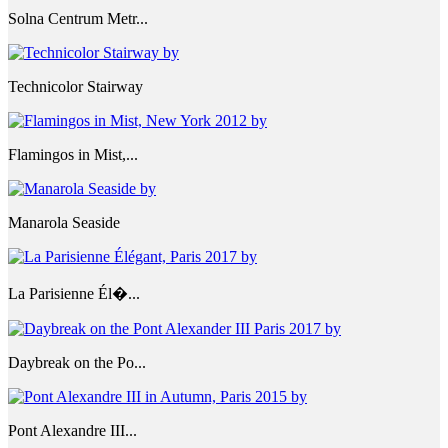
Solna Centrum Metr...
Technicolor Stairway
Flamingos in Mist,...
Manarola Seaside
La Parisienne Él�...
Daybreak on the Po...
Pont Alexandre III...