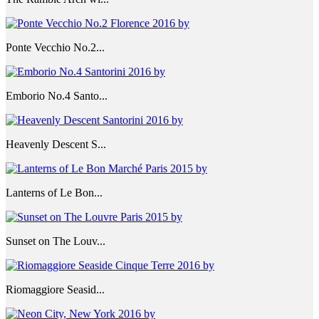
Ponte Vecchio No.2...
Emborio No.4 Santo...
Heavenly Descent S...
Lanterns of Le Bon...
Sunset on The Louv...
Riomaggiore Seasid...