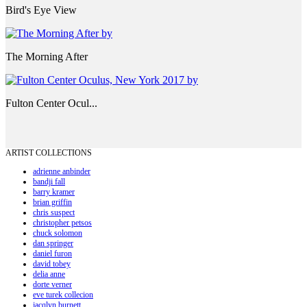
Bird's Eye View
The Morning After
Fulton Center Ocul...
ARTIST COLLECTIONS
adrienne anbinder
bandji fall
barry kramer
brian griffin
chris suspect
christopher petsos
chuck solomon
dan springer
daniel furon
david tobey
delia anne
dorte verner
eve turek collecion
jacqlyn burnett