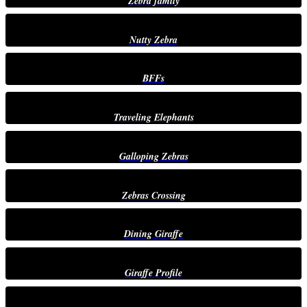
Zebra family
Nutty Zebra
BFFs
Traveling Elephants
Galloping Zebras
Zebras Crossing
Dining Giraffe
Giraffe Profile