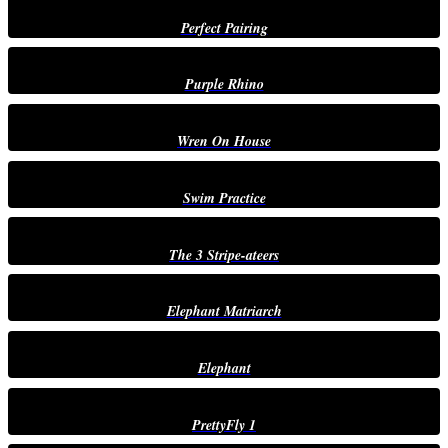
Perfect Pairing
Purple Rhino
Wren On House
Swim Practice
The 3 Stripe-ateers
Elephant Matriarch
Elephant
PrettyFly 1