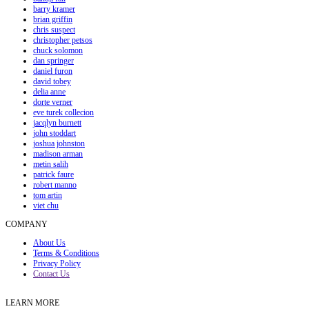
barry kramer
brian griffin
chris suspect
christopher petsos
chuck solomon
dan springer
daniel furon
david tobey
delia anne
dorte verner
eve turek collecion
jacqlyn burnett
john stoddart
joshua johnston
madison arman
metin salih
patrick faure
robert manno
tom artin
viet chu
COMPANY
About Us
Terms & Conditions
Privacy Policy
Contact Us
LEARN MORE