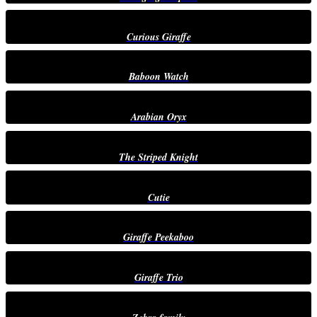
Curious Giraffe
Baboon Watch
Arabian Oryx
The Striped Knight
Cutie
Giraffe Peekaboo
Giraffe Trio