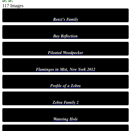
117 Images
Renzi's Family
Bay Reflection
Pileated Woodpecker
Flamingos in Mist, New York 2012
Profile of a Zebra
Zebra Family 2
Watering Hole