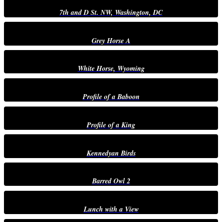
7th and D St. NW, Washington, DC
Grey Horse A
White Horse, Wyoming
Profile of a Baboon
Profile of a King
Kennedyan Birds
Barred Owl 2
Lunch with a View