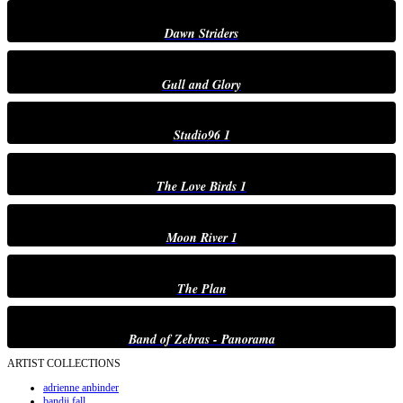
Dawn Striders
Gull and Glory
Studio96 1
The Love Birds 1
Moon River 1
The Plan
Band of Zebras - Panorama
ARTIST COLLECTIONS
adrienne anbinder
bandji fall