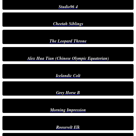
Studio96 4
Cheetah Siblings
The Leopard Throne
Alex Hua Tian (Chinese Olympic Equaterian)
Icelandic Colt
Grey Horse B
Morning Impression
Roosevelt Elk