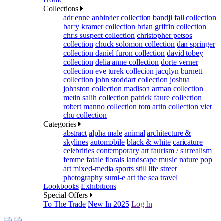
Collections
adrienne anbinder collection
bandji fall collection
barry kramer collection
brian griffin collection
chris suspect collection
christopher petsos
collection
chuck solomon collection
dan springer
collection
daniel furon collection
david tobey
collection
delia anne collection
dorte verner
collection
eve turek collecion
jacqlyn burnett
collection
john stoddart collection
joshua
johnston collection
madison arman collection
metin salih collection
patrick faure collection
robert manno collection
tom artin collection
viet
chu collection
Categories
abstract
alpha male
animal
architecture &
skylines
automobile
black & white
caricature
celebrities
contemporary art
faurism / surrealism
femme fatale
florals
landscape
music
nature
pop
art mixed-media
sports
still life
street
photography
sumi-e art
the sea
travel
Lookbooks
Exhibitions
Special Offers
To The Trade
New In 2025
Log In