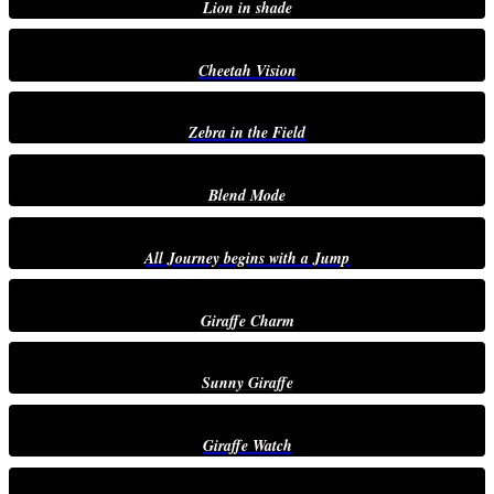
Lion in shade
Cheetah Vision
Zebra in the Field
Blend Mode
All Journey begins with a Jump
Giraffe Charm
Sunny Giraffe
Giraffe Watch