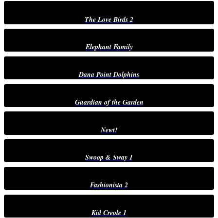
The Love Birds 2
Elephant Family
Dana Point Dolphins
Guardian of the Garden
Newt!
Swoop & Sway 1
Fashionista 2
Kid Creole 1