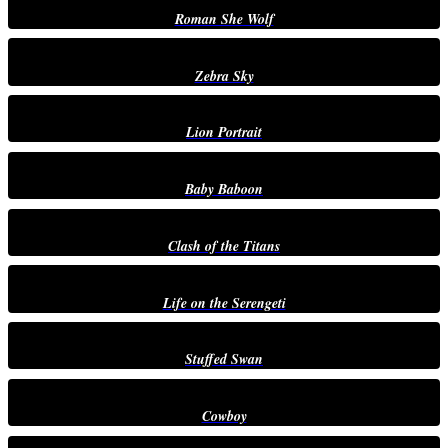
Roman She Wolf
Zebra Sky
Lion Portrait
Baby Baboon
Clash of the Titans
Life on the Serengeti
Stuffed Swan
Cowboy