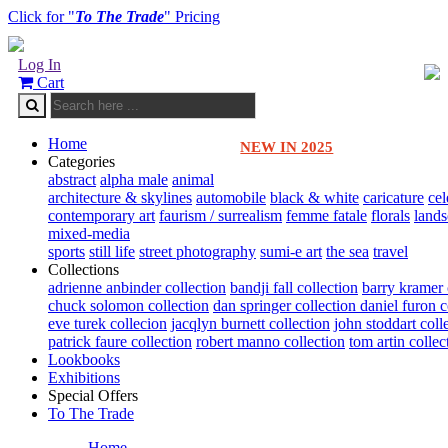
Click for "
To The Trade
" Pricing
Log In
Cart
Home
NEW IN 2025
Categories
abstract
alpha male
animal
architecture & skylines
automobile
black & white
caricature
cel
contemporary art
faurism / surrealism
femme fatale
florals
land
mixed-media
sports
still life
street photography
sumi-e art
the sea
travel
Collections
adrienne anbinder collection
bandji fall collection
barry kramer 
chuck solomon collection
dan springer collection
daniel furon c
eve turek collecion
jacqlyn burnett collection
john stoddart coll
patrick faure collection
robert manno collection
tom artin collec
Lookbooks
Exhibitions
Special Offers
To The Trade
Home