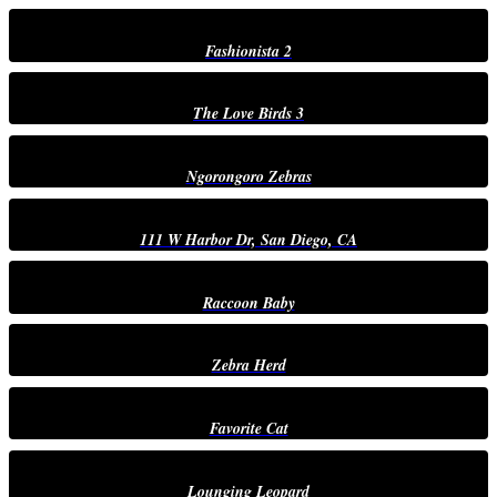
Fashionista 2
The Love Birds 3
Ngorongoro Zebras
111 W Harbor Dr, San Diego, CA
Raccoon Baby
Zebra Herd
Favorite Cat
Lounging Leopard