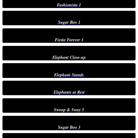
Fashionista 1
Sugar Boo 1
Fiesta Forever 1
Elephant Close-up
Elephant Stands
Elephants at Rest
Swoop & Sway 5
Sugar Boo 3