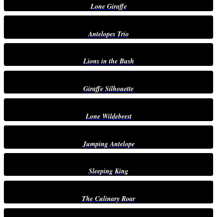
Lone Giraffe
Antelopes Trio
Lions in the Bush
Giraffe Silhouette
Lone Wildebeest
Jumping Antelope
Sleeping King
The Culinary Roar