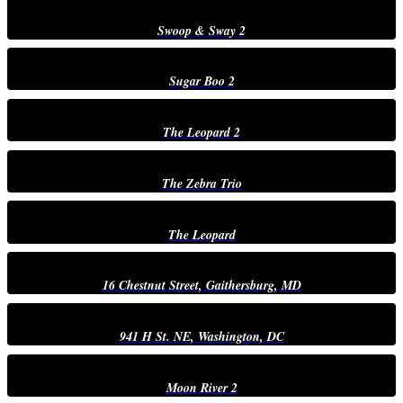
Swoop & Sway 2
Sugar Boo 2
The Leopard 2
The Zebra Trio
The Leopard
16 Chestnut Street, Gaithersburg, MD
941 H St. NE, Washington, DC
Moon River 2