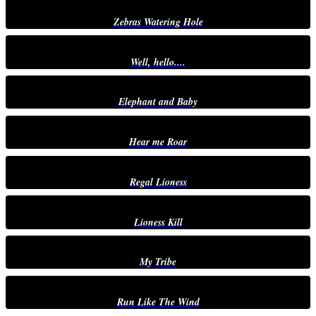
Zebras Watering Hole
Well, hello....
Elephant and Baby
Hear me Roar
Regal Lioness
Lioness Kill
My Tribe
Run Like The Wind