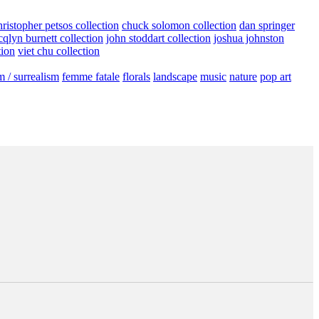
hristopher petsos collection
chuck solomon collection
dan springer
cqlyn burnett collection
john stoddart collection
joshua johnston
tion
viet chu collection
m / surrealism
femme fatale
florals
landscape
music
nature
pop art