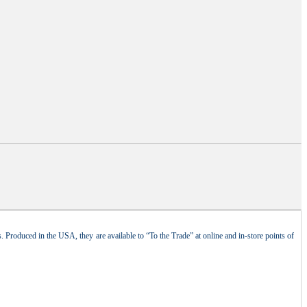
 Produced in the USA, they are available to “To the Trade” at online and in-store points of