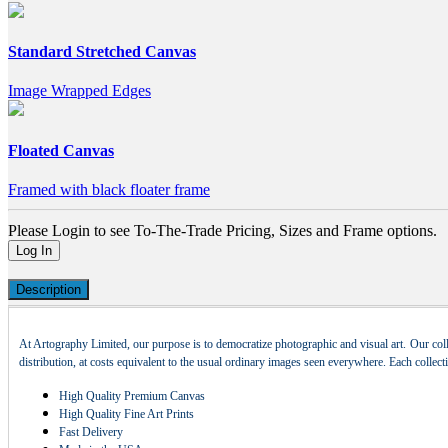
Standard Stretched Canvas
Image Wrapped Edges
Floated Canvas
Framed with black floater frame
Please Login to see To-The-Trade Pricing, Sizes and Frame options.
Log In
Description
At Artography Limited, our purpose is to democratize photographic and visual art. Our coll
distribution, at costs equivalent to the usual ordinary images seen everywhere. Each collec
High Quality Premium Canvas
High Quality Fine Art Prints
Fast Delivery