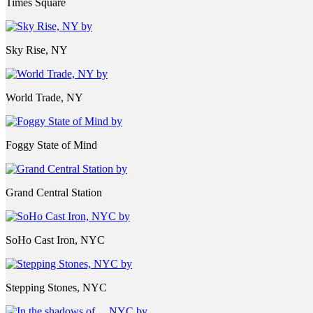
Times Square
Sky Rise, NY
World Trade, NY
Foggy State of Mind
Grand Central Station
SoHo Cast Iron, NYC
Stepping Stones, NYC