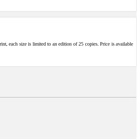
, each size is limited to an edition of 25 copies. Price is available