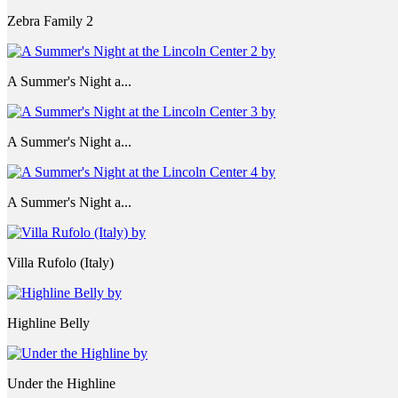
Zebra Family 2
A Summer's Night a...
A Summer's Night a...
A Summer's Night a...
Villa Rufolo (Italy)
Highline Belly
Under the Highline