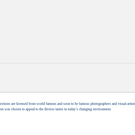
ections are licensed from world famous and soon to be famous photographers and visual artists.
tion was chosen to appeal to the diverse tastes in today’s changing environment.