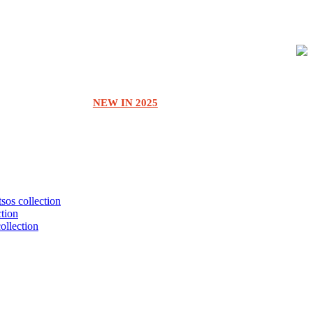
NEW IN 2025
tsos collection
ction
collection