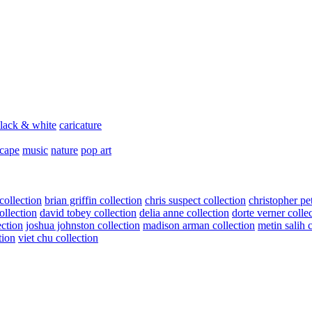
lack & white
caricature
scape
music
nature
pop art
collection
brian griffin collection
chris suspect collection
christopher pe
ollection
david tobey collection
delia anne collection
dorte verner colle
ection
joshua johnston collection
madison arman collection
metin salih 
tion
viet chu collection