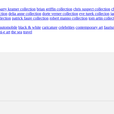
barry kramer collection
brian griffin collection
chris suspect collection
c
ction
delia anne collection
dorte verner collection
eve turek collecion
ja
llection
patrick faure collection
robert manno collection
tom artin collec
automobile
black & white
caricature
celebrities
contemporary art
fauris
i-e art
the sea
travel