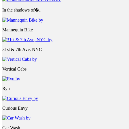
In the shadows of�...
Mannequin Bike
31st & 7th Ave, NYC
Vertical Cabs
Ryu
Curious Envy
Car Wash