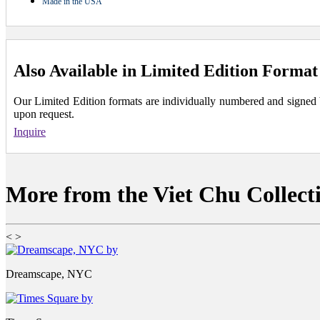
Made in the USA
Also Available in Limited Edition Format
Our Limited Edition formats are individually numbered and signed by 
upon request.
Inquire
More from the Viet Chu Collect
<
>
Dreamscape, NYC