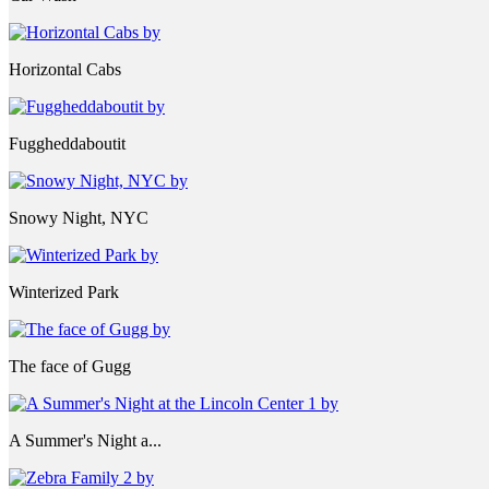
Horizontal Cabs
Fuggheddaboutit
Snowy Night, NYC
Winterized Park
The face of Gugg
A Summer's Night a...