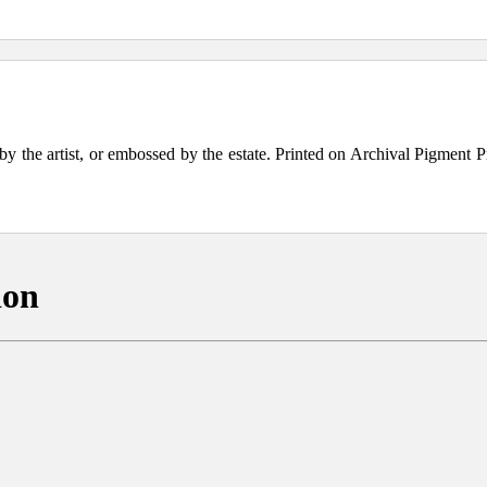
the artist, or embossed by the estate. Printed on Archival Pigment Print
ion