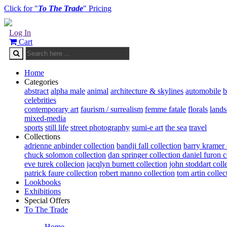
Click for "
To The Trade
" Pricing
Log In
Cart
Home
Categories
abstract
alpha male
animal
architecture & skylines
automobile
b
celebrities
contemporary art
faurism / surrealism
femme fatale
florals
land
mixed-media
sports
still life
street photography
sumi-e art
the sea
travel
Collections
adrienne anbinder collection
bandji fall collection
barry kramer 
chuck solomon collection
dan springer collection
daniel furon c
eve turek collecion
jacqlyn burnett collection
john stoddart coll
patrick faure collection
robert manno collection
tom artin collec
Lookbooks
Exhibitions
Special Offers
To The Trade
Home