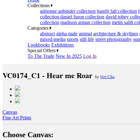
Collections
adrienne anbinder collection
bandji fall collection
collection
daniel furon collection
david tobey colle
collection
madison arman collection
metin salih co
Categories
abstract
alpha male
animal
architecture & skylines
mixed-media
sports
still life
street photography
sum
Lookbooks
Exhibitions
Special Offers
To The Trade
New In 2025
Log In
VC0174_C1 - Hear me Roar
by
Viet Chu
Canvas
Fine Art Prints
Choose Canvas: