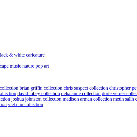
lack & white
caricature
scape
music
nature
pop art
collection
brian griffin collection
chris suspect collection
christopher pe
ollection
david tobey collection
delia anne collection
dorte verner colle
ection
joshua johnston collection
madison arman collection
metin salih 
tion
viet chu collection