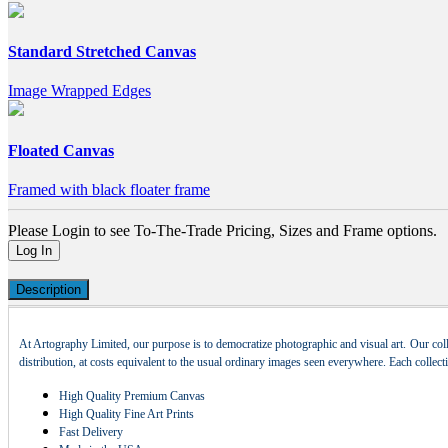
Standard Stretched Canvas
Image Wrapped Edges
Floated Canvas
Framed with black floater frame
Please Login to see To-The-Trade Pricing, Sizes and Frame options.
Log In
Description
At Artography Limited, our purpose is to democratize photographic and visual art. Our coll
distribution, at costs equivalent to the usual ordinary images seen everywhere. Each collec
High Quality Premium Canvas
High Quality Fine Art Prints
Fast Delivery