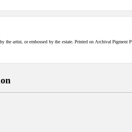
the artist, or embossed by the estate. Printed on Archival Pigment Print
ion