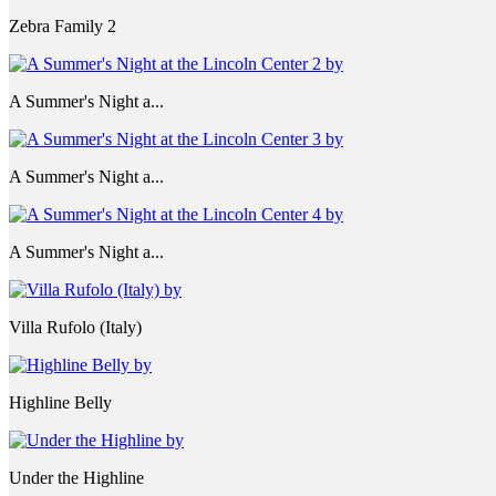
Zebra Family 2
A Summer's Night a...
A Summer's Night a...
A Summer's Night a...
Villa Rufolo (Italy)
Highline Belly
Under the Highline