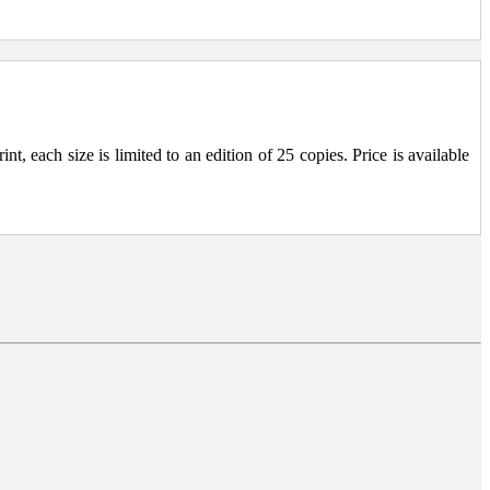
, each size is limited to an edition of 25 copies. Price is available