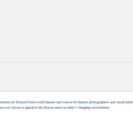
ections are licensed from world famous and soon to be famous photographers and visual artists.
tion was chosen to appeal to the diverse tastes in today’s changing environment.