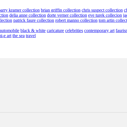
barry kramer collection
brian griffin collection
chris suspect collection
c
ction
delia anne collection
dorte verner collection
eve turek collecion
ja
llection
patrick faure collection
robert manno collection
tom artin collec
automobile
black & white
caricature
celebrities
contemporary art
fauris
i-e art
the sea
travel