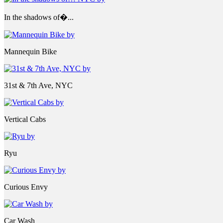
In the shadows of�...
Mannequin Bike
31st & 7th Ave, NYC
Vertical Cabs
Ryu
Curious Envy
Car Wash