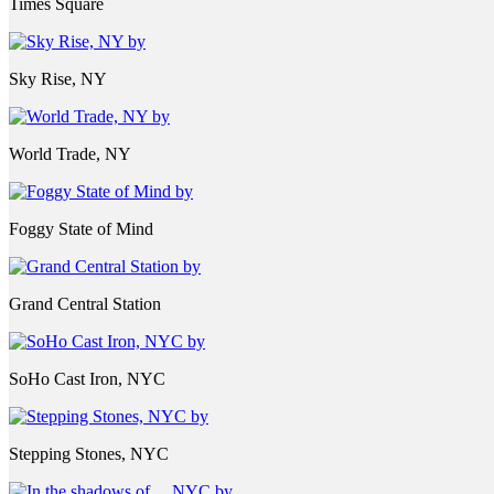
Times Square
Sky Rise, NY
World Trade, NY
Foggy State of Mind
Grand Central Station
SoHo Cast Iron, NYC
Stepping Stones, NYC