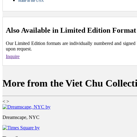
Made in the USA
Also Available in Limited Edition Format
Our Limited Edition formats are individually numbered and signed by 
upon request.
Inquire
More from the Viet Chu Collect
<
>
Dreamscape, NYC