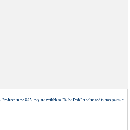
 Produced in the USA, they are available to “To the Trade” at online and in-store points of