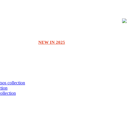
NEW IN 2025
tsos collection
ction
collection