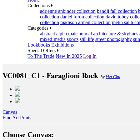
Collections
adrienne anbinder collection
bandji fall collection
collection
daniel furon collection
david tobey colle
collection
madison arman collection
metin salih co
Categories
abstract
alpha male
animal
architecture & skylines
mixed-media
sports
still life
street photography
sum
Lookbooks
Exhibitions
Special Offers
To The Trade
New In 2025
Log In
VC0081_C1 - Faraglioni Rock
by
Viet Chu
Canvas
Fine Art Prints
Choose Canvas: