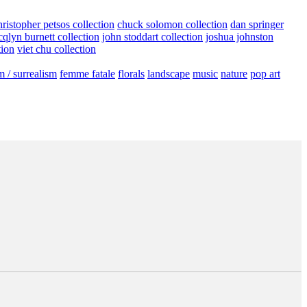
hristopher petsos collection
chuck solomon collection
dan springer
cqlyn burnett collection
john stoddart collection
joshua johnston
tion
viet chu collection
m / surrealism
femme fatale
florals
landscape
music
nature
pop art