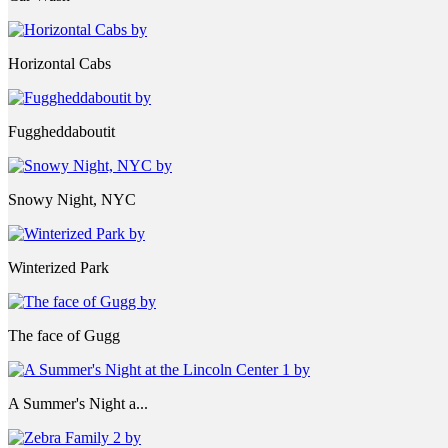
Horizontal Cabs
Fuggheddaboutit
Snowy Night, NYC
Winterized Park
The face of Gugg
A Summer's Night a...