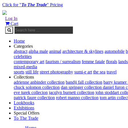
Click for "
To The Trade
" Pricing
Log In
Cart
Home
Categories
abstract
alpha male
animal
architecture & skylines
automobile
b
celebrities
contemporary art
faurism / surrealism
femme fatale
florals
land
mixed-media
sports
still life
street photography
sumi-e art
the sea
travel
Collections
adrienne anbinder collection
bandji fall collection
barry kramer 
chuck solomon collection
dan springer collection
daniel furon c
eve turek collecion
jacqlyn burnett collection
john stoddart coll
patrick faure collection
robert manno collection
tom artin collec
Lookbooks
Exhibitions
Special Offers
To The Trade
Home