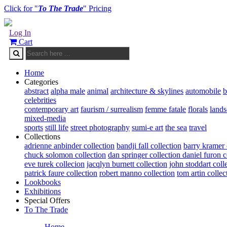
Click for "
To The Trade
" Pricing
Log In
Cart
Home
Categories
abstract
alpha male
animal
architecture & skylines
automobile
b
celebrities
contemporary art
faurism / surrealism
femme fatale
florals
land
mixed-media
sports
still life
street photography
sumi-e art
the sea
travel
Collections
adrienne anbinder collection
bandji fall collection
barry kramer 
chuck solomon collection
dan springer collection
daniel furon c
eve turek collecion
jacqlyn burnett collection
john stoddart coll
patrick faure collection
robert manno collection
tom artin collec
Lookbooks
Exhibitions
Special Offers
To The Trade
Home