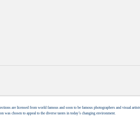
ections are licensed from world famous and soon to be famous photographers and visual artists.
tion was chosen to appeal to the diverse tastes in today’s changing environment.