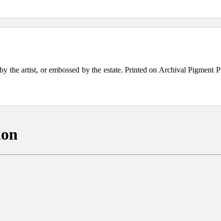
the artist, or embossed by the estate. Printed on Archival Pigment Print
ion