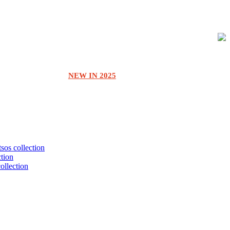
NEW IN 2025
tsos collection
ction
collection