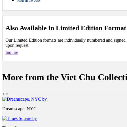
Made in the USA
Also Available in Limited Edition Format
Our Limited Edition formats are individually numbered and signed by 
upon request.
Inquire
More from the Viet Chu Collect
<
>
Dreamscape, NYC