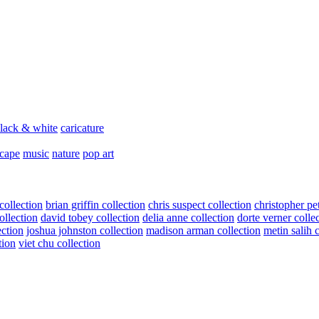
lack & white
caricature
scape
music
nature
pop art
collection
brian griffin collection
chris suspect collection
christopher pe
ollection
david tobey collection
delia anne collection
dorte verner colle
ection
joshua johnston collection
madison arman collection
metin salih 
tion
viet chu collection