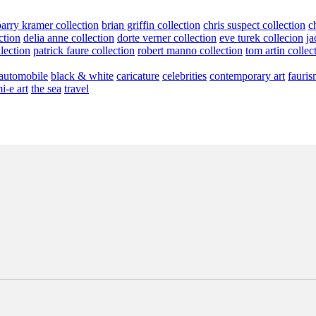
barry kramer collection
brian griffin collection
chris suspect collection
c
ction
delia anne collection
dorte verner collection
eve turek collecion
ja
llection
patrick faure collection
robert manno collection
tom artin collec
automobile
black & white
caricature
celebrities
contemporary art
fauris
i-e art
the sea
travel