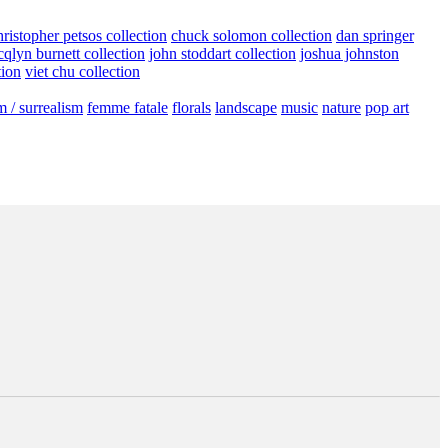
hristopher petsos collection
chuck solomon collection
dan springer
cqlyn burnett collection
john stoddart collection
joshua johnston
tion
viet chu collection
m / surrealism
femme fatale
florals
landscape
music
nature
pop art