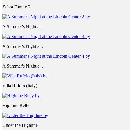
Zebra Family 2
A Summer's Night a...
A Summer's Night a...
A Summer's Night a...
Villa Rufolo (Italy)
Highline Belly
Under the Highline