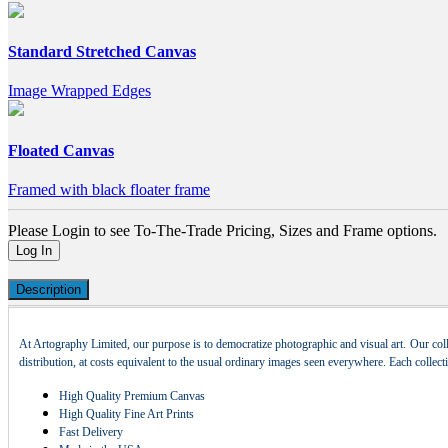
Standard Stretched Canvas
Image Wrapped Edges
Floated Canvas
Framed with black floater frame
Please Login to see To-The-Trade Pricing, Sizes and Frame options.
Log In
Description
At Artography Limited, our purpose is to democratize photographic and visual art. Our coll
distribution, at costs equivalent to the usual ordinary images seen everywhere. Each collec
High Quality Premium Canvas
High Quality Fine Art Prints
Fast Delivery