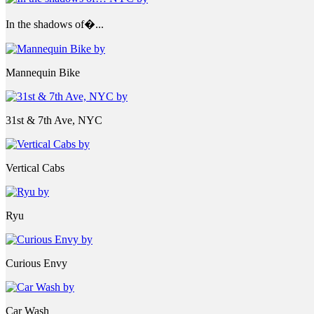
In the shadows of�...
Mannequin Bike
31st & 7th Ave, NYC
Vertical Cabs
Ryu
Curious Envy
Car Wash