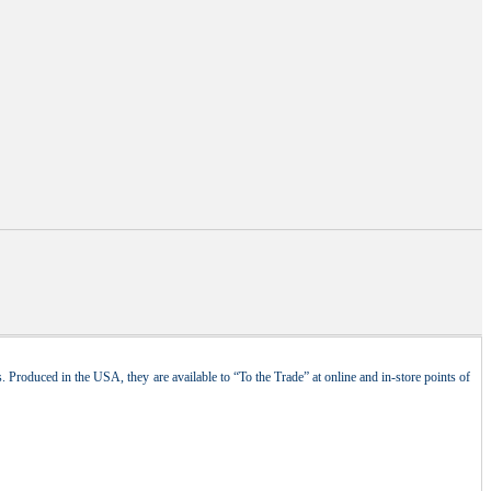
 Produced in the USA, they are available to “To the Trade” at online and in-store points of