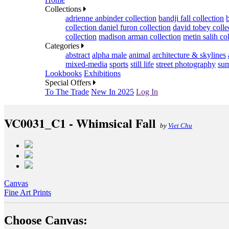
Collections
adrienne anbinder collection
bandji fall collection
collection
daniel furon collection
david tobey colle
collection
madison arman collection
metin salih co
Categories
abstract
alpha male
animal
architecture & skylines
mixed-media
sports
still life
street photography
sum
Lookbooks
Exhibitions
Special Offers
To The Trade
New In 2025
Log In
VC0031_C1 - Whimsical Fall
by
Viet Chu
Canvas
Fine Art Prints
Choose Canvas: