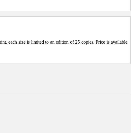
, each size is limited to an edition of 25 copies. Price is available