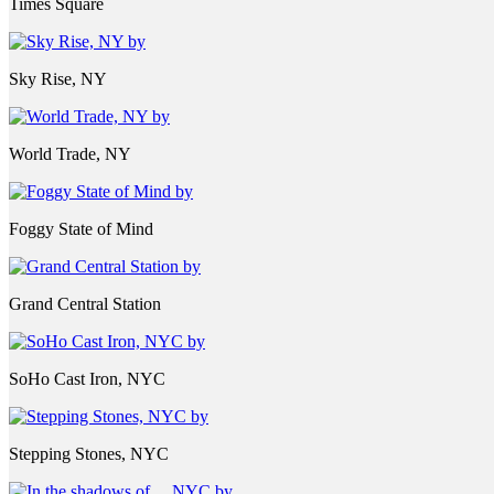
Times Square
Sky Rise, NY
World Trade, NY
Foggy State of Mind
Grand Central Station
SoHo Cast Iron, NYC
Stepping Stones, NYC