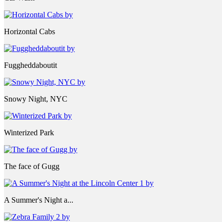
Horizontal Cabs
Fuggheddaboutit
Snowy Night, NYC
Winterized Park
The face of Gugg
A Summer's Night a...