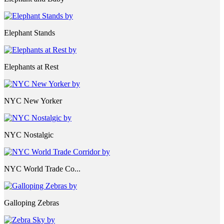
Elephant Stands
Elephants at Rest
NYC New Yorker
NYC Nostalgic
NYC World Trade Co...
Galloping Zebras