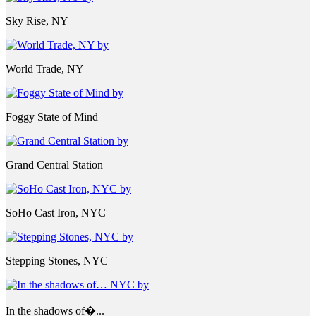
Sky Rise, NY
World Trade, NY
Foggy State of Mind
Grand Central Station
SoHo Cast Iron, NYC
Stepping Stones, NYC
In the shadows of�...