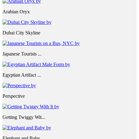
Arabian Oryx
Dubai City Skyline
Japanese Tourists ...
Egyptian Artifact ...
Perspective
Getting Twiggy Wit...
Elephant and Baby