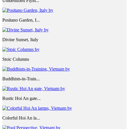
Unidentified Flyin...
Positano Garden, I...
Divine Sunset, Italy
Stoic Columns
Buddhists-in-Train...
Rustic Hoi An gate...
Colorful Hoi An la...