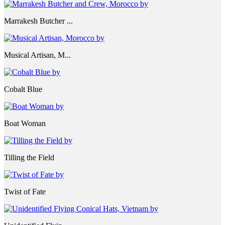
Marrakesh Butcher ...
Musical Artisan, M...
Cobalt Blue
Boat Woman
Tilling the Field
Twist of Fate