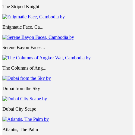
The Striped Knight
Enigmatic Face, Ca...
Serene Bayon Faces...
The Columns of Ang...
Dubai from the Sky
Dubai City Scape
Atlantis, The Palm