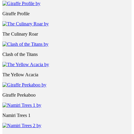
Giraffe Profile
The Culinary Roar
Clash of the Titans
The Yellow Acacia
Giraffe Peekaboo
Namiri Trees 1