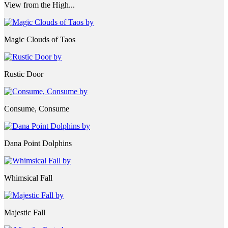
View from the High...
Magic Clouds of Taos
Rustic Door
Consume, Consume
Dana Point Dolphins
Whimsical Fall
Majestic Fall