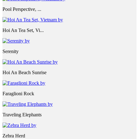
Pool Perspective, ...
Hoi An Tea Set, Vi...
Serenity
Hoi An Beach Sunrise
Faraglioni Rock
Traveling Elephants
Zebra Herd