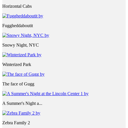
Horizontal Cabs
Fuggheddaboutit
Snowy Night, NYC
Winterized Park
The face of Gugg
A Summer's Night a...
Zebra Family 2