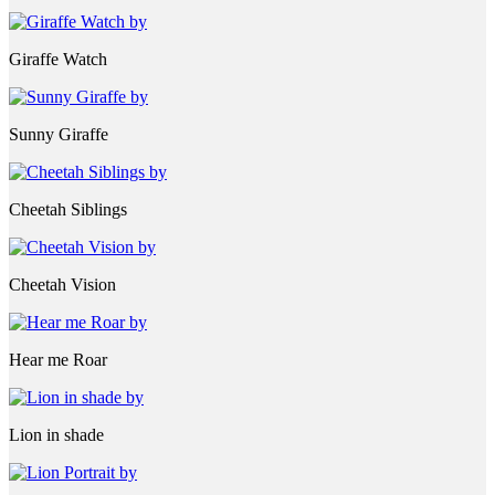
Giraffe Watch
Sunny Giraffe
Cheetah Siblings
Cheetah Vision
Hear me Roar
Lion in shade