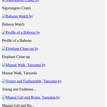
Ngorongoro Crater
Baboon Watch
Profile of a Baboon
Elephant Close-up
Maasai Walk, Tanzania
Young and Fashiona...
Maasai Girl and Bo...