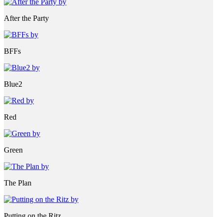
After the Party
BFFs
Blue2
Red
Green
The Plan
Putting on the Ritz