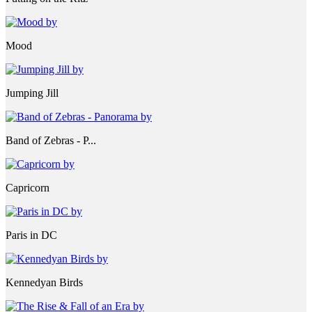
Mood
Jumping Jill
Band of Zebras - P...
Capricorn
Paris in DC
Kennedyan Birds