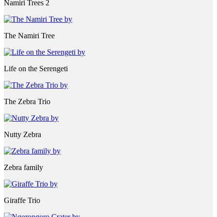
Namiri Trees 2
The Namiri Tree
Life on the Serengeti
The Zebra Trio
Nutty Zebra
Zebra family
Giraffe Trio