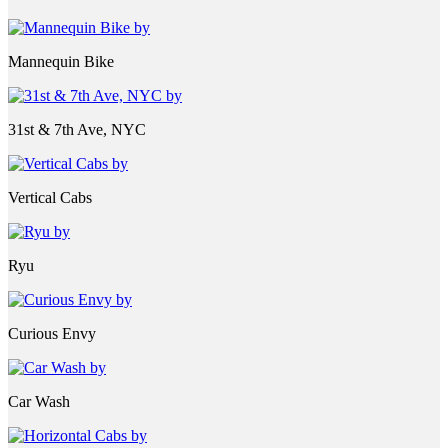
Mannequin Bike
31st & 7th Ave, NYC
Vertical Cabs
Ryu
Curious Envy
Car Wash