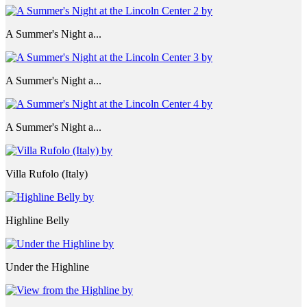
A Summer's Night a...
A Summer's Night a...
A Summer's Night a...
Villa Rufolo (Italy)
Highline Belly
Under the Highline