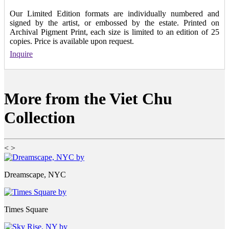
Our Limited Edition formats are individually numbered and
signed by the artist, or embossed by the estate. Printed on
Archival Pigment Print, each size is limited to an edition of 25
copies. Price is available upon request.
Inquire
More from the Viet Chu
Collection
<
>
Dreamscape, NYC
Times Square