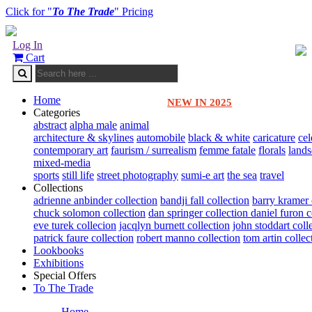
Click for "
To The Trade
" Pricing
Log In
Cart
Home
NEW IN 2025
Categories
abstract
alpha male
animal
architecture & skylines
automobile
black & white
caricature
cel
contemporary art
faurism / surrealism
femme fatale
florals
land
mixed-media
sports
still life
street photography
sumi-e art
the sea
travel
Collections
adrienne anbinder collection
bandji fall collection
barry kramer 
chuck solomon collection
dan springer collection
daniel furon c
eve turek collecion
jacqlyn burnett collection
john stoddart coll
patrick faure collection
robert manno collection
tom artin collec
Lookbooks
Exhibitions
Special Offers
To The Trade
Home