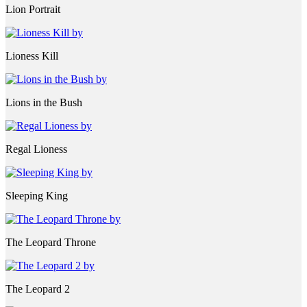
Lion Portrait
Lioness Kill
Lions in the Bush
Regal Lioness
Sleeping King
The Leopard Throne
The Leopard 2