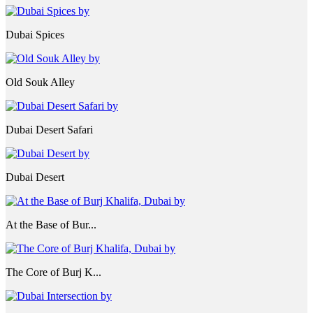
Dubai Spices
Old Souk Alley
Dubai Desert Safari
Dubai Desert
At the Base of Bur...
The Core of Burj K...