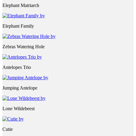
Elephant Matriarch
Elephant Family
Zebras Watering Hole
Antelopes Trio
Jumping Antelope
Lone Wildebeest
Cutie