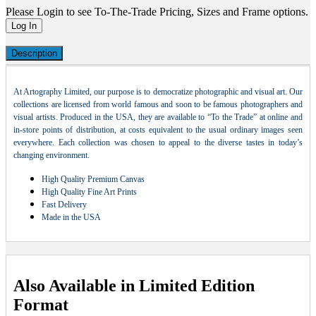
Please Login to see To-The-Trade Pricing, Sizes and Frame options.
Log In
Description
At Artography Limited, our purpose is to democratize photographic and visual art. Our
collections are licensed from world famous and soon to be famous photographers and
visual artists. Produced in the USA, they are available to “To the Trade” at online and
in-store points of distribution, at costs equivalent to the usual ordinary images seen
everywhere. Each collection was chosen to appeal to the diverse tastes in today’s
changing environment.
High Quality Premium Canvas
High Quality Fine Art Prints
Fast Delivery
Made in the USA
Also Available in Limited Edition
Format