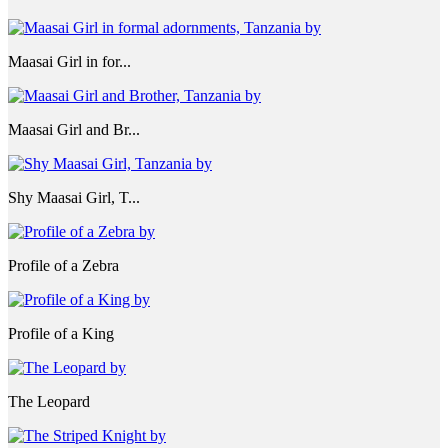
Maasai Girl in for...
Maasai Girl and Br...
Shy Maasai Girl, T...
Profile of a Zebra
Profile of a King
The Leopard