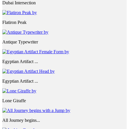
Dubai Intersection
Flatiron Peak
Antique Typewriter
Egyptian Artifact ...
Egyptian Artifact ...
Lone Giraffe
All Journey begins...