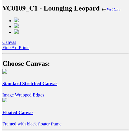
VC0109_C1 - Lounging Leopard
by
Viet Chu
Canvas
Fine Art Prints
Choose Canvas:
Standard Stretched Canvas
Image Wrapped Edges
Floated Canvas
Framed with black floater frame