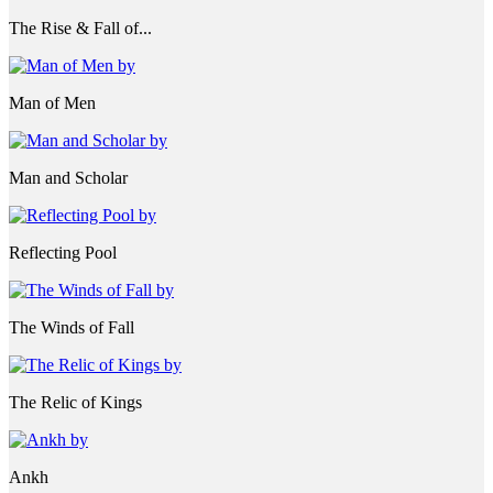
The Rise & Fall of...
Man of Men
Man and Scholar
Reflecting Pool
The Winds of Fall
The Relic of Kings
Ankh