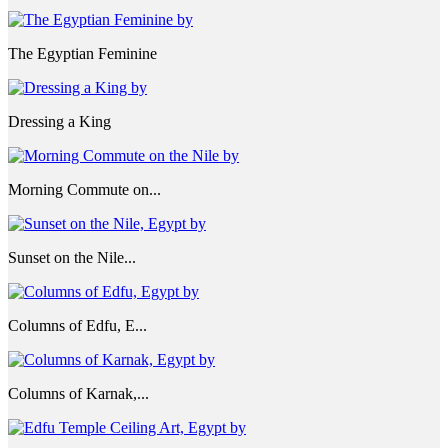
The Egyptian Feminine
Dressing a King
Morning Commute on...
Sunset on the Nile...
Columns of Edfu, E...
Columns of Karnak,...