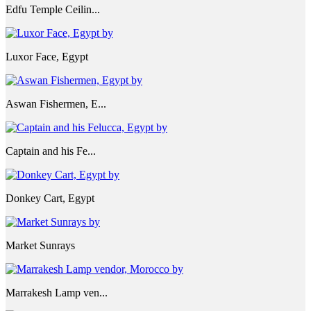
Edfu Temple Ceilin...
Luxor Face, Egypt
Aswan Fishermen, E...
Captain and his Fe...
Donkey Cart, Egypt
Market Sunrays
Marrakesh Lamp ven...