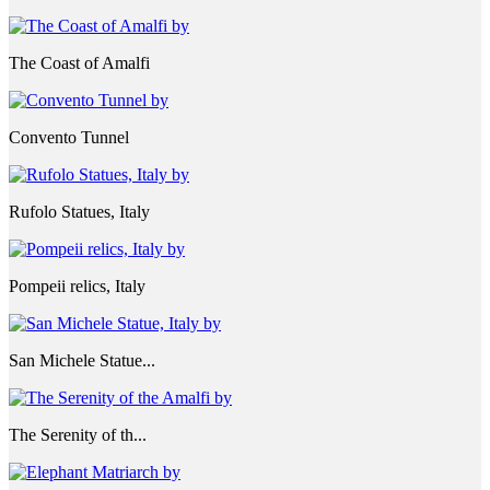
The Coast of Amalfi
Convento Tunnel
Rufolo Statues, Italy
Pompeii relics, Italy
San Michele Statue...
The Serenity of th...