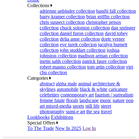
Collections
adrienne anbinder collection
bandji fall collection
barry kramer collection
brian griffin collection
chris suspect collection
christopher petsos
collection
chuck solomon collection
dan springer
collection
daniel furon collection
david tobey
collection
delia anne collection
dorte verner
collection
eve turek collecion
jacqlyn burnett
collection
john stoddart collection
joshua
johnston collection
madison arman collection
metin salih collection
patrick faure collection
robert manno collection
tom artin collection
viet
chu collection
Categories
abstract
alpha male
animal
architecture &
skylines
automobile
black & white
caricature
celebrities
contemporary art
faurism / surrealism
femme fatale
florals
landscape
music
nature
pop
art mixed-media
sports
still life
street
photography
sumi-e art
the sea
travel
Lookbooks
Exhibitions
Special Offers
To The Trade
New In 2025
Log In