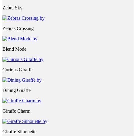
Zebra Sky
Zebras Crossing
Blend Mode
Curious Giraffe
Dining Giraffe
Giraffe Charm
Giraffe Silhouette