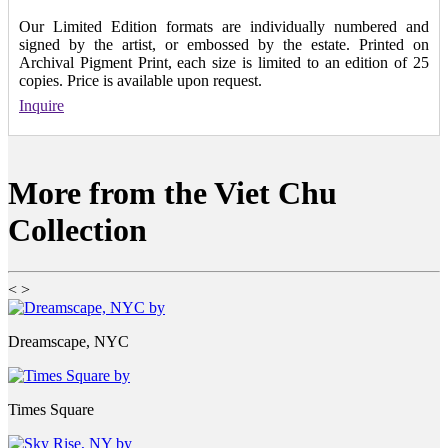
Our Limited Edition formats are individually numbered and
signed by the artist, or embossed by the estate. Printed on
Archival Pigment Print, each size is limited to an edition of 25
copies. Price is available upon request.
Inquire
More from the Viet Chu
Collection
<
>
Dreamscape, NYC
Times Square