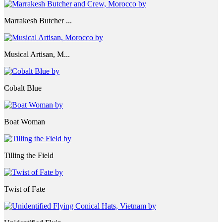
Marrakesh Butcher ...
Musical Artisan, M...
Cobalt Blue
Boat Woman
Tilling the Field
Twist of Fate