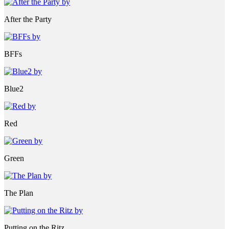
After the Party
BFFs
Blue2
Red
Green
The Plan
Putting on the Ritz