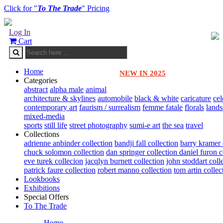
Click for "
To The Trade
" Pricing
Log In
Cart
Home
NEW IN 2025
Categories
abstract
alpha male
animal
architecture & skylines
automobile
black & white
caricature
cel
contemporary art
faurism / surrealism
femme fatale
florals
land
mixed-media
sports
still life
street photography
sumi-e art
the sea
travel
Collections
adrienne anbinder collection
bandji fall collection
barry kramer 
chuck solomon collection
dan springer collection
daniel furon c
eve turek collecion
jacqlyn burnett collection
john stoddart coll
patrick faure collection
robert manno collection
tom artin collec
Lookbooks
Exhibitions
Special Offers
To The Trade
Home