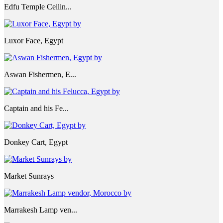
Edfu Temple Ceilin...
Luxor Face, Egypt
Aswan Fishermen, E...
Captain and his Fe...
Donkey Cart, Egypt
Market Sunrays
Marrakesh Lamp ven...