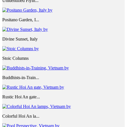
Unidentified Flyin...
Positano Garden, I...
Divine Sunset, Italy
Stoic Columns
Buddhists-in-Train...
Rustic Hoi An gate...
Colorful Hoi An la...