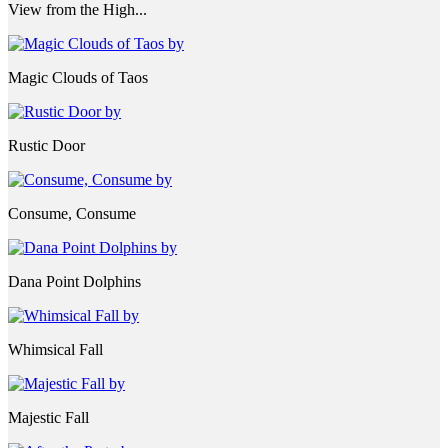
View from the High...
Magic Clouds of Taos
Rustic Door
Consume, Consume
Dana Point Dolphins
Whimsical Fall
Majestic Fall