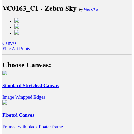
VC0163_C1 - Zebra Sky
by
Viet Chu
Canvas
Fine Art Prints
Choose Canvas:
Standard Stretched Canvas
Image Wrapped Edges
Floated Canvas
Framed with black floater frame