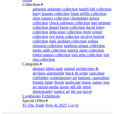
Collections
adrienne anbinder collection
bandji fall collection
barry kramer collection
brian griffin collection
chris suspect collection
christopher petsos
collection
chuck solomon collection
dan springer
collection
daniel furon collection
david tobey
collection
delia anne collection
dorte verner
collection
eve turek collecion
jacqlyn burnett
collection
john stoddart collection
joshua
johnston collection
madison arman collection
metin salih collection
patrick faure collection
robert manno collection
tom artin collection
viet
chu collection
Categories
abstract
alpha male
animal
architecture &
skylines
automobile
black & white
caricature
celebrities
contemporary art
faurism / surrealism
femme fatale
florals
landscape
music
nature
pop
art mixed-media
sports
still life
street
photography
sumi-e art
the sea
travel
Lookbooks
Exhibitions
Special Offers
To The Trade
New In 2025
Log In