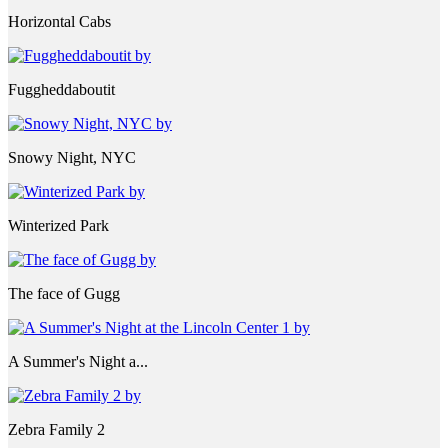
Horizontal Cabs
Fuggheddaboutit
Snowy Night, NYC
Winterized Park
The face of Gugg
A Summer's Night a...
Zebra Family 2