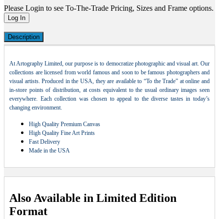
Please Login to see To-The-Trade Pricing, Sizes and Frame options.
Log In
Description
At Artography Limited, our purpose is to democratize photographic and visual art. Our
collections are licensed from world famous and soon to be famous photographers and
visual artists. Produced in the USA, they are available to “To the Trade” at online and
in-store points of distribution, at costs equivalent to the usual ordinary images seen
everywhere. Each collection was chosen to appeal to the diverse tastes in today’s
changing environment.
High Quality Premium Canvas
High Quality Fine Art Prints
Fast Delivery
Made in the USA
Also Available in Limited Edition
Format