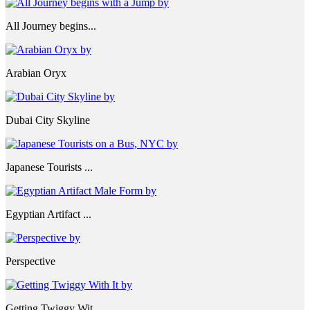
All Journey begins...
Arabian Oryx
Dubai City Skyline
Japanese Tourists ...
Egyptian Artifact ...
Perspective
Getting Twiggy Wit...