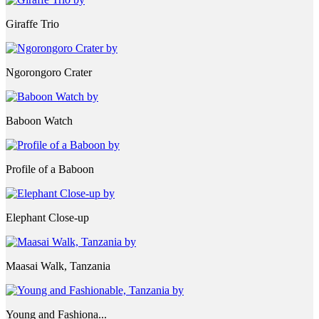
Giraffe Trio
Ngorongoro Crater
Baboon Watch
Profile of a Baboon
Elephant Close-up
Maasai Walk, Tanzania
Young and Fashiona...