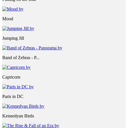
Mood
Jumping Jill
Band of Zebras - P...
Capricorn
Paris in DC
Kennedyan Birds