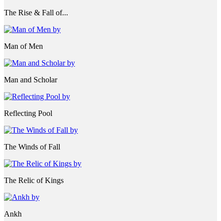
The Rise & Fall of...
Man of Men
Man and Scholar
Reflecting Pool
The Winds of Fall
The Relic of Kings
Ankh