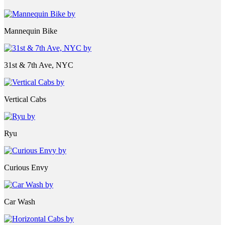
Mannequin Bike
31st & 7th Ave, NYC
Vertical Cabs
Ryu
Curious Envy
Car Wash