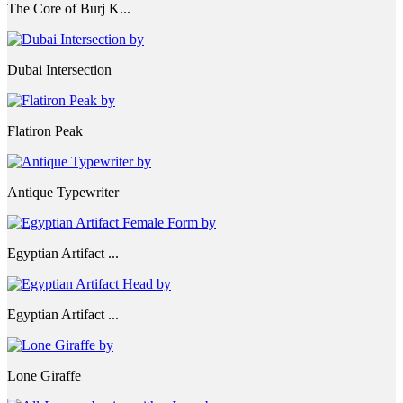
The Core of Burj K...
Dubai Intersection
Flatiron Peak
Antique Typewriter
Egyptian Artifact ...
Egyptian Artifact ...
Lone Giraffe