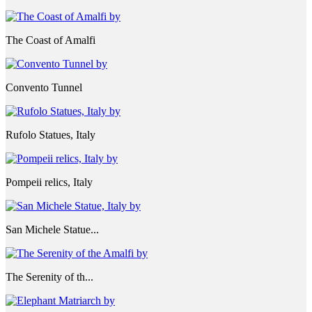
The Coast of Amalfi
Convento Tunnel
Rufolo Statues, Italy
Pompeii relics, Italy
San Michele Statue...
The Serenity of th...