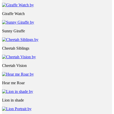
Giraffe Watch
Sunny Giraffe
Cheetah Siblings
Cheetah Vision
Hear me Roar
Lion in shade