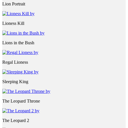
Lion Portrait
Lioness Kill
Lions in the Bush
Regal Lioness
Sleeping King
The Leopard Throne
The Leopard 2