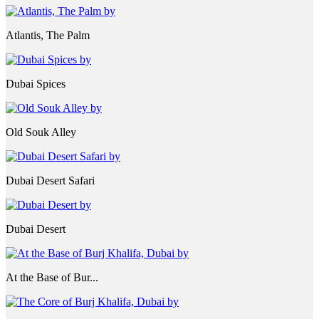
Atlantis, The Palm
Dubai Spices
Old Souk Alley
Dubai Desert Safari
Dubai Desert
At the Base of Bur...