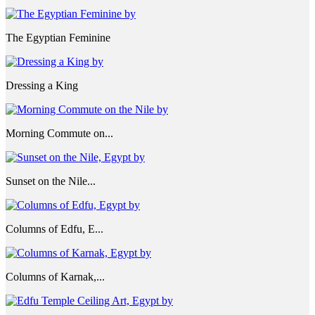
The Egyptian Feminine
Dressing a King
Morning Commute on...
Sunset on the Nile...
Columns of Edfu, E...
Columns of Karnak,...