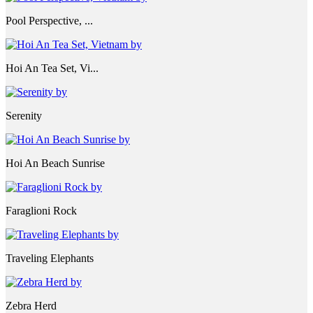
Pool Perspective, ...
Hoi An Tea Set, Vi...
Serenity
Hoi An Beach Sunrise
Faraglioni Rock
Traveling Elephants
Zebra Herd