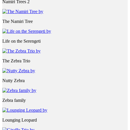
Namiri Trees 2
The Namiri Tree
Life on the Serengeti
The Zebra Trio
Nutty Zebra
Zebra family
Lounging Leopard