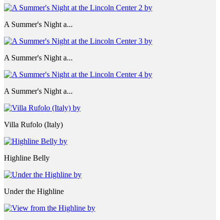
A Summer's Night a...
A Summer's Night a...
A Summer's Night a...
Villa Rufolo (Italy)
Highline Belly
Under the Highline