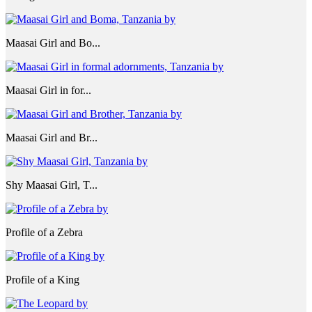
Maasai Girl and Bo...
Maasai Girl in for...
Maasai Girl and Br...
Shy Maasai Girl, T...
Profile of a Zebra
Profile of a King