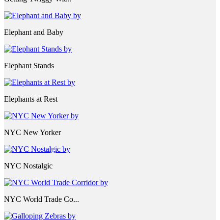
Elephant and Baby
Elephant Stands
Elephants at Rest
NYC New Yorker
NYC Nostalgic
NYC World Trade Co...