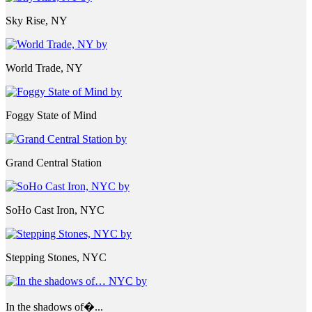
Sky Rise, NY
World Trade, NY
Foggy State of Mind
Grand Central Station
SoHo Cast Iron, NYC
Stepping Stones, NYC
In the shadows of�...