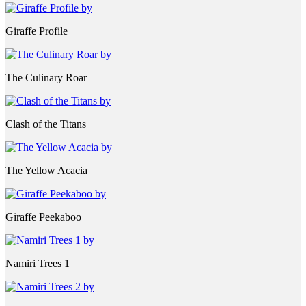
Giraffe Profile
The Culinary Roar
Clash of the Titans
The Yellow Acacia
Giraffe Peekaboo
Namiri Trees 1