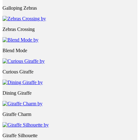
Galloping Zebras
Zebras Crossing
Blend Mode
Curious Giraffe
Dining Giraffe
Giraffe Charm
Giraffe Silhouette