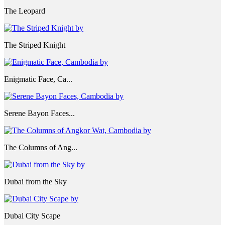
The Leopard
The Striped Knight
Enigmatic Face, Ca...
Serene Bayon Faces...
The Columns of Ang...
Dubai from the Sky
Dubai City Scape