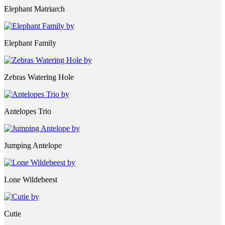
Elephant Matriarch
Elephant Family
Zebras Watering Hole
Antelopes Trio
Jumping Antelope
Lone Wildebeest
Cutie