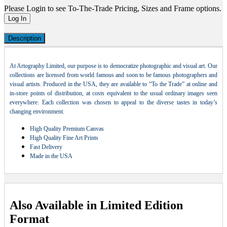
Please Login to see To-The-Trade Pricing, Sizes and Frame options.
Log In
Description
At Artography Limited, our purpose is to democratize photographic and visual art. Our
collections are licensed from world famous and soon to be famous photographers and
visual artists. Produced in the USA, they are available to “To the Trade” at online and
in-store points of distribution, at costs equivalent to the usual ordinary images seen
everywhere. Each collection was chosen to appeal to the diverse tastes in today’s
changing environment.
High Quality Premium Canvas
High Quality Fine Art Prints
Fast Delivery
Made in the USA
Also Available in Limited Edition
Format