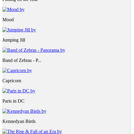
Mood
Jumping Jill
Band of Zebras - P...
Capricorn
Paris in DC
Kennedyan Birds