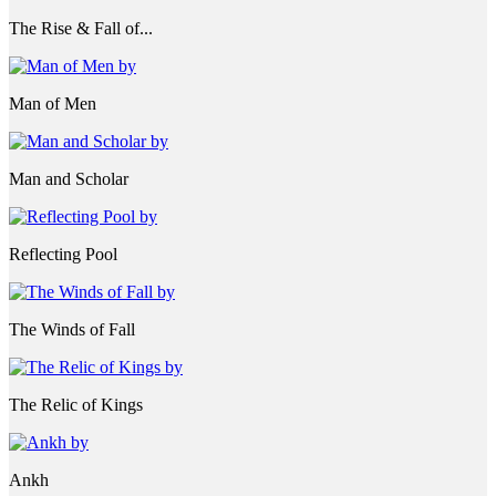
The Rise & Fall of...
Man of Men
Man and Scholar
Reflecting Pool
The Winds of Fall
The Relic of Kings
Ankh