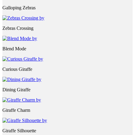
Galloping Zebras
Zebras Crossing
Blend Mode
Curious Giraffe
Dining Giraffe
Giraffe Charm
Giraffe Silhouette