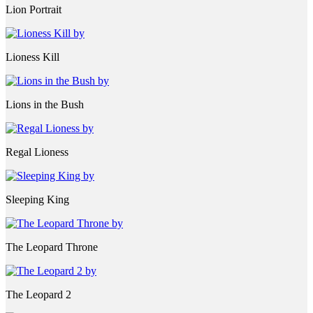
Lion Portrait
Lioness Kill
Lions in the Bush
Regal Lioness
Sleeping King
The Leopard Throne
The Leopard 2