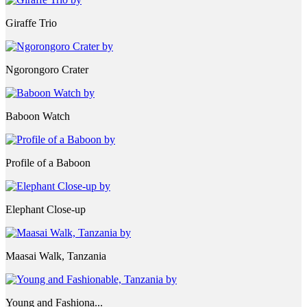
Giraffe Trio
Ngorongoro Crater
Baboon Watch
Profile of a Baboon
Elephant Close-up
Maasai Walk, Tanzania
Young and Fashiona...