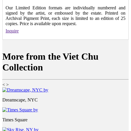
Our Limited Edition formats are individually numbered and
signed by the artist, or embossed by the estate. Printed on
Archival Pigment Print, each size is limited to an edition of 25
copies. Price is available upon request.
Inquire
More from the Viet Chu
Collection
<
>
Dreamscape, NYC
Times Square