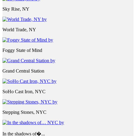
Sky Rise, NY
World Trade, NY
Foggy State of Mind
Grand Central Station
SoHo Cast Iron, NYC
Stepping Stones, NYC
In the shadows of�...