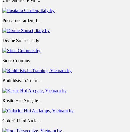
Unidentified Flyin...
Positano Garden, I...
Divine Sunset, Italy
Stoic Columns
Buddhists-in-Train...
Rustic Hoi An gate...
Colorful Hoi An la...