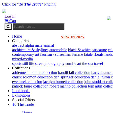
Click for "
To The Trade
" Pricing
Log In
Cart
Home
NEW IN 2025
Categories
abstract
alpha male
animal
architecture & skylines
automobile
black & white
caricature
cel
contemporary art
faurism / surrealism
femme fatale
florals
land
mixed-media
sports
still life
street photography
sumi-e art
the sea
travel
Collections
adrienne anbinder collection
bandji fall collection
barry kramer 
chuck solomon collection
dan springer collection
daniel furon c
eve turek collecion
jacqlyn burnett collection
john stoddart coll
patrick faure collection
robert manno collection
tom artin collec
Lookbooks
Exhibitions
Special Offers
To The Trade
Home