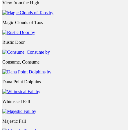
View from the High...
Magic Clouds of Taos
Rustic Door
Consume, Consume
Dana Point Dolphins
Whimsical Fall
Majestic Fall