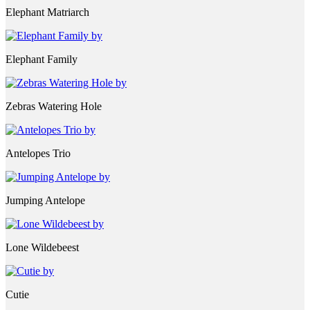
Elephant Matriarch
Elephant Family
Zebras Watering Hole
Antelopes Trio
Jumping Antelope
Lone Wildebeest
Cutie