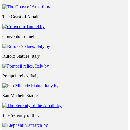
The Coast of Amalfi
Convento Tunnel
Rufolo Statues, Italy
Pompeii relics, Italy
San Michele Statue...
The Serenity of th...