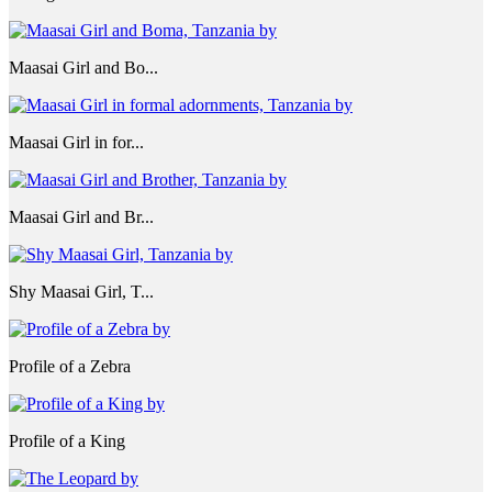
Maasai Girl and Bo...
Maasai Girl in for...
Maasai Girl and Br...
Shy Maasai Girl, T...
Profile of a Zebra
Profile of a King