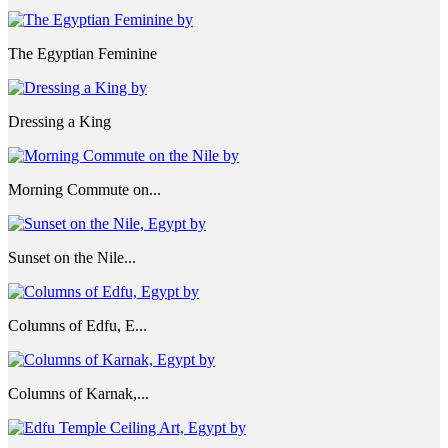
The Egyptian Feminine
Dressing a King
Morning Commute on...
Sunset on the Nile...
Columns of Edfu, E...
Columns of Karnak,...