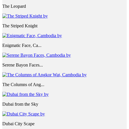
The Leopard
The Striped Knight
Enigmatic Face, Ca...
Serene Bayon Faces...
The Columns of Ang...
Dubai from the Sky
Dubai City Scape