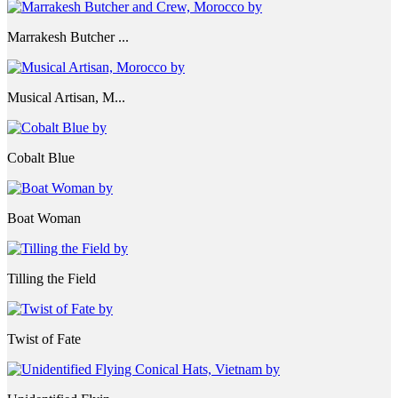
Marrakesh Butcher ...
Musical Artisan, M...
Cobalt Blue
Boat Woman
Tilling the Field
Twist of Fate