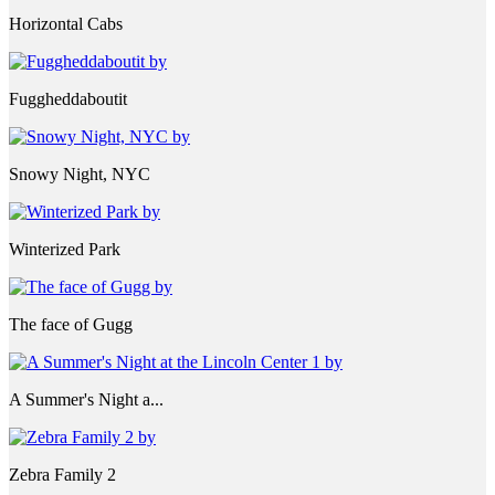
Horizontal Cabs
Fuggheddaboutit
Snowy Night, NYC
Winterized Park
The face of Gugg
A Summer's Night a...
Zebra Family 2