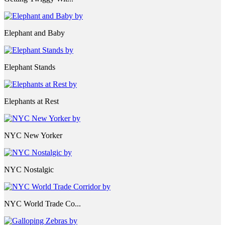
Elephant and Baby
Elephant Stands
Elephants at Rest
NYC New Yorker
NYC Nostalgic
NYC World Trade Co...