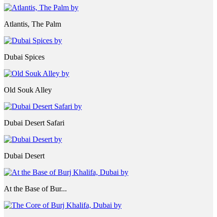
Atlantis, The Palm
Dubai Spices
Old Souk Alley
Dubai Desert Safari
Dubai Desert
At the Base of Bur...