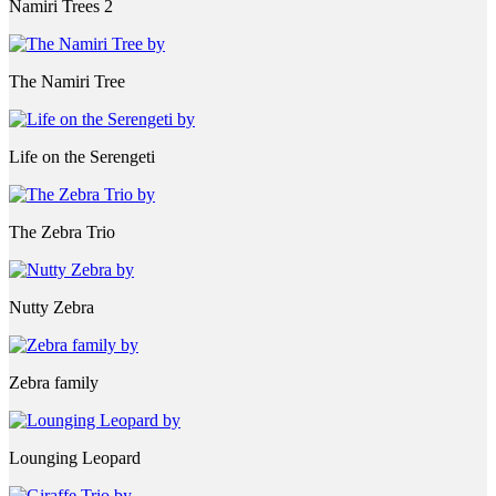
Namiri Trees 2
The Namiri Tree
Life on the Serengeti
The Zebra Trio
Nutty Zebra
Zebra family
Lounging Leopard