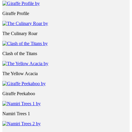
Giraffe Profile
The Culinary Roar
Clash of the Titans
The Yellow Acacia
Giraffe Peekaboo
Namiri Trees 1