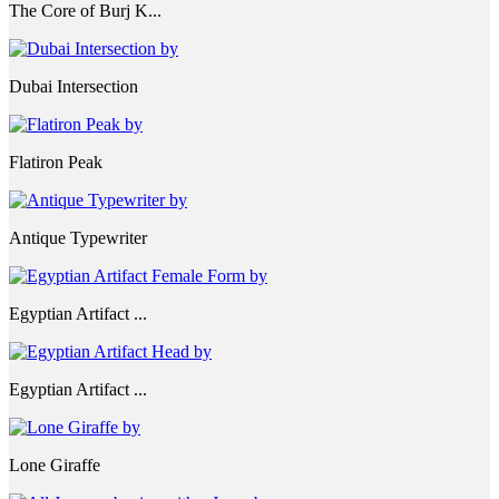
The Core of Burj K...
Dubai Intersection
Flatiron Peak
Antique Typewriter
Egyptian Artifact ...
Egyptian Artifact ...
Lone Giraffe