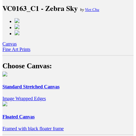
VC0163_C1 - Zebra Sky
by
Viet Chu
Canvas
Fine Art Prints
Choose Canvas:
Standard Stretched Canvas
Image Wrapped Edges
Floated Canvas
Framed with black floater frame