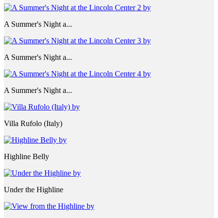
A Summer's Night a...
A Summer's Night a...
A Summer's Night a...
Villa Rufolo (Italy)
Highline Belly
Under the Highline