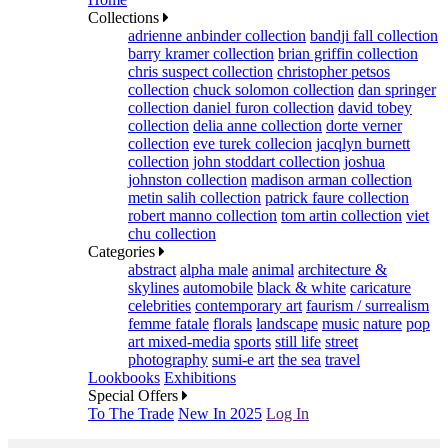
Collections
adrienne anbinder collection
bandji fall collection
barry kramer collection
brian griffin collection
chris suspect collection
christopher petsos
collection
chuck solomon collection
dan springer
collection
daniel furon collection
david tobey
collection
delia anne collection
dorte verner
collection
eve turek collecion
jacqlyn burnett
collection
john stoddart collection
joshua
johnston collection
madison arman collection
metin salih collection
patrick faure collection
robert manno collection
tom artin collection
viet
chu collection
Categories
abstract
alpha male
animal
architecture &
skylines
automobile
black & white
caricature
celebrities
contemporary art
faurism / surrealism
femme fatale
florals
landscape
music
nature
pop
art mixed-media
sports
still life
street
photography
sumi-e art
the sea
travel
Lookbooks
Exhibitions
Special Offers
To The Trade
New In 2025
Log In