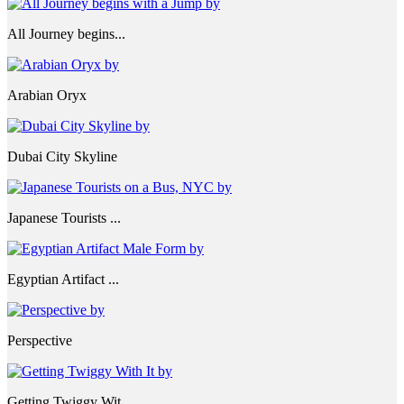
All Journey begins...
Arabian Oryx
Dubai City Skyline
Japanese Tourists ...
Egyptian Artifact ...
Perspective
Getting Twiggy Wit...