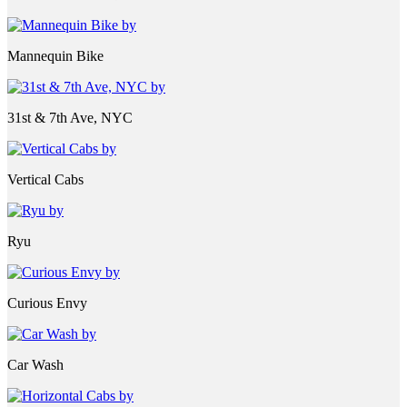
Mannequin Bike
31st & 7th Ave, NYC
Vertical Cabs
Ryu
Curious Envy
Car Wash