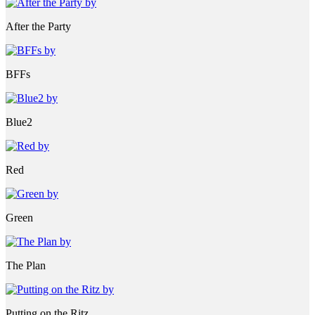
After the Party
BFFs
Blue2
Red
Green
The Plan
Putting on the Ritz