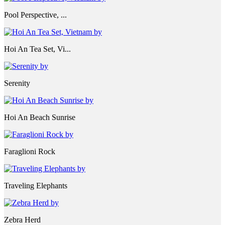
Pool Perspective, ...
Hoi An Tea Set, Vi...
Serenity
Hoi An Beach Sunrise
Faraglioni Rock
Traveling Elephants
Zebra Herd