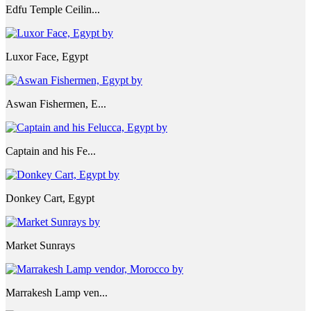
Edfu Temple Ceilin...
Luxor Face, Egypt
Aswan Fishermen, E...
Captain and his Fe...
Donkey Cart, Egypt
Market Sunrays
Marrakesh Lamp ven...