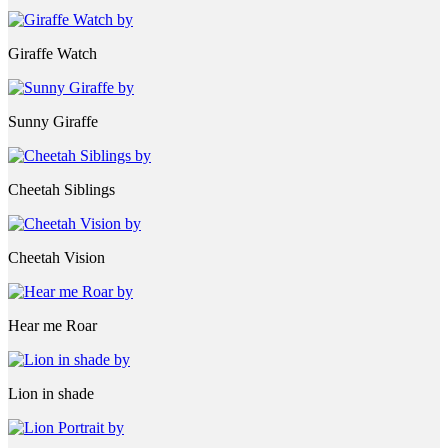
Giraffe Watch
Sunny Giraffe
Cheetah Siblings
Cheetah Vision
Hear me Roar
Lion in shade