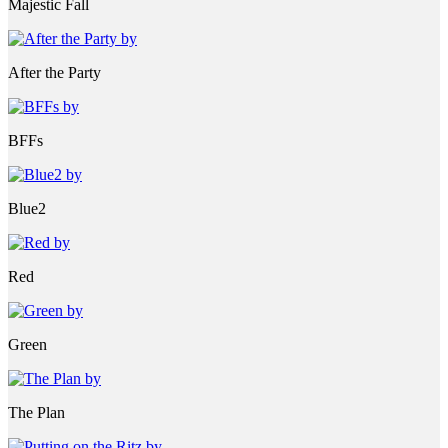
Majestic Fall
After the Party
BFFs
Blue2
Red
Green
The Plan