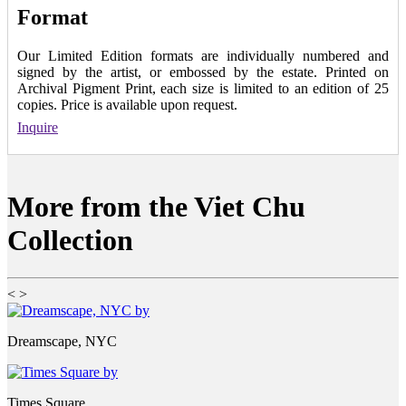
Format
Our Limited Edition formats are individually numbered and
signed by the artist, or embossed by the estate. Printed on
Archival Pigment Print, each size is limited to an edition of 25
copies. Price is available upon request.
Inquire
More from the Viet Chu
Collection
<
>
Dreamscape, NYC
Times Square