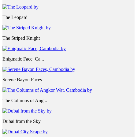
The Leopard
The Striped Knight
Enigmatic Face, Ca...
Serene Bayon Faces...
The Columns of Ang...
Dubai from the Sky