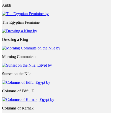
Ankh
The Egyptian Feminine
Dressing a King
Morning Commute on...
Sunset on the Nile...
Columns of Edfu, E...
Columns of Karnak,...