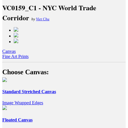
VC0159_C1 - NYC World Trade
Corridor
by
Viet Chu
Canvas
Fine Art Prints
Choose Canvas:
Standard Stretched Canvas
Image Wrapped Edges
Floated Canvas