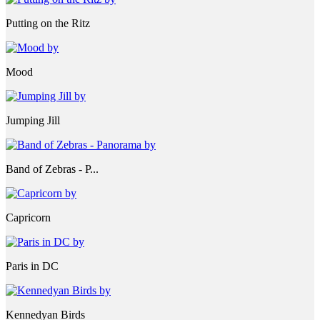
Putting on the Ritz
Mood
Jumping Jill
Band of Zebras - P...
Capricorn
Paris in DC
Kennedyan Birds