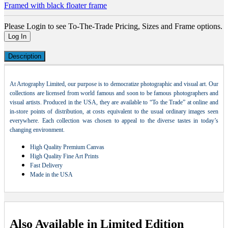
Framed with black floater frame
Please Login to see To-The-Trade Pricing, Sizes and Frame options.
Log In
Description
At Artography Limited, our purpose is to democratize photographic and visual art. Our
collections are licensed from world famous and soon to be famous photographers and
visual artists. Produced in the USA, they are available to “To the Trade” at online and
in-store points of distribution, at costs equivalent to the usual ordinary images seen
everywhere. Each collection was chosen to appeal to the diverse tastes in today’s
changing environment.
High Quality Premium Canvas
High Quality Fine Art Prints
Fast Delivery
Made in the USA
Also Available in Limited Edition