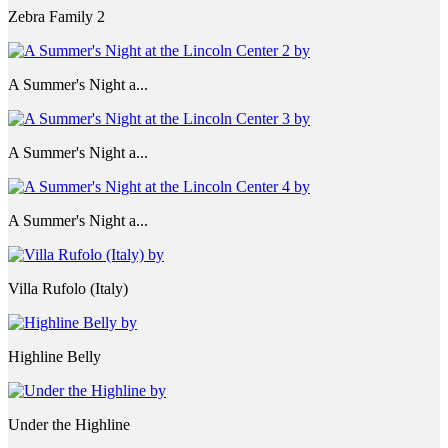
Zebra Family 2
A Summer's Night a...
A Summer's Night a...
A Summer's Night a...
Villa Rufolo (Italy)
Highline Belly
Under the Highline