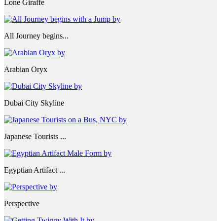
Lone Giraffe
All Journey begins...
Arabian Oryx
Dubai City Skyline
Japanese Tourists ...
Egyptian Artifact ...
Perspective