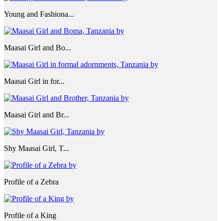
Young and Fashiona...
Maasai Girl and Bo...
Maasai Girl in for...
Maasai Girl and Br...
Shy Maasai Girl, T...
Profile of a Zebra
Profile of a King