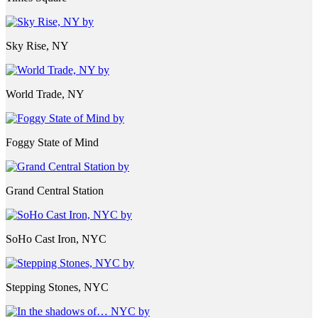
Sky Rise, NY
World Trade, NY
Foggy State of Mind
Grand Central Station
SoHo Cast Iron, NYC
Stepping Stones, NYC