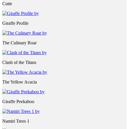
Cutie
Giraffe Profile
The Culinary Roar
Clash of the Titans
The Yellow Acacia
Giraffe Peekaboo
Namiri Trees 1