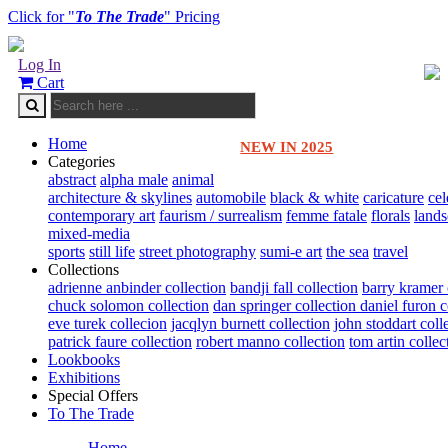
Click for "
To The Trade
" Pricing
Log In
Cart
Home
NEW IN 2025
Categories
abstract
alpha male
animal
architecture & skylines
automobile
black & white
caricature
cel
contemporary art
faurism / surrealism
femme fatale
florals
land
mixed-media
sports
still life
street photography
sumi-e art
the sea
travel
Collections
adrienne anbinder collection
bandji fall collection
barry kramer 
chuck solomon collection
dan springer collection
daniel furon c
eve turek collecion
jacqlyn burnett collection
john stoddart coll
patrick faure collection
robert manno collection
tom artin collec
Lookbooks
Exhibitions
Special Offers
To The Trade
Home