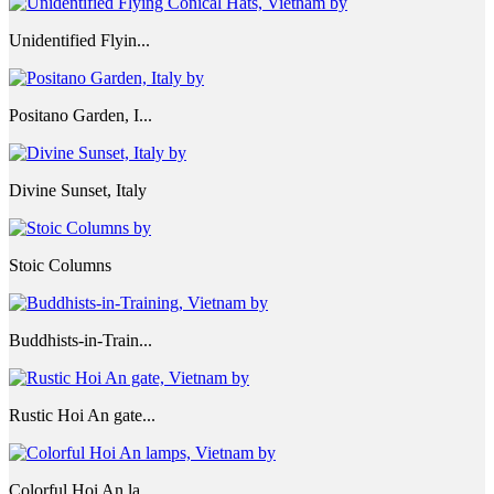
Unidentified Flyin...
Positano Garden, I...
Divine Sunset, Italy
Stoic Columns
Buddhists-in-Train...
Rustic Hoi An gate...
Colorful Hoi An la...