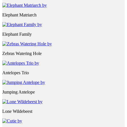
Elephant Matriarch
Elephant Family
Zebras Watering Hole
Antelopes Trio
Jumping Antelope
Lone Wildebeest