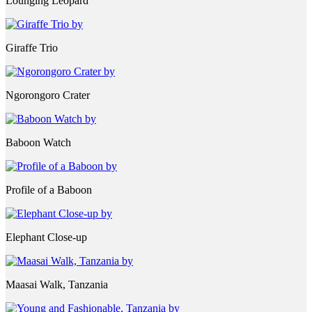
Lounging Leopard
Giraffe Trio
Ngorongoro Crater
Baboon Watch
Profile of a Baboon
Elephant Close-up
Maasai Walk, Tanzania