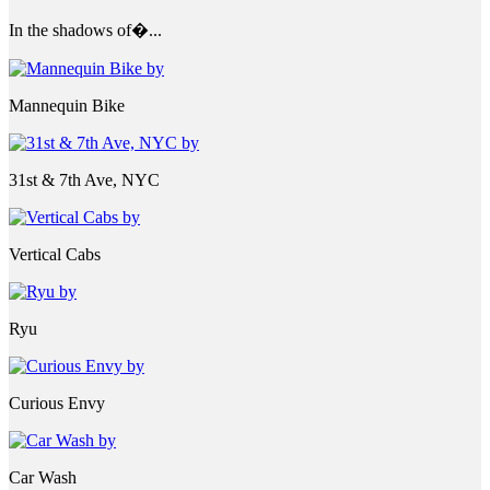
In the shadows of�...
Mannequin Bike
31st & 7th Ave, NYC
Vertical Cabs
Ryu
Curious Envy
Car Wash