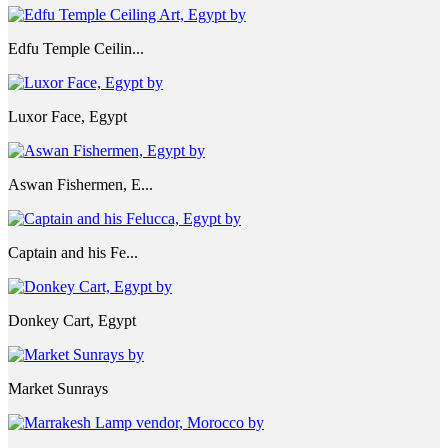
Edfu Temple Ceilin...
Luxor Face, Egypt
Aswan Fishermen, E...
Captain and his Fe...
Donkey Cart, Egypt
Market Sunrays