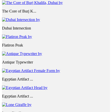
The Core of Burj K...
Dubai Intersection
Flatiron Peak
Antique Typewriter
Egyptian Artifact ...
Egyptian Artifact ...