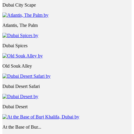
Dubai City Scape
Atlantis, The Palm
Dubai Spices
Old Souk Alley
Dubai Desert Safari
Dubai Desert
At the Base of Bur...