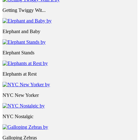
Getting Twiggy Wit...
Elephant and Baby
Elephant Stands
Elephants at Rest
NYC New Yorker
NYC Nostalgic
Galloping Zebras