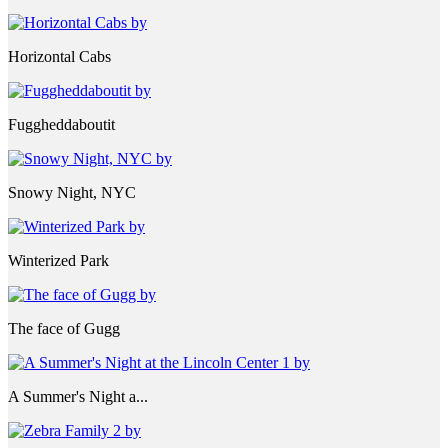
Horizontal Cabs
Fuggheddaboutit
Snowy Night, NYC
Winterized Park
The face of Gugg
A Summer's Night a...