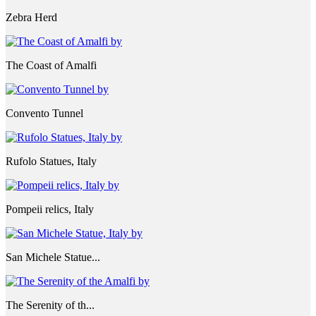
Zebra Herd
The Coast of Amalfi
Convento Tunnel
Rufolo Statues, Italy
Pompeii relics, Italy
San Michele Statue...
The Serenity of th...