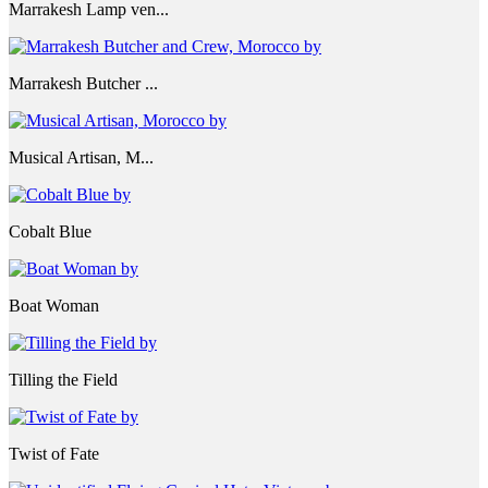
Marrakesh Lamp ven...
Marrakesh Butcher ...
Musical Artisan, M...
Cobalt Blue
Boat Woman
Tilling the Field
Twist of Fate