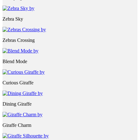
Zebra Sky
Zebras Crossing
Blend Mode
Curious Giraffe
Dining Giraffe
Giraffe Charm