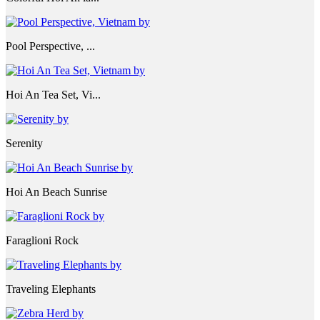
Pool Perspective, ...
Hoi An Tea Set, Vi...
Serenity
Hoi An Beach Sunrise
Faraglioni Rock
Traveling Elephants