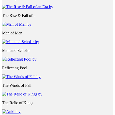
The Rise & Fall of...
Man of Men
Man and Scholar
Reflecting Pool
The Winds of Fall
The Relic of Kings