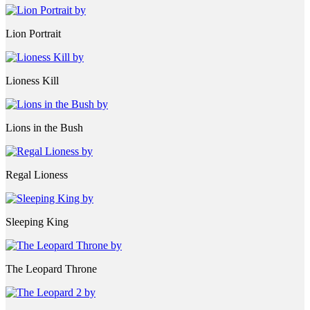
Lion Portrait
Lioness Kill
Lions in the Bush
Regal Lioness
Sleeping King
The Leopard Throne