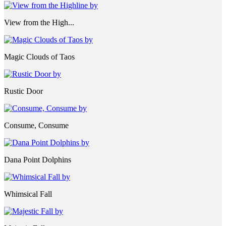
View from the High...
Magic Clouds of Taos
Rustic Door
Consume, Consume
Dana Point Dolphins
Whimsical Fall