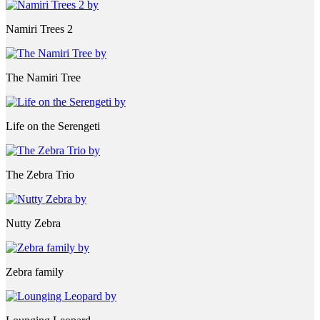
Namiri Trees 2
The Namiri Tree
Life on the Serengeti
The Zebra Trio
Nutty Zebra
Zebra family