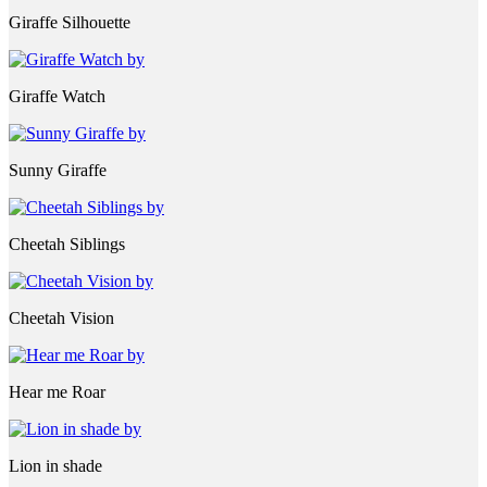
Giraffe Silhouette
Giraffe Watch
Sunny Giraffe
Cheetah Siblings
Cheetah Vision
Hear me Roar
Lion in shade