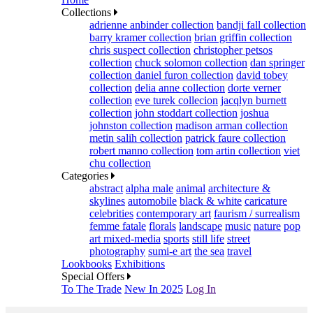
Collections
adrienne anbinder collection
bandji fall collection
barry kramer collection
brian griffin collection
chris suspect collection
christopher petsos
collection
chuck solomon collection
dan springer
collection
daniel furon collection
david tobey
collection
delia anne collection
dorte verner
collection
eve turek collecion
jacqlyn burnett
collection
john stoddart collection
joshua
johnston collection
madison arman collection
metin salih collection
patrick faure collection
robert manno collection
tom artin collection
viet
chu collection
Categories
abstract
alpha male
animal
architecture &
skylines
automobile
black & white
caricature
celebrities
contemporary art
faurism / surrealism
femme fatale
florals
landscape
music
nature
pop
art mixed-media
sports
still life
street
photography
sumi-e art
the sea
travel
Lookbooks
Exhibitions
Special Offers
To The Trade
New In 2025
Log In