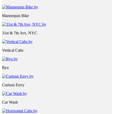
Mannequin Bike
31st & 7th Ave, NYC
Vertical Cabs
Ryu
Curious Envy
Car Wash