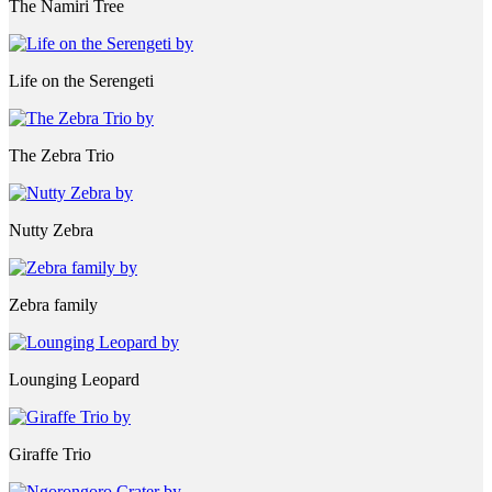
The Namiri Tree
Life on the Serengeti
The Zebra Trio
Nutty Zebra
Zebra family
Lounging Leopard
Giraffe Trio