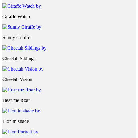
Giraffe Watch
Sunny Giraffe
Cheetah Siblings
Cheetah Vision
Hear me Roar
Lion in shade