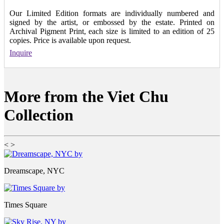
Our Limited Edition formats are individually numbered and
signed by the artist, or embossed by the estate. Printed on
Archival Pigment Print, each size is limited to an edition of 25
copies. Price is available upon request.
Inquire
More from the Viet Chu
Collection
<
>
Dreamscape, NYC
Times Square