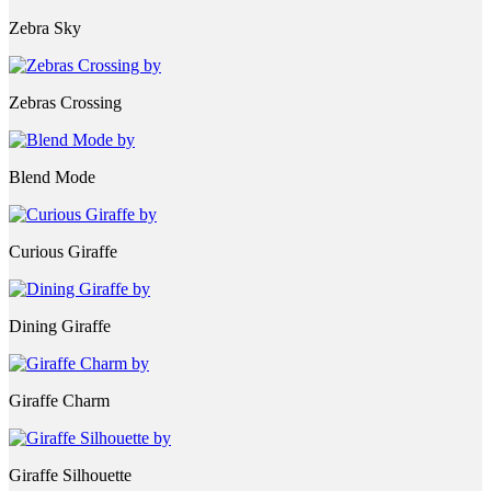
Zebra Sky
Zebras Crossing
Blend Mode
Curious Giraffe
Dining Giraffe
Giraffe Charm
Giraffe Silhouette