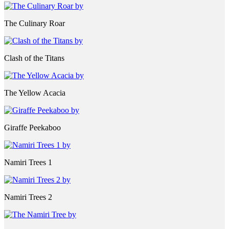
The Culinary Roar
Clash of the Titans
The Yellow Acacia
Giraffe Peekaboo
Namiri Trees 1
Namiri Trees 2