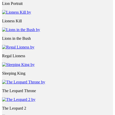
Lion Portrait
Lioness Kill
Lions in the Bush
Regal Lioness
Sleeping King
The Leopard Throne
The Leopard 2