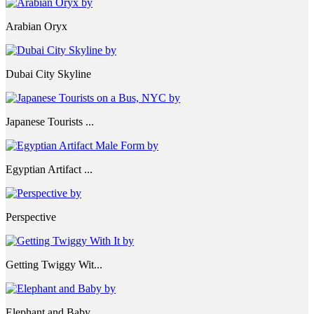
Arabian Oryx
Dubai City Skyline
Japanese Tourists ...
Egyptian Artifact ...
Perspective
Getting Twiggy Wit...
Elephant and Baby