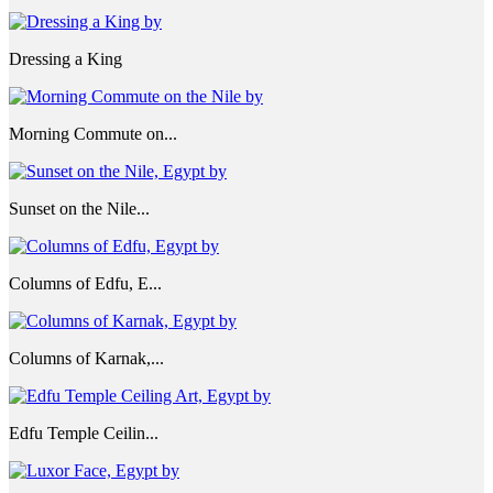
Dressing a King
Morning Commute on...
Sunset on the Nile...
Columns of Edfu, E...
Columns of Karnak,...
Edfu Temple Ceilin...