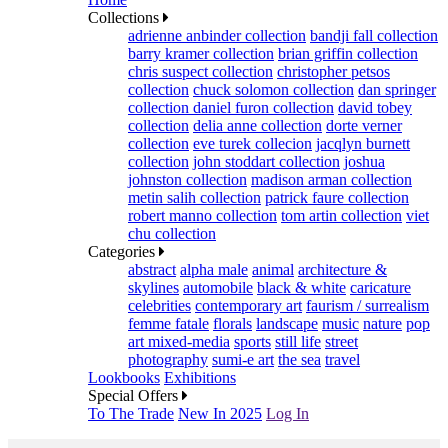
Collections
adrienne anbinder collection
bandji fall collection
barry kramer collection
brian griffin collection
chris suspect collection
christopher petsos
collection
chuck solomon collection
dan springer
collection
daniel furon collection
david tobey
collection
delia anne collection
dorte verner
collection
eve turek collecion
jacqlyn burnett
collection
john stoddart collection
joshua
johnston collection
madison arman collection
metin salih collection
patrick faure collection
robert manno collection
tom artin collection
viet
chu collection
Categories
abstract
alpha male
animal
architecture &
skylines
automobile
black & white
caricature
celebrities
contemporary art
faurism / surrealism
femme fatale
florals
landscape
music
nature
pop
art mixed-media
sports
still life
street
photography
sumi-e art
the sea
travel
Lookbooks
Exhibitions
Special Offers
To The Trade
New In 2025
Log In