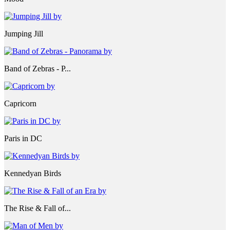
Jumping Jill
Band of Zebras - P...
Capricorn
Paris in DC
Kennedyan Birds
The Rise & Fall of...