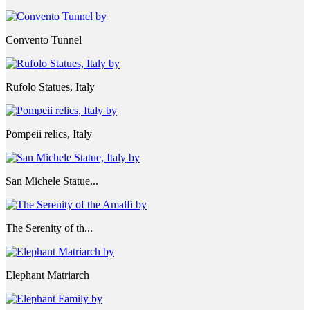
Convento Tunnel
Rufolo Statues, Italy
Pompeii relics, Italy
San Michele Statue...
The Serenity of th...
Elephant Matriarch