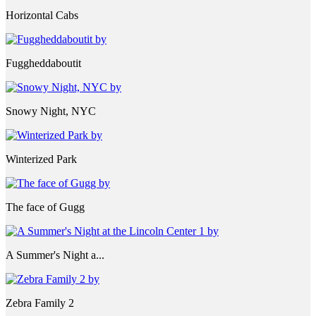
Horizontal Cabs
Fuggheddaboutit
Snowy Night, NYC
Winterized Park
The face of Gugg
A Summer's Night a...
Zebra Family 2