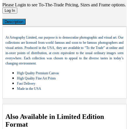
Please Login to see To-The-Trade Pricing, Sizes and Frame options.
Log In
Description
At Artography Limited, our purpose is to democratize photographic and visual art. Our
collections are licensed from world famous and soon to be famous photographers and
visual artists. Produced in the USA, they are available to “To the Trade” at online and
in-store points of distribution, at costs equivalent to the usual ordinary images seen
everywhere. Each collection was chosen to appeal to the diverse tastes in today’s
changing environment.
High Quality Premium Canvas
High Quality Fine Art Prints
Fast Delivery
Made in the USA
Also Available in Limited Edition
Format