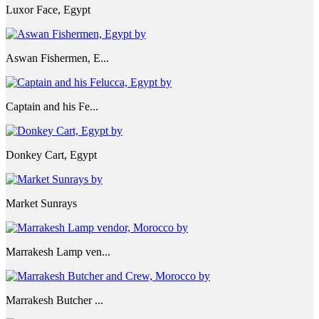
Luxor Face, Egypt
Aswan Fishermen, E...
Captain and his Fe...
Donkey Cart, Egypt
Market Sunrays
Marrakesh Lamp ven...
Marrakesh Butcher ...