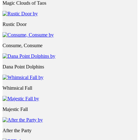
Magic Clouds of Taos
Rustic Door
Consume, Consume
Dana Point Dolphins
Whimsical Fall
Majestic Fall
After the Party