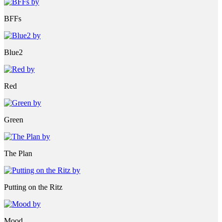
BFFs
Blue2
Red
Green
The Plan
Putting on the Ritz
Mood