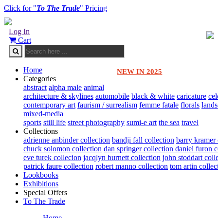
Click for "
To The Trade
" Pricing
Log In
Cart
Home
NEW IN 2025
Categories
abstract
alpha male
animal
architecture & skylines
automobile
black & white
caricature
cel
contemporary art
faurism / surrealism
femme fatale
florals
land
mixed-media
sports
still life
street photography
sumi-e art
the sea
travel
Collections
adrienne anbinder collection
bandji fall collection
barry kramer 
chuck solomon collection
dan springer collection
daniel furon c
eve turek collecion
jacqlyn burnett collection
john stoddart coll
patrick faure collection
robert manno collection
tom artin collec
Lookbooks
Exhibitions
Special Offers
To The Trade
Home