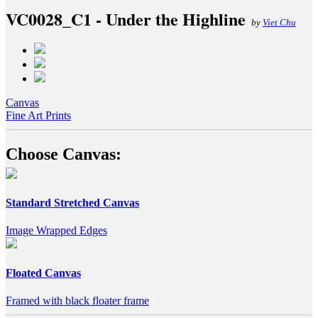
VC0028_C1 - Under the Highline
by
Viet Chu
Canvas
Fine Art Prints
Choose Canvas:
Standard Stretched Canvas
Image Wrapped Edges
Floated Canvas
Framed with black floater frame