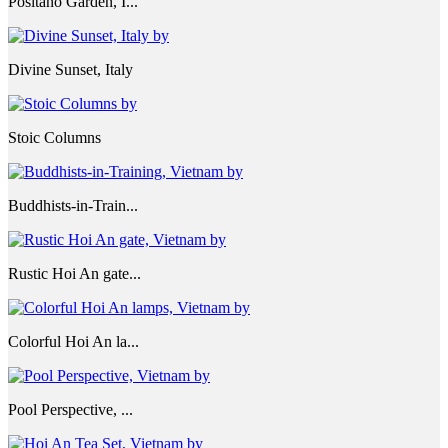
Positano Garden, I...
Divine Sunset, Italy
Stoic Columns
Buddhists-in-Train...
Rustic Hoi An gate...
Colorful Hoi An la...
Pool Perspective, ...