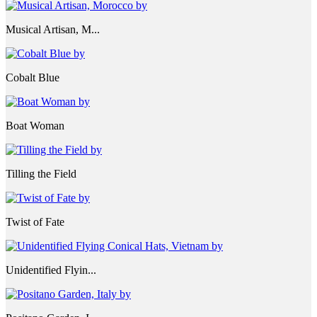
Musical Artisan, M...
Cobalt Blue
Boat Woman
Tilling the Field
Twist of Fate
Unidentified Flyin...