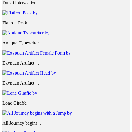
Dubai Intersection
Flatiron Peak
Antique Typewriter
Egyptian Artifact ...
Egyptian Artifact ...
Lone Giraffe
All Journey begins...