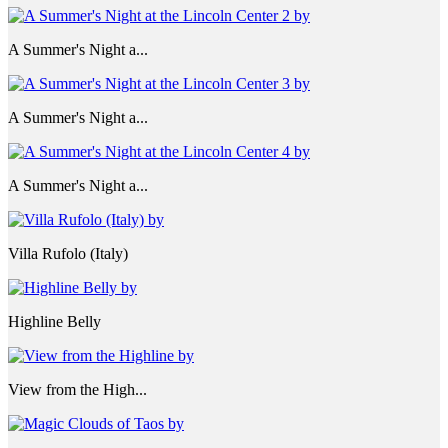
A Summer's Night a...
A Summer's Night a...
A Summer's Night a...
Villa Rufolo (Italy)
Highline Belly
View from the High...