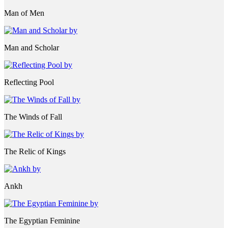
Man of Men
Man and Scholar
Reflecting Pool
The Winds of Fall
The Relic of Kings
Ankh
The Egyptian Feminine