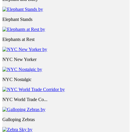
Elephant Stands
Elephants at Rest
NYC New Yorker
NYC Nostalgic
NYC World Trade Co...
Galloping Zebras