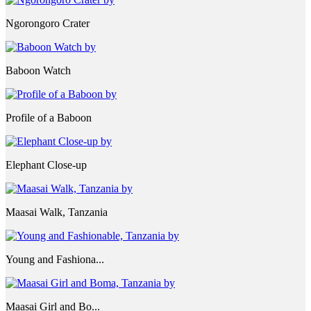
Ngorongoro Crater
Baboon Watch
Profile of a Baboon
Elephant Close-up
Maasai Walk, Tanzania
Young and Fashiona...
Maasai Girl and Bo...