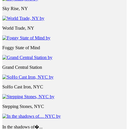
Sky Rise, NY
World Trade, NY
Foggy State of Mind
Grand Central Station
SoHo Cast Iron, NYC
Stepping Stones, NYC
In the shadows of�...