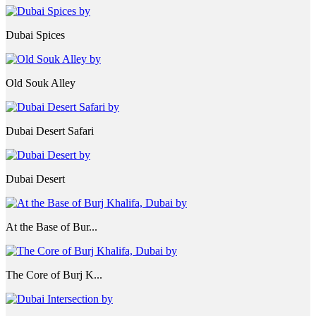
Dubai Spices
Old Souk Alley
Dubai Desert Safari
Dubai Desert
At the Base of Bur...
The Core of Burj K...