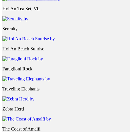
Hoi An Tea Set, Vi...
Serenity
Hoi An Beach Sunrise
Faraglioni Rock
Traveling Elephants
Zebra Herd
The Coast of Amalfi