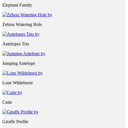
Elephant Family
Zebras Watering Hole
Antelopes Trio
Jumping Antelope
Lone Wildebeest
Cutie
Giraffe Profile