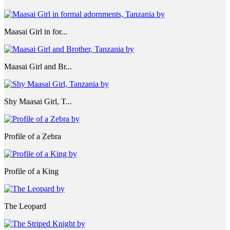
Maasai Girl in for...
Maasai Girl and Br...
Shy Maasai Girl, T...
Profile of a Zebra
Profile of a King
The Leopard