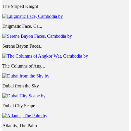
The Striped Knight
Enigmatic Face, Ca...
Serene Bayon Faces...
The Columns of Ang...
Dubai from the Sky
Dubai City Scape
Atlantis, The Palm