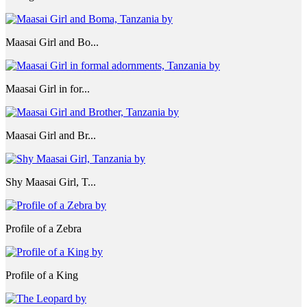
Maasai Girl and Bo...
Maasai Girl in for...
Maasai Girl and Br...
Shy Maasai Girl, T...
Profile of a Zebra
Profile of a King