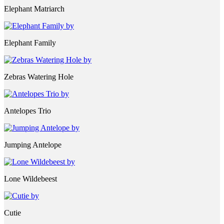
Elephant Matriarch
Elephant Family
Zebras Watering Hole
Antelopes Trio
Jumping Antelope
Lone Wildebeest
Cutie