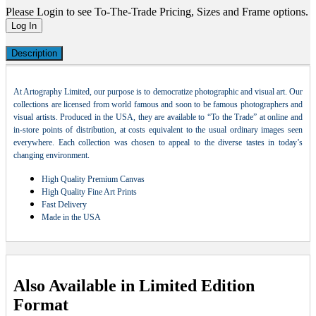
Please Login to see To-The-Trade Pricing, Sizes and Frame options.
Log In
Description
At Artography Limited, our purpose is to democratize photographic and visual art. Our
collections are licensed from world famous and soon to be famous photographers and
visual artists. Produced in the USA, they are available to “To the Trade” at online and
in-store points of distribution, at costs equivalent to the usual ordinary images seen
everywhere. Each collection was chosen to appeal to the diverse tastes in today’s
changing environment.
High Quality Premium Canvas
High Quality Fine Art Prints
Fast Delivery
Made in the USA
Also Available in Limited Edition
Format