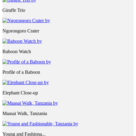
Giraffe Trio
Ngorongoro Crater
Baboon Watch
Profile of a Baboon
Elephant Close-up
Maasai Walk, Tanzania
Young and Fashiona...