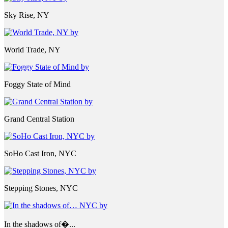
Sky Rise, NY
World Trade, NY
Foggy State of Mind
Grand Central Station
SoHo Cast Iron, NYC
Stepping Stones, NYC
In the shadows of�...