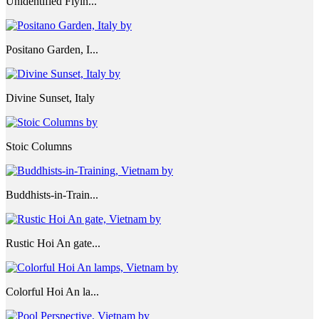
Unidentified Flyin...
Positano Garden, I...
Divine Sunset, Italy
Stoic Columns
Buddhists-in-Train...
Rustic Hoi An gate...
Colorful Hoi An la...