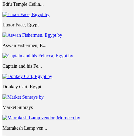
Edfu Temple Ceilin...
Luxor Face, Egypt
Aswan Fishermen, E...
Captain and his Fe...
Donkey Cart, Egypt
Market Sunrays
Marrakesh Lamp ven...