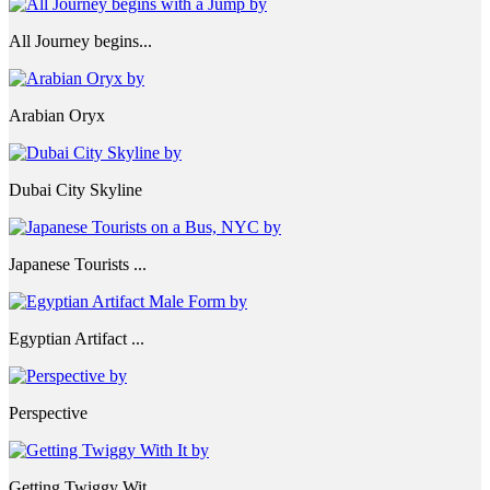
All Journey begins...
Arabian Oryx
Dubai City Skyline
Japanese Tourists ...
Egyptian Artifact ...
Perspective
Getting Twiggy Wit...