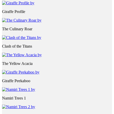
Giraffe Profile
The Culinary Roar
Clash of the Titans
The Yellow Acacia
Giraffe Peekaboo
Namiri Trees 1