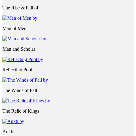
The Rise & Fall of...
Man of Men
Man and Scholar
Reflecting Pool
The Winds of Fall
The Relic of Kings
Ankh