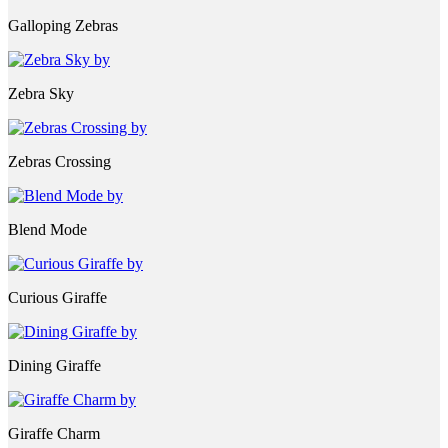
Galloping Zebras
Zebra Sky
Zebras Crossing
Blend Mode
Curious Giraffe
Dining Giraffe
Giraffe Charm