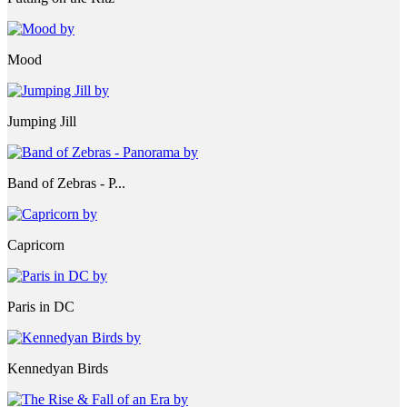
Mood
Jumping Jill
Band of Zebras - P...
Capricorn
Paris in DC
Kennedyan Birds