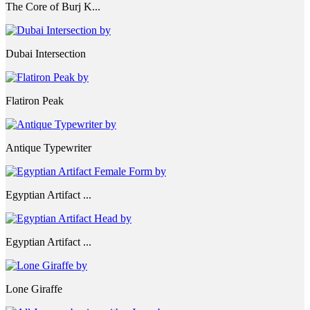
The Core of Burj K...
Dubai Intersection
Flatiron Peak
Antique Typewriter
Egyptian Artifact ...
Egyptian Artifact ...
Lone Giraffe