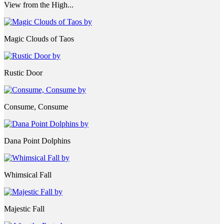
View from the High...
Magic Clouds of Taos
Rustic Door
Consume, Consume
Dana Point Dolphins
Whimsical Fall
Majestic Fall