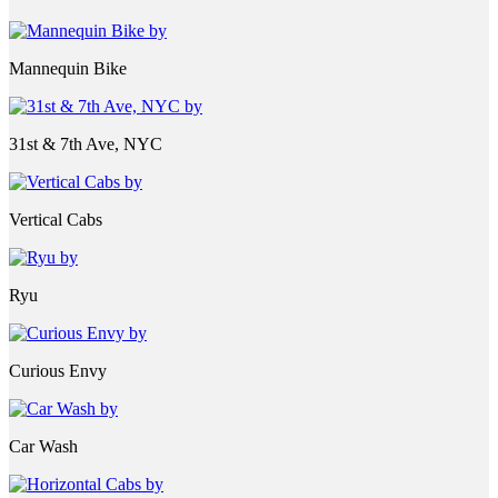
Mannequin Bike
31st & 7th Ave, NYC
Vertical Cabs
Ryu
Curious Envy
Car Wash