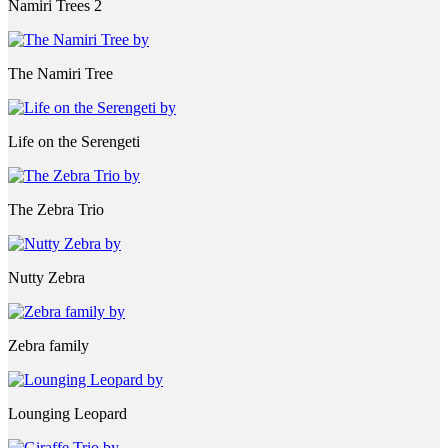
Namiri Trees 2
The Namiri Tree
Life on the Serengeti
The Zebra Trio
Nutty Zebra
Zebra family
Lounging Leopard