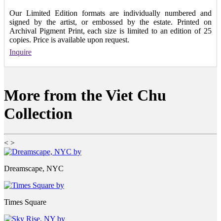
Our Limited Edition formats are individually numbered and
signed by the artist, or embossed by the estate. Printed on
Archival Pigment Print, each size is limited to an edition of 25
copies. Price is available upon request.
Inquire
More from the Viet Chu
Collection
<
>
Dreamscape, NYC
Times Square