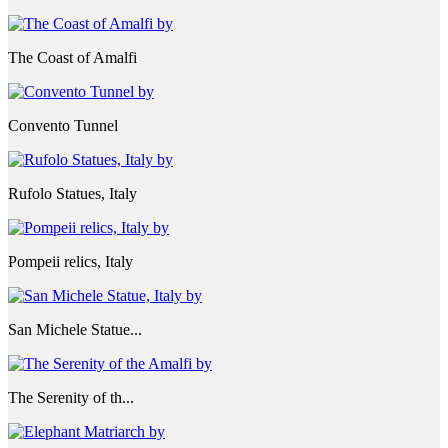
The Coast of Amalfi
Convento Tunnel
Rufolo Statues, Italy
Pompeii relics, Italy
San Michele Statue...
The Serenity of th...