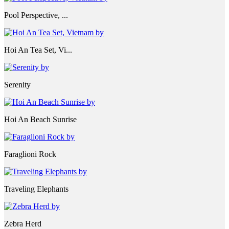
Pool Perspective, ...
Hoi An Tea Set, Vi...
Serenity
Hoi An Beach Sunrise
Faraglioni Rock
Traveling Elephants
Zebra Herd