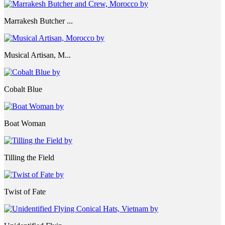
Marrakesh Butcher ...
Musical Artisan, M...
Cobalt Blue
Boat Woman
Tilling the Field
Twist of Fate