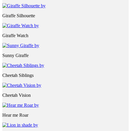
Giraffe Silhouette
Giraffe Watch
Sunny Giraffe
Cheetah Siblings
Cheetah Vision
Hear me Roar