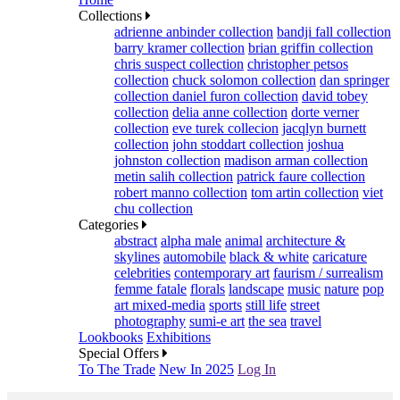
Collections
adrienne anbinder collection
bandji fall collection
barry kramer collection
brian griffin collection
chris suspect collection
christopher petsos
collection
chuck solomon collection
dan springer
collection
daniel furon collection
david tobey
collection
delia anne collection
dorte verner
collection
eve turek collecion
jacqlyn burnett
collection
john stoddart collection
joshua
johnston collection
madison arman collection
metin salih collection
patrick faure collection
robert manno collection
tom artin collection
viet
chu collection
Categories
abstract
alpha male
animal
architecture &
skylines
automobile
black & white
caricature
celebrities
contemporary art
faurism / surrealism
femme fatale
florals
landscape
music
nature
pop
art mixed-media
sports
still life
street
photography
sumi-e art
the sea
travel
Lookbooks
Exhibitions
Special Offers
To The Trade
New In 2025
Log In