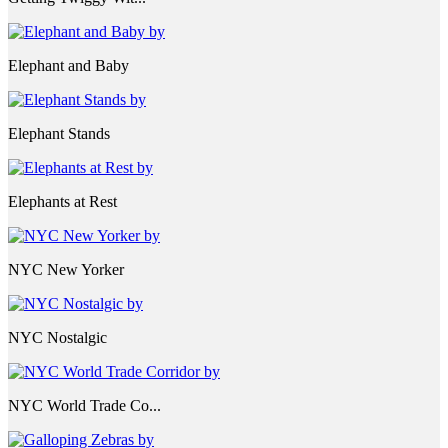
Elephant and Baby
Elephant Stands
Elephants at Rest
NYC New Yorker
NYC Nostalgic
NYC World Trade Co...