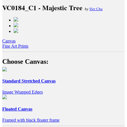
VC0184_C1 - Majestic Tree
by
Viet Chu
Canvas
Fine Art Prints
Choose Canvas:
Standard Stretched Canvas
Image Wrapped Edges
Floated Canvas
Framed with black floater frame