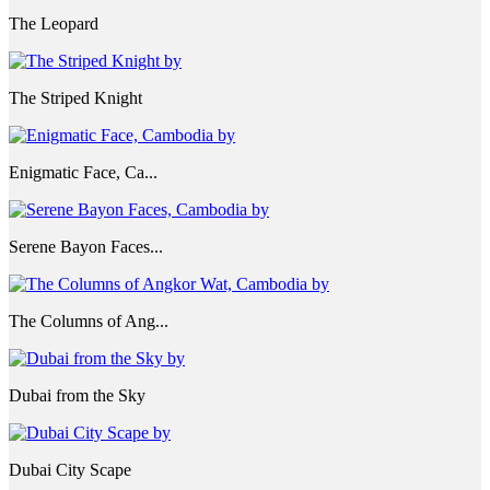
The Leopard
The Striped Knight
Enigmatic Face, Ca...
Serene Bayon Faces...
The Columns of Ang...
Dubai from the Sky
Dubai City Scape