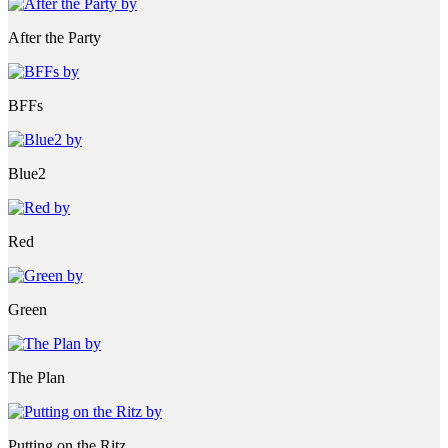
After the Party
BFFs
Blue2
Red
Green
The Plan
Putting on the Ritz