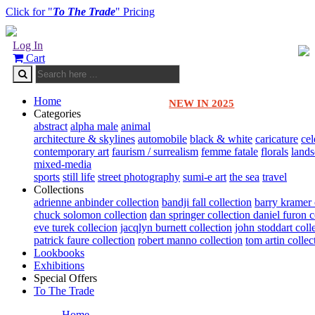
Click for "
To The Trade
" Pricing
Log In
Cart
Home
NEW IN 2025
Categories
abstract
alpha male
animal
architecture & skylines
automobile
black & white
caricature
cel
contemporary art
faurism / surrealism
femme fatale
florals
land
mixed-media
sports
still life
street photography
sumi-e art
the sea
travel
Collections
adrienne anbinder collection
bandji fall collection
barry kramer 
chuck solomon collection
dan springer collection
daniel furon c
eve turek collecion
jacqlyn burnett collection
john stoddart coll
patrick faure collection
robert manno collection
tom artin collec
Lookbooks
Exhibitions
Special Offers
To The Trade
Home