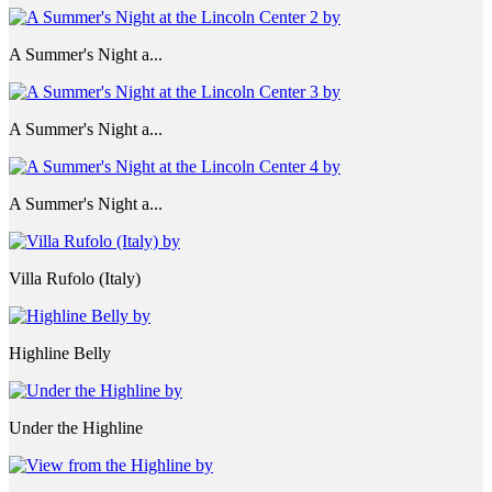
A Summer's Night a...
A Summer's Night a...
A Summer's Night a...
Villa Rufolo (Italy)
Highline Belly
Under the Highline