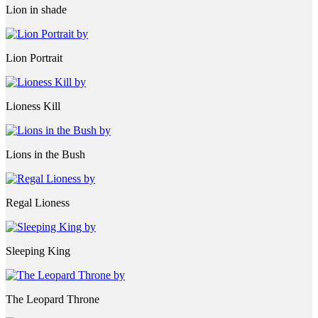
Lion in shade
Lion Portrait
Lioness Kill
Lions in the Bush
Regal Lioness
Sleeping King
The Leopard Throne