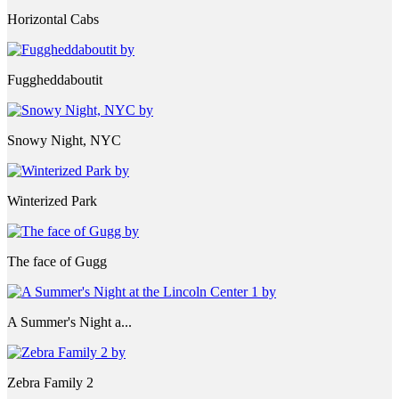
Horizontal Cabs
Fuggheddaboutit
Snowy Night, NYC
Winterized Park
The face of Gugg
A Summer's Night a...
Zebra Family 2