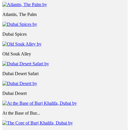
Atlantis, The Palm
Dubai Spices
Old Souk Alley
Dubai Desert Safari
Dubai Desert
At the Base of Bur...