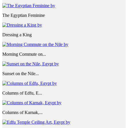
The Egyptian Feminine
Dressing a King
Morning Commute on...
Sunset on the Nile...
Columns of Edfu, E...
Columns of Karnak,...