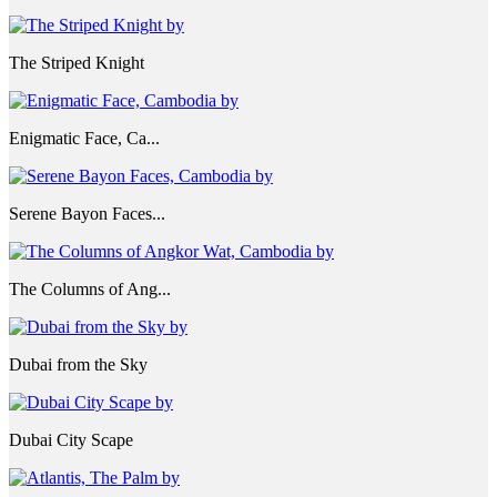
The Striped Knight
Enigmatic Face, Ca...
Serene Bayon Faces...
The Columns of Ang...
Dubai from the Sky
Dubai City Scape