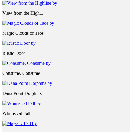
View from the High...
Magic Clouds of Taos
Rustic Door
Consume, Consume
Dana Point Dolphins
Whimsical Fall