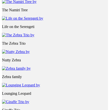
The Namiri Tree
Life on the Serengeti
The Zebra Trio
Nutty Zebra
Zebra family
Lounging Leopard