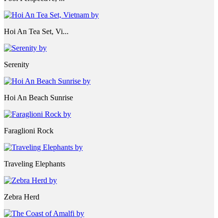
Hoi An Tea Set, Vi...
Serenity
Hoi An Beach Sunrise
Faraglioni Rock
Traveling Elephants
Zebra Herd