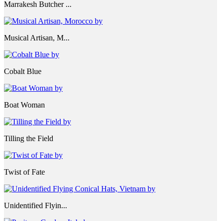
Marrakesh Butcher ...
Musical Artisan, M...
Cobalt Blue
Boat Woman
Tilling the Field
Twist of Fate
Unidentified Flyin...