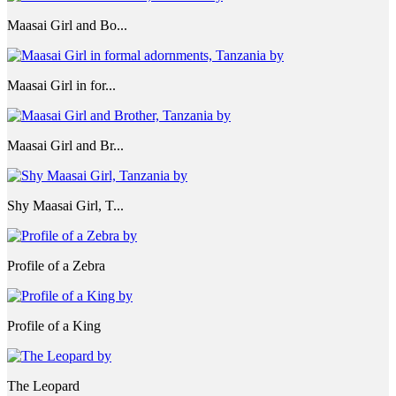
Maasai Girl and Bo...
Maasai Girl in for...
Maasai Girl and Br...
Shy Maasai Girl, T...
Profile of a Zebra
Profile of a King
The Leopard