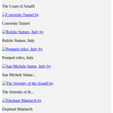
The Coast of Amalfi
Convento Tunnel
Rufolo Statues, Italy
Pompeii relics, Italy
San Michele Statue...
The Serenity of th...
Elephant Matriarch