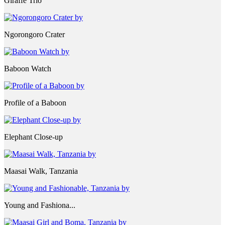
Giraffe Trio
Ngorongoro Crater
Baboon Watch
Profile of a Baboon
Elephant Close-up
Maasai Walk, Tanzania
Young and Fashiona...