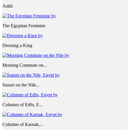
Ankh
The Egyptian Feminine
Dressing a King
Morning Commute on...
Sunset on the Nile...
Columns of Edfu, E...
Columns of Karnak,...