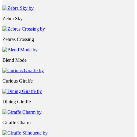
Zebra Sky
Zebras Crossing
Blend Mode
Curious Giraffe
Dining Giraffe
Giraffe Charm