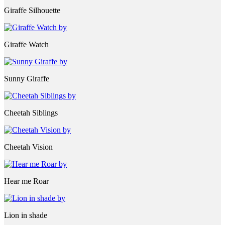
Giraffe Silhouette
Giraffe Watch
Sunny Giraffe
Cheetah Siblings
Cheetah Vision
Hear me Roar
Lion in shade