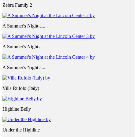
Zebra Family 2
A Summer's Night a...
A Summer's Night a...
A Summer's Night a...
Villa Rufolo (Italy)
Highline Belly
Under the Highline