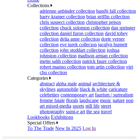
Collections
adrienne anbinder collection
bandji fall collection
barry kramer collection
brian griffin collection
chris suspect collection
christopher petsos
collection
chuck solomon collection
dan springer
collection
daniel furon collection
david tobey
collection
delia anne collection
dorte verner
collection
eve turek collecion
jacqlyn burnett
collection
john stoddart collection
joshua
johnston collection
madison arman collection
metin salih collection
patrick faure collection
robert manno collection
tom artin collection
viet
chu collection
Categories
abstract
alpha male
animal
architecture &
skylines
automobile
black & white
caricature
celebrities
contemporary art
faurism / surrealism
femme fatale
florals
landscape
music
nature
pop
art mixed-media
sports
still life
street
photography
sumi-e art
the sea
travel
Lookbooks
Exhibitions
Special Offers
To The Trade
New In 2025
Log In