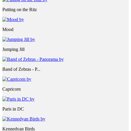
Putting on the Ritz
Mood
Jumping Jill
Band of Zebras - P...
Capricorn
Paris in DC
Kennedyan Birds