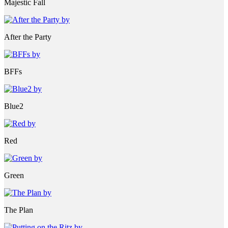
Majestic Fall
After the Party
BFFs
Blue2
Red
Green
The Plan