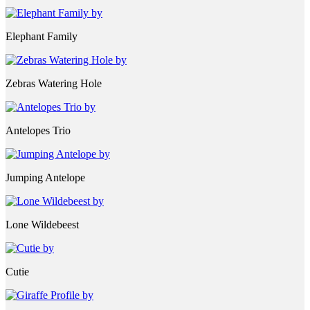
Elephant Family
Zebras Watering Hole
Antelopes Trio
Jumping Antelope
Lone Wildebeest
Cutie