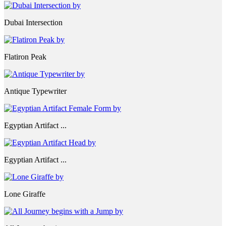
Dubai Intersection
Flatiron Peak
Antique Typewriter
Egyptian Artifact ...
Egyptian Artifact ...
Lone Giraffe