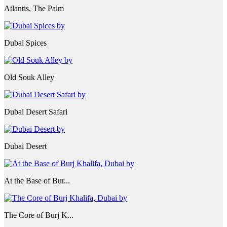
Atlantis, The Palm
Dubai Spices
Old Souk Alley
Dubai Desert Safari
Dubai Desert
At the Base of Bur...
The Core of Burj K...