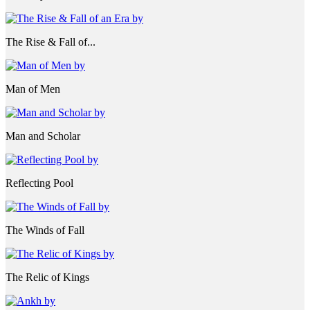
The Rise & Fall of...
Man of Men
Man and Scholar
Reflecting Pool
The Winds of Fall
The Relic of Kings