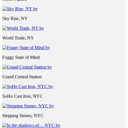
Sky Rise, NY
World Trade, NY
Foggy State of Mind
Grand Central Station
SoHo Cast Iron, NYC
Stepping Stones, NYC