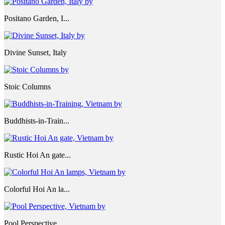
Positano Garden, I...
Divine Sunset, Italy
Stoic Columns
Buddhists-in-Train...
Rustic Hoi An gate...
Colorful Hoi An la...
Pool Perspective, ...