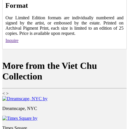
Format
Our Limited Edition formats are individually numbered and
signed by the artist, or embossed by the estate. Printed on
Archival Pigment Print, each size is limited to an edition of 25
copies. Price is available upon request.
Inquire
More from the Viet Chu
Collection
<
>
Dreamscape, NYC
Times Square