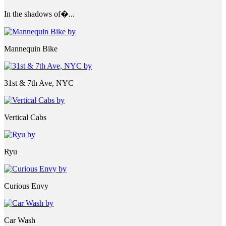
In the shadows of�...
Mannequin Bike
31st & 7th Ave, NYC
Vertical Cabs
Ryu
Curious Envy
Car Wash