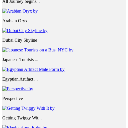
All Journey begins...
Arabian Oryx
Dubai City Skyline
Japanese Tourists ...
Egyptian Artifact ...
Perspective
Getting Twiggy Wit...