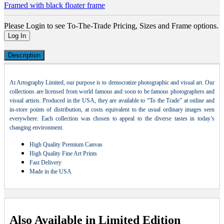
Framed with black floater frame
Please Login to see To-The-Trade Pricing, Sizes and Frame options.
Log In
Description
At Artography Limited, our purpose is to democratize photographic and visual art. Our
collections are licensed from world famous and soon to be famous photographers and
visual artists. Produced in the USA, they are available to “To the Trade” at online and
in-store points of distribution, at costs equivalent to the usual ordinary images seen
everywhere. Each collection was chosen to appeal to the diverse tastes in today’s
changing environment.
High Quality Premium Canvas
High Quality Fine Art Prints
Fast Delivery
Made in the USA
Also Available in Limited Edition