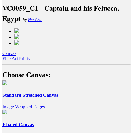
VC0059_C1 - Captain and his Felucca,
Egypt
by
Viet Chu
Canvas
Fine Art Prints
Choose Canvas:
Standard Stretched Canvas
Image Wrapped Edges
Floated Canvas