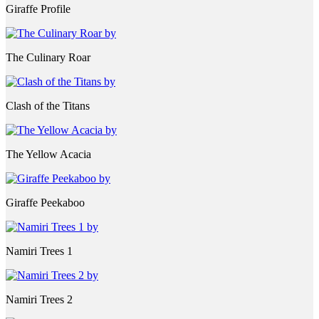
Giraffe Profile
The Culinary Roar
Clash of the Titans
The Yellow Acacia
Giraffe Peekaboo
Namiri Trees 1
Namiri Trees 2