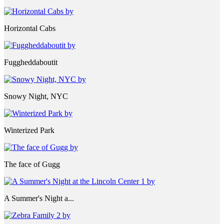
Horizontal Cabs
Fuggheddaboutit
Snowy Night, NYC
Winterized Park
The face of Gugg
A Summer's Night a...