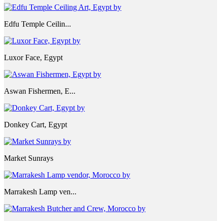
Edfu Temple Ceilin...
Luxor Face, Egypt
Aswan Fishermen, E...
Donkey Cart, Egypt
Market Sunrays
Marrakesh Lamp ven...