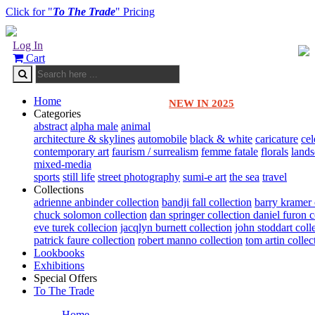
Click for "
To The Trade
" Pricing
Log In
Cart
Home
NEW IN 2025
Categories
abstract
alpha male
animal
architecture & skylines
automobile
black & white
caricature
cel
contemporary art
faurism / surrealism
femme fatale
florals
land
mixed-media
sports
still life
street photography
sumi-e art
the sea
travel
Collections
adrienne anbinder collection
bandji fall collection
barry kramer 
chuck solomon collection
dan springer collection
daniel furon c
eve turek collecion
jacqlyn burnett collection
john stoddart coll
patrick faure collection
robert manno collection
tom artin collec
Lookbooks
Exhibitions
Special Offers
To The Trade
Home