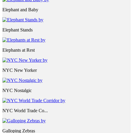
Elephant and Baby
Elephant Stands
Elephants at Rest
NYC New Yorker
NYC Nostalgic
NYC World Trade Co...
Galloping Zebras