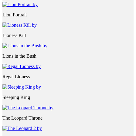
Lion Portrait
Lioness Kill
Lions in the Bush
Regal Lioness
Sleeping King
The Leopard Throne