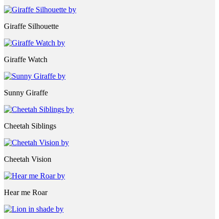
Giraffe Silhouette
Giraffe Watch
Sunny Giraffe
Cheetah Siblings
Cheetah Vision
Hear me Roar