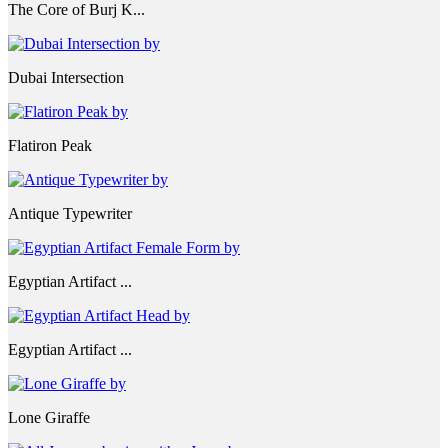
The Core of Burj K...
Dubai Intersection
Flatiron Peak
Antique Typewriter
Egyptian Artifact ...
Egyptian Artifact ...
Lone Giraffe