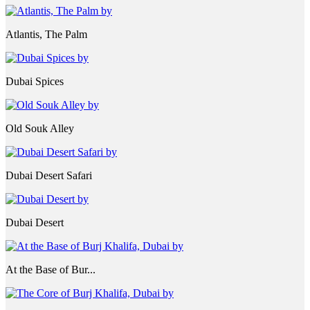
Atlantis, The Palm
Dubai Spices
Old Souk Alley
Dubai Desert Safari
Dubai Desert
At the Base of Bur...