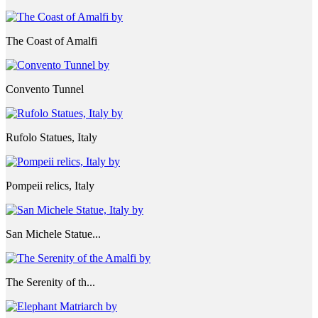
The Coast of Amalfi
Convento Tunnel
Rufolo Statues, Italy
Pompeii relics, Italy
San Michele Statue...
The Serenity of th...