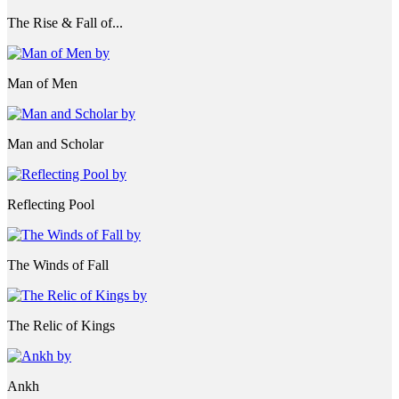
The Rise & Fall of...
Man of Men
Man and Scholar
Reflecting Pool
The Winds of Fall
The Relic of Kings
Ankh