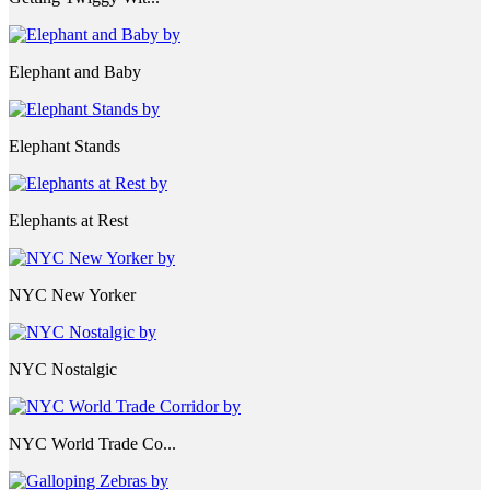
Elephant and Baby
Elephant Stands
Elephants at Rest
NYC New Yorker
NYC Nostalgic
NYC World Trade Co...