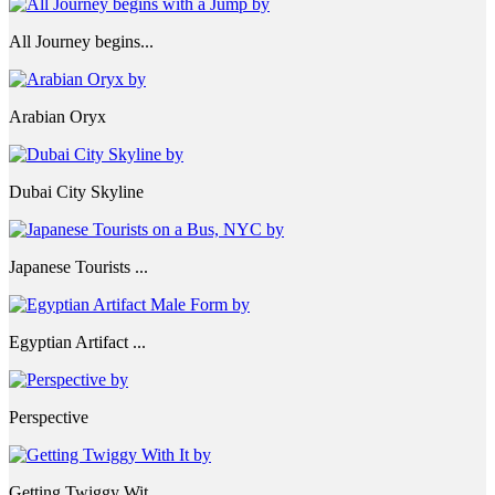
All Journey begins...
Arabian Oryx
Dubai City Skyline
Japanese Tourists ...
Egyptian Artifact ...
Perspective
Getting Twiggy Wit...