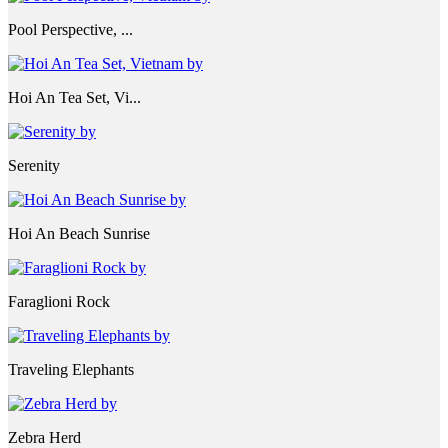
Pool Perspective, ...
Hoi An Tea Set, Vi...
Serenity
Hoi An Beach Sunrise
Faraglioni Rock
Traveling Elephants
Zebra Herd