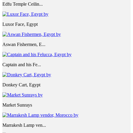
Edfu Temple Ceilin...
Luxor Face, Egypt
Aswan Fishermen, E...
Captain and his Fe...
Donkey Cart, Egypt
Market Sunrays
Marrakesh Lamp ven...