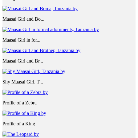
Maasai Girl and Bo...
Maasai Girl in for...
Maasai Girl and Br...
Shy Maasai Girl, T...
Profile of a Zebra
Profile of a King