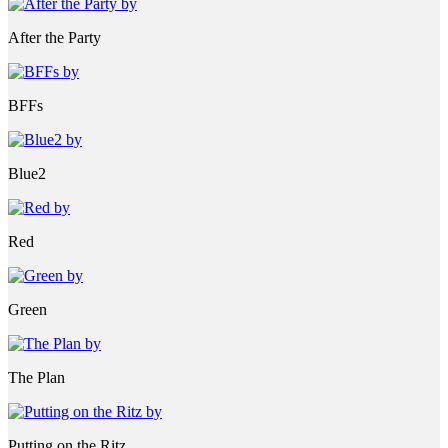
After the Party
BFFs
Blue2
Red
Green
The Plan
Putting on the Ritz