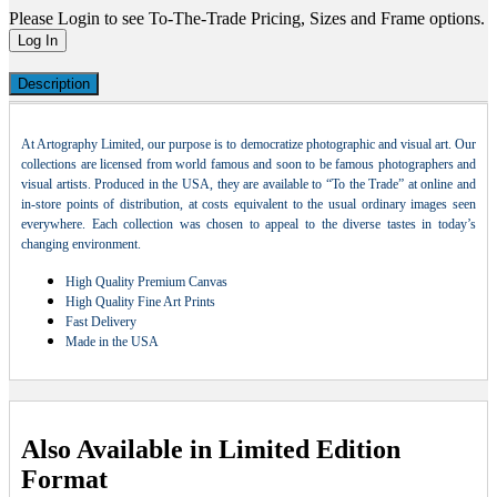
Please Login to see To-The-Trade Pricing, Sizes and Frame options.
Log In
Description
At Artography Limited, our purpose is to democratize photographic and visual art. Our
collections are licensed from world famous and soon to be famous photographers and
visual artists. Produced in the USA, they are available to “To the Trade” at online and
in-store points of distribution, at costs equivalent to the usual ordinary images seen
everywhere. Each collection was chosen to appeal to the diverse tastes in today’s
changing environment.
High Quality Premium Canvas
High Quality Fine Art Prints
Fast Delivery
Made in the USA
Also Available in Limited Edition
Format