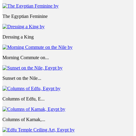
The Egyptian Feminine
Dressing a King
Morning Commute on...
Sunset on the Nile...
Columns of Edfu, E...
Columns of Karnak,...