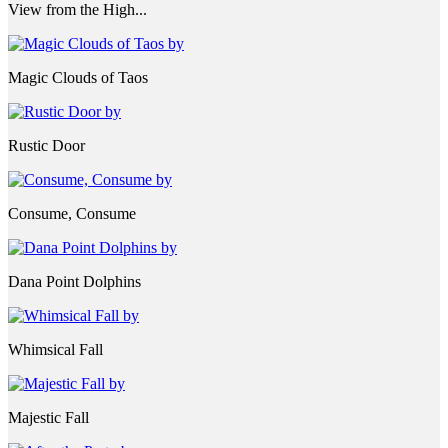
View from the High...
Magic Clouds of Taos
Rustic Door
Consume, Consume
Dana Point Dolphins
Whimsical Fall
Majestic Fall