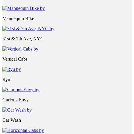
Mannequin Bike
31st & 7th Ave, NYC
Vertical Cabs
Ryu
Curious Envy
Car Wash