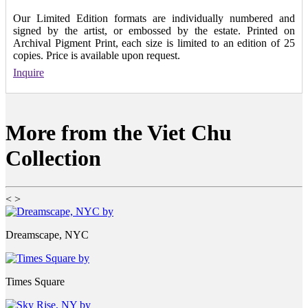
Our Limited Edition formats are individually numbered and
signed by the artist, or embossed by the estate. Printed on
Archival Pigment Print, each size is limited to an edition of 25
copies. Price is available upon request.
Inquire
More from the Viet Chu
Collection
<
>
Dreamscape, NYC
Times Square