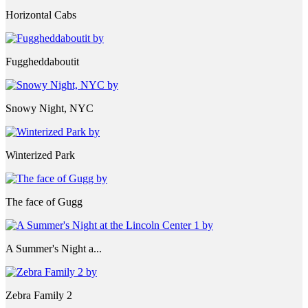
Horizontal Cabs
Fuggheddaboutit
Snowy Night, NYC
Winterized Park
The face of Gugg
A Summer's Night a...
Zebra Family 2