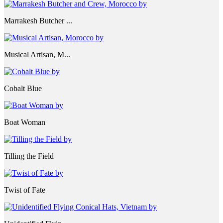
Marrakesh Butcher ...
Musical Artisan, M...
Cobalt Blue
Boat Woman
Tilling the Field
Twist of Fate