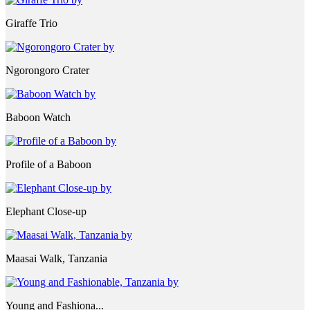
Giraffe Trio
Ngorongoro Crater
Baboon Watch
Profile of a Baboon
Elephant Close-up
Maasai Walk, Tanzania
Young and Fashiona...