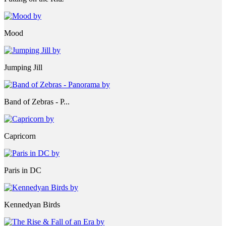
Mood
Jumping Jill
Band of Zebras - P...
Capricorn
Paris in DC
Kennedyan Birds