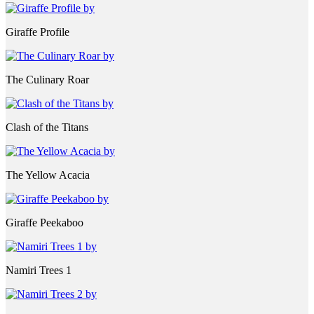
Giraffe Profile
The Culinary Roar
Clash of the Titans
The Yellow Acacia
Giraffe Peekaboo
Namiri Trees 1