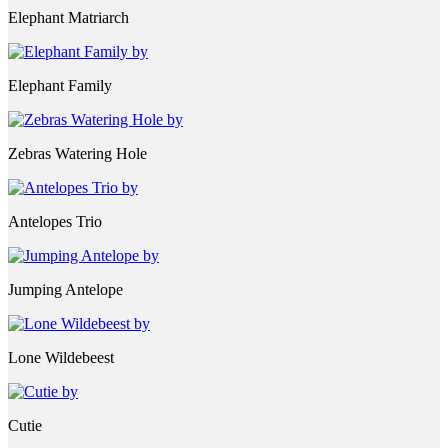
Elephant Matriarch
Elephant Family
Zebras Watering Hole
Antelopes Trio
Jumping Antelope
Lone Wildebeest
Cutie