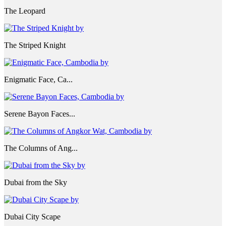
The Leopard
The Striped Knight
Enigmatic Face, Ca...
Serene Bayon Faces...
The Columns of Ang...
Dubai from the Sky
Dubai City Scape