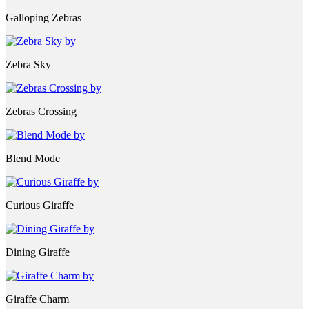
Galloping Zebras
Zebra Sky
Zebras Crossing
Blend Mode
Curious Giraffe
Dining Giraffe
Giraffe Charm