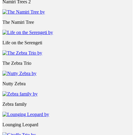
Namiri Trees 2
The Namiri Tree
Life on the Serengeti
The Zebra Trio
Nutty Zebra
Zebra family
Lounging Leopard