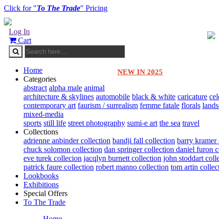
Click for "
To The Trade
" Pricing
Log In
Cart
Home
NEW IN 2025
Categories
abstract
alpha male
animal
architecture & skylines
automobile
black & white
caricature
cel
contemporary art
faurism / surrealism
femme fatale
florals
land
mixed-media
sports
still life
street photography
sumi-e art
the sea
travel
Collections
adrienne anbinder collection
bandji fall collection
barry kramer 
chuck solomon collection
dan springer collection
daniel furon c
eve turek collecion
jacqlyn burnett collection
john stoddart coll
patrick faure collection
robert manno collection
tom artin collec
Lookbooks
Exhibitions
Special Offers
To The Trade
Home