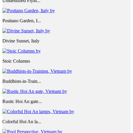
Unidentified Flyin...
Positano Garden, I...
Divine Sunset, Italy
Stoic Columns
Buddhists-in-Train...
Rustic Hoi An gate...
Colorful Hoi An la...