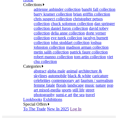
Collections
adrienne anbinder collection
bandji fall collection
barry kramer collection
brian griffin collection
chris suspect collection
christopher petsos
collection
chuck solomon collection
dan springer
collection
daniel furon collection
david tobey
collection
delia anne collection
dorte verner
collection
eve turek collecion
jacqlyn burnett
collection
john stoddart collection
joshua
johnston collection
madison arman collection
metin salih collection
patrick faure collection
robert manno collection
tom artin collection
viet
chu collection
Categories
abstract
alpha male
animal
architecture &
skylines
automobile
black & white
caricature
celebrities
contemporary art
faurism / surrealism
femme fatale
florals
landscape
music
nature
pop
art mixed-media
sports
still life
street
photography
sumi-e art
the sea
travel
Lookbooks
Exhibitions
Special Offers
To The Trade
New In 2025
Log In