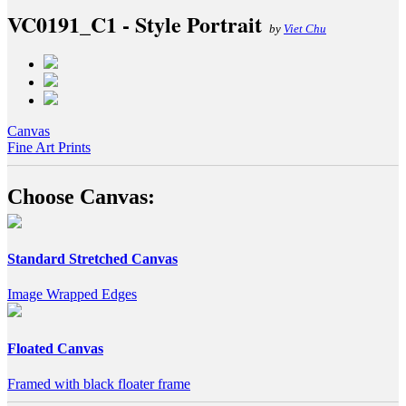
VC0191_C1 - Style Portrait
by
Viet Chu
Canvas
Fine Art Prints
Choose Canvas:
Standard Stretched Canvas
Image Wrapped Edges
Floated Canvas
Framed with black floater frame