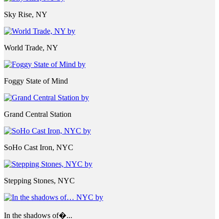
Sky Rise, NY
World Trade, NY
Foggy State of Mind
Grand Central Station
SoHo Cast Iron, NYC
Stepping Stones, NYC
In the shadows of�...