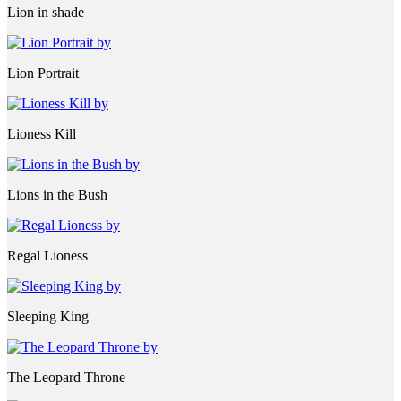
Lion in shade
Lion Portrait
Lioness Kill
Lions in the Bush
Regal Lioness
Sleeping King
The Leopard Throne