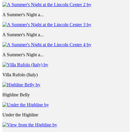
A Summer's Night a...
A Summer's Night a...
A Summer's Night a...
Villa Rufolo (Italy)
Highline Belly
Under the Highline