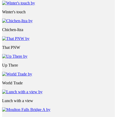
Winter's touch
Chichen-Itza
That PNW
Up There
World Trade
Lunch with a view