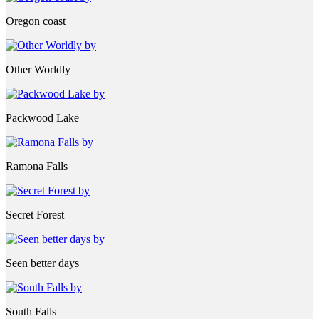
Oregon coast
Other Worldly
Packwood Lake
Ramona Falls
Secret Forest
Seen better days
South Falls