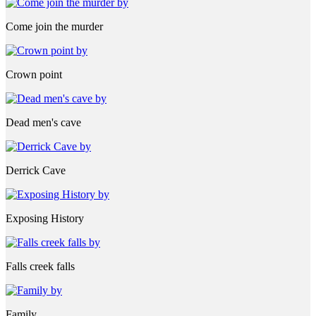
Come join the murder
Crown point
Dead men's cave
Derrick Cave
Exposing History
Falls creek falls
Family