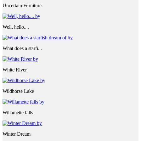
Uncertain Furniture
Well, hello....
What does a starfi...
White River
Wildhorse Lake
Willamette falls
Winter Dream