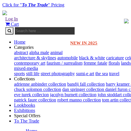
Click for "
To The Trade
" Pricing
Log In
Cart
Home
NEW IN 2025
Categories
abstract
alpha male
animal
architecture & skylines
automobile
black & white
caricature
cel
contemporary art
faurism / surrealism
femme fatale
florals
land
mixed-media
sports
still life
street photography
sumi-e art
the sea
travel
Collections
adrienne anbinder collection
bandji fall collection
barry kramer 
chuck solomon collection
dan springer collection
daniel furon c
eve turek collecion
jacqlyn burnett collection
john stoddart coll
patrick faure collection
robert manno collection
tom artin collec
Lookbooks
Exhibitions
Special Offers
To The Trade
Home