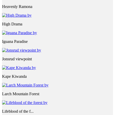
Heavenly Ramona
High Drama
Iguana Paradise
Jonsrud viewpoint
Kape Kiwanda
Larch Mountain Forest
Lifeblood of the f...