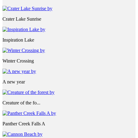
Crater Lake Sunrise
Inspiration Lake
Winter Crossing
A new year
Creature of the fo...
Panther Creek Falls A