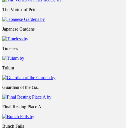
The Vortex of Pete...
Japanese Gardens
Timeless
Tulum
Guardian of the Ga...
Final Resting Place A
Bunch Falls