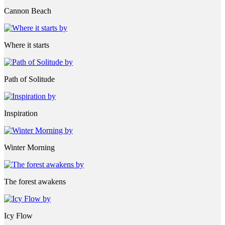
Cannon Beach
Where it starts
Path of Solitude
Inspiration
Winter Morning
The forest awakens
Icy Flow