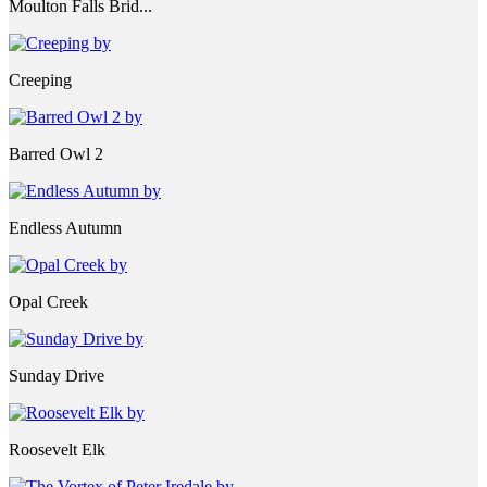
Moulton Falls Brid...
Creeping
Barred Owl 2
Endless Autumn
Opal Creek
Sunday Drive
Roosevelt Elk