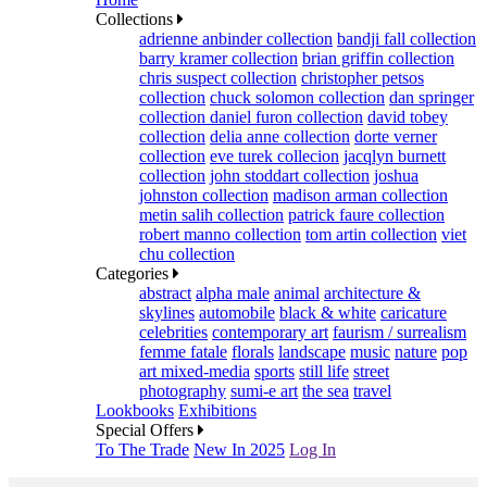
Collections
adrienne anbinder collection
bandji fall collection
barry kramer collection
brian griffin collection
chris suspect collection
christopher petsos
collection
chuck solomon collection
dan springer
collection
daniel furon collection
david tobey
collection
delia anne collection
dorte verner
collection
eve turek collecion
jacqlyn burnett
collection
john stoddart collection
joshua
johnston collection
madison arman collection
metin salih collection
patrick faure collection
robert manno collection
tom artin collection
viet
chu collection
Categories
abstract
alpha male
animal
architecture &
skylines
automobile
black & white
caricature
celebrities
contemporary art
faurism / surrealism
femme fatale
florals
landscape
music
nature
pop
art mixed-media
sports
still life
street
photography
sumi-e art
the sea
travel
Lookbooks
Exhibitions
Special Offers
To The Trade
New In 2025
Log In