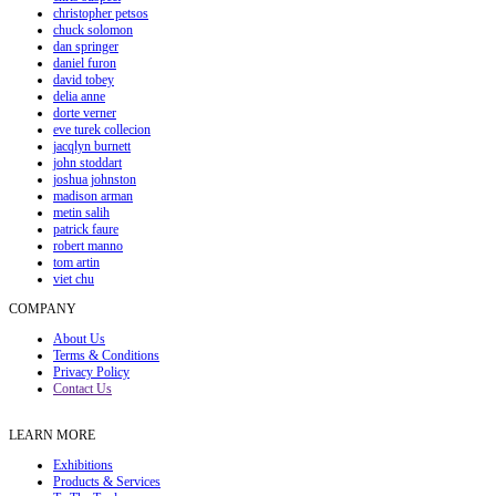
christopher petsos
chuck solomon
dan springer
daniel furon
david tobey
delia anne
dorte verner
eve turek collecion
jacqlyn burnett
john stoddart
joshua johnston
madison arman
metin salih
patrick faure
robert manno
tom artin
viet chu
COMPANY
About Us
Terms & Conditions
Privacy Policy
Contact Us
LEARN MORE
Exhibitions
Products & Services