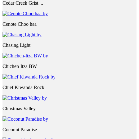
Cedar Creek Grist ...
Cenote Choo haa
Chasing Light
Chichen-Itza BW
Chief Kiwanda Rock
Christmas Valley
Coconut Paradise