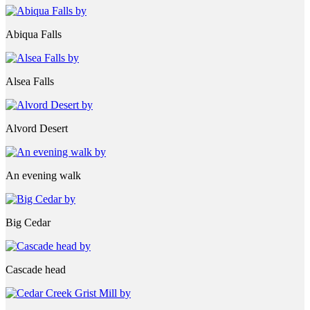
Abiqua Falls
Alsea Falls
Alvord Desert
An evening walk
Big Cedar
Cascade head