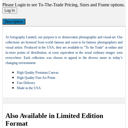
Please Login to see To-The-Trade Pricing, Sizes and Frame options.
Log In
Description
At Artography Limited, our purpose is to democratize photographic and visual art. Our
collections are licensed from world famous and soon to be famous photographers and
visual artists. Produced in the USA, they are available to “To the Trade” at online and
in-store points of distribution, at costs equivalent to the usual ordinary images seen
everywhere. Each collection was chosen to appeal to the diverse tastes in today’s
changing environment.
High Quality Premium Canvas
High Quality Fine Art Prints
Fast Delivery
Made in the USA
Also Available in Limited Edition
Format