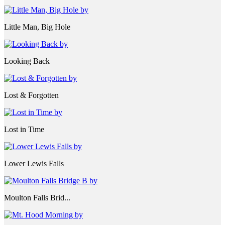
Little Man, Big Hole
Looking Back
Lost & Forgotten
Lost in Time
Lower Lewis Falls
Moulton Falls Brid...