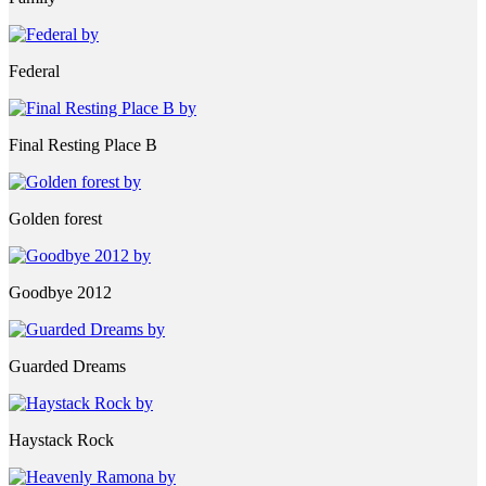
Federal
Final Resting Place B
Golden forest
Goodbye 2012
Guarded Dreams
Haystack Rock