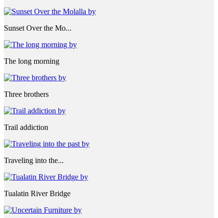
Sunset Over the Mo...
The long morning
Three brothers
Trail addiction
Traveling into the...
Tualatin River Bridge