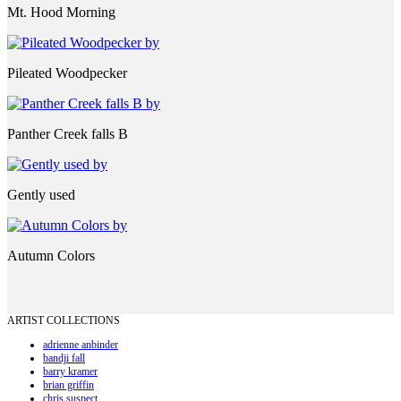
Mt. Hood Morning
Pileated Woodpecker
Panther Creek falls B
Gently used
Autumn Colors
ARTIST COLLECTIONS
adrienne anbinder
bandji fall
barry kramer
brian griffin
chris suspect