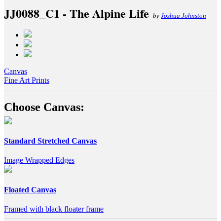
JJ0088_C1 - The Alpine Life
by
Joshua Johnston
Canvas
Fine Art Prints
Choose Canvas:
Standard Stretched Canvas
Image Wrapped Edges
Floated Canvas
Framed with black floater frame