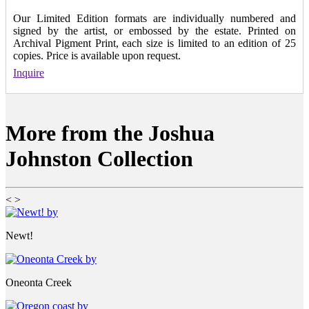
Our Limited Edition formats are individually numbered and
signed by the artist, or embossed by the estate. Printed on
Archival Pigment Print, each size is limited to an edition of 25
copies. Price is available upon request.
Inquire
More from the Joshua
Johnston Collection
<
>
Newt!
Oneonta Creek