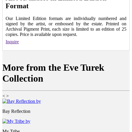
Format
Our Limited Edition formats are individually numbered and
signed by the artist, or embossed by the estate. Printed on
Archival Pigment Print, each size is limited to an edition of 25
copies. Price is available upon request.
Inquire
More from the Eve Turek
Collection
<
>
Bay Reflection
My Tribe