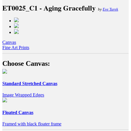
ET0025_C1 - Aging Gracefully
by
Eve Turek
Canvas
Fine Art Prints
Choose Canvas:
Standard Stretched Canvas
Image Wrapped Edges
Floated Canvas
Framed with black floater frame