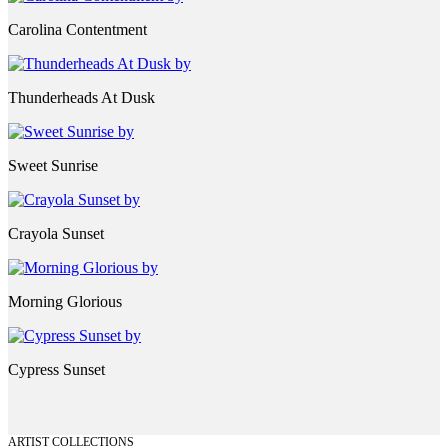
Carolina Contentment
Thunderheads At Dusk
Sweet Sunrise
Crayola Sunset
Morning Glorious
Cypress Sunset
ARTIST COLLECTIONS