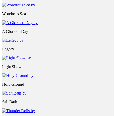
Wondrous Sea
A Glorious Day
Legacy
Light Show
Holy Ground
Salt Bath