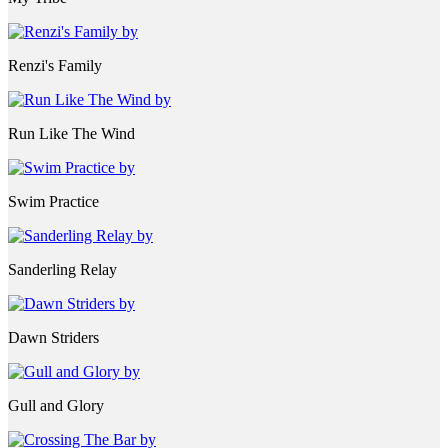
Renzi's Family
Run Like The Wind
Swim Practice
Sanderling Relay
Dawn Striders
Gull and Glory