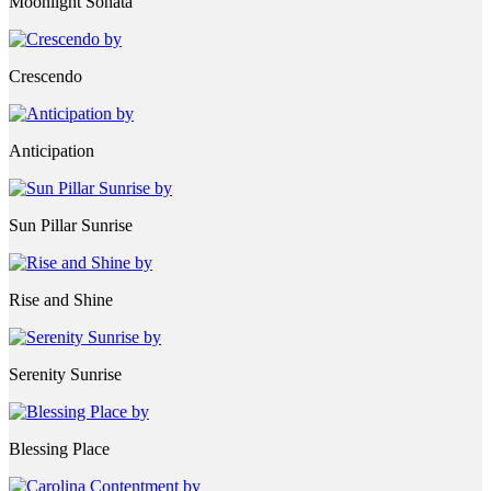
Moonlight Sonata
Crescendo
Anticipation
Sun Pillar Sunrise
Rise and Shine
Serenity Sunrise
Blessing Place