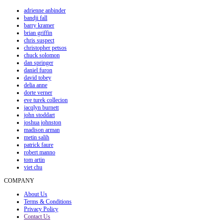
adrienne anbinder
bandji fall
barry kramer
brian griffin
chris suspect
christopher petsos
chuck solomon
dan springer
daniel furon
david tobey
delia anne
dorte verner
eve turek collecion
jacqlyn burnett
john stoddart
joshua johnston
madison arman
metin salih
patrick faure
robert manno
tom artin
viet chu
COMPANY
About Us
Terms & Conditions
Privacy Policy
Contact Us