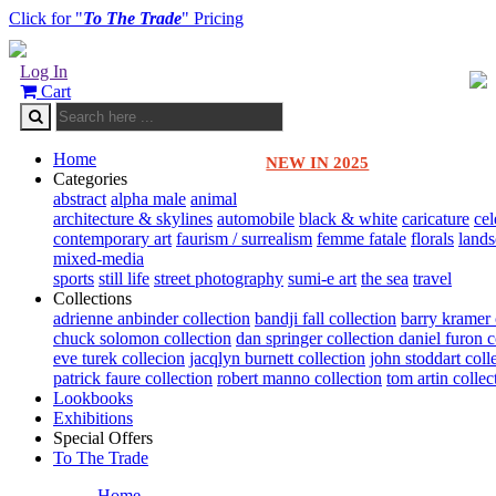
Click for "
To The Trade
" Pricing
Log In
Cart
Home
NEW IN 2025
Categories
abstract
alpha male
animal
architecture & skylines
automobile
black & white
caricature
cel
contemporary art
faurism / surrealism
femme fatale
florals
land
mixed-media
sports
still life
street photography
sumi-e art
the sea
travel
Collections
adrienne anbinder collection
bandji fall collection
barry kramer 
chuck solomon collection
dan springer collection
daniel furon c
eve turek collecion
jacqlyn burnett collection
john stoddart coll
patrick faure collection
robert manno collection
tom artin collec
Lookbooks
Exhibitions
Special Offers
To The Trade
Home