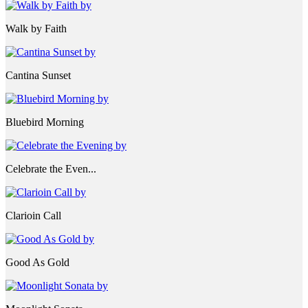
Walk by Faith
Cantina Sunset
Bluebird Morning
Celebrate the Even...
Clarioin Call
Good As Gold