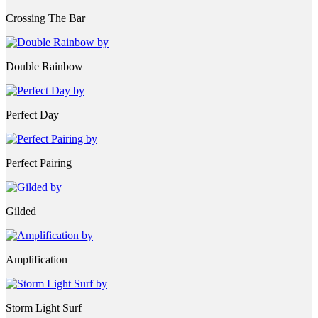
Crossing The Bar
Double Rainbow
Perfect Day
Perfect Pairing
Gilded
Amplification
Storm Light Surf