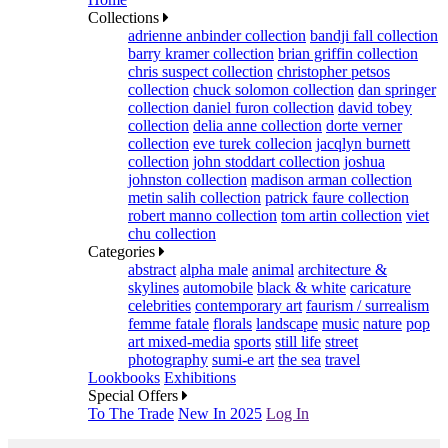
Collections
adrienne anbinder collection
bandji fall collection
barry kramer collection
brian griffin collection
chris suspect collection
christopher petsos
collection
chuck solomon collection
dan springer
collection
daniel furon collection
david tobey
collection
delia anne collection
dorte verner
collection
eve turek collecion
jacqlyn burnett
collection
john stoddart collection
joshua
johnston collection
madison arman collection
metin salih collection
patrick faure collection
robert manno collection
tom artin collection
viet
chu collection
Categories
abstract
alpha male
animal
architecture &
skylines
automobile
black & white
caricature
celebrities
contemporary art
faurism / surrealism
femme fatale
florals
landscape
music
nature
pop
art mixed-media
sports
still life
street
photography
sumi-e art
the sea
travel
Lookbooks
Exhibitions
Special Offers
To The Trade
New In 2025
Log In