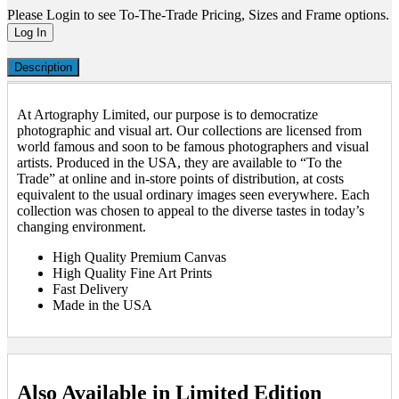
Please Login to see To-The-Trade Pricing, Sizes and Frame options.
Log In
Description
At Artography Limited, our purpose is to democratize
photographic and visual art. Our collections are licensed from
world famous and soon to be famous photographers and visual
artists. Produced in the USA, they are available to “To the
Trade” at online and in-store points of distribution, at costs
equivalent to the usual ordinary images seen everywhere. Each
collection was chosen to appeal to the diverse tastes in today’s
changing environment.
High Quality Premium Canvas
High Quality Fine Art Prints
Fast Delivery
Made in the USA
Also Available in Limited Edition