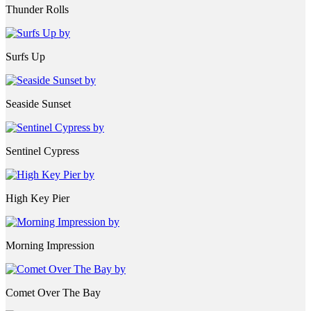
Thunder Rolls
Surfs Up
Seaside Sunset
Sentinel Cypress
High Key Pier
Morning Impression
Comet Over The Bay