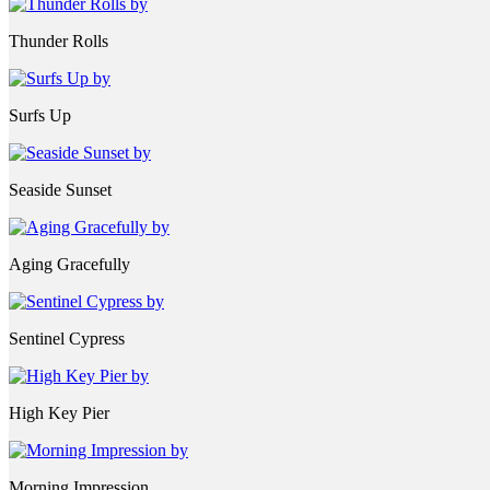
Thunder Rolls
Surfs Up
Seaside Sunset
Aging Gracefully
Sentinel Cypress
High Key Pier
Morning Impression