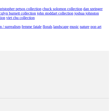
hristopher petsos collection
chuck solomon collection
dan springer
cqlyn burnett collection
john stoddart collection
joshua johnston
tion
viet chu collection
m / surrealism
femme fatale
florals
landscape
music
nature
pop art