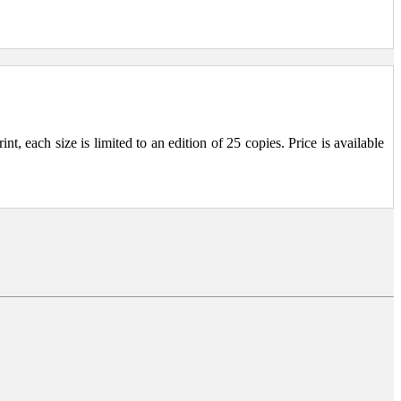
, each size is limited to an edition of 25 copies. Price is available