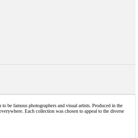
 to be famous photographers and visual artists. Produced in the
n everywhere. Each collection was chosen to appeal to the diverse