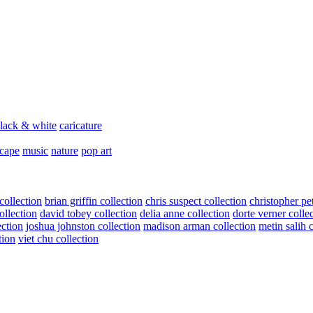
lack & white
caricature
scape
music
nature
pop art
collection
brian griffin collection
chris suspect collection
christopher pe
ollection
david tobey collection
delia anne collection
dorte verner colle
ection
joshua johnston collection
madison arman collection
metin salih 
tion
viet chu collection