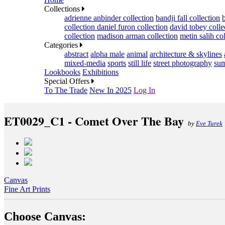
Collections
adrienne anbinder collection
bandji fall collection
collection
daniel furon collection
david tobey colle
collection
madison arman collection
metin salih co
Categories
abstract
alpha male
animal
architecture & skylines
mixed-media
sports
still life
street photography
sum
Lookbooks
Exhibitions
Special Offers
To The Trade
New In 2025
Log In
ET0029_C1 - Comet Over The Bay
by
Eve Turek
Canvas
Fine Art Prints
Choose Canvas: