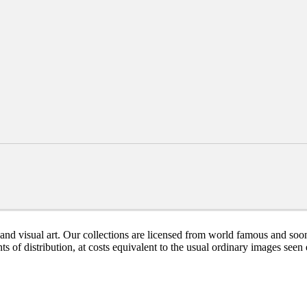
nd visual art. Our collections are licensed from world famous and soon
ts of distribution, at costs equivalent to the usual ordinary images see