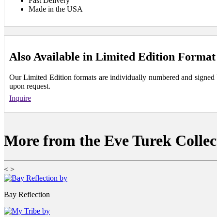
Fast Delivery
Made in the USA
Also Available in Limited Edition Format
Our Limited Edition formats are individually numbered and signed by 
upon request.
Inquire
More from the Eve Turek Collec
<
>
Bay Reflection