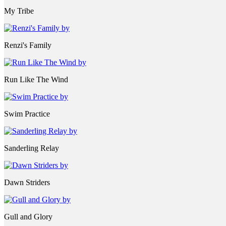
My Tribe
Renzi's Family
Run Like The Wind
Swim Practice
Sanderling Relay
Dawn Striders
Gull and Glory