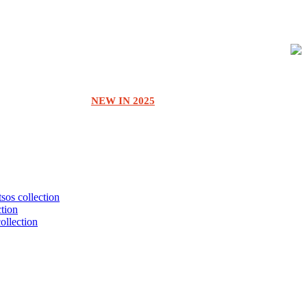
NEW IN 2025
tsos collection
ction
collection