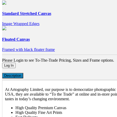
Standard Stretched Canvas
Image Wrapped Edges
Floated Canvas
Framed with black floater frame
Please Login to see To-The-Trade Pricing, Sizes and Frame options.
Log In
Description
At Artography Limited, our purpose is to democratize photographic a
USA, they are available to “To the Trade” at online and in-store poin
tastes in today’s changing environment.
High Quality Premium Canvas
High Quality Fine Art Prints