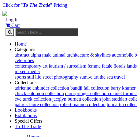
Click for "
To The Trade
" Pricing
Log In
Cart
Home
Categories
abstract
alpha male
animal
architecture & skylines
automobile
b
celebrities
contemporary art
faurism / surrealism
femme fatale
florals
land
mixed-media
sports
still life
street photography
sumi-e art
the sea
travel
Collections
adrienne anbinder collection
bandji fall collection
barry kramer 
chuck solomon collection
dan springer collection
daniel furon c
eve turek collecion
jacqlyn burnett collection
john stoddart coll
patrick faure collection
robert manno collection
tom artin collec
Lookbooks
Exhibitions
Special Offers
To The Trade
Home