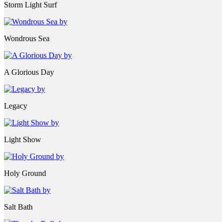
Storm Light Surf
Wondrous Sea
A Glorious Day
Legacy
Light Show
Holy Ground
Salt Bath