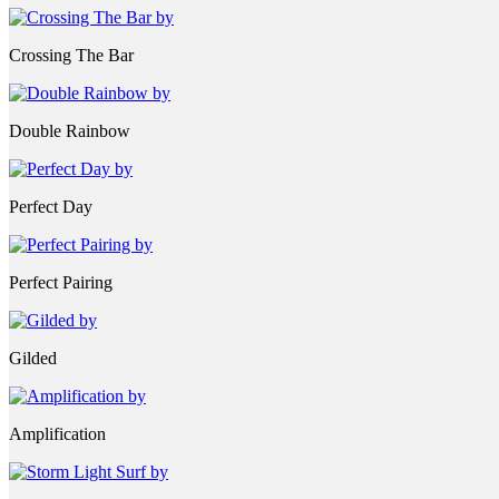
Crossing The Bar
Double Rainbow
Perfect Day
Perfect Pairing
Gilded
Amplification