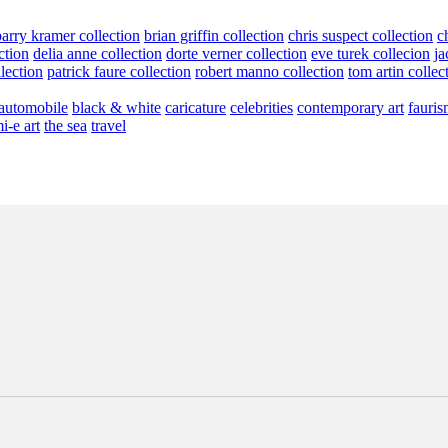
barry kramer collection
brian griffin collection
chris suspect collection
c
ction
delia anne collection
dorte verner collection
eve turek collecion
ja
llection
patrick faure collection
robert manno collection
tom artin collec
automobile
black & white
caricature
celebrities
contemporary art
fauris
i-e art
the sea
travel