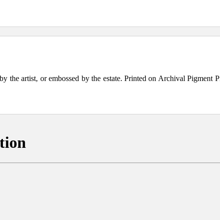
the artist, or embossed by the estate. Printed on Archival Pigment Print
tion