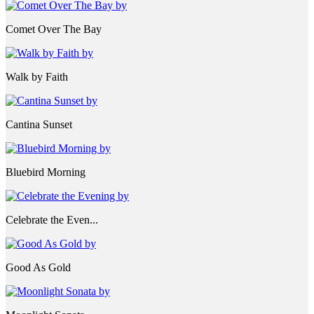
Comet Over The Bay
Walk by Faith
Cantina Sunset
Bluebird Morning
Celebrate the Even...
Good As Gold