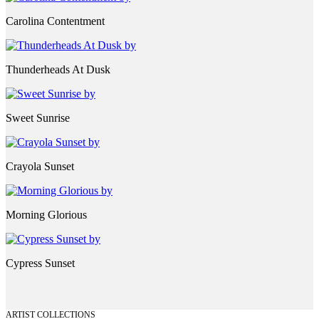
Carolina Contentment
Thunderheads At Dusk
Sweet Sunrise
Crayola Sunset
Morning Glorious
Cypress Sunset
ARTIST COLLECTIONS