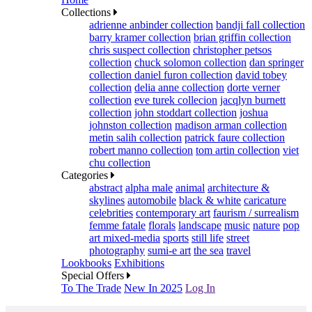
Collections
adrienne anbinder collection
bandji fall collection
barry kramer collection
brian griffin collection
chris suspect collection
christopher petsos
collection
chuck solomon collection
dan springer
collection
daniel furon collection
david tobey
collection
delia anne collection
dorte verner
collection
eve turek collecion
jacqlyn burnett
collection
john stoddart collection
joshua
johnston collection
madison arman collection
metin salih collection
patrick faure collection
robert manno collection
tom artin collection
viet
chu collection
Categories
abstract
alpha male
animal
architecture &
skylines
automobile
black & white
caricature
celebrities
contemporary art
faurism / surrealism
femme fatale
florals
landscape
music
nature
pop
art mixed-media
sports
still life
street
photography
sumi-e art
the sea
travel
Lookbooks
Exhibitions
Special Offers
To The Trade
New In 2025
Log In