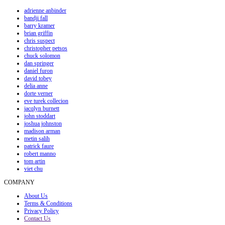
adrienne anbinder
bandji fall
barry kramer
brian griffin
chris suspect
christopher petsos
chuck solomon
dan springer
daniel furon
david tobey
delia anne
dorte verner
eve turek collecion
jacqlyn burnett
john stoddart
joshua johnston
madison arman
metin salih
patrick faure
robert manno
tom artin
viet chu
COMPANY
About Us
Terms & Conditions
Privacy Policy
Contact Us