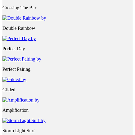
Crossing The Bar
Double Rainbow
Perfect Day
Perfect Pairing
Gilded
Amplification
Storm Light Surf