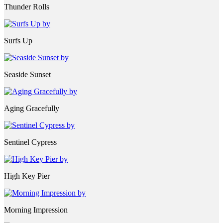
Thunder Rolls
Surfs Up
Seaside Sunset
Aging Gracefully
Sentinel Cypress
High Key Pier
Morning Impression