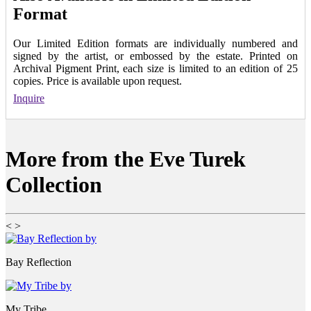
Format
Our Limited Edition formats are individually numbered and
signed by the artist, or embossed by the estate. Printed on
Archival Pigment Print, each size is limited to an edition of 25
copies. Price is available upon request.
Inquire
More from the Eve Turek
Collection
<
>
Bay Reflection
My Tribe