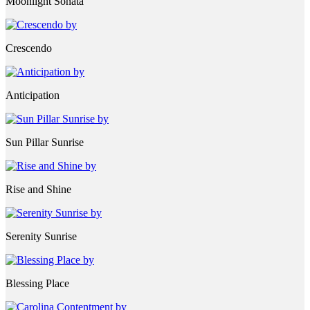
Moonlight Sonata
Crescendo
Anticipation
Sun Pillar Sunrise
Rise and Shine
Serenity Sunrise
Blessing Place