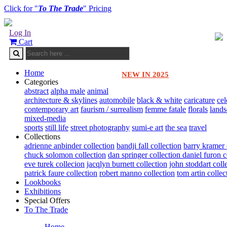
Click for "
To The Trade
" Pricing
Log In
Cart
Home
NEW IN 2025
Categories
abstract
alpha male
animal
architecture & skylines
automobile
black & white
caricature
cel
contemporary art
faurism / surrealism
femme fatale
florals
land
mixed-media
sports
still life
street photography
sumi-e art
the sea
travel
Collections
adrienne anbinder collection
bandji fall collection
barry kramer 
chuck solomon collection
dan springer collection
daniel furon c
eve turek collecion
jacqlyn burnett collection
john stoddart coll
patrick faure collection
robert manno collection
tom artin collec
Lookbooks
Exhibitions
Special Offers
To The Trade
Home