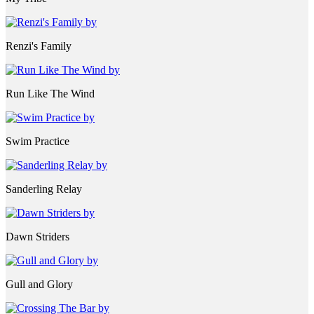
Renzi's Family
Run Like The Wind
Swim Practice
Sanderling Relay
Dawn Striders
Gull and Glory