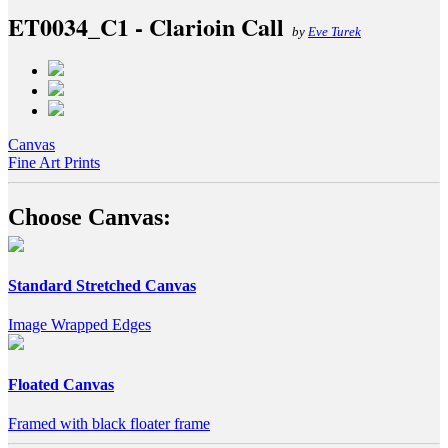
ET0034_C1 - Clarioin Call
by
Eve Turek
Canvas
Fine Art Prints
Choose Canvas:
Standard Stretched Canvas
Image Wrapped Edges
Floated Canvas
Framed with black floater frame