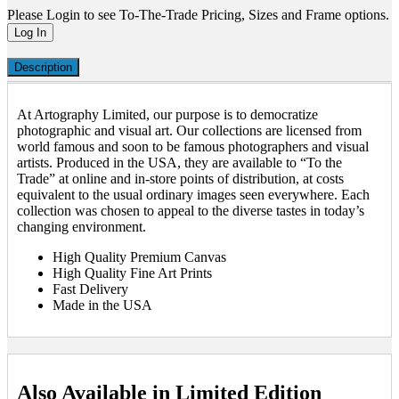
Please Login to see To-The-Trade Pricing, Sizes and Frame options.
Log In
Description
At Artography Limited, our purpose is to democratize
photographic and visual art. Our collections are licensed from
world famous and soon to be famous photographers and visual
artists. Produced in the USA, they are available to “To the
Trade” at online and in-store points of distribution, at costs
equivalent to the usual ordinary images seen everywhere. Each
collection was chosen to appeal to the diverse tastes in today’s
changing environment.
High Quality Premium Canvas
High Quality Fine Art Prints
Fast Delivery
Made in the USA
Also Available in Limited Edition