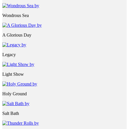
Wondrous Sea
A Glorious Day
Legacy
Light Show
Holy Ground
Salt Bath