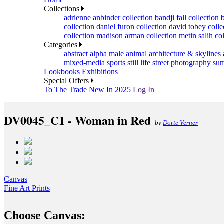
Collections
adrienne anbinder collection
bandji fall collection
collection
daniel furon collection
david tobey colle
collection
madison arman collection
metin salih co
Categories
abstract
alpha male
animal
architecture & skylines
mixed-media
sports
still life
street photography
sum
Lookbooks
Exhibitions
Special Offers
To The Trade
New In 2025
Log In
DV0045_C1 - Woman in Red
by
Dorte Verner
Canvas
Fine Art Prints
Choose Canvas: