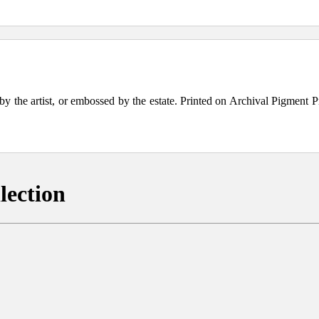
the artist, or embossed by the estate. Printed on Archival Pigment Print
lection