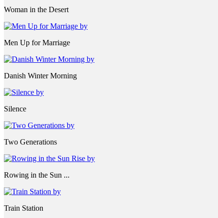
Woman in the Desert
Men Up for Marriage
Danish Winter Morning
Silence
Two Generations
Rowing in the Sun ...
Train Station