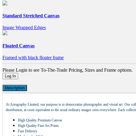
Standard Stretched Canvas
Image Wrapped Edges
Floated Canvas
Framed with black floater frame
Please Login to see To-The-Trade Pricing, Sizes and Frame options.
Log In
Description
At Artography Limited, our purpose is to democratize photographic and visual art. Our coll
distribution, at costs equivalent to the usual ordinary images seen everywhere. Each collec
High Quality Premium Canvas
High Quality Fine Art Prints
Fast Delivery