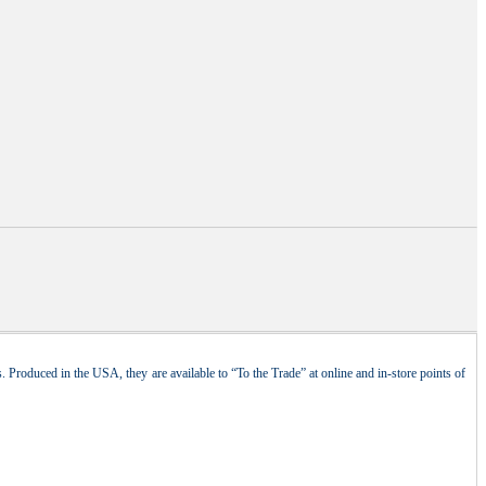
 Produced in the USA, they are available to “To the Trade” at online and in-store points of