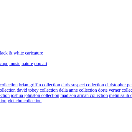
lack & white
caricature
scape
music
nature
pop art
collection
brian griffin collection
chris suspect collection
christopher pe
ollection
david tobey collection
delia anne collection
dorte verner colle
ection
joshua johnston collection
madison arman collection
metin salih 
tion
viet chu collection