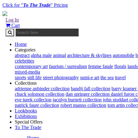
Click for "
To The Trade
" Pricing
Log In
Cart
Home
Categories
abstract
alpha male
animal
architecture & skylines
automobile
b
celebrities
contemporary art
faurism / surrealism
femme fatale
florals
land
mixed-media
sports
still life
street photography
sumi-e art
the sea
travel
Collections
adrienne anbinder collection
bandji fall collection
barry kramer 
chuck solomon collection
dan springer collection
daniel furon c
eve turek collecion
jacqlyn burnett collection
john stoddart coll
patrick faure collection
robert manno collection
tom artin collec
Lookbooks
Exhibitions
Special Offers
To The Trade
Home