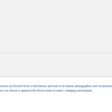
ections are licensed from world famous and soon to be famous photographers and visual artists.
tion was chosen to appeal to the diverse tastes in today’s changing environment.