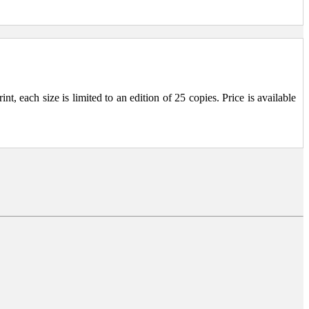
, each size is limited to an edition of 25 copies. Price is available