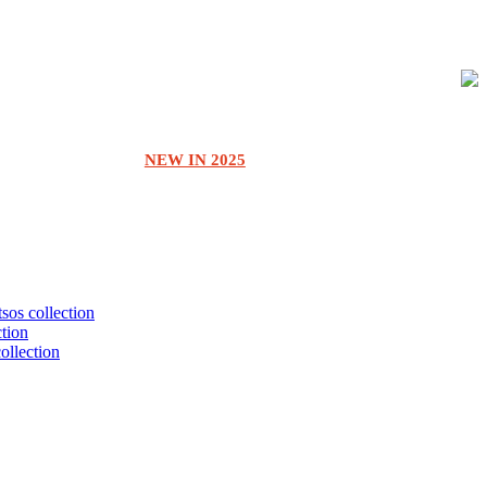
NEW IN 2025
tsos collection
ction
collection