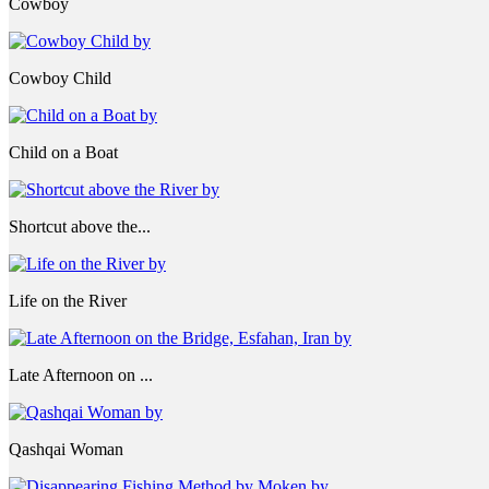
Cowboy
Cowboy Child
Child on a Boat
Shortcut above the...
Life on the River
Late Afternoon on ...
Qashqai Woman