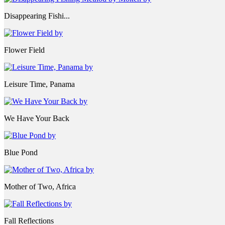
Disappearing Fishi...
Flower Field
Leisure Time, Panama
We Have Your Back
Blue Pond
Mother of Two, Africa
Fall Reflections