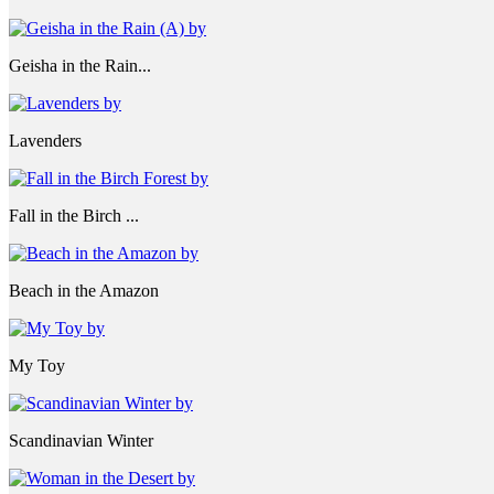
Geisha in the Rain...
Lavenders
Fall in the Birch ...
Beach in the Amazon
My Toy
Scandinavian Winter