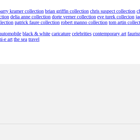
barry kramer collection
brian griffin collection
chris suspect collection
c
ction
delia anne collection
dorte verner collection
eve turek collecion
ja
llection
patrick faure collection
robert manno collection
tom artin collec
automobile
black & white
caricature
celebrities
contemporary art
fauris
i-e art
the sea
travel