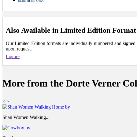
Made in the USA
Also Available in Limited Edition Format
Our Limited Edition formats are individually numbered and signed by 
upon request.
Inquire
More from the Dorte Verner Col
<
>
Shan Women Walking...