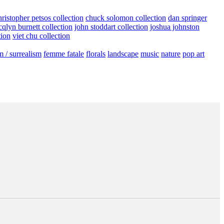
hristopher petsos collection
chuck solomon collection
dan springer
cqlyn burnett collection
john stoddart collection
joshua johnston
tion
viet chu collection
m / surrealism
femme fatale
florals
landscape
music
nature
pop art