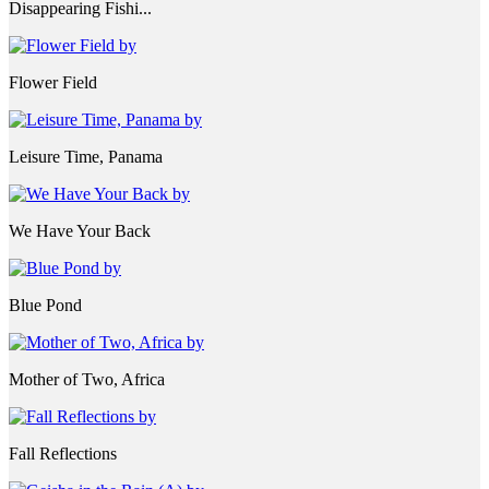
Disappearing Fishi...
Flower Field
Leisure Time, Panama
We Have Your Back
Blue Pond
Mother of Two, Africa
Fall Reflections