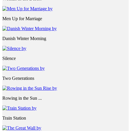
Men Up for Marriage
Danish Winter Morning
Silence
Two Generations
Rowing in the Sun ...
Train Station