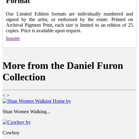
Format
Our Limited Edition formats are individually numbered and
signed by the artist, or embossed by the estate. Printed on
Archival Pigment Print, each size is limited to an edition of 25
copies. Price is available upon request.
Inquire
More from the Daniel Furon
Collection
<
>
Shan Women Walking...
Cowboy