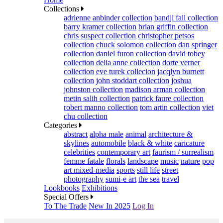
Collections
adrienne anbinder collection
bandji fall collection
barry kramer collection
brian griffin collection
chris suspect collection
christopher petsos
collection
chuck solomon collection
dan springer
collection
daniel furon collection
david tobey
collection
delia anne collection
dorte verner
collection
eve turek collecion
jacqlyn burnett
collection
john stoddart collection
joshua
johnston collection
madison arman collection
metin salih collection
patrick faure collection
robert manno collection
tom artin collection
viet
chu collection
Categories
abstract
alpha male
animal
architecture &
skylines
automobile
black & white
caricature
celebrities
contemporary art
faurism / surrealism
femme fatale
florals
landscape
music
nature
pop
art mixed-media
sports
still life
street
photography
sumi-e art
the sea
travel
Lookbooks
Exhibitions
Special Offers
To The Trade
New In 2025
Log In