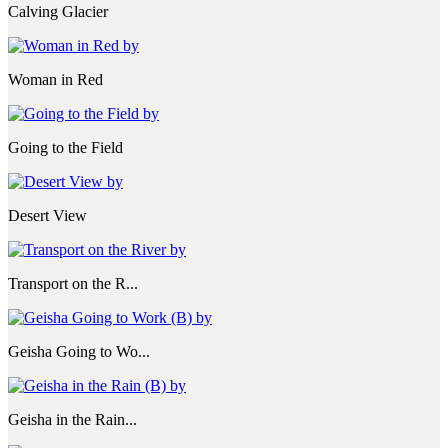
Calving Glacier
Woman in Red
Going to the Field
Desert View
Transport on the R...
Geisha Going to Wo...
Geisha in the Rain...