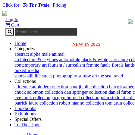
Click for "
To The Trade
" Pricing
Log In
Cart
Home
NEW IN 2025
Categories
abstract
alpha male
animal
architecture & skylines
automobile
black & white
caricature
cel
contemporary art
faurism / surrealism
femme fatale
florals
land
mixed-media
sports
still life
street photography
sumi-e art
the sea
travel
Collections
adrienne anbinder collection
bandji fall collection
barry kramer 
chuck solomon collection
dan springer collection
daniel furon c
eve turek collecion
jacqlyn burnett collection
john stoddart coll
patrick faure collection
robert manno collection
tom artin collec
Lookbooks
Exhibitions
Special Offers
To The Trade
Home