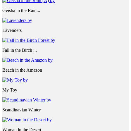
Geisha in the Rain...
Lavenders
Fall in the Birch ...
Beach in the Amazon
My Toy
Scandinavian Winter
Woman in the Desert