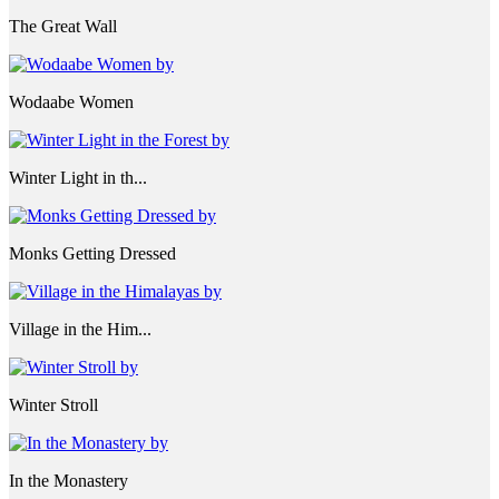
The Great Wall
Wodaabe Women
Winter Light in th...
Monks Getting Dressed
Village in the Him...
Winter Stroll
In the Monastery