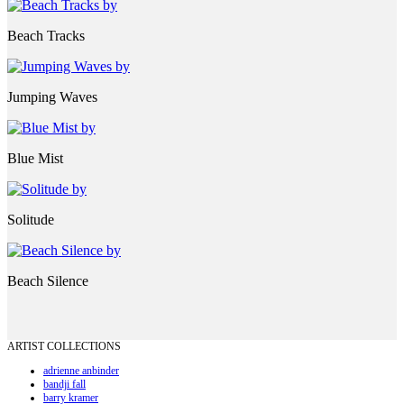
Beach Tracks
Jumping Waves
Blue Mist
Solitude
Beach Silence
ARTIST COLLECTIONS
adrienne anbinder
bandji fall
barry kramer