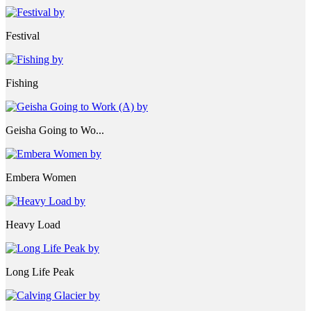
Festival
Fishing
Geisha Going to Wo...
Embera Women
Heavy Load
Long Life Peak