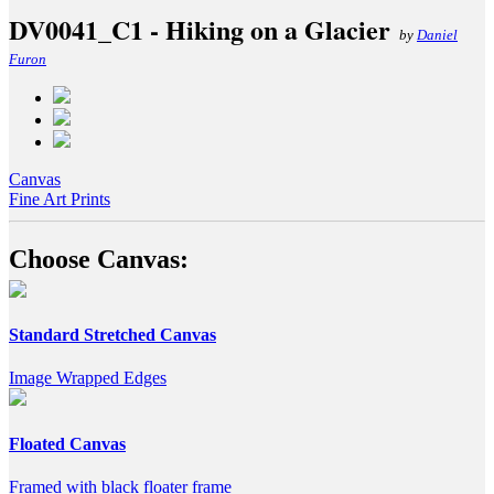
DV0041_C1 - Hiking on a Glacier
by
Daniel
Furon
Canvas
Fine Art Prints
Choose Canvas:
Standard Stretched Canvas
Image Wrapped Edges
Floated Canvas
Framed with black floater frame