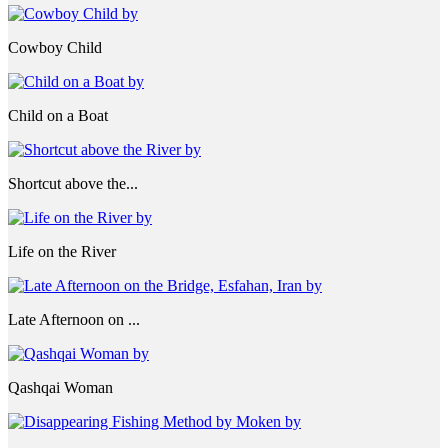
Cowboy Child
Child on a Boat
Shortcut above the...
Life on the River
Late Afternoon on ...
Qashqai Woman