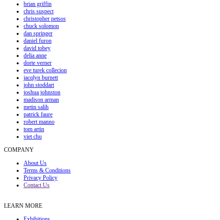
brian griffin
chris suspect
christopher petsos
chuck solomon
dan springer
daniel furon
david tobey
delia anne
dorte verner
eve turek collecion
jacqlyn burnett
john stoddart
joshua johnston
madison arman
metin salih
patrick faure
robert manno
tom artin
viet chu
COMPANY
About Us
Terms & Conditions
Privacy Policy
Contact Us
LEARN MORE
Exhibitions