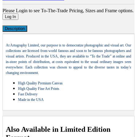
Please Login to see To-The-Trade Pricing, Sizes and Frame options.
Log In
Description
At Artography Limited, our purpose is to democratize photographic and visual art. Our
collections are licensed from world famous and soon to be famous photographers and
visual artists. Produced in the USA, they are available to “To the Trade” at online and
in-store points of distribution, at costs equivalent to the usual ordinary images seen
everywhere. Each collection was chosen to appeal to the diverse tastes in today’s
changing environment.
High Quality Premium Canvas
High Quality Fine Art Prints
Fast Delivery
Made in the USA
Also Available in Limited Edition