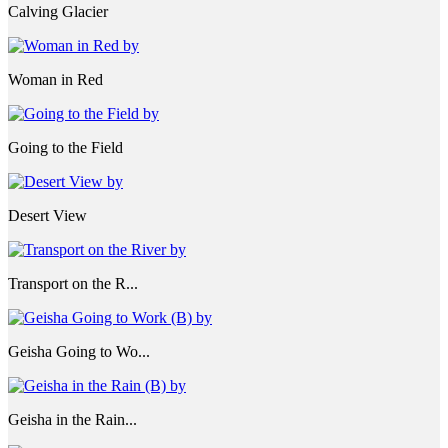
Calving Glacier
Woman in Red
Going to the Field
Desert View
Transport on the R...
Geisha Going to Wo...
Geisha in the Rain...