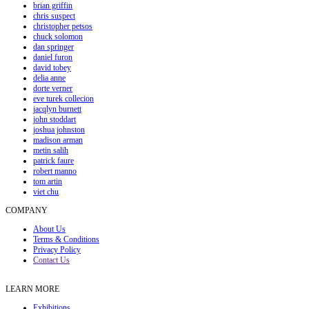
brian griffin
chris suspect
christopher petsos
chuck solomon
dan springer
daniel furon
david tobey
delia anne
dorte verner
eve turek collecion
jacqlyn burnett
john stoddart
joshua johnston
madison arman
metin salih
patrick faure
robert manno
tom artin
viet chu
COMPANY
About Us
Terms & Conditions
Privacy Policy
Contact Us
LEARN MORE
Exhibitions