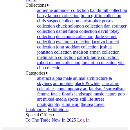
Collections
adrienne anbinder collection
bandji fall collection
barry kramer collection
brian griffin collection
chris suspect collection
christopher petsos
collection
chuck solomon collection
dan springer
collection
daniel furon collection
david tobey
collection
delia anne collection
dorte verner
collection
eve turek collecion
jacqlyn burnett
collection
john stoddart collection
joshua
johnston collection
madison arman collection
metin salih collection
patrick faure collection
robert manno collection
tom artin collection
viet
chu collection
Categories
abstract
alpha male
animal
architecture &
skylines
automobile
black & white
caricature
celebrities
contemporary art
faurism / surrealism
femme fatale
florals
landscape
music
nature
pop
art mixed-media
sports
still life
street
photography
sumi-e art
the sea
travel
Lookbooks
Exhibitions
Special Offers
To The Trade
New In 2025
Log In