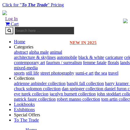
Click for "
To The Trade
" Pricing
Log In
Cart
Home
NEW IN 2025
Categories
abstract
alpha male
animal
architecture & skylines
automobile
black & white
caricature
cel
contemporary art
faurism / surrealism
femme fatale
florals
land
mixed-media
sports
still life
street photography
sumi-e art
the sea
travel
Collections
adrienne anbinder collection
bandji fall collection
barry kramer 
chuck solomon collection
dan springer collection
daniel furon c
eve turek collecion
jacqlyn burnett collection
john stoddart coll
patrick faure collection
robert manno collection
tom artin collec
Lookbooks
Exhibitions
Special Offers
To The Trade
Home