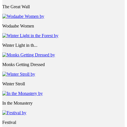
The Great Wall
Wodaabe Women
Winter Light in th...
Monks Getting Dressed
Winter Stroll
In the Monastery
Festival