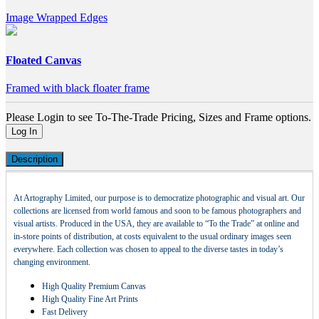
Image Wrapped Edges
Floated Canvas
Framed with black floater frame
Please Login to see To-The-Trade Pricing, Sizes and Frame options.
Log In
Description
At Artography Limited, our purpose is to democratize photographic and visual art. Our
collections are licensed from world famous and soon to be famous photographers and
visual artists. Produced in the USA, they are available to “To the Trade” at online and
in-store points of distribution, at costs equivalent to the usual ordinary images seen
everywhere. Each collection was chosen to appeal to the diverse tastes in today’s
changing environment.
High Quality Premium Canvas
High Quality Fine Art Prints
Fast Delivery