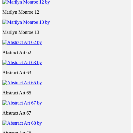
Marilyn Monroe 12
Marilyn Monroe 13
Abstract Art 62
Abstract Art 63
Abstract Art 65
Abstract Art 67