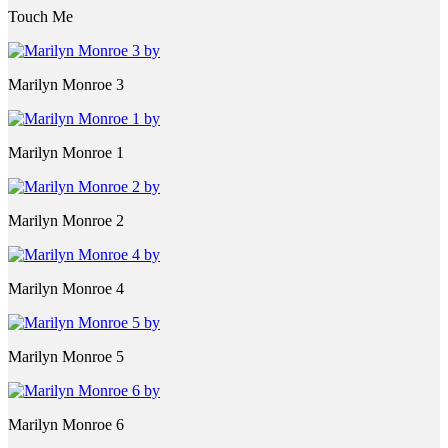
Touch Me
Marilyn Monroe 3
Marilyn Monroe 1
Marilyn Monroe 2
Marilyn Monroe 4
Marilyn Monroe 5
Marilyn Monroe 6