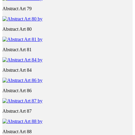
Abstract Art 79
Abstract Art 80
Abstract Art 81
Abstract Art 84
Abstract Art 86
Abstract Art 87
Abstract Art 88