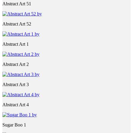
Abstract Art 51
Abstract Art 52
Abstract Art 1
Abstract Art 2
Abstract Art 3
Abstract Art 4
Sugar Boo 1