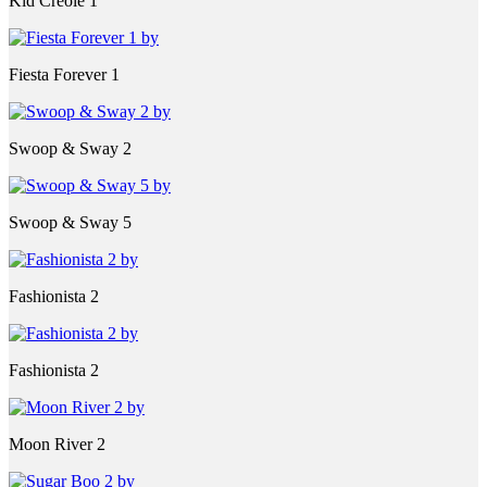
Kid Creole 1
Fiesta Forever 1
Swoop & Sway 2
Swoop & Sway 5
Fashionista 2
Fashionista 2
Moon River 2