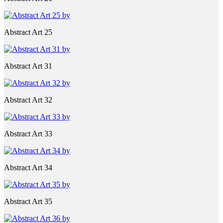
Abstract Art 25
Abstract Art 31
Abstract Art 32
Abstract Art 33
Abstract Art 34
Abstract Art 35