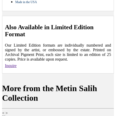
Made in the USA
Also Available in Limited Edition
Format
Our Limited Edition formats are individually numbered and
signed by the artist, or embossed by the estate. Printed on
Archival Pigment Print, each size is limited to an edition of 25
copies. Price is available upon request.
Inquire
More from the Metin Salih
Collection
<
>