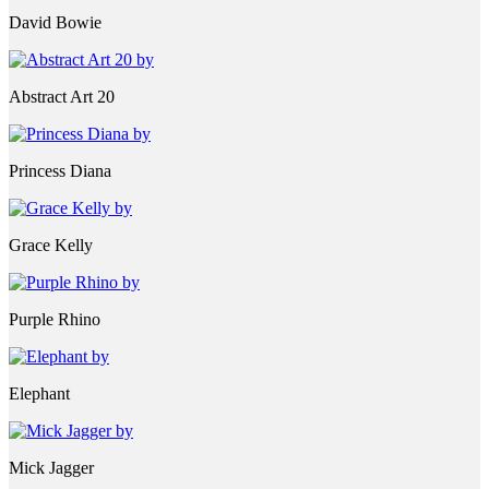
David Bowie
Abstract Art 20
Princess Diana
Grace Kelly
Purple Rhino
Elephant
Mick Jagger