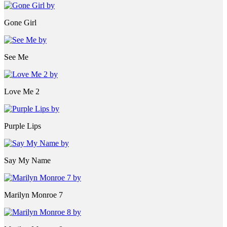
Gone Girl
See Me
Love Me 2
Purple Lips
Say My Name
Marilyn Monroe 7