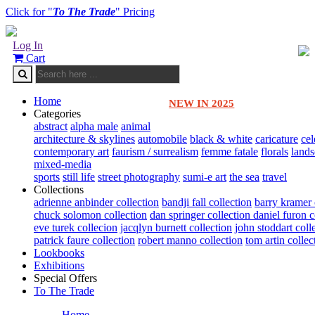
Click for "
To The Trade
" Pricing
Log In
Cart
Home
NEW IN 2025
Categories
abstract
alpha male
animal
architecture & skylines
automobile
black & white
caricature
cel
contemporary art
faurism / surrealism
femme fatale
florals
land
mixed-media
sports
still life
street photography
sumi-e art
the sea
travel
Collections
adrienne anbinder collection
bandji fall collection
barry kramer 
chuck solomon collection
dan springer collection
daniel furon c
eve turek collecion
jacqlyn burnett collection
john stoddart coll
patrick faure collection
robert manno collection
tom artin collec
Lookbooks
Exhibitions
Special Offers
To The Trade
Home