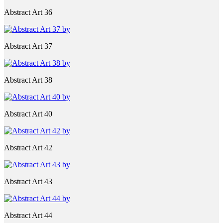
Abstract Art 36
Abstract Art 37
Abstract Art 38
Abstract Art 40
Abstract Art 42
Abstract Art 43
Abstract Art 44