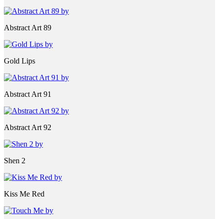
Abstract Art 89
Gold Lips
Abstract Art 91
Abstract Art 92
Shen 2
Kiss Me Red