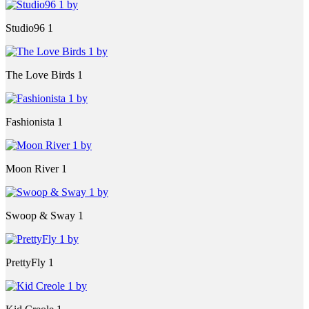
Studio96 1
The Love Birds 1
Fashionista 1
Moon River 1
Swoop & Sway 1
PrettyFly 1