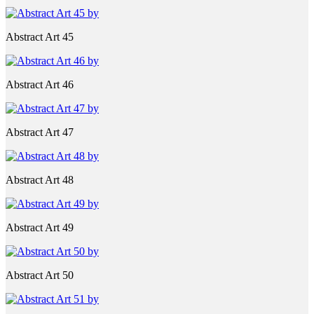
Abstract Art 45
Abstract Art 46
Abstract Art 47
Abstract Art 48
Abstract Art 49
Abstract Art 50