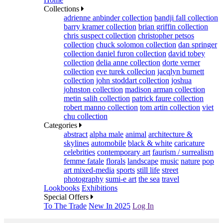
Collections
adrienne anbinder collection
bandji fall collection
barry kramer collection
brian griffin collection
chris suspect collection
christopher petsos
collection
chuck solomon collection
dan springer
collection
daniel furon collection
david tobey
collection
delia anne collection
dorte verner
collection
eve turek collecion
jacqlyn burnett
collection
john stoddart collection
joshua
johnston collection
madison arman collection
metin salih collection
patrick faure collection
robert manno collection
tom artin collection
viet
chu collection
Categories
abstract
alpha male
animal
architecture &
skylines
automobile
black & white
caricature
celebrities
contemporary art
faurism / surrealism
femme fatale
florals
landscape
music
nature
pop
art mixed-media
sports
still life
street
photography
sumi-e art
the sea
travel
Lookbooks
Exhibitions
Special Offers
To The Trade
New In 2025
Log In