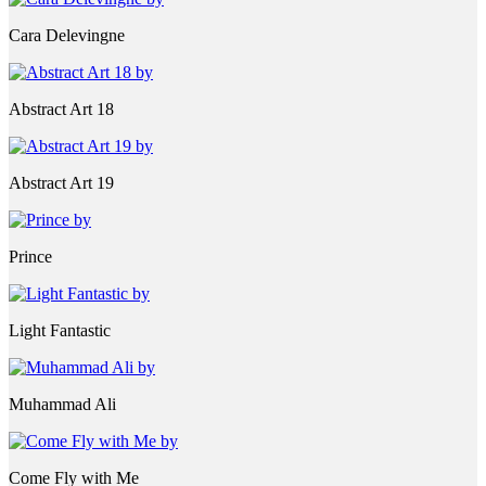
Cara Delevingne
Abstract Art 18
Abstract Art 19
Prince
Light Fantastic
Muhammad Ali
Come Fly with Me