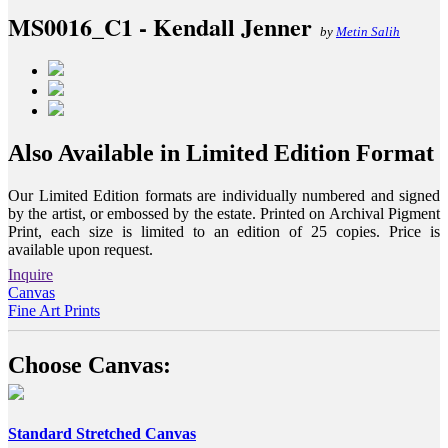
MS0016_C1 - Kendall Jenner
by
Metin Salih
Also Available in Limited Edition Format
Our Limited Edition formats are individually numbered and signed
by the artist, or embossed by the estate. Printed on Archival Pigment
Print, each size is limited to an edition of 25 copies. Price is
available upon request.
Inquire
Canvas
Fine Art Prints
Choose Canvas:
Standard Stretched Canvas