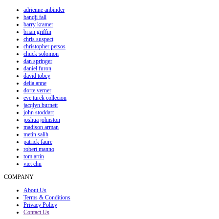
adrienne anbinder
bandji fall
barry kramer
brian griffin
chris suspect
christopher petsos
chuck solomon
dan springer
daniel furon
david tobey
delia anne
dorte verner
eve turek collecion
jacqlyn burnett
john stoddart
joshua johnston
madison arman
metin salih
patrick faure
robert manno
tom artin
viet chu
COMPANY
About Us
Terms & Conditions
Privacy Policy
Contact Us