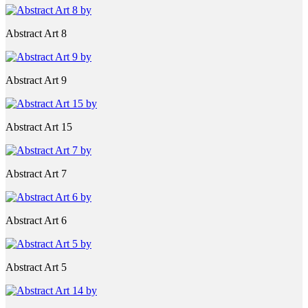
Abstract Art 8
Abstract Art 9
Abstract Art 15
Abstract Art 7
Abstract Art 6
Abstract Art 5