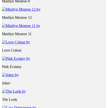
Marilyn Monroe 8
Marilyn Monroe 12
Marilyn Monroe 11
Love Colour
Pink Ecstasy
Joker
The Look