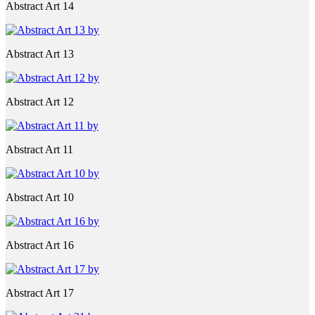
Abstract Art 14
Abstract Art 13
Abstract Art 12
Abstract Art 11
Abstract Art 10
Abstract Art 16
Abstract Art 17