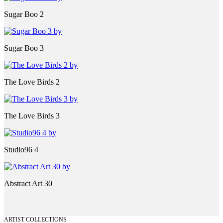
Sugar Boo 2
Sugar Boo 3
The Love Birds 2
The Love Birds 3
Studio96 4
Abstract Art 30
ARTIST COLLECTIONS