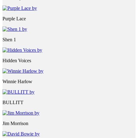
Purple Lace
Shen 1
Hidden Voices
Winnie Harlow
BULLITT
Jim Morrison