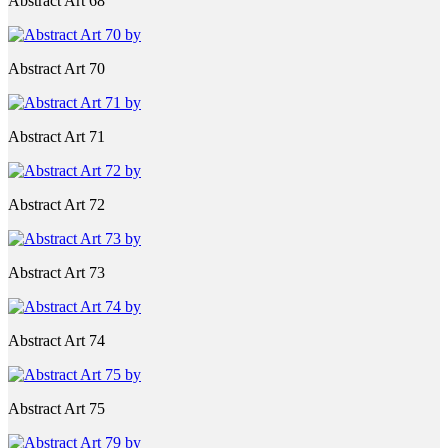
Abstract Art 68
Abstract Art 70
Abstract Art 71
Abstract Art 72
Abstract Art 73
Abstract Art 74
Abstract Art 75