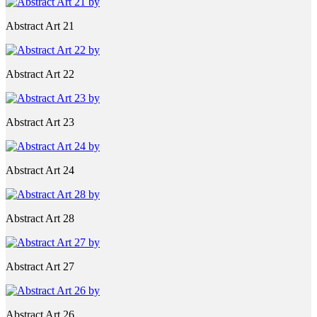
Abstract Art 21
Abstract Art 22
Abstract Art 23
Abstract Art 24
Abstract Art 28
Abstract Art 27
Abstract Art 26