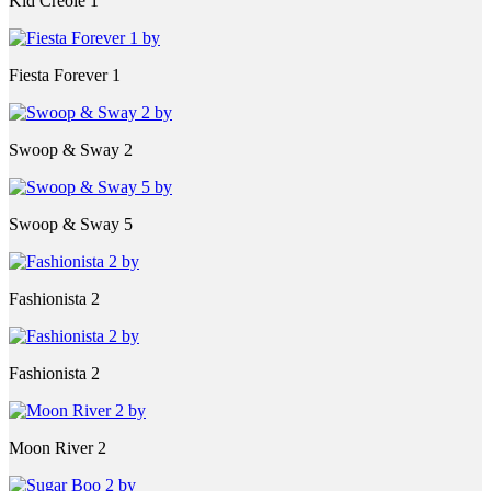
Kid Creole 1
Fiesta Forever 1
Swoop & Sway 2
Swoop & Sway 5
Fashionista 2
Fashionista 2
Moon River 2