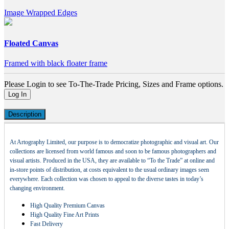
Image Wrapped Edges
Floated Canvas
Framed with black floater frame
Please Login to see To-The-Trade Pricing, Sizes and Frame options.
Log In
Description
At Artography Limited, our purpose is to democratize photographic and visual art. Our
collections are licensed from world famous and soon to be famous photographers and
visual artists. Produced in the USA, they are available to “To the Trade” at online and
in-store points of distribution, at costs equivalent to the usual ordinary images seen
everywhere. Each collection was chosen to appeal to the diverse tastes in today’s
changing environment.
High Quality Premium Canvas
High Quality Fine Art Prints
Fast Delivery