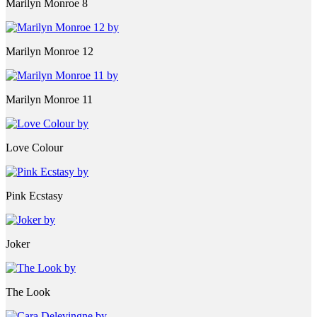
Marilyn Monroe 8
Marilyn Monroe 12
Marilyn Monroe 11
Love Colour
Pink Ecstasy
Joker
The Look