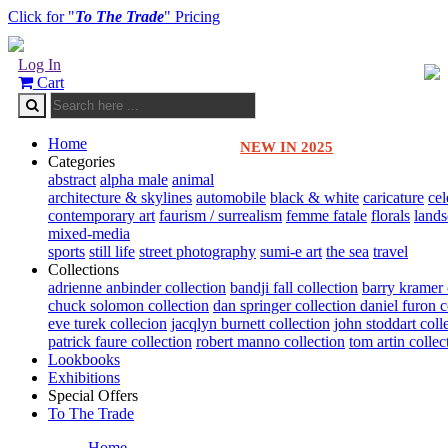
Click for "
To The Trade
" Pricing
Log In
Cart
Home
NEW IN 2025
Categories
abstract
alpha male
animal
architecture & skylines
automobile
black & white
caricature
cel
contemporary art
faurism / surrealism
femme fatale
florals
land
mixed-media
sports
still life
street photography
sumi-e art
the sea
travel
Collections
adrienne anbinder collection
bandji fall collection
barry kramer 
chuck solomon collection
dan springer collection
daniel furon c
eve turek collecion
jacqlyn burnett collection
john stoddart coll
patrick faure collection
robert manno collection
tom artin collec
Lookbooks
Exhibitions
Special Offers
To The Trade
Home