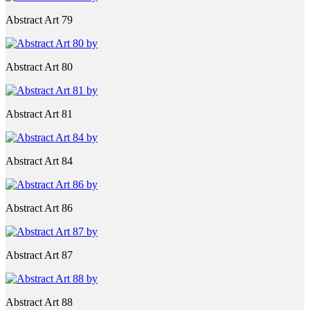
Abstract Art 79
Abstract Art 80
Abstract Art 81
Abstract Art 84
Abstract Art 86
Abstract Art 87
Abstract Art 88