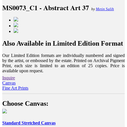
MS0073_C1 - Abstract Art 37
by
Metin Salih
Also Available in Limited Edition Format
Our Limited Edition formats are individually numbered and signed
by the artist, or embossed by the estate. Printed on Archival Pigment
Print, each size is limited to an edition of 25 copies. Price is
available upon request.
Inquire
Canvas
Fine Art Prints
Choose Canvas:
Standard Stretched Canvas