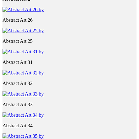
Abstract Art 26
Abstract Art 25
Abstract Art 31
Abstract Art 32
Abstract Art 33
Abstract Art 34