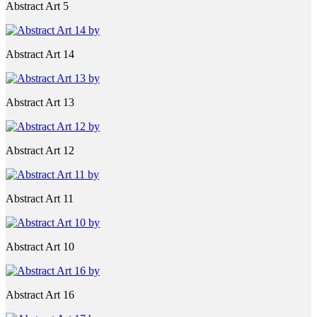
Abstract Art 5
Abstract Art 14
Abstract Art 13
Abstract Art 12
Abstract Art 11
Abstract Art 10
Abstract Art 16