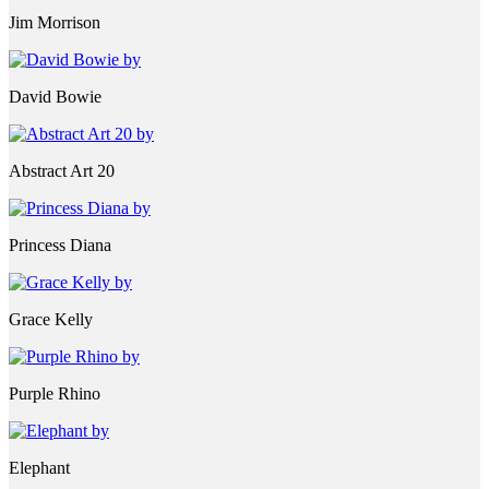
Jim Morrison
David Bowie
Abstract Art 20
Princess Diana
Grace Kelly
Purple Rhino
Elephant