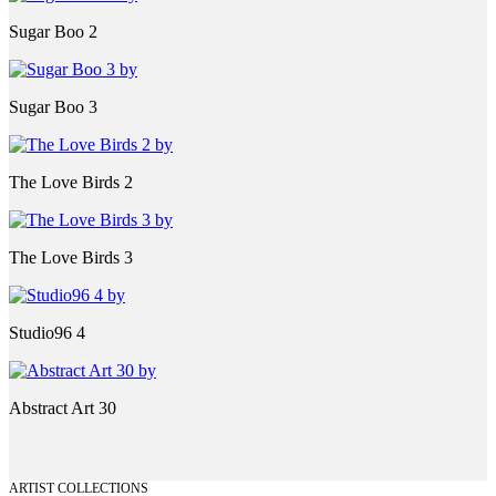
Sugar Boo 2
Sugar Boo 3
The Love Birds 2
The Love Birds 3
Studio96 4
Abstract Art 30
ARTIST COLLECTIONS