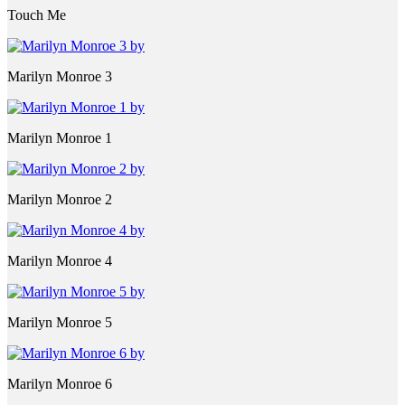
Touch Me
Marilyn Monroe 3
Marilyn Monroe 1
Marilyn Monroe 2
Marilyn Monroe 4
Marilyn Monroe 5
Marilyn Monroe 6