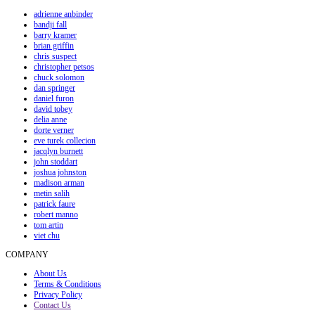
adrienne anbinder
bandji fall
barry kramer
brian griffin
chris suspect
christopher petsos
chuck solomon
dan springer
daniel furon
david tobey
delia anne
dorte verner
eve turek collecion
jacqlyn burnett
john stoddart
joshua johnston
madison arman
metin salih
patrick faure
robert manno
tom artin
viet chu
COMPANY
About Us
Terms & Conditions
Privacy Policy
Contact Us