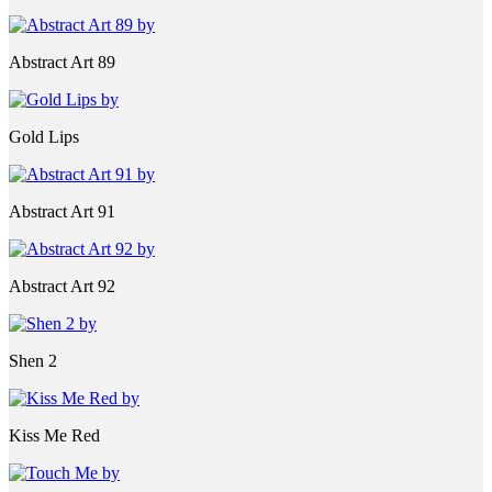
Abstract Art 89
Gold Lips
Abstract Art 91
Abstract Art 92
Shen 2
Kiss Me Red