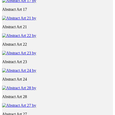
Abstract Art 17
Abstract Art 21
Abstract Art 22
Abstract Art 23
Abstract Art 24
Abstract Art 28
Abstract Art 27