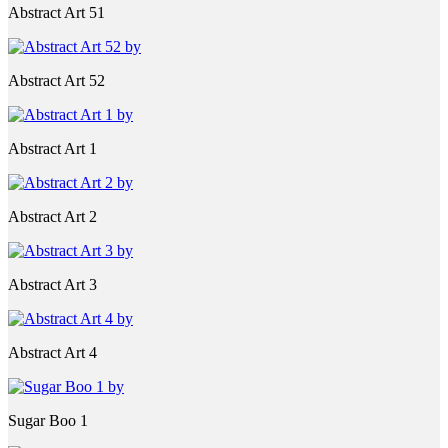
Abstract Art 51
Abstract Art 52
Abstract Art 1
Abstract Art 2
Abstract Art 3
Abstract Art 4
Sugar Boo 1