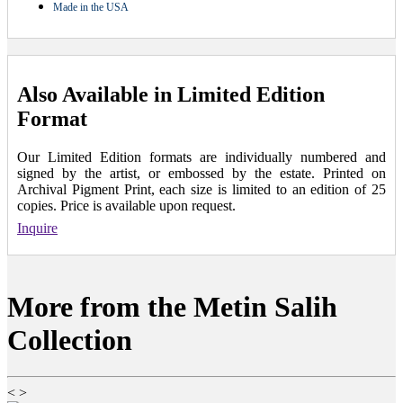
Made in the USA
Also Available in Limited Edition
Format
Our Limited Edition formats are individually numbered and
signed by the artist, or embossed by the estate. Printed on
Archival Pigment Print, each size is limited to an edition of 25
copies. Price is available upon request.
Inquire
More from the Metin Salih
Collection
<
>