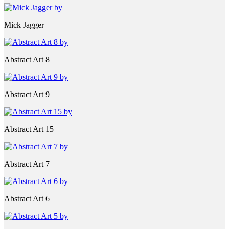
Mick Jagger
Abstract Art 8
Abstract Art 9
Abstract Art 15
Abstract Art 7
Abstract Art 6