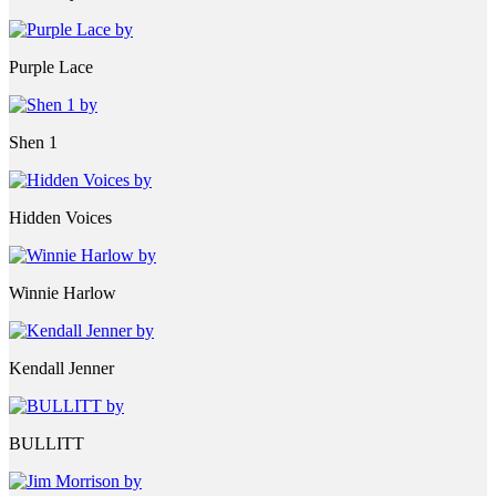
Purple Lace
Shen 1
Hidden Voices
Winnie Harlow
Kendall Jenner
BULLITT