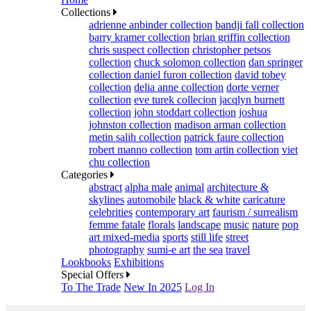
Collections
adrienne anbinder collection
bandji fall collection
barry kramer collection
brian griffin collection
chris suspect collection
christopher petsos
collection
chuck solomon collection
dan springer
collection
daniel furon collection
david tobey
collection
delia anne collection
dorte verner
collection
eve turek collecion
jacqlyn burnett
collection
john stoddart collection
joshua
johnston collection
madison arman collection
metin salih collection
patrick faure collection
robert manno collection
tom artin collection
viet
chu collection
Categories
abstract
alpha male
animal
architecture &
skylines
automobile
black & white
caricature
celebrities
contemporary art
faurism / surrealism
femme fatale
florals
landscape
music
nature
pop
art mixed-media
sports
still life
street
photography
sumi-e art
the sea
travel
Lookbooks
Exhibitions
Special Offers
To The Trade
New In 2025
Log In