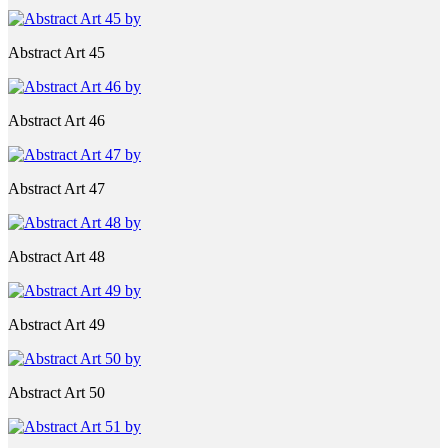
Abstract Art 45
Abstract Art 46
Abstract Art 47
Abstract Art 48
Abstract Art 49
Abstract Art 50