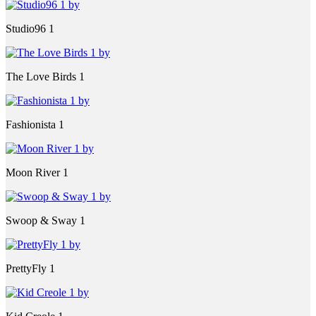
Studio96 1
The Love Birds 1
Fashionista 1
Moon River 1
Swoop & Sway 1
PrettyFly 1