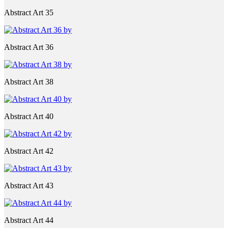
Abstract Art 35
Abstract Art 36
Abstract Art 38
Abstract Art 40
Abstract Art 42
Abstract Art 43
Abstract Art 44