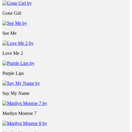
Gone Girl
See Me
Love Me 2
Purple Lips
Say My Name
Marilyn Monroe 7