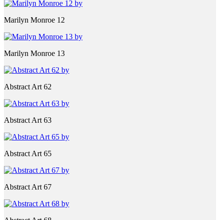
Marilyn Monroe 12
Marilyn Monroe 13
Abstract Art 62
Abstract Art 63
Abstract Art 65
Abstract Art 67