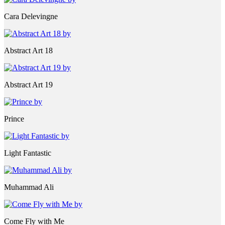
Cara Delevingne
Abstract Art 18
Abstract Art 19
Prince
Light Fantastic
Muhammad Ali
Come Fly with Me