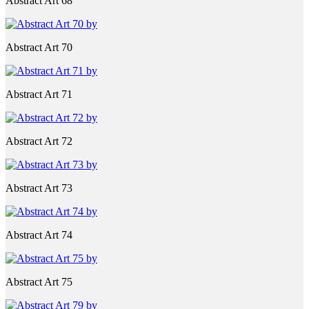
Abstract Art 68
Abstract Art 70
Abstract Art 71
Abstract Art 72
Abstract Art 73
Abstract Art 74
Abstract Art 75