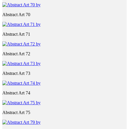
Abstract Art 70
Abstract Art 71
Abstract Art 72
Abstract Art 73
Abstract Art 74
Abstract Art 75