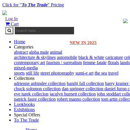
Click for "
To The Trade
" Pricing
Log In
Cart
Home
NEW IN 2025
Categories
abstract
alpha male
animal
architecture & skylines
automobile
black & white
caricature
cel
contemporary art
faurism / surrealism
femme fatale
florals
land
mixed-media
sports
still life
street photography
sumi-e art
the sea
travel
Collections
adrienne anbinder collection
bandji fall collection
barry kramer 
chuck solomon collection
dan springer collection
daniel furon c
eve turek collecion
jacqlyn burnett collection
john stoddart coll
patrick faure collection
robert manno collection
tom artin collec
Lookbooks
Exhibitions
Special Offers
To The Trade
Home