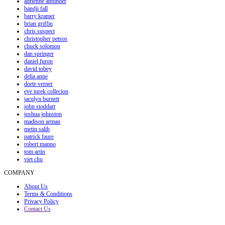
adrienne anbinder
bandji fall
barry kramer
brian griffin
chris suspect
christopher petsos
chuck solomon
dan springer
daniel furon
david tobey
delia anne
dorte verner
eve turek collecion
jacqlyn burnett
john stoddart
joshua johnston
madison arman
metin salih
patrick faure
robert manno
tom artin
viet chu
COMPANY
About Us
Terms & Conditions
Privacy Policy
Contact Us