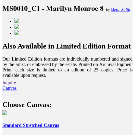
MS0010_C1 - Marilyn Monroe 8
by
Metin Salih
Also Available in Limited Edition Format
Our Limited Edition formats are individually numbered and signed
by the artist, or embossed by the estate. Printed on Archival Pigment
Print, each size is limited to an edition of 25 copies. Price is
available upon request.
Inquire
Canvas
Choose Canvas:
Standard Stretched Canvas