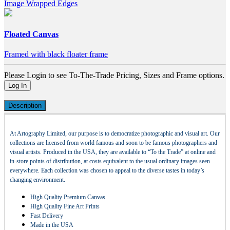
Image Wrapped Edges
Floated Canvas
Framed with black floater frame
Please Login to see To-The-Trade Pricing, Sizes and Frame options.
Log In
Description
At Artography Limited, our purpose is to democratize photographic and visual art. Our
collections are licensed from world famous and soon to be famous photographers and
visual artists. Produced in the USA, they are available to “To the Trade” at online and
in-store points of distribution, at costs equivalent to the usual ordinary images seen
everywhere. Each collection was chosen to appeal to the diverse tastes in today’s
changing environment.
High Quality Premium Canvas
High Quality Fine Art Prints
Fast Delivery
Made in the USA