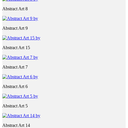
Abstract Art 8
Abstract Art 9
Abstract Art 15
Abstract Art 7
Abstract Art 6
Abstract Art 5
Abstract Art 14