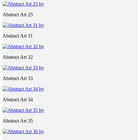
Abstract Art 25
Abstract Art 31
Abstract Art 32
Abstract Art 33
Abstract Art 34
Abstract Art 35