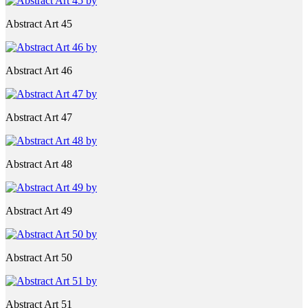
Abstract Art 45
Abstract Art 46
Abstract Art 47
Abstract Art 48
Abstract Art 49
Abstract Art 50
Abstract Art 51