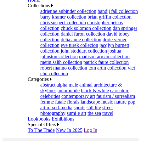
Collections
adrienne anbinder collection
bandji fall collection
barry kramer collection
brian griffin collection
chris suspect collection
christopher petsos
collection
chuck solomon collection
dan springer
collection
daniel furon collection
david tobey
collection
delia anne collection
dorte verner
collection
eve turek collecion
jacqlyn burnett
collection
john stoddart collection
joshua
johnston collection
madison arman collection
metin salih collection
patrick faure collection
robert manno collection
tom artin collection
viet
chu collection
Categories
abstract
alpha male
animal
architecture &
skylines
automobile
black & white
caricature
celebrities
contemporary art
faurism / surrealism
femme fatale
florals
landscape
music
nature
pop
art mixed-media
sports
still life
street
photography
sumi-e art
the sea
travel
Lookbooks
Exhibitions
Special Offers
To The Trade
New In 2025
Log In