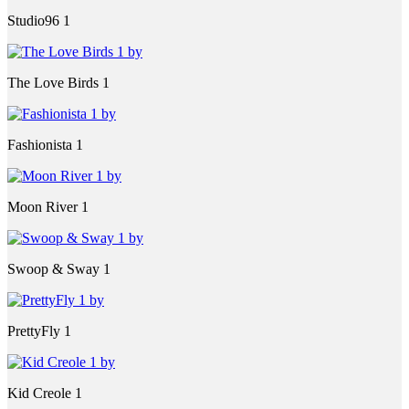
Studio96 1
The Love Birds 1
Fashionista 1
Moon River 1
Swoop & Sway 1
PrettyFly 1
Kid Creole 1