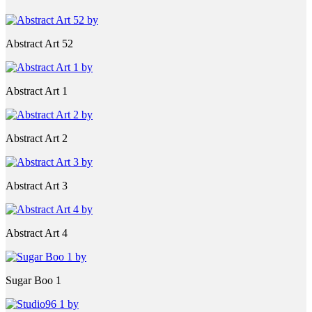
Abstract Art 52
Abstract Art 1
Abstract Art 2
Abstract Art 3
Abstract Art 4
Sugar Boo 1