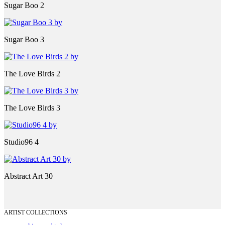
Sugar Boo 2
Sugar Boo 3
The Love Birds 2
The Love Birds 3
Studio96 4
Abstract Art 30
ARTIST COLLECTIONS