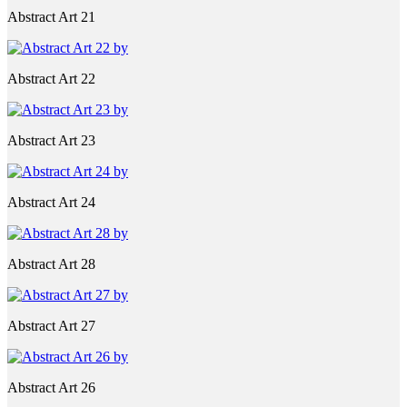
Abstract Art 21
Abstract Art 22
Abstract Art 23
Abstract Art 24
Abstract Art 28
Abstract Art 27
Abstract Art 26