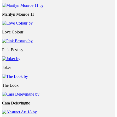
Marilyn Monroe 11
Love Colour
Pink Ecstasy
Joker
The Look
Cara Delevingne