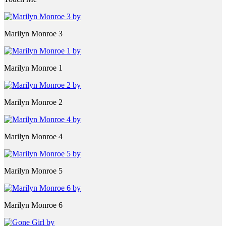
Marilyn Monroe 3
Marilyn Monroe 1
Marilyn Monroe 2
Marilyn Monroe 4
Marilyn Monroe 5
Marilyn Monroe 6