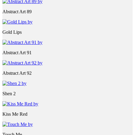
Abstract Art 89
Gold Lips
Abstract Art 91
Abstract Art 92
Shen 2
Kiss Me Red
Touch Me