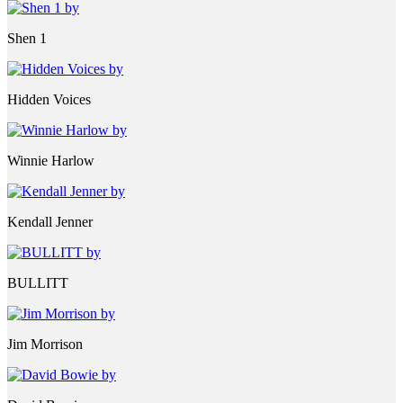
Shen 1
Hidden Voices
Winnie Harlow
Kendall Jenner
BULLITT
Jim Morrison