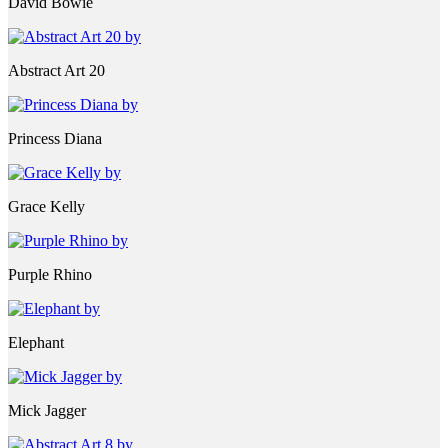
David Bowie
Abstract Art 20
Princess Diana
Grace Kelly
Purple Rhino
Elephant
Mick Jagger