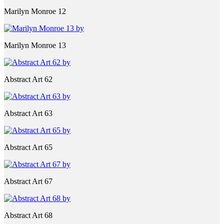
Marilyn Monroe 12
Marilyn Monroe 13
Abstract Art 62
Abstract Art 63
Abstract Art 65
Abstract Art 67
Abstract Art 68