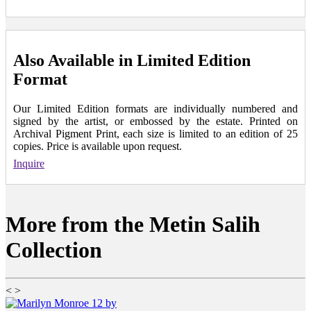
Also Available in Limited Edition
Format
Our Limited Edition formats are individually numbered and
signed by the artist, or embossed by the estate. Printed on
Archival Pigment Print, each size is limited to an edition of 25
copies. Price is available upon request.
Inquire
More from the Metin Salih
Collection
<
>