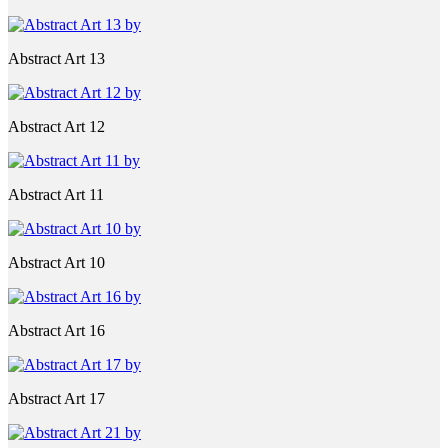
Abstract Art 13
Abstract Art 12
Abstract Art 11
Abstract Art 10
Abstract Art 16
Abstract Art 17