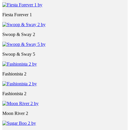
Fiesta Forever 1
Swoop & Sway 2
Swoop & Sway 5
Fashionista 2
Fashionista 2
Moon River 2