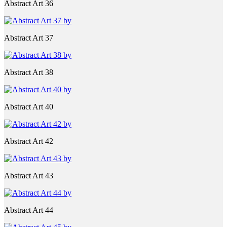
Abstract Art 36
Abstract Art 37
Abstract Art 38
Abstract Art 40
Abstract Art 42
Abstract Art 43
Abstract Art 44