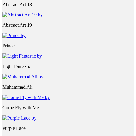
Abstract Art 18
Abstract Art 19
Prince
Light Fantastic
Muhammad Ali
Come Fly with Me
Purple Lace