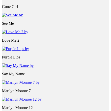
Gone Girl
See Me
Love Me 2
Purple Lips
Say My Name
Marilyn Monroe 7
Marilyn Monroe 12