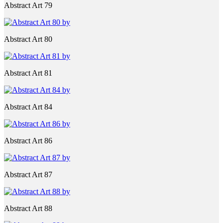
Abstract Art 79
Abstract Art 80
Abstract Art 81
Abstract Art 84
Abstract Art 86
Abstract Art 87
Abstract Art 88