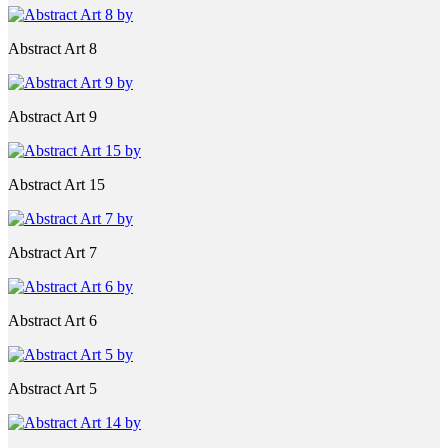
Abstract Art 8
Abstract Art 9
Abstract Art 15
Abstract Art 7
Abstract Art 6
Abstract Art 5