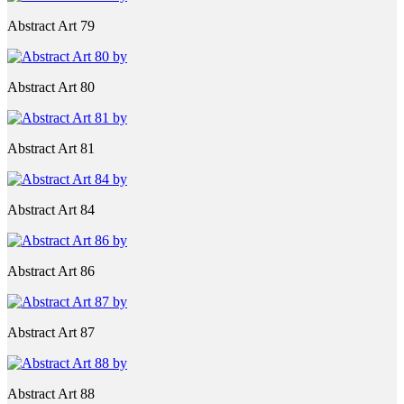
Abstract Art 79
Abstract Art 80
Abstract Art 81
Abstract Art 84
Abstract Art 86
Abstract Art 87
Abstract Art 88