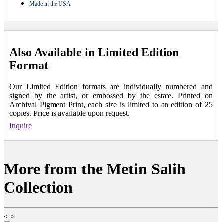
Made in the USA
Also Available in Limited Edition
Format
Our Limited Edition formats are individually numbered and
signed by the artist, or embossed by the estate. Printed on
Archival Pigment Print, each size is limited to an edition of 25
copies. Price is available upon request.
Inquire
More from the Metin Salih
Collection
<
>