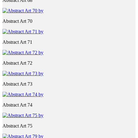
Abstract Art 68
Abstract Art 70
Abstract Art 71
Abstract Art 72
Abstract Art 73
Abstract Art 74
Abstract Art 75