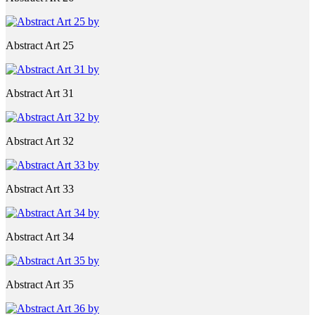
Abstract Art 25
Abstract Art 31
Abstract Art 32
Abstract Art 33
Abstract Art 34
Abstract Art 35