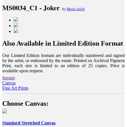
MS0034_C1 - Joker
by
Metin Salih
Also Available in Limited Edition Format
Our Limited Edition formats are individually numbered and signed
by the artist, or embossed by the estate. Printed on Archival Pigment
Print, each size is limited to an edition of 25 copies. Price is
available upon request.
Inquire
Canvas
Fine Art Prints
Choose Canvas:
Standard Stretched Canvas