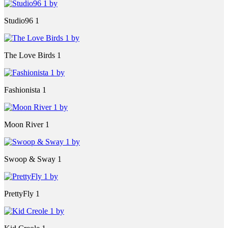
Studio96 1
The Love Birds 1
Fashionista 1
Moon River 1
Swoop & Sway 1
PrettyFly 1