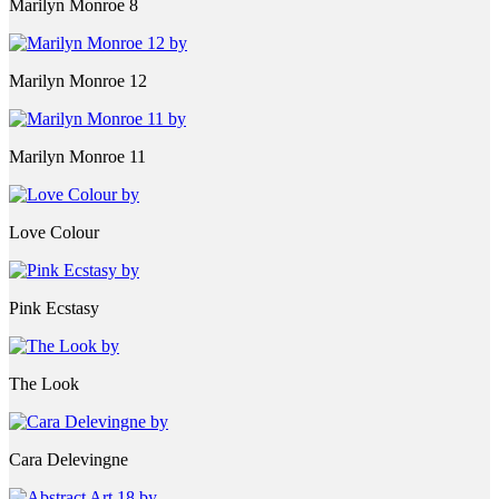
Marilyn Monroe 8
Marilyn Monroe 12
Marilyn Monroe 11
Love Colour
Pink Ecstasy
The Look
Cara Delevingne