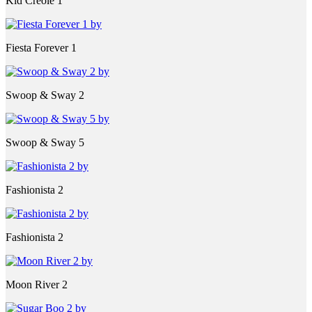
Kid Creole 1
Fiesta Forever 1
Swoop & Sway 2
Swoop & Sway 5
Fashionista 2
Fashionista 2
Moon River 2