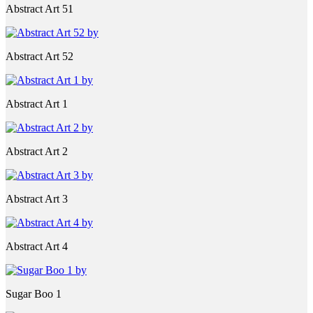
Abstract Art 51
Abstract Art 52
Abstract Art 1
Abstract Art 2
Abstract Art 3
Abstract Art 4
Sugar Boo 1