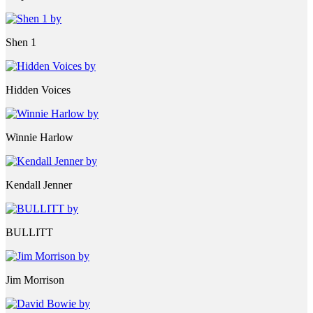
Shen 1
Hidden Voices
Winnie Harlow
Kendall Jenner
BULLITT
Jim Morrison