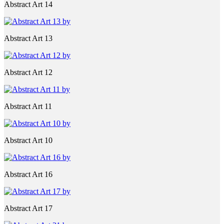
Abstract Art 14
Abstract Art 13
Abstract Art 12
Abstract Art 11
Abstract Art 10
Abstract Art 16
Abstract Art 17