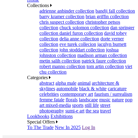
Collections
adrienne anbinder collection
bandji fall collection
barry kramer collection
brian griffin collection
chris suspect collection
christopher petsos
collection
chuck solomon collection
dan springer
collection
daniel furon collection
david tobey
collection
delia anne collection
dorte verner
collection
eve turek collecion
jacqlyn burnett
collection
john stoddart collection
joshua
johnston collection
madison arman collection
metin salih collection
patrick faure collection
robert manno collection
tom artin collection
viet
chu collection
Categories
abstract
alpha male
animal
architecture &
skylines
automobile
black & white
caricature
celebrities
contemporary art
faurism / surrealism
femme fatale
florals
landscape
music
nature
pop
art mixed-media
sports
still life
street
photography
sumi-e art
the sea
travel
Lookbooks
Exhibitions
Special Offers
To The Trade
New In 2025
Log In