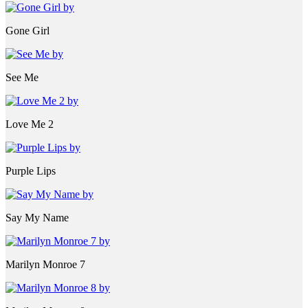
Gone Girl
See Me
Love Me 2
Purple Lips
Say My Name
Marilyn Monroe 7