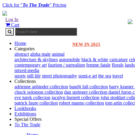
Click for "
To The Trade
" Pricing
Log In
Cart
Home
NEW IN 2025
Categories
abstract
alpha male
animal
architecture & skylines
automobile
black & white
caricature
cel
contemporary art
faurism / surrealism
femme fatale
florals
land
mixed-media
sports
still life
street photography
sumi-e art
the sea
travel
Collections
adrienne anbinder collection
bandji fall collection
barry kramer 
chuck solomon collection
dan springer collection
daniel furon c
eve turek collecion
jacqlyn burnett collection
john stoddart coll
patrick faure collection
robert manno collection
tom artin collec
Lookbooks
Exhibitions
Special Offers
To The Trade
Home