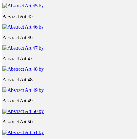
Abstract Art 45
Abstract Art 46
Abstract Art 47
Abstract Art 48
Abstract Art 49
Abstract Art 50