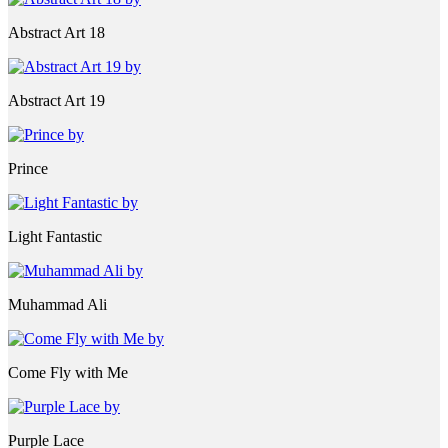
Abstract Art 18
Abstract Art 19
Prince
Light Fantastic
Muhammad Ali
Come Fly with Me
Purple Lace