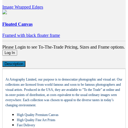
Image Wrapped Edges
Floated Canvas
Framed with black floater frame
Please Login to see To-The-Trade Pricing, Sizes and Frame options.
Log In
Description
At Artography Limited, our purpose is to democratize photographic and visual art. Our
collections are licensed from world famous and soon to be famous photographers and
visual artists. Produced in the USA, they are available to “To the Trade” at online and
in-store points of distribution, at costs equivalent to the usual ordinary images seen
everywhere. Each collection was chosen to appeal to the diverse tastes in today’s
changing environment.
High Quality Premium Canvas
High Quality Fine Art Prints
Fast Delivery