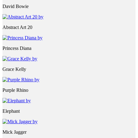
David Bowie
Abstract Art 20
Princess Diana
Grace Kelly
Purple Rhino
Elephant
Mick Jagger