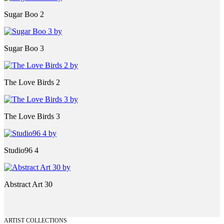
Sugar Boo 2
Sugar Boo 3
The Love Birds 2
The Love Birds 3
Studio96 4
Abstract Art 30
ARTIST COLLECTIONS