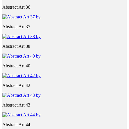
Abstract Art 36
Abstract Art 37
Abstract Art 38
Abstract Art 40
Abstract Art 42
Abstract Art 43
Abstract Art 44