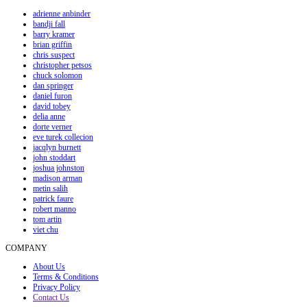
adrienne anbinder
bandji fall
barry kramer
brian griffin
chris suspect
christopher petsos
chuck solomon
dan springer
daniel furon
david tobey
delia anne
dorte verner
eve turek collecion
jacqlyn burnett
john stoddart
joshua johnston
madison arman
metin salih
patrick faure
robert manno
tom artin
viet chu
COMPANY
About Us
Terms & Conditions
Privacy Policy
Contact Us