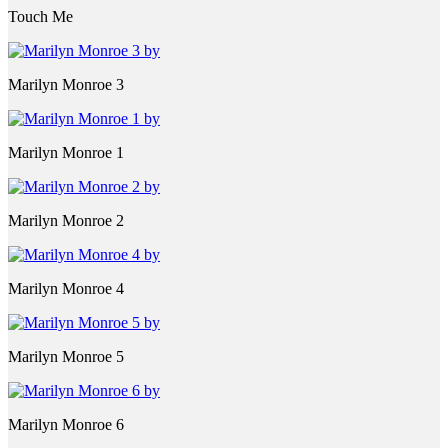
Touch Me
Marilyn Monroe 3
Marilyn Monroe 1
Marilyn Monroe 2
Marilyn Monroe 4
Marilyn Monroe 5
Marilyn Monroe 6