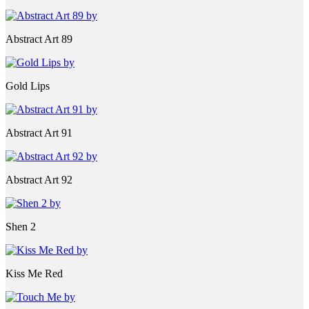
Abstract Art 89
Gold Lips
Abstract Art 91
Abstract Art 92
Shen 2
Kiss Me Red