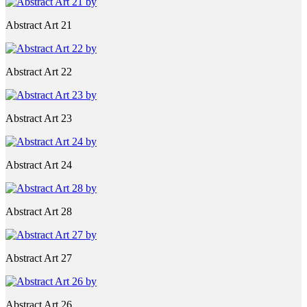
Abstract Art 21
Abstract Art 22
Abstract Art 23
Abstract Art 24
Abstract Art 28
Abstract Art 27
Abstract Art 26