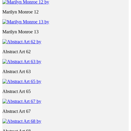
Marilyn Monroe 12
Marilyn Monroe 13
Abstract Art 62
Abstract Art 63
Abstract Art 65
Abstract Art 67