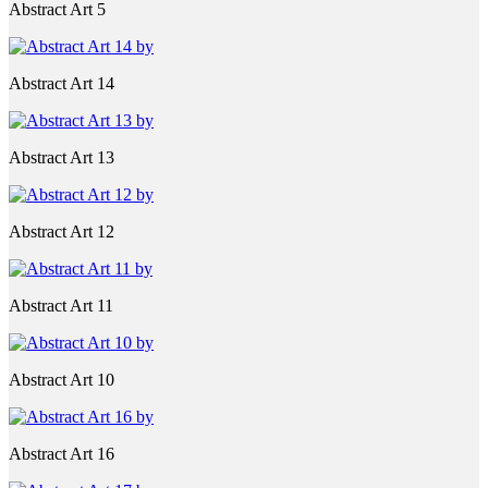
Abstract Art 5
Abstract Art 14
Abstract Art 13
Abstract Art 12
Abstract Art 11
Abstract Art 10
Abstract Art 16