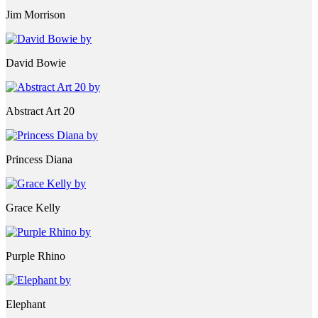
Jim Morrison
David Bowie
Abstract Art 20
Princess Diana
Grace Kelly
Purple Rhino
Elephant