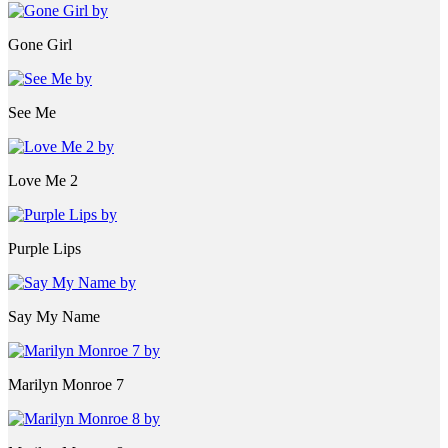
Gone Girl
See Me
Love Me 2
Purple Lips
Say My Name
Marilyn Monroe 7