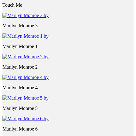
Touch Me
Marilyn Monroe 3
Marilyn Monroe 1
Marilyn Monroe 2
Marilyn Monroe 4
Marilyn Monroe 5
Marilyn Monroe 6