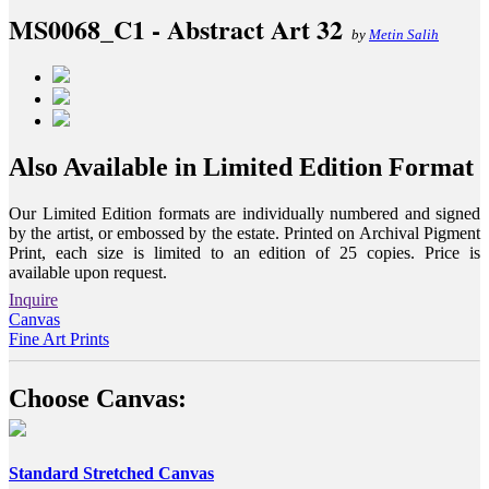
MS0068_C1 - Abstract Art 32
by
Metin Salih
Also Available in Limited Edition Format
Our Limited Edition formats are individually numbered and signed
by the artist, or embossed by the estate. Printed on Archival Pigment
Print, each size is limited to an edition of 25 copies. Price is
available upon request.
Inquire
Canvas
Fine Art Prints
Choose Canvas:
Standard Stretched Canvas