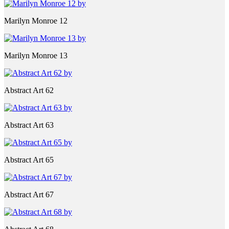
Marilyn Monroe 12
Marilyn Monroe 13
Abstract Art 62
Abstract Art 63
Abstract Art 65
Abstract Art 67