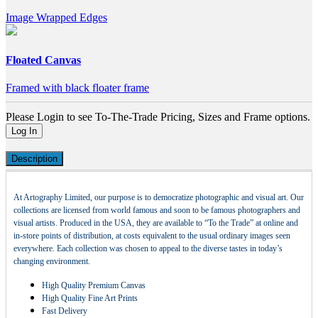
Image Wrapped Edges
Floated Canvas
Framed with black floater frame
Please Login to see To-The-Trade Pricing, Sizes and Frame options.
Log In
Description
At Artography Limited, our purpose is to democratize photographic and visual art. Our
collections are licensed from world famous and soon to be famous photographers and
visual artists. Produced in the USA, they are available to “To the Trade” at online and
in-store points of distribution, at costs equivalent to the usual ordinary images seen
everywhere. Each collection was chosen to appeal to the diverse tastes in today’s
changing environment.
High Quality Premium Canvas
High Quality Fine Art Prints
Fast Delivery