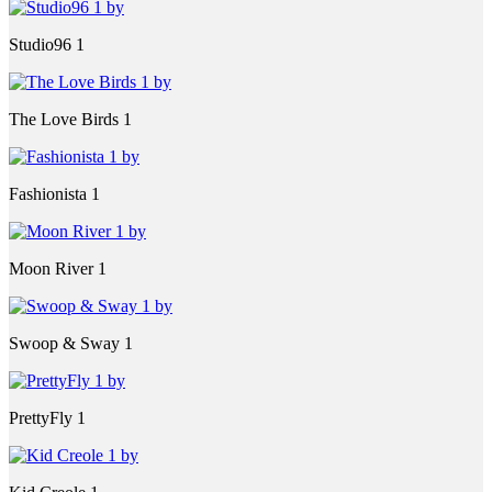
Studio96 1
The Love Birds 1
Fashionista 1
Moon River 1
Swoop & Sway 1
PrettyFly 1