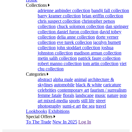
Collections
adrienne anbinder collection
bandji fall collection
barry kramer collection
brian griffin collection
chris suspect collection
christopher petsos
collection
chuck solomon collection
dan springer
collection
daniel furon collection
david tobey
collection
delia anne collection
dorte verner
collection
eve turek collecion
jacqlyn burnett
collection
john stoddart collection
joshua
johnston collection
madison arman collection
metin salih collection
patrick faure collection
robert manno collection
tom artin collection
viet
chu collection
Categories
abstract
alpha male
animal
architecture &
skylines
automobile
black & white
caricature
celebrities
contemporary art
faurism / surrealism
femme fatale
florals
landscape
music
nature
pop
art mixed-media
sports
still life
street
photography
sumi-e art
the sea
travel
Lookbooks
Exhibitions
Special Offers
To The Trade
New In 2025
Log In