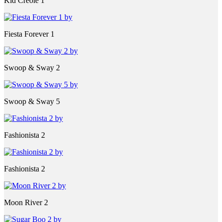
Kid Creole 1
Fiesta Forever 1
Swoop & Sway 2
Swoop & Sway 5
Fashionista 2
Fashionista 2
Moon River 2