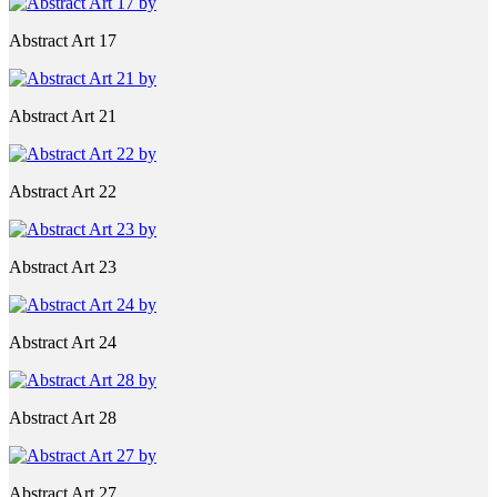
Abstract Art 17
Abstract Art 21
Abstract Art 22
Abstract Art 23
Abstract Art 24
Abstract Art 28
Abstract Art 27