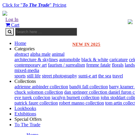
Click for "
To The Trade
" Pricing
Log In
Cart
Home
NEW IN 2025
Categories
abstract
alpha male
animal
architecture & skylines
automobile
black & white
caricature
cel
contemporary art
faurism / surrealism
femme fatale
florals
land
mixed-media
sports
still life
street photography
sumi-e art
the sea
travel
Collections
adrienne anbinder collection
bandji fall collection
barry kramer 
chuck solomon collection
dan springer collection
daniel furon c
eve turek collecion
jacqlyn burnett collection
john stoddart coll
patrick faure collection
robert manno collection
tom artin collec
Lookbooks
Exhibitions
Special Offers
To The Trade
Home