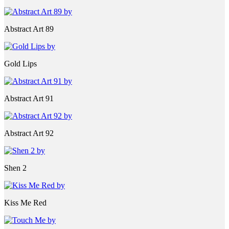
Abstract Art 89
Gold Lips
Abstract Art 91
Abstract Art 92
Shen 2
Kiss Me Red