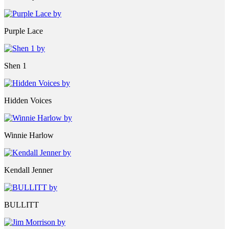
Purple Lace
Shen 1
Hidden Voices
Winnie Harlow
Kendall Jenner
BULLITT