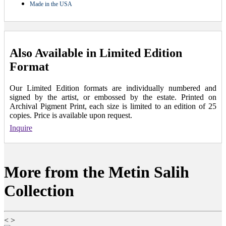
Made in the USA
Also Available in Limited Edition
Format
Our Limited Edition formats are individually numbered and
signed by the artist, or embossed by the estate. Printed on
Archival Pigment Print, each size is limited to an edition of 25
copies. Price is available upon request.
Inquire
More from the Metin Salih
Collection
<
>