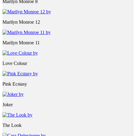
Marilyn Monroe 8
Marilyn Monroe 12
Marilyn Monroe 11
Love Colour
Pink Ecstasy
Joker
The Look