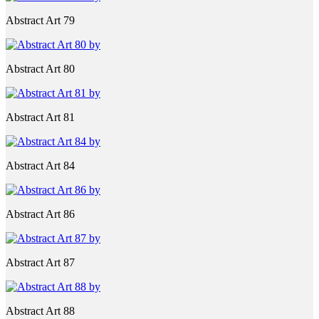
Abstract Art 79
Abstract Art 80
Abstract Art 81
Abstract Art 84
Abstract Art 86
Abstract Art 87
Abstract Art 88