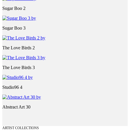
Sugar Boo 2
Sugar Boo 3
The Love Birds 2
The Love Birds 3
Studio96 4
Abstract Art 30
ARTIST COLLECTIONS