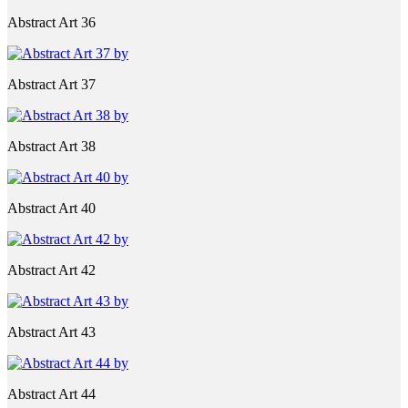
Abstract Art 36
Abstract Art 37
Abstract Art 38
Abstract Art 40
Abstract Art 42
Abstract Art 43
Abstract Art 44