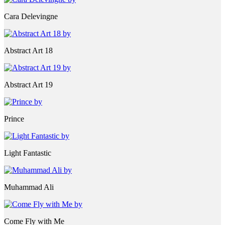
Cara Delevingne
Abstract Art 18
Abstract Art 19
Prince
Light Fantastic
Muhammad Ali
Come Fly with Me