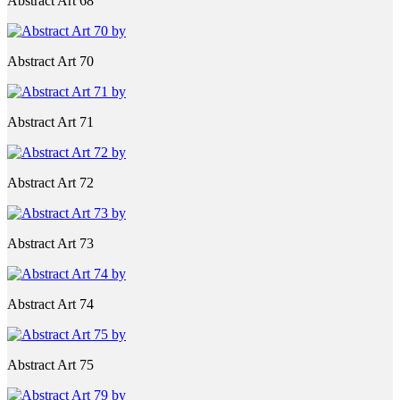
Abstract Art 68
Abstract Art 70
Abstract Art 71
Abstract Art 72
Abstract Art 73
Abstract Art 74
Abstract Art 75