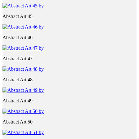
Abstract Art 45
Abstract Art 46
Abstract Art 47
Abstract Art 48
Abstract Art 49
Abstract Art 50