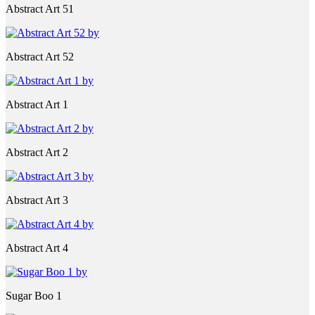
Abstract Art 51
Abstract Art 52
Abstract Art 1
Abstract Art 2
Abstract Art 3
Abstract Art 4
Sugar Boo 1