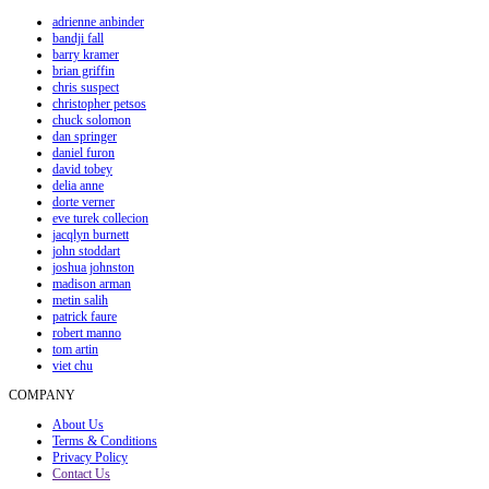
adrienne anbinder
bandji fall
barry kramer
brian griffin
chris suspect
christopher petsos
chuck solomon
dan springer
daniel furon
david tobey
delia anne
dorte verner
eve turek collecion
jacqlyn burnett
john stoddart
joshua johnston
madison arman
metin salih
patrick faure
robert manno
tom artin
viet chu
COMPANY
About Us
Terms & Conditions
Privacy Policy
Contact Us