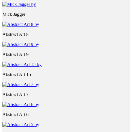
Mick Jagger
Abstract Art 8
Abstract Art 9
Abstract Art 15
Abstract Art 7
Abstract Art 6