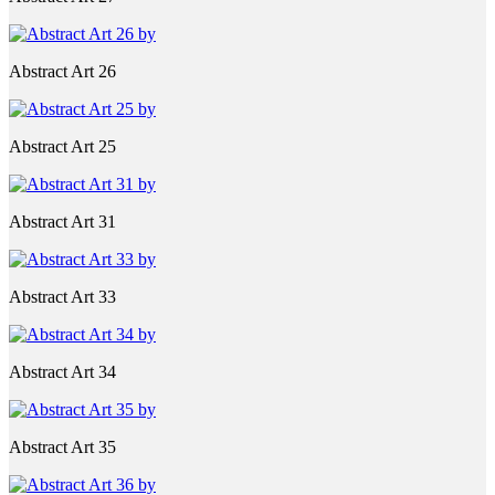
Abstract Art 26
Abstract Art 25
Abstract Art 31
Abstract Art 33
Abstract Art 34
Abstract Art 35