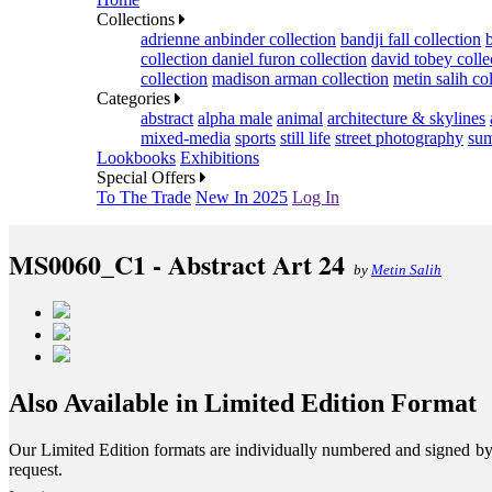
Collections
adrienne anbinder collection
bandji fall collection
collection
daniel furon collection
david tobey colle
collection
madison arman collection
metin salih co
Categories
abstract
alpha male
animal
architecture & skylines
mixed-media
sports
still life
street photography
sum
Lookbooks
Exhibitions
Special Offers
To The Trade
New In 2025
Log In
MS0060_C1 - Abstract Art 24
by
Metin Salih
Also Available in Limited Edition Format
Our Limited Edition formats are individually numbered and signed by th
request.