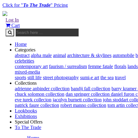
Click for "
To The Trade
" Pricing
Log In
Cart
Home
Categories
abstract
alpha male
animal
architecture & skylines
automobile
b
celebrities
contemporary art
faurism / surrealism
femme fatale
florals
land
mixed-media
sports
still life
street photography
sumi-e art
the sea
travel
Collections
adrienne anbinder collection
bandji fall collection
barry kramer 
chuck solomon collection
dan springer collection
daniel furon c
eve turek collecion
jacqlyn burnett collection
john stoddart coll
patrick faure collection
robert manno collection
tom artin collec
Lookbooks
Exhibitions
Special Offers
To The Trade
Home