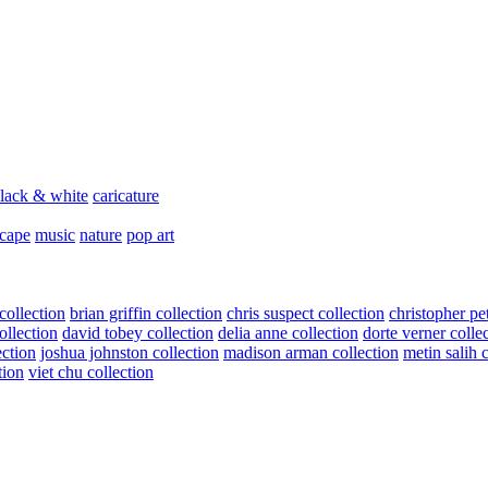
lack & white
caricature
scape
music
nature
pop art
collection
brian griffin collection
chris suspect collection
christopher pe
ollection
david tobey collection
delia anne collection
dorte verner colle
ection
joshua johnston collection
madison arman collection
metin salih 
tion
viet chu collection