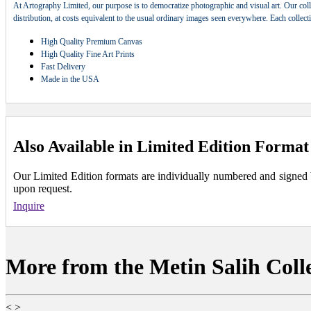
At Artography Limited, our purpose is to democratize photographic and visual art. Our coll
distribution, at costs equivalent to the usual ordinary images seen everywhere. Each collec
High Quality Premium Canvas
High Quality Fine Art Prints
Fast Delivery
Made in the USA
Also Available in Limited Edition Format
Our Limited Edition formats are individually numbered and signed by 
upon request.
Inquire
More from the Metin Salih Coll
<
>