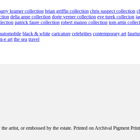
barry kramer collection
brian griffin collection
chris suspect collection
c
ction
delia anne collection
dorte verner collection
eve turek collecion
ja
llection
patrick faure collection
robert manno collection
tom artin collec
automobile
black & white
caricature
celebrities
contemporary art
fauris
i-e art
the sea
travel
e artist, or embossed by the estate. Printed on Archival Pigment Print, e