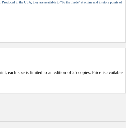
 Produced in the USA, they are available to “To the Trade” at online and in-store points of
, each size is limited to an edition of 25 copies. Price is available