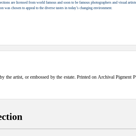
ections are licensed from world famous and soon to be famous photographers and visual artists.
tion was chosen to appeal to the diverse tastes in today’s changing environment.
the artist, or embossed by the estate. Printed on Archival Pigment Print
ection