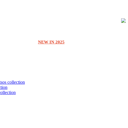
NEW IN 2025
tsos collection
ction
collection