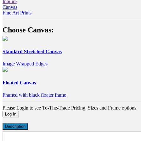
Inquire
Canvas
Fine Art Prints
Choose Canvas:
Standard Stretched Canvas
Image Wrapped Edges
Floated Canvas
Framed with black floater frame
Please Login to see To-The-Trade Pricing, Sizes and Frame options.
Log In
Description