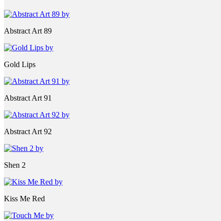
Abstract Art 89
Gold Lips
Abstract Art 91
Abstract Art 92
Shen 2
Kiss Me Red