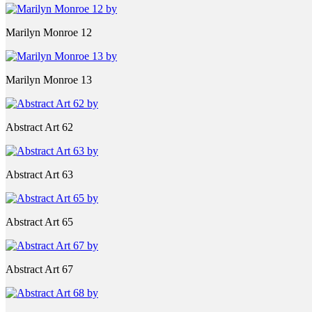
Marilyn Monroe 12
Marilyn Monroe 13
Abstract Art 62
Abstract Art 63
Abstract Art 65
Abstract Art 67