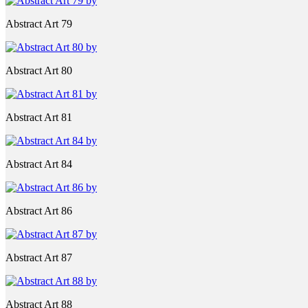
Abstract Art 79
Abstract Art 80
Abstract Art 81
Abstract Art 84
Abstract Art 86
Abstract Art 87
Abstract Art 88