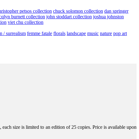
hristopher petsos collection
chuck solomon collection
dan springer
cqlyn burnett collection
john stoddart collection
joshua johnston
tion
viet chu collection
m / surrealism
femme fatale
florals
landscape
music
nature
pop art
ach size is limited to an edition of 25 copies. Price is available upon