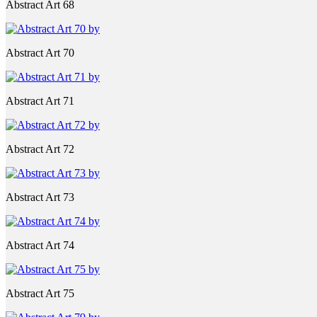
Abstract Art 68
Abstract Art 70
Abstract Art 71
Abstract Art 72
Abstract Art 73
Abstract Art 74
Abstract Art 75