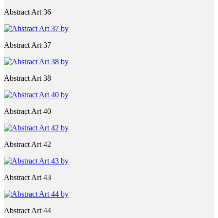
Abstract Art 36
Abstract Art 37
Abstract Art 38
Abstract Art 40
Abstract Art 42
Abstract Art 43
Abstract Art 44