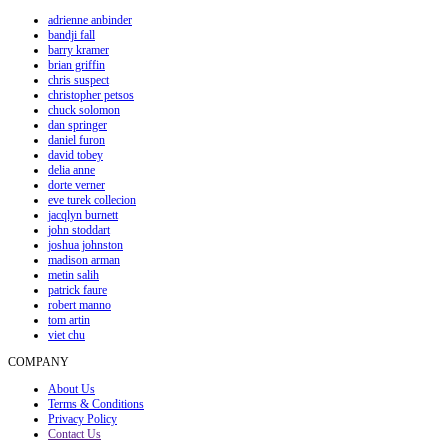
adrienne anbinder
bandji fall
barry kramer
brian griffin
chris suspect
christopher petsos
chuck solomon
dan springer
daniel furon
david tobey
delia anne
dorte verner
eve turek collecion
jacqlyn burnett
john stoddart
joshua johnston
madison arman
metin salih
patrick faure
robert manno
tom artin
viet chu
COMPANY
About Us
Terms & Conditions
Privacy Policy
Contact Us