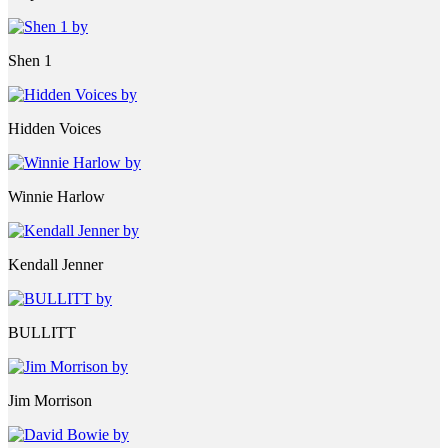
Shen 1
Hidden Voices
Winnie Harlow
Kendall Jenner
BULLITT
Jim Morrison