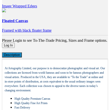
Image Wrapped Edges
Floated Canvas
Framed with black floater frame
Please Login to see To-The-Trade Pricing, Sizes and Frame options.
Log In
Description
At Artography Limited, our purpose is to democratize photographic and visual art. Our
collections are licensed from world famous and soon to be famous photographers and
visual artists. Produced in the USA, they are available to “To the Trade” at online and
in-store points of distribution, at costs equivalent to the usual ordinary images seen
everywhere. Each collection was chosen to appeal to the diverse tastes in today’s
changing environment.
High Quality Premium Canvas
High Quality Fine Art Prints
Fast Delivery