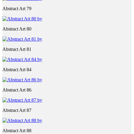
Abstract Art 79
Abstract Art 80
Abstract Art 81
Abstract Art 84
Abstract Art 86
Abstract Art 87
Abstract Art 88