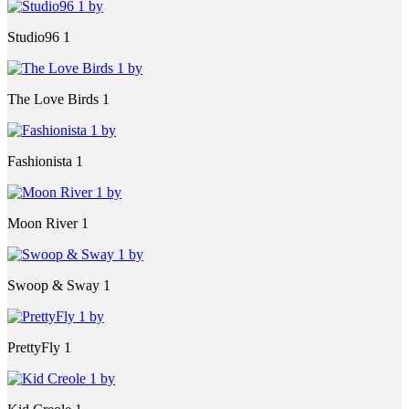
Studio96 1
The Love Birds 1
Fashionista 1
Moon River 1
Swoop & Sway 1
PrettyFly 1