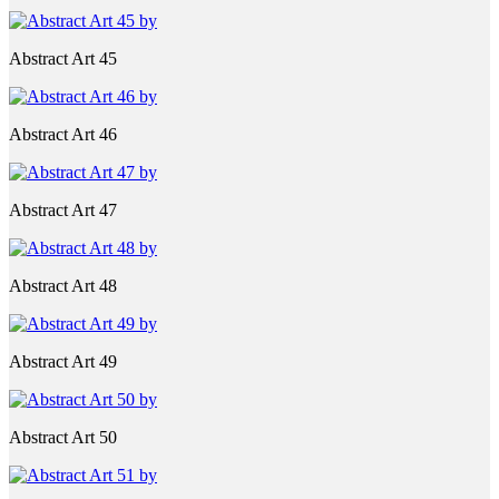
Abstract Art 45
Abstract Art 46
Abstract Art 47
Abstract Art 48
Abstract Art 49
Abstract Art 50