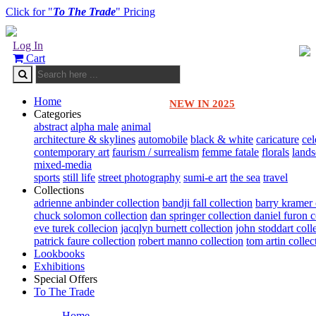
Click for "
To The Trade
" Pricing
Log In
Cart
Home
NEW IN 2025
Categories
abstract
alpha male
animal
architecture & skylines
automobile
black & white
caricature
cel
contemporary art
faurism / surrealism
femme fatale
florals
land
mixed-media
sports
still life
street photography
sumi-e art
the sea
travel
Collections
adrienne anbinder collection
bandji fall collection
barry kramer 
chuck solomon collection
dan springer collection
daniel furon c
eve turek collecion
jacqlyn burnett collection
john stoddart coll
patrick faure collection
robert manno collection
tom artin collec
Lookbooks
Exhibitions
Special Offers
To The Trade
Home