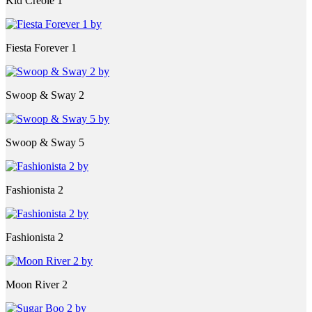
Kid Creole 1
Fiesta Forever 1
Swoop & Sway 2
Swoop & Sway 5
Fashionista 2
Fashionista 2
Moon River 2