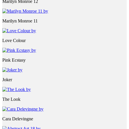
Marilyn Monroe 12
Marilyn Monroe 11
Love Colour
Pink Ecstasy
Joker
The Look
Cara Delevingne