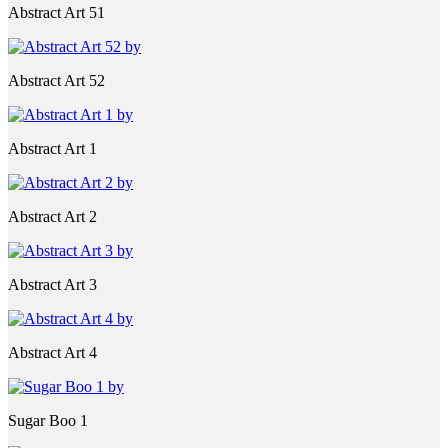
Abstract Art 51
Abstract Art 52
Abstract Art 1
Abstract Art 2
Abstract Art 3
Abstract Art 4
Sugar Boo 1