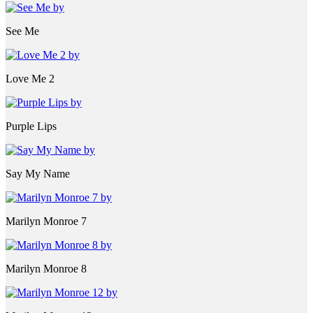
See Me
Love Me 2
Purple Lips
Say My Name
Marilyn Monroe 7
Marilyn Monroe 8