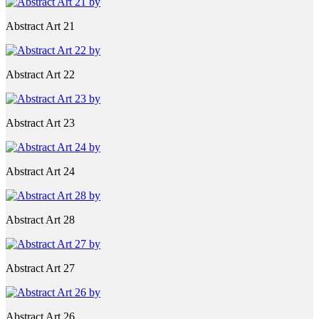
Abstract Art 21
Abstract Art 22
Abstract Art 23
Abstract Art 24
Abstract Art 28
Abstract Art 27
Abstract Art 26