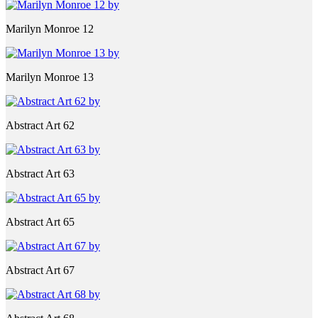
Marilyn Monroe 12
Marilyn Monroe 13
Abstract Art 62
Abstract Art 63
Abstract Art 65
Abstract Art 67