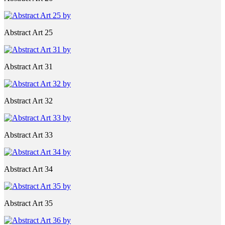
Abstract Art 25
Abstract Art 31
Abstract Art 32
Abstract Art 33
Abstract Art 34
Abstract Art 35