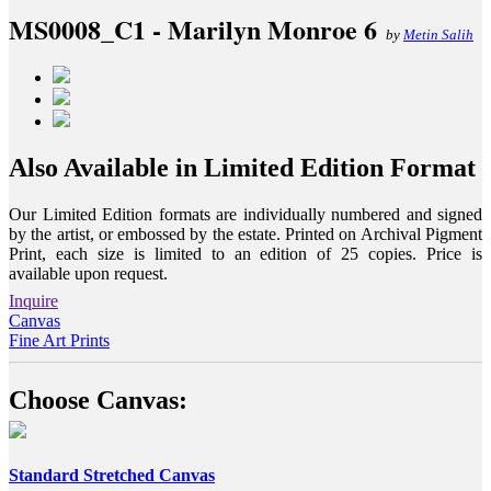
MS0008_C1 - Marilyn Monroe 6
by
Metin Salih
Also Available in Limited Edition Format
Our Limited Edition formats are individually numbered and signed
by the artist, or embossed by the estate. Printed on Archival Pigment
Print, each size is limited to an edition of 25 copies. Price is
available upon request.
Inquire
Canvas
Fine Art Prints
Choose Canvas:
Standard Stretched Canvas