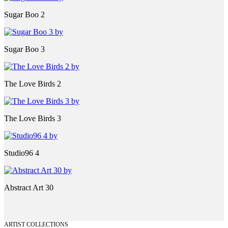
Sugar Boo 2
Sugar Boo 3
The Love Birds 2
The Love Birds 3
Studio96 4
Abstract Art 30
ARTIST COLLECTIONS