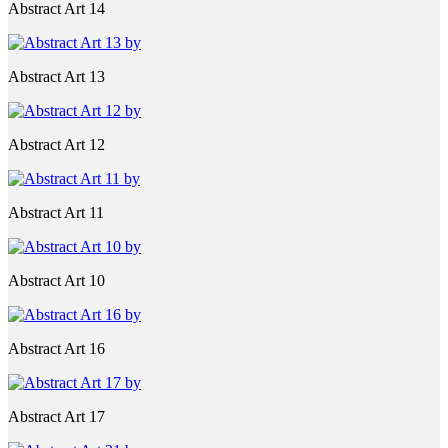
Abstract Art 14
Abstract Art 13
Abstract Art 12
Abstract Art 11
Abstract Art 10
Abstract Art 16
Abstract Art 17