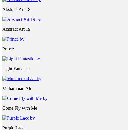
Abstract Art 18
Abstract Art 19
Prince
Light Fantastic
Muhammad Ali
Come Fly with Me
Purple Lace