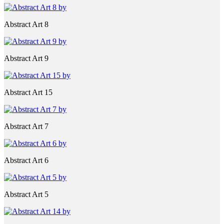
Abstract Art 8
Abstract Art 9
Abstract Art 15
Abstract Art 7
Abstract Art 6
Abstract Art 5