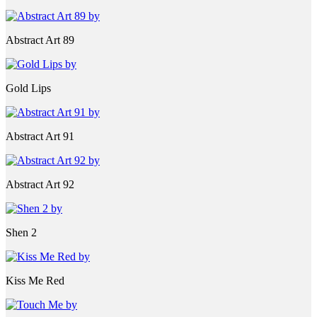
Abstract Art 89
Gold Lips
Abstract Art 91
Abstract Art 92
Shen 2
Kiss Me Red