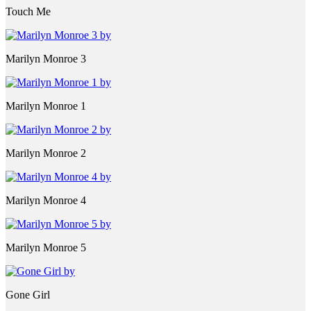
Touch Me
Marilyn Monroe 3
Marilyn Monroe 1
Marilyn Monroe 2
Marilyn Monroe 4
Marilyn Monroe 5
Gone Girl