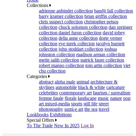
Collections
adrienne anbinder collection
bandji fall collection
barry kramer collection
brian griffin collection
chris suspect collection
christopher petsos
collection
chuck solomon collection
dan springer
collection
daniel furon collection
david tobey
collection
delia anne collection
dorte verner
collection
eve turek collecion
jacqlyn burnett
collection
john stoddart collection
joshua
johnston collection
madison arman collection
metin salih collection
patrick faure collection
robert manno collection
tom artin collection
viet
chu collection
Categories
abstract
alpha male
animal
architecture &
skylines
automobile
black & white
caricature
celebrities
contemporary art
faurism / surrealism
femme fatale
florals
landscape
music
nature
pop
art mixed-media
sports
still life
street
photography
sumi-e art
the sea
travel
Lookbooks
Exhibitions
Special Offers
To The Trade
New In 2025
Log In