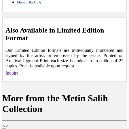
Made in the USA
Also Available in Limited Edition
Format
Our Limited Edition formats are individually numbered and
signed by the artist, or embossed by the estate. Printed on
Archival Pigment Print, each size is limited to an edition of 25
copies. Price is available upon request.
Inquire
More from the Metin Salih
Collection
<
>