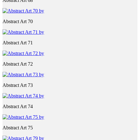
Abstract Art 68
Abstract Art 70
Abstract Art 71
Abstract Art 72
Abstract Art 73
Abstract Art 74
Abstract Art 75