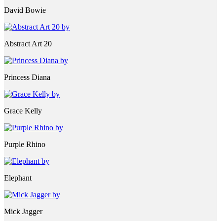
David Bowie
Abstract Art 20
Princess Diana
Grace Kelly
Purple Rhino
Elephant
Mick Jagger