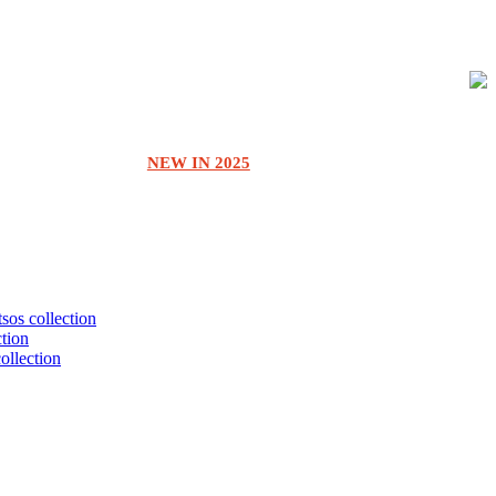
NEW IN 2025
tsos collection
ction
collection