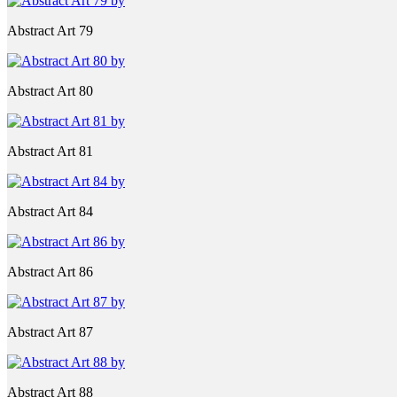
Abstract Art 79
Abstract Art 80
Abstract Art 81
Abstract Art 84
Abstract Art 86
Abstract Art 87
Abstract Art 88