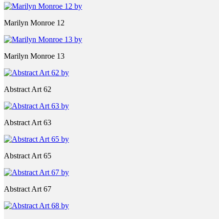
Marilyn Monroe 12
Marilyn Monroe 13
Abstract Art 62
Abstract Art 63
Abstract Art 65
Abstract Art 67