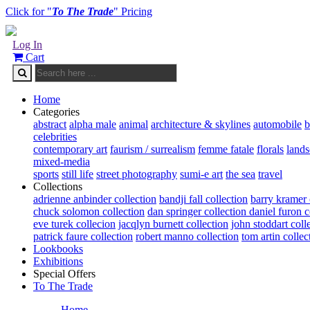
Click for "
To The Trade
" Pricing
Log In
Cart
Home
Categories
abstract
alpha male
animal
architecture & skylines
automobile
b
celebrities
contemporary art
faurism / surrealism
femme fatale
florals
land
mixed-media
sports
still life
street photography
sumi-e art
the sea
travel
Collections
adrienne anbinder collection
bandji fall collection
barry kramer 
chuck solomon collection
dan springer collection
daniel furon c
eve turek collecion
jacqlyn burnett collection
john stoddart coll
patrick faure collection
robert manno collection
tom artin collec
Lookbooks
Exhibitions
Special Offers
To The Trade
Home