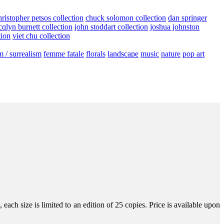
hristopher petsos collection
chuck solomon collection
dan springer
cqlyn burnett collection
john stoddart collection
joshua johnston
tion
viet chu collection
m / surrealism
femme fatale
florals
landscape
music
nature
pop art
ach size is limited to an edition of 25 copies. Price is available upon