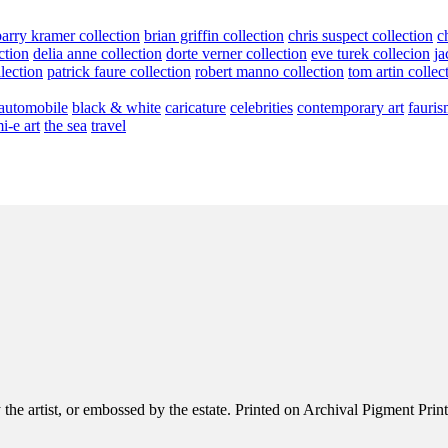
barry kramer collection
brian griffin collection
chris suspect collection
c
ction
delia anne collection
dorte verner collection
eve turek collecion
ja
llection
patrick faure collection
robert manno collection
tom artin collec
automobile
black & white
caricature
celebrities
contemporary art
fauris
i-e art
the sea
travel
e artist, or embossed by the estate. Printed on Archival Pigment Print, e