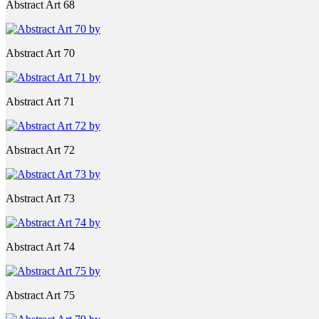
Abstract Art 68
Abstract Art 70
Abstract Art 71
Abstract Art 72
Abstract Art 73
Abstract Art 74
Abstract Art 75