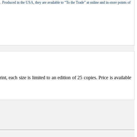
 Produced in the USA, they are available to “To the Trade” at online and in-store points of
, each size is limited to an edition of 25 copies. Price is available