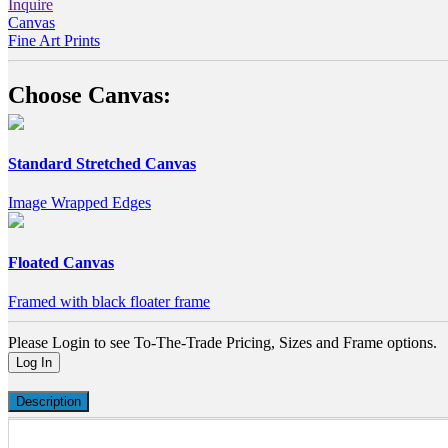
Inquire
Canvas
Fine Art Prints
Choose Canvas:
Standard Stretched Canvas
Image Wrapped Edges
Floated Canvas
Framed with black floater frame
Please Login to see To-The-Trade Pricing, Sizes and Frame options.
Log In
Description