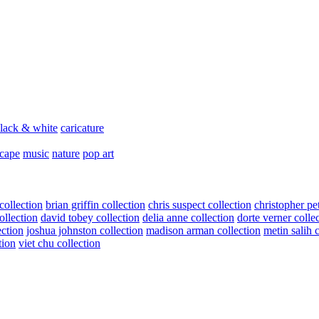
lack & white
caricature
scape
music
nature
pop art
collection
brian griffin collection
chris suspect collection
christopher pe
ollection
david tobey collection
delia anne collection
dorte verner colle
ection
joshua johnston collection
madison arman collection
metin salih 
tion
viet chu collection