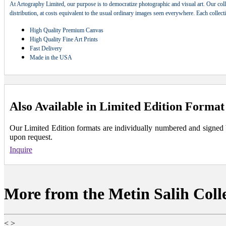
At Artography Limited, our purpose is to democratize photographic and visual art. Our coll
distribution, at costs equivalent to the usual ordinary images seen everywhere. Each collec
High Quality Premium Canvas
High Quality Fine Art Prints
Fast Delivery
Made in the USA
Also Available in Limited Edition Format
Our Limited Edition formats are individually numbered and signed by 
upon request.
Inquire
More from the Metin Salih Coll
<
>