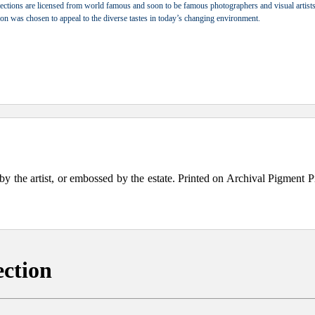
ections are licensed from world famous and soon to be famous photographers and visual artists.
tion was chosen to appeal to the diverse tastes in today’s changing environment.
the artist, or embossed by the estate. Printed on Archival Pigment Print
ection