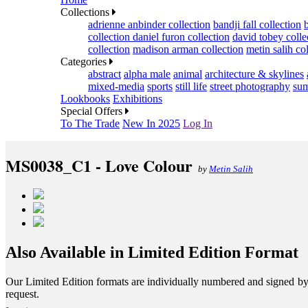
Collections
adrienne anbinder collection
bandji fall collection
collection
daniel furon collection
david tobey colle
collection
madison arman collection
metin salih co
Categories
abstract
alpha male
animal
architecture & skylines
mixed-media
sports
still life
street photography
sum
Lookbooks
Exhibitions
Special Offers
To The Trade
New In 2025
Log In
MS0038_C1 - Love Colour
by
Metin Salih
Also Available in Limited Edition Format
Our Limited Edition formats are individually numbered and signed by th
request.