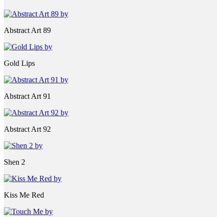
Abstract Art 89
Gold Lips
Abstract Art 91
Abstract Art 92
Shen 2
Kiss Me Red