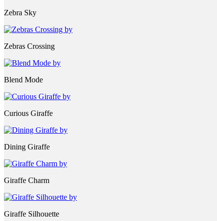
Zebra Sky
Zebras Crossing
Blend Mode
Curious Giraffe
Dining Giraffe
Giraffe Charm
Giraffe Silhouette