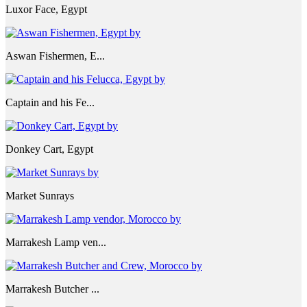
Luxor Face, Egypt
Aswan Fishermen, E...
Captain and his Fe...
Donkey Cart, Egypt
Market Sunrays
Marrakesh Lamp ven...
Marrakesh Butcher ...