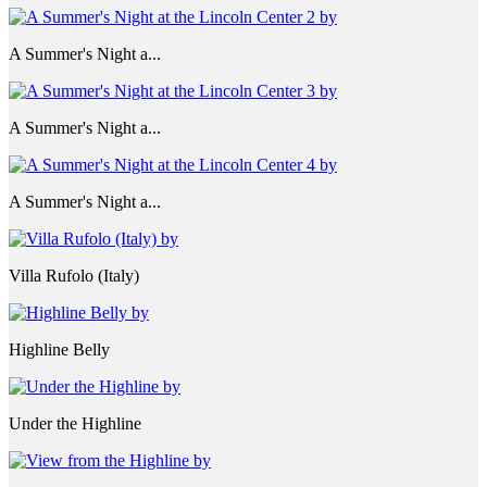
A Summer's Night a...
A Summer's Night a...
A Summer's Night a...
Villa Rufolo (Italy)
Highline Belly
Under the Highline