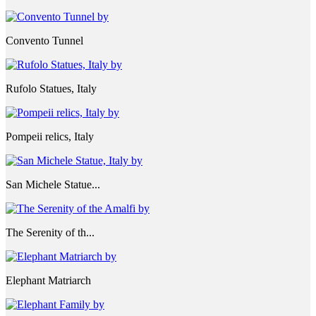
Convento Tunnel
Rufolo Statues, Italy
Pompeii relics, Italy
San Michele Statue...
The Serenity of th...
Elephant Matriarch