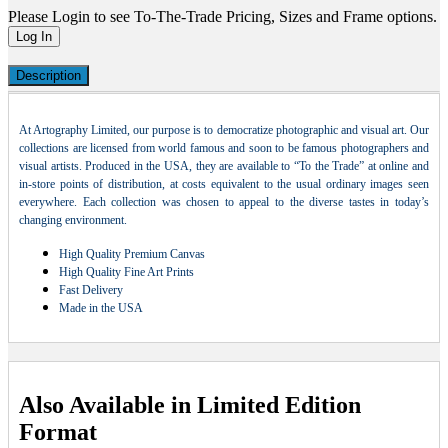
Please Login to see To-The-Trade Pricing, Sizes and Frame options.
Log In
Description
At Artography Limited, our purpose is to democratize photographic and visual art. Our
collections are licensed from world famous and soon to be famous photographers and
visual artists. Produced in the USA, they are available to “To the Trade” at online and
in-store points of distribution, at costs equivalent to the usual ordinary images seen
everywhere. Each collection was chosen to appeal to the diverse tastes in today’s
changing environment.
High Quality Premium Canvas
High Quality Fine Art Prints
Fast Delivery
Made in the USA
Also Available in Limited Edition
Format