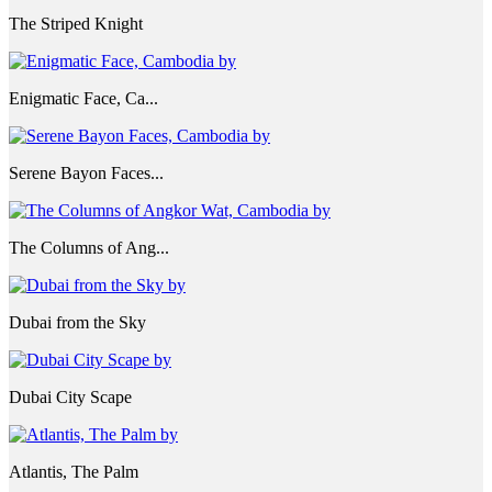
The Striped Knight
Enigmatic Face, Ca...
Serene Bayon Faces...
The Columns of Ang...
Dubai from the Sky
Dubai City Scape
Atlantis, The Palm