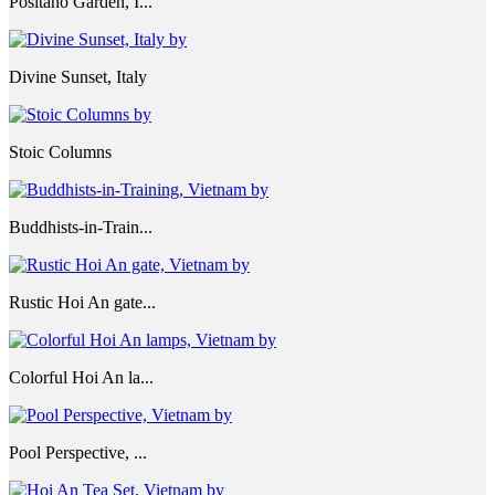
Positano Garden, I...
Divine Sunset, Italy
Stoic Columns
Buddhists-in-Train...
Rustic Hoi An gate...
Colorful Hoi An la...
Pool Perspective, ...