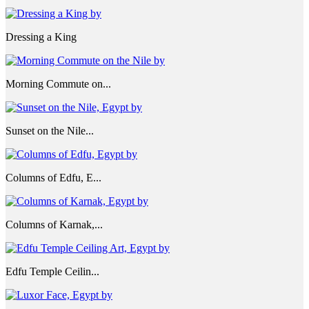
Dressing a King
Morning Commute on...
Sunset on the Nile...
Columns of Edfu, E...
Columns of Karnak,...
Edfu Temple Ceilin...