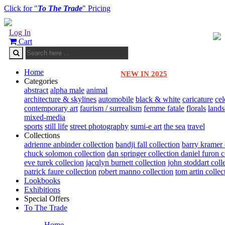
Click for "
To The Trade
" Pricing
Log In
Cart
Home
NEW IN 2025
Categories
abstract
alpha male
animal
architecture & skylines
automobile
black & white
caricature
cel
contemporary art
faurism / surrealism
femme fatale
florals
land
mixed-media
sports
still life
street photography
sumi-e art
the sea
travel
Collections
adrienne anbinder collection
bandji fall collection
barry kramer 
chuck solomon collection
dan springer collection
daniel furon c
eve turek collecion
jacqlyn burnett collection
john stoddart coll
patrick faure collection
robert manno collection
tom artin collec
Lookbooks
Exhibitions
Special Offers
To The Trade
Home