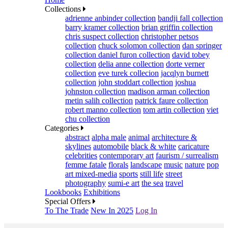
Collections
adrienne anbinder collection
bandji fall collection
barry kramer collection
brian griffin collection
chris suspect collection
christopher petsos
collection
chuck solomon collection
dan springer
collection
daniel furon collection
david tobey
collection
delia anne collection
dorte verner
collection
eve turek collecion
jacqlyn burnett
collection
john stoddart collection
joshua
johnston collection
madison arman collection
metin salih collection
patrick faure collection
robert manno collection
tom artin collection
viet
chu collection
Categories
abstract
alpha male
animal
architecture &
skylines
automobile
black & white
caricature
celebrities
contemporary art
faurism / surrealism
femme fatale
florals
landscape
music
nature
pop
art mixed-media
sports
still life
street
photography
sumi-e art
the sea
travel
Lookbooks
Exhibitions
Special Offers
To The Trade
New In 2025
Log In