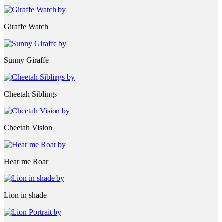
Giraffe Watch
Sunny Giraffe
Cheetah Siblings
Cheetah Vision
Hear me Roar
Lion in shade