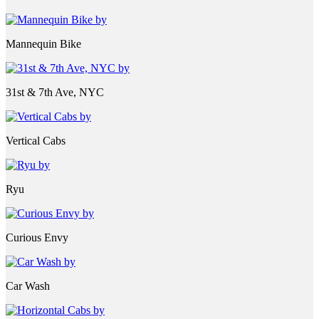
Mannequin Bike
31st & 7th Ave, NYC
Vertical Cabs
Ryu
Curious Envy
Car Wash