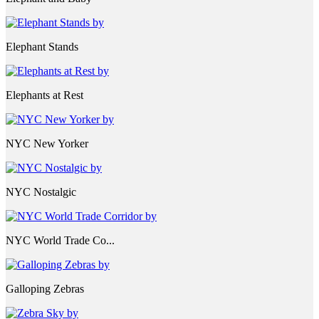
Elephant Stands
Elephants at Rest
NYC New Yorker
NYC Nostalgic
NYC World Trade Co...
Galloping Zebras