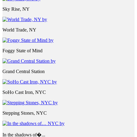
Sky Rise, NY
World Trade, NY
Foggy State of Mind
Grand Central Station
SoHo Cast Iron, NYC
Stepping Stones, NYC
In the shadows of�...