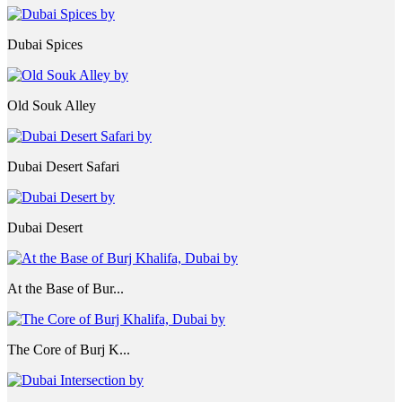
Dubai Spices
Old Souk Alley
Dubai Desert Safari
Dubai Desert
At the Base of Bur...
The Core of Burj K...