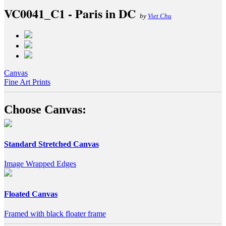
VC0041_C1 - Paris in DC
by
Viet Chu
Canvas
Fine Art Prints
Choose Canvas:
Standard Stretched Canvas
Image Wrapped Edges
Floated Canvas
Framed with black floater frame