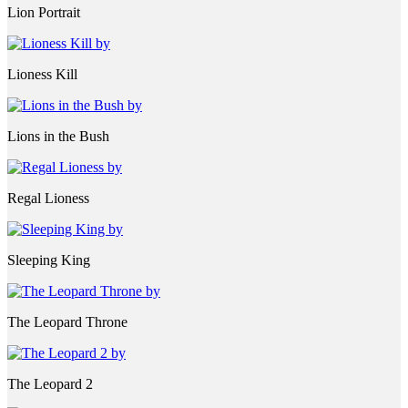
Lion Portrait
Lioness Kill
Lions in the Bush
Regal Lioness
Sleeping King
The Leopard Throne
The Leopard 2