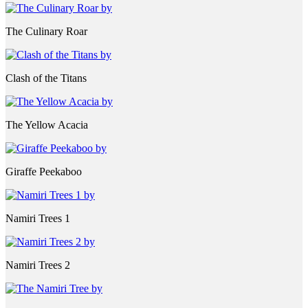
The Culinary Roar
Clash of the Titans
The Yellow Acacia
Giraffe Peekaboo
Namiri Trees 1
Namiri Trees 2