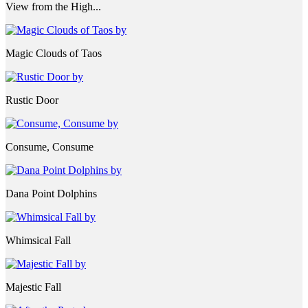
View from the High...
Magic Clouds of Taos
Rustic Door
Consume, Consume
Dana Point Dolphins
Whimsical Fall
Majestic Fall