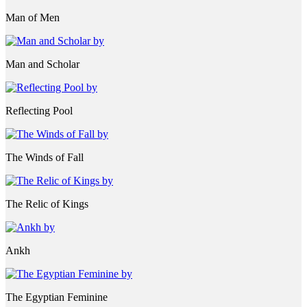
Man of Men
Man and Scholar
Reflecting Pool
The Winds of Fall
The Relic of Kings
Ankh
The Egyptian Feminine