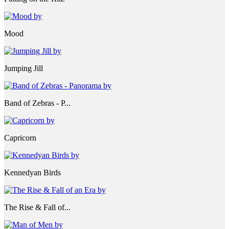
Mood
Jumping Jill
Band of Zebras - P...
Capricorn
Kennedyan Birds
The Rise & Fall of...