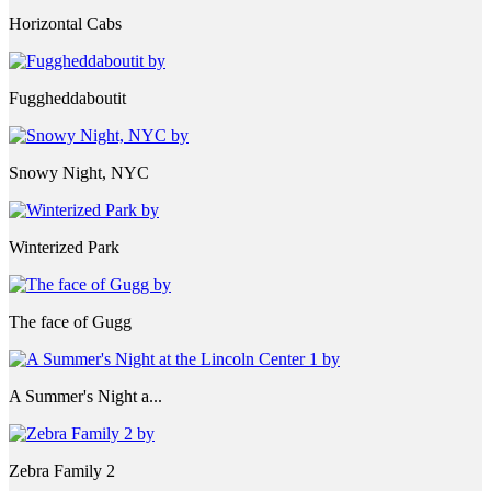
Horizontal Cabs
Fuggheddaboutit
Snowy Night, NYC
Winterized Park
The face of Gugg
A Summer's Night a...
Zebra Family 2