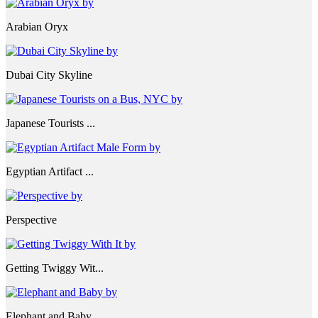
Arabian Oryx
Dubai City Skyline
Japanese Tourists ...
Egyptian Artifact ...
Perspective
Getting Twiggy Wit...
Elephant and Baby