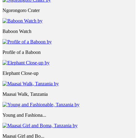
Ngorongoro Crater
Baboon Watch
Profile of a Baboon
Elephant Close-up
Maasai Walk, Tanzania
Young and Fashiona...
Maasai Girl and Bo...