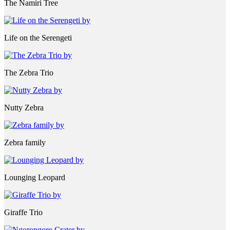
The Namiri Tree
Life on the Serengeti
The Zebra Trio
Nutty Zebra
Zebra family
Lounging Leopard
Giraffe Trio