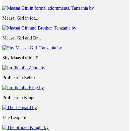
Maasai Girl in for...
Maasai Girl and Br...
Shy Maasai Girl, T...
Profile of a Zebra
Profile of a King
The Leopard