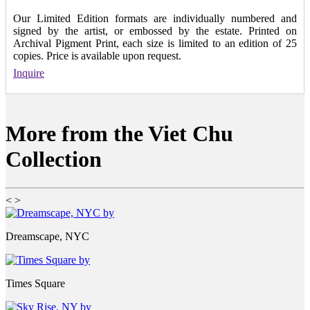
Our Limited Edition formats are individually numbered and
signed by the artist, or embossed by the estate. Printed on
Archival Pigment Print, each size is limited to an edition of 25
copies. Price is available upon request.
Inquire
More from the Viet Chu
Collection
<
>
Dreamscape, NYC
Times Square