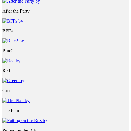
After the Party
BFFs
Blue2
Red
Green
The Plan
Putting on the Ritz