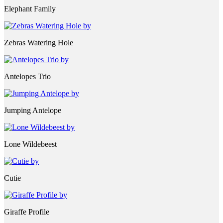
Elephant Family
Zebras Watering Hole
Antelopes Trio
Jumping Antelope
Lone Wildebeest
Cutie
Giraffe Profile