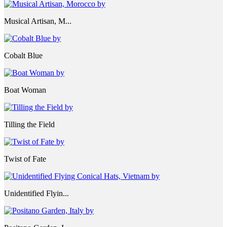
Musical Artisan, M...
Cobalt Blue
Boat Woman
Tilling the Field
Twist of Fate
Unidentified Flyin...