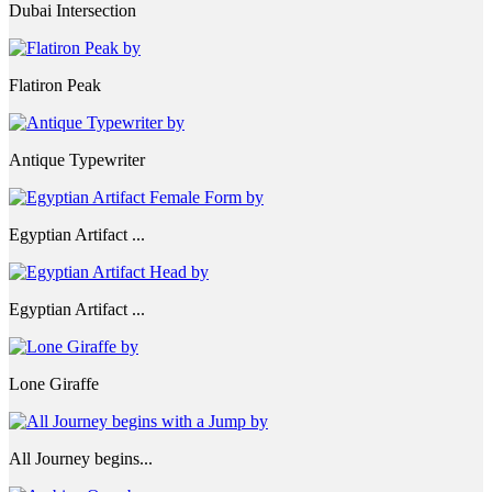
Dubai Intersection
Flatiron Peak
Antique Typewriter
Egyptian Artifact ...
Egyptian Artifact ...
Lone Giraffe
All Journey begins...