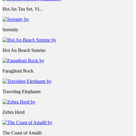
Hoi An Tea Set, Vi...
Serenity
Hoi An Beach Sunrise
Faraglioni Rock
Traveling Elephants
Zebra Herd
The Coast of Amalfi