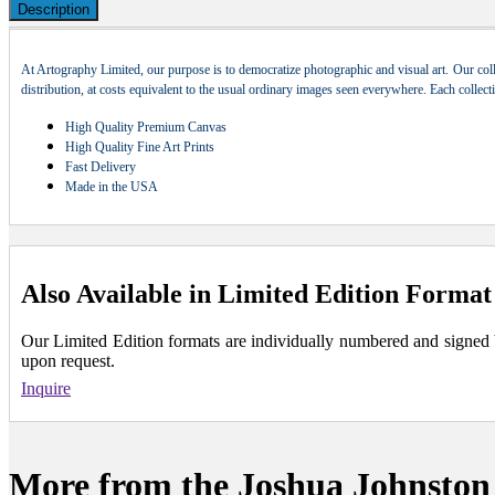
Description
At Artography Limited, our purpose is to democratize photographic and visual art. Our coll
distribution, at costs equivalent to the usual ordinary images seen everywhere. Each collec
High Quality Premium Canvas
High Quality Fine Art Prints
Fast Delivery
Made in the USA
Also Available in Limited Edition Format
Our Limited Edition formats are individually numbered and signed by 
upon request.
Inquire
More from the Joshua Johnston 