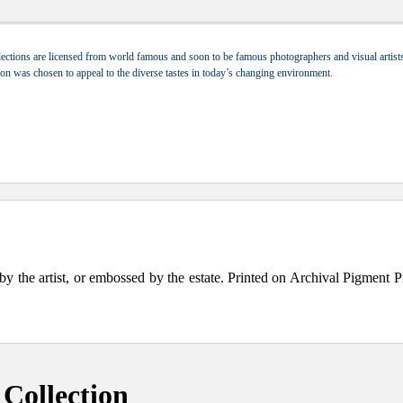
ections are licensed from world famous and soon to be famous photographers and visual artists.
tion was chosen to appeal to the diverse tastes in today’s changing environment.
the artist, or embossed by the estate. Printed on Archival Pigment Print
Collection