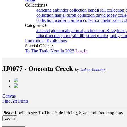
Collections
adrienne anbinder collection
bandji fall collection
collection
daniel furon collection
david tobey colle
collection
madison arman collection
metin salih co
Categories
abstract
alpha male
animal
architecture & skylines
mixed-media
sports
still life
street photography
sum
Lookbooks
Exhibitions
Special Offers
To The Trade
New In 2025
Log In
JJ0077 - Oneonta Creek
by
Joshua Johnston
Canvas
Fine Art Prints
Please Login to see To-The-Trade Pricing, Sizes and Frame options.
Log In