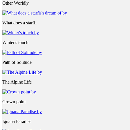
Other Worldly
What does a starfi...
Winter's touch
Path of Solitude
The Alpine Life
Crown point
Iguana Paradise