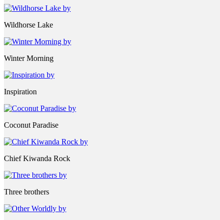
Wildhorse Lake
Winter Morning
Inspiration
Coconut Paradise
Chief Kiwanda Rock
Three brothers