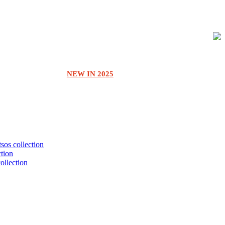
NEW IN 2025
tsos collection
ction
collection