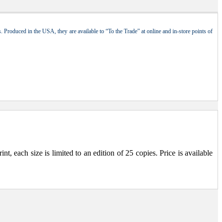
 Produced in the USA, they are available to “To the Trade” at online and in-store points of
, each size is limited to an edition of 25 copies. Price is available