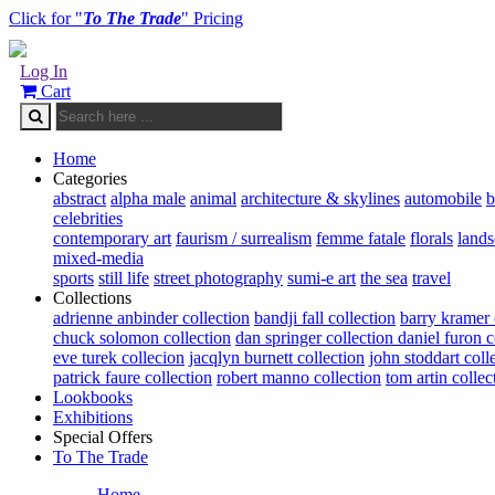
Click for "
To The Trade
" Pricing
Log In
Cart
Home
Categories
abstract
alpha male
animal
architecture & skylines
automobile
b
celebrities
contemporary art
faurism / surrealism
femme fatale
florals
land
mixed-media
sports
still life
street photography
sumi-e art
the sea
travel
Collections
adrienne anbinder collection
bandji fall collection
barry kramer 
chuck solomon collection
dan springer collection
daniel furon c
eve turek collecion
jacqlyn burnett collection
john stoddart coll
patrick faure collection
robert manno collection
tom artin collec
Lookbooks
Exhibitions
Special Offers
To The Trade
Home