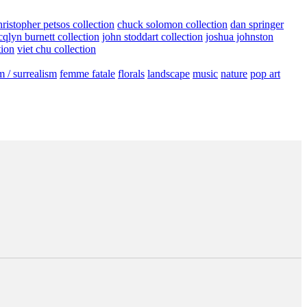
hristopher petsos collection
chuck solomon collection
dan springer
cqlyn burnett collection
john stoddart collection
joshua johnston
tion
viet chu collection
m / surrealism
femme fatale
florals
landscape
music
nature
pop art