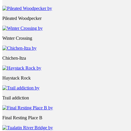
Pileated Woodpecker
Winter Crossing
Chichen-Itza
Haystack Rock
Trail addiction
Final Resting Place B