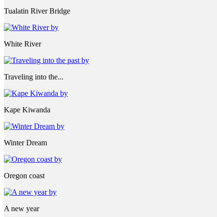
Tualatin River Bridge
White River
Traveling into the...
Kape Kiwanda
Winter Dream
Oregon coast
A new year