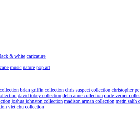
lack & white
caricature
scape
music
nature
pop art
collection
brian griffin collection
chris suspect collection
christopher pe
ollection
david tobey collection
delia anne collection
dorte verner colle
ection
joshua johnston collection
madison arman collection
metin salih 
tion
viet chu collection