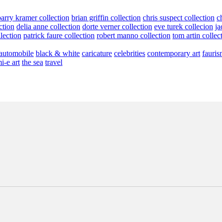
barry kramer collection
brian griffin collection
chris suspect collection
c
ction
delia anne collection
dorte verner collection
eve turek collecion
ja
llection
patrick faure collection
robert manno collection
tom artin collec
automobile
black & white
caricature
celebrities
contemporary art
fauris
i-e art
the sea
travel