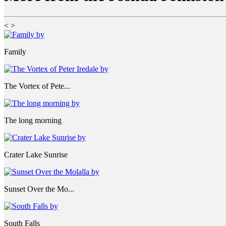
<
>
Family
The Vortex of Pete...
The long morning
Crater Lake Sunrise
Sunset Over the Mo...
South Falls