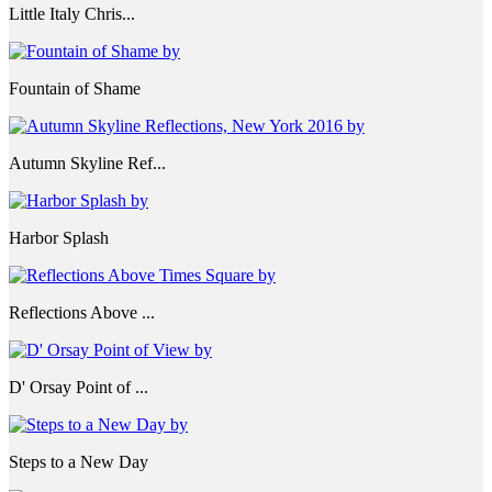
Little Italy Chris...
Fountain of Shame
Autumn Skyline Ref...
Harbor Splash
Reflections Above ...
D' Orsay Point of ...
Steps to a New Day