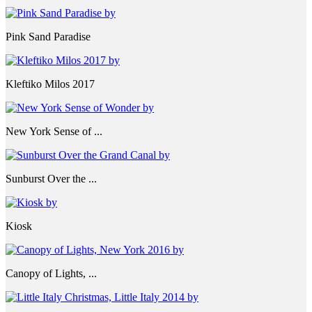
Pink Sand Paradise
Kleftiko Milos 2017
New York Sense of ...
Sunburst Over the ...
Kiosk
Canopy of Lights, ...