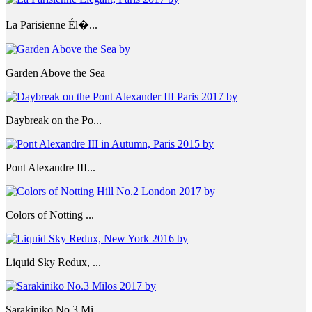
La Parisienne Él�...
Garden Above the Sea
Daybreak on the Po...
Pont Alexandre III...
Colors of Notting ...
Liquid Sky Redux, ...
Sarakiniko No.3 Mi...