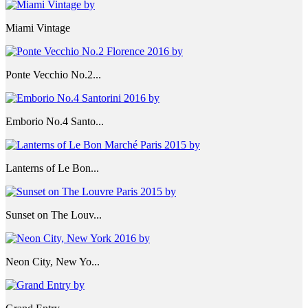
Miami Vintage
Ponte Vecchio No.2...
Emborio No.4 Santo...
Lanterns of Le Bon...
Sunset on The Louv...
Neon City, New Yo...