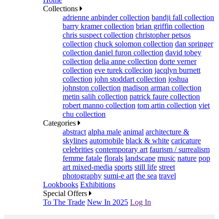
Collections
adrienne anbinder collection
bandji fall collection
barry kramer collection
brian griffin collection
chris suspect collection
christopher petsos
collection
chuck solomon collection
dan springer
collection
daniel furon collection
david tobey
collection
delia anne collection
dorte verner
collection
eve turek collecion
jacqlyn burnett
collection
john stoddart collection
joshua
johnston collection
madison arman collection
metin salih collection
patrick faure collection
robert manno collection
tom artin collection
viet
chu collection
Categories
abstract
alpha male
animal
architecture &
skylines
automobile
black & white
caricature
celebrities
contemporary art
faurism / surrealism
femme fatale
florals
landscape
music
nature
pop
art mixed-media
sports
still life
street
photography
sumi-e art
the sea
travel
Lookbooks
Exhibitions
Special Offers
To The Trade
New In 2025
Log In