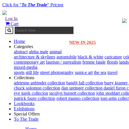
Click for "
To The Trade
" Pricing
Log In
Cart
Home
NEW IN 2025
Categories
abstract
alpha male
animal
architecture & skylines
automobile
black & white
caricature
cel
contemporary art
faurism / surrealism
femme fatale
florals
land
mixed-media
sports
still life
street photography
sumi-e art
the sea
travel
Collections
adrienne anbinder collection
bandji fall collection
barry kramer 
chuck solomon collection
dan springer collection
daniel furon c
eve turek collecion
jacqlyn burnett collection
john stoddart coll
patrick faure collection
robert manno collection
tom artin collec
Lookbooks
Exhibitions
Special Offers
To The Trade
Home