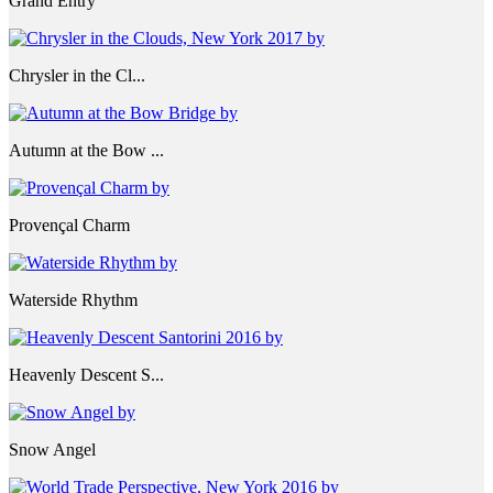
Grand Entry
Chrysler in the Cl...
Autumn at the Bow ...
Provençal Charm
Waterside Rhythm
Heavenly Descent S...
Snow Angel