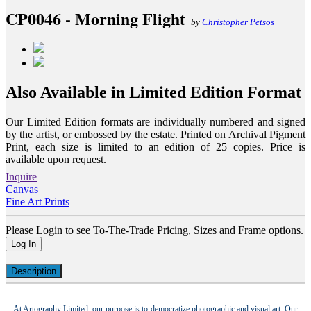
CP0046 - Morning Flight
by
Christopher Petsos
Also Available in Limited Edition Format
Our Limited Edition formats are individually numbered and signed
by the artist, or embossed by the estate. Printed on Archival Pigment
Print, each size is limited to an edition of 25 copies. Price is
available upon request.
Inquire
Canvas
Fine Art Prints
Please Login to see To-The-Trade Pricing, Sizes and Frame options.
Log In
Description
At Artography Limited, our purpose is to democratize photographic and visual art. Our