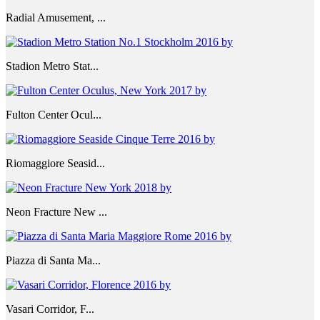
Radial Amusement, ...
Stadion Metro Stat...
Fulton Center Ocul...
Riomaggiore Seasid...
Neon Fracture New ...
Piazza di Santa Ma...
Vasari Corridor, F...