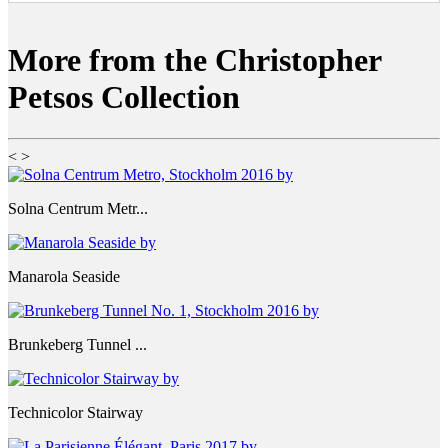
More from the Christopher
Petsos Collection
<
>
Solna Centrum Metr...
Manarola Seaside
Brunkeberg Tunnel ...
Technicolor Stairway