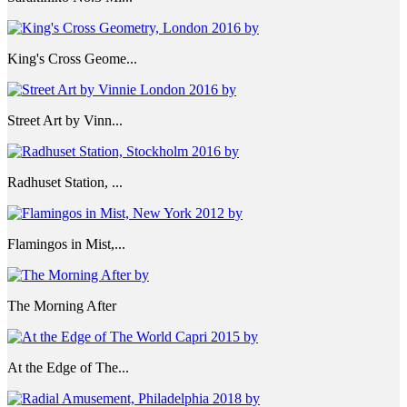
King's Cross Geome...
Street Art by Vinn...
Radhuset Station, ...
Flamingos in Mist,...
The Morning After
At the Edge of The...