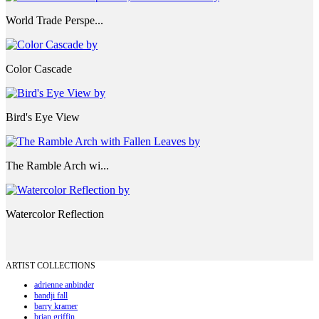
World Trade Perspe...
Color Cascade
Bird's Eye View
The Ramble Arch wi...
Watercolor Reflection
ARTIST COLLECTIONS
adrienne anbinder
bandji fall
barry kramer
brian griffin