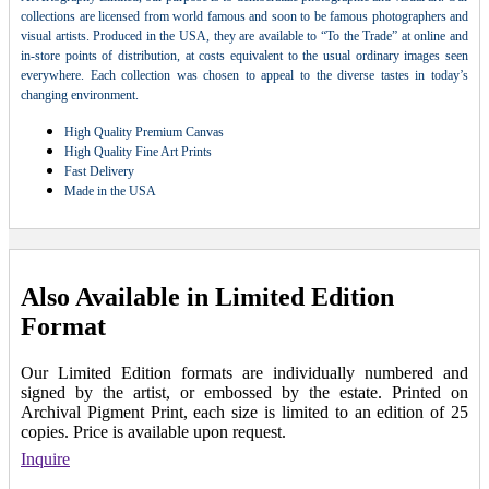
collections are licensed from world famous and soon to be famous photographers and
visual artists. Produced in the USA, they are available to “To the Trade” at online and
in-store points of distribution, at costs equivalent to the usual ordinary images seen
everywhere. Each collection was chosen to appeal to the diverse tastes in today’s
changing environment.
High Quality Premium Canvas
High Quality Fine Art Prints
Fast Delivery
Made in the USA
Also Available in Limited Edition
Format
Our Limited Edition formats are individually numbered and
signed by the artist, or embossed by the estate. Printed on
Archival Pigment Print, each size is limited to an edition of 25
copies. Price is available upon request.
Inquire