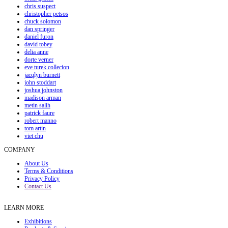
chris suspect
christopher petsos
chuck solomon
dan springer
daniel furon
david tobey
delia anne
dorte verner
eve turek collecion
jacqlyn burnett
john stoddart
joshua johnston
madison arman
metin salih
patrick faure
robert manno
tom artin
viet chu
COMPANY
About Us
Terms & Conditions
Privacy Policy
Contact Us
LEARN MORE
Exhibitions