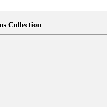
os Collection