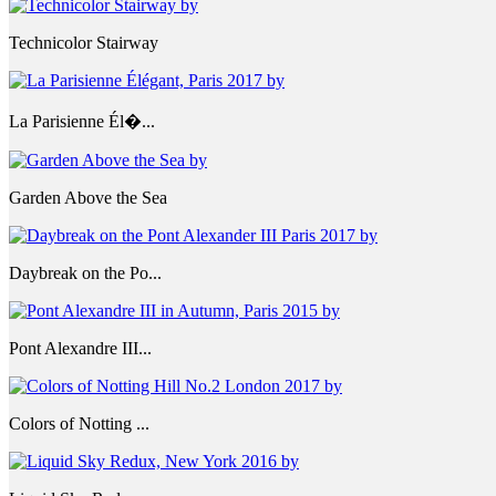
Technicolor Stairway
La Parisienne Él�...
Garden Above the Sea
Daybreak on the Po...
Pont Alexandre III...
Colors of Notting ...