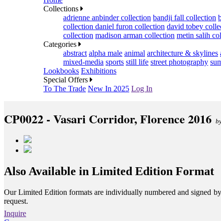
Collections
adrienne anbinder collection
bandji fall collection
collection
daniel furon collection
david tobey colle
collection
madison arman collection
metin salih co
Categories
abstract
alpha male
animal
architecture & skylines
mixed-media
sports
still life
street photography
sum
Lookbooks
Exhibitions
Special Offers
To The Trade
New In 2025
Log In
CP0022 - Vasari Corridor, Florence 2016
b
Also Available in Limited Edition Format
Our Limited Edition formats are individually numbered and signed by th
request.
Inquire