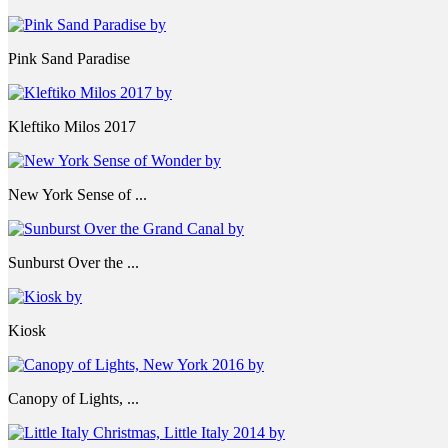
Pink Sand Paradise
Kleftiko Milos 2017
New York Sense of ...
Sunburst Over the ...
Kiosk
Canopy of Lights, ...