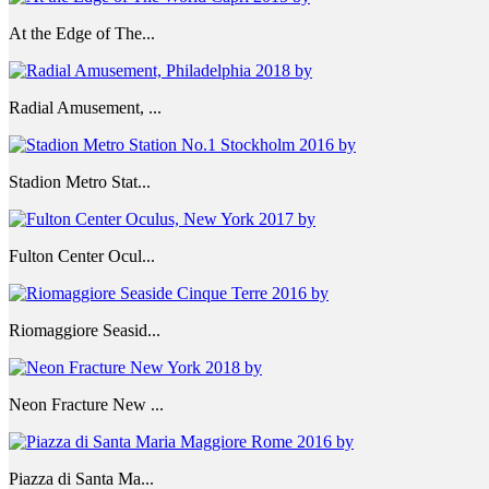
At the Edge of The...
Radial Amusement, ...
Stadion Metro Stat...
Fulton Center Ocul...
Riomaggiore Seasid...
Neon Fracture New ...
Piazza di Santa Ma...