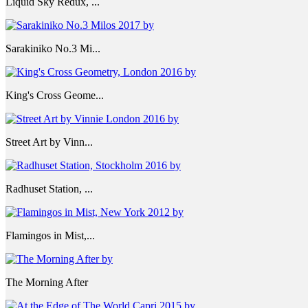
Liquid Sky Redux, ...
Sarakiniko No.3 Mi...
King's Cross Geome...
Street Art by Vinn...
Radhuset Station, ...
Flamingos in Mist,...
The Morning After