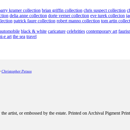
barry kramer collection
brian griffin collection
chris suspect collection
c
ction
delia anne collection
dorte verner collection
eve turek collecion
ja
llection
patrick faure collection
robert manno collection
tom artin collec
automobile
black & white
caricature
celebrities
contemporary art
fauris
i-e art
the sea
travel
y
Christopher Petsos
e artist, or embossed by the estate. Printed on Archival Pigment Print, e