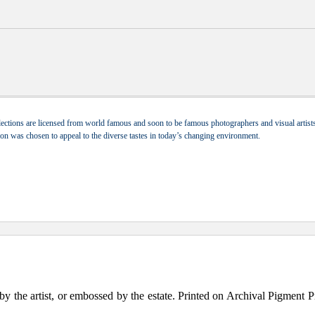
ections are licensed from world famous and soon to be famous photographers and visual artists.
tion was chosen to appeal to the diverse tastes in today’s changing environment.
the artist, or embossed by the estate. Printed on Archival Pigment Print