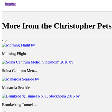
Inquire
More from the Christopher Pets
<
>
Morning Flight
Solna Centrum Metr...
Manarola Seaside
Brunkeberg Tunnel ...