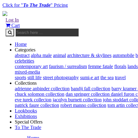
Click for "
To The Trade
" Pricing
Log In
Cart
Home
Categories
abstract
alpha male
animal
architecture & skylines
automobile
b
celebrities
contemporary art
faurism / surrealism
femme fatale
florals
land
mixed-media
sports
still life
street photography
sumi-e art
the sea
travel
Collections
adrienne anbinder collection
bandji fall collection
barry kramer 
chuck solomon collection
dan springer collection
daniel furon c
eve turek collecion
jacqlyn burnett collection
john stoddart coll
patrick faure collection
robert manno collection
tom artin collec
Lookbooks
Exhibitions
Special Offers
To The Trade
Home