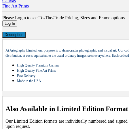
Canvas
Fine Art Prints
Please Login to see To-The-Trade Pricing, Sizes and Frame options.
Log In
Description
At Artography Limited, our purpose is to democratize photographic and visual art. Our coll
distribution, at costs equivalent to the usual ordinary images seen everywhere. Each collec
High Quality Premium Canvas
High Quality Fine Art Prints
Fast Delivery
Made in the USA
Also Available in Limited Edition Format
Our Limited Edition formats are individually numbered and signed by 
upon request.