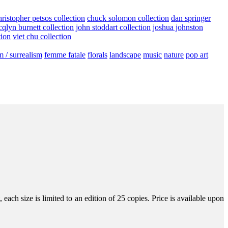
hristopher petsos collection
chuck solomon collection
dan springer
cqlyn burnett collection
john stoddart collection
joshua johnston
tion
viet chu collection
m / surrealism
femme fatale
florals
landscape
music
nature
pop art
ach size is limited to an edition of 25 copies. Price is available upon