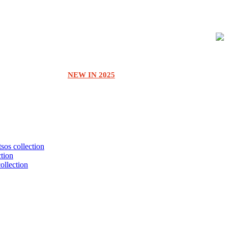
NEW IN 2025
tsos collection
ction
collection