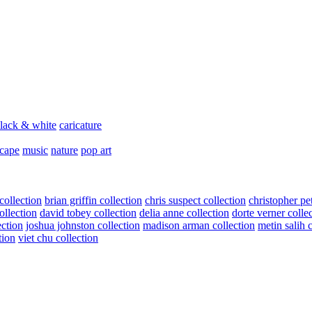
lack & white
caricature
scape
music
nature
pop art
collection
brian griffin collection
chris suspect collection
christopher pe
ollection
david tobey collection
delia anne collection
dorte verner colle
ection
joshua johnston collection
madison arman collection
metin salih 
tion
viet chu collection