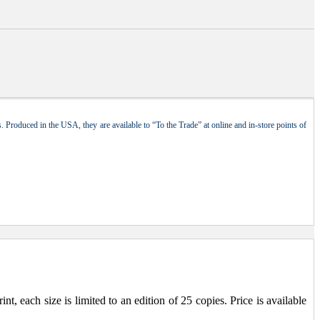
 Produced in the USA, they are available to “To the Trade” at online and in-store points of
, each size is limited to an edition of 25 copies. Price is available