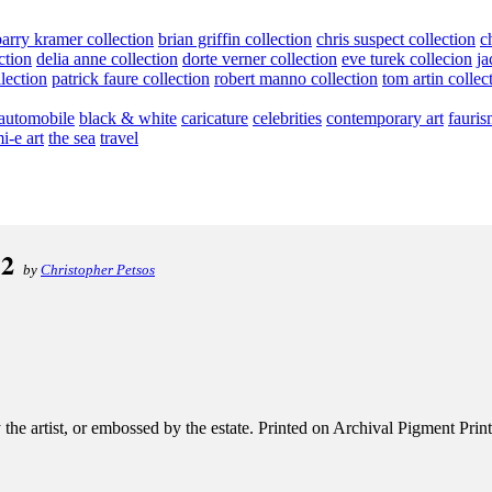
barry kramer collection
brian griffin collection
chris suspect collection
c
ction
delia anne collection
dorte verner collection
eve turek collecion
ja
llection
patrick faure collection
robert manno collection
tom artin collec
automobile
black & white
caricature
celebrities
contemporary art
fauris
i-e art
the sea
travel
12
by
Christopher Petsos
e artist, or embossed by the estate. Printed on Archival Pigment Print, e