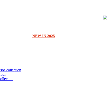
NEW IN 2025
tsos collection
ction
collection