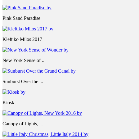
Pink Sand Paradise
Kleftiko Milos 2017
New York Sense of ...
Sunburst Over the ...
Kiosk
Canopy of Lights, ...