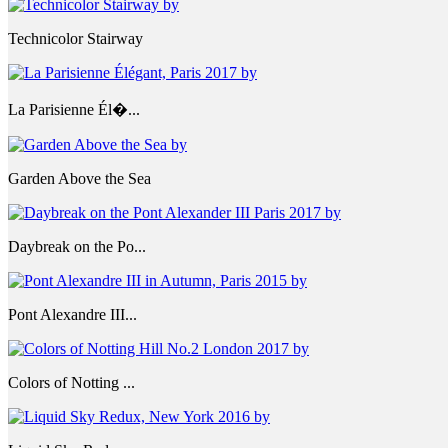
Technicolor Stairway
La Parisienne Él�...
Garden Above the Sea
Daybreak on the Po...
Pont Alexandre III...
Colors of Notting ...