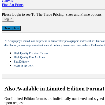
Canvas
Fine Art Prints
Please Login to see To-The-Trade Pricing, Sizes and Frame options.
Log In
Description
At Artography Limited, our purpose is to democratize photographic and visual art. Our coll
distribution, at costs equivalent to the usual ordinary images seen everywhere. Each collec
High Quality Premium Canvas
High Quality Fine Art Prints
Fast Delivery
Made in the USA
Also Available in Limited Edition Format
Our Limited Edition formats are individually numbered and signed by 
upon request.