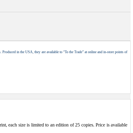
 Produced in the USA, they are available to “To the Trade” at online and in-store points of
, each size is limited to an edition of 25 copies. Price is available