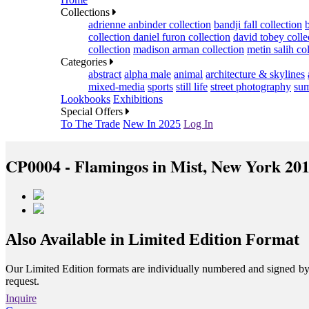
Collections
adrienne anbinder collection
bandji fall collection
collection
daniel furon collection
david tobey colle
collection
madison arman collection
metin salih co
Categories
abstract
alpha male
animal
architecture & skylines
mixed-media
sports
still life
street photography
sum
Lookbooks
Exhibitions
Special Offers
To The Trade
New In 2025
Log In
CP0004 - Flamingos in Mist, New York 20
Also Available in Limited Edition Format
Our Limited Edition formats are individually numbered and signed by th
request.
Inquire