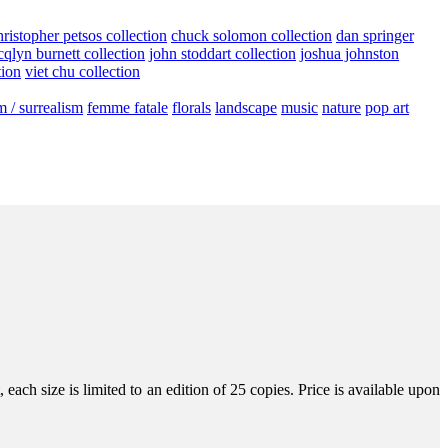
hristopher petsos collection
chuck solomon collection
dan springer
cqlyn burnett collection
john stoddart collection
joshua johnston
tion
viet chu collection
m / surrealism
femme fatale
florals
landscape
music
nature
pop art
ach size is limited to an edition of 25 copies. Price is available upon