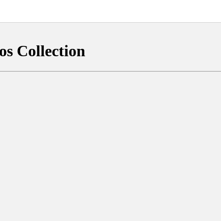
os Collection