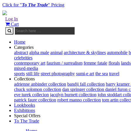
Click for "
To The Trade
" Pricing
Log In
Cart
Home
Categories
abstract
alpha male
animal
architecture & skylines
automobile
b
celebrities
contemporary art
faurism / surrealism
femme fatale
florals
land
mixed-media
sports
still life
street photography
sumi-e art
the sea
travel
Collections
adrienne anbinder collection
bandji fall collection
barry kramer 
chuck solomon collection
dan springer collection
daniel furon c
eve turek collecion
jacqlyn burnett collection
john stoddart coll
patrick faure collection
robert manno collection
tom artin collec
Lookbooks
Exhibitions
Special Offers
To The Trade
Home