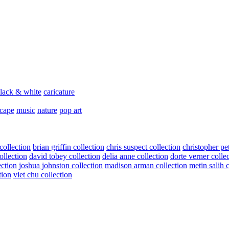
lack & white
caricature
scape
music
nature
pop art
collection
brian griffin collection
chris suspect collection
christopher pe
ollection
david tobey collection
delia anne collection
dorte verner colle
ection
joshua johnston collection
madison arman collection
metin salih 
tion
viet chu collection