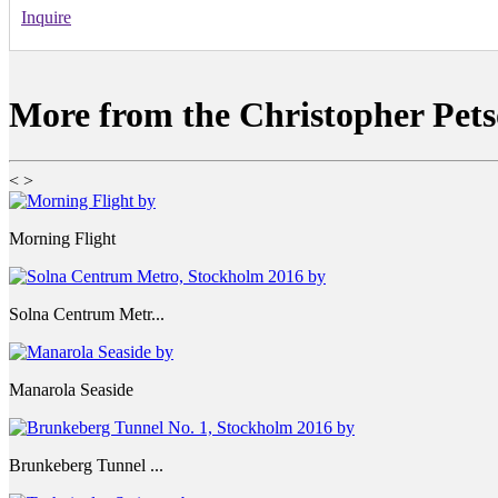
Inquire
More from the Christopher Pets
<
>
Morning Flight
Solna Centrum Metr...
Manarola Seaside
Brunkeberg Tunnel ...