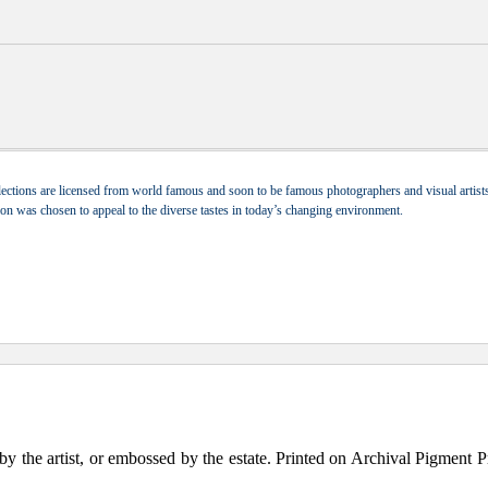
ections are licensed from world famous and soon to be famous photographers and visual artists.
tion was chosen to appeal to the diverse tastes in today’s changing environment.
the artist, or embossed by the estate. Printed on Archival Pigment Print