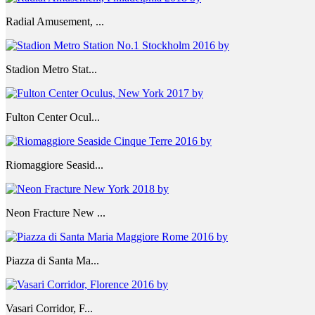
Radial Amusement, ...
Stadion Metro Stat...
Fulton Center Ocul...
Riomaggiore Seasid...
Neon Fracture New ...
Piazza di Santa Ma...
Vasari Corridor, F...