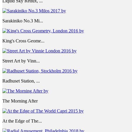
Liquid Sky Redux, ...
Sarakiniko No.3 Mi...
King's Cross Geome...
Street Art by Vinn...
Radhuset Station, ...
The Morning After
At the Edge of The...