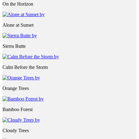
On the Horizon
Alone at Sunset
Sierra Butte
Calm Before the Storm
Orange Trees
Bamboo Forest
Cloudy Trees