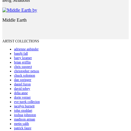
Berg Striations
Middle Earth
ARTIST COLLECTIONS
adrienne anbinder
bandji fall
barry kramer
brian griffin
chris suspect
christopher petsos
chuck solomon
dan springer
daniel furon
david tobey
delia anne
dorte verner
eve turek collecion
jacqlyn burnett
john stoddart
joshua johnston
madison arman
metin salih
patrick faure