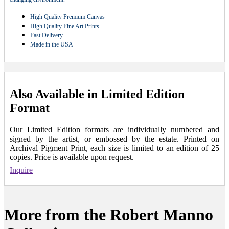
High Quality Premium Canvas
High Quality Fine Art Prints
Fast Delivery
Made in the USA
Also Available in Limited Edition
Format
Our Limited Edition formats are individually numbered and
signed by the artist, or embossed by the estate. Printed on
Archival Pigment Print, each size is limited to an edition of 25
copies. Price is available upon request.
Inquire
More from the Robert Manno