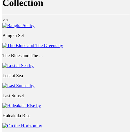
Collection
<
>
Bangka Set
The Blues and The ...
Lost at Sea
Last Sunset
Haleakala Rise