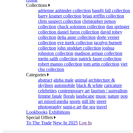
Collections
adrienne anbinder collection
bandji fall collection
barry kramer collection
brian griffin collection
chris suspect collection
christopher petsos
collection
chuck solomon collection
dan springer
collection
daniel furon collection
david tobey
collection
delia anne collection
dorte verner
collection
eve turek collecion
jacqlyn burnett
collection
john stoddart collection
joshua
johnston collection
madison arman collection
metin salih collection
patrick faure collection
robert manno collection
tom artin collection
viet
chu collection
Categories
abstract
alpha male
animal
architecture &
skylines
automobile
black & white
caricature
celebrities
contemporary art
faurism / surrealism
femme fatale
florals
landscape
music
nature
pop
art mixed-media
sports
still life
street
photography
sumi-e art
the sea
travel
Lookbooks
Exhibitions
Special Offers
To The Trade
New In 2025
Log In