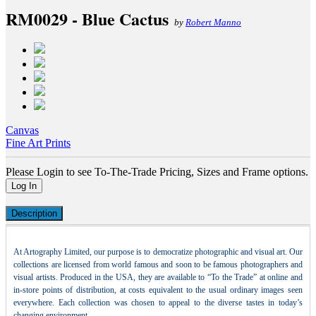
RM0029 - Blue Cactus
by
Robert Manno
Canvas
Fine Art Prints
Please Login to see To-The-Trade Pricing, Sizes and Frame options.
Log In
Description
At Artography Limited, our purpose is to democratize photographic and visual art. Our
collections are licensed from world famous and soon to be famous photographers and
visual artists. Produced in the USA, they are available to “To the Trade” at online and
in-store points of distribution, at costs equivalent to the usual ordinary images seen
everywhere. Each collection was chosen to appeal to the diverse tastes in today’s
changing environment.