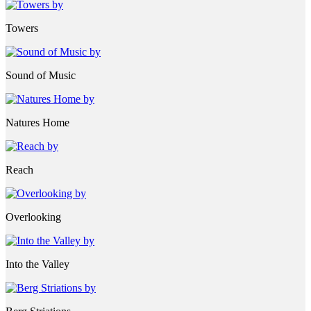
Towers
Sound of Music
Natures Home
Reach
Overlooking
Into the Valley