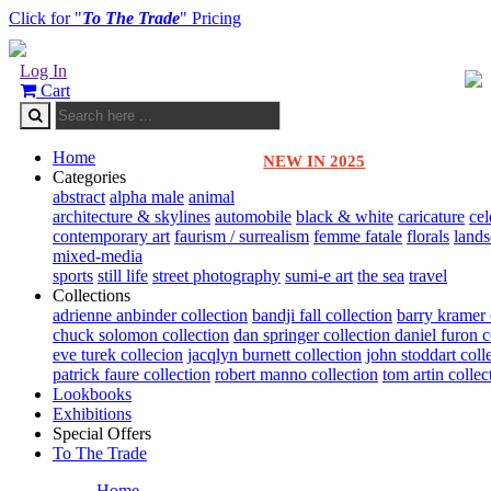
Click for "
To The Trade
" Pricing
Log In
Cart
Home
NEW IN 2025
Categories
abstract
alpha male
animal
architecture & skylines
automobile
black & white
caricature
cel
contemporary art
faurism / surrealism
femme fatale
florals
land
mixed-media
sports
still life
street photography
sumi-e art
the sea
travel
Collections
adrienne anbinder collection
bandji fall collection
barry kramer 
chuck solomon collection
dan springer collection
daniel furon c
eve turek collecion
jacqlyn burnett collection
john stoddart coll
patrick faure collection
robert manno collection
tom artin collec
Lookbooks
Exhibitions
Special Offers
To The Trade
Home