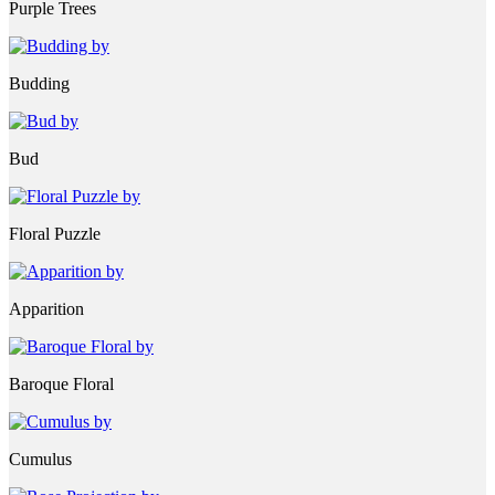
Purple Trees
Budding
Bud
Floral Puzzle
Apparition
Baroque Floral
Cumulus