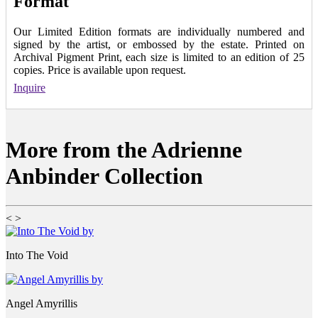
Format
Our Limited Edition formats are individually numbered and
signed by the artist, or embossed by the estate. Printed on
Archival Pigment Print, each size is limited to an edition of 25
copies. Price is available upon request.
Inquire
More from the Adrienne
Anbinder Collection
<
>
Into The Void
Angel Amyrillis