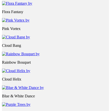
Flora Fantasy
Pink Vortex
Cloud Bang
Rainbow Bouquet
Cloud Helix
Blue & White Dance