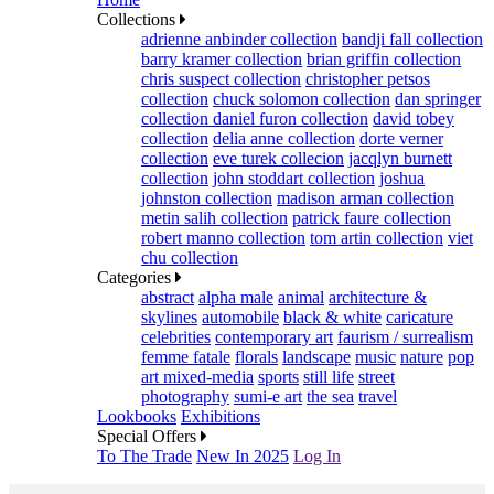
Collections
adrienne anbinder collection
bandji fall collection
barry kramer collection
brian griffin collection
chris suspect collection
christopher petsos
collection
chuck solomon collection
dan springer
collection
daniel furon collection
david tobey
collection
delia anne collection
dorte verner
collection
eve turek collecion
jacqlyn burnett
collection
john stoddart collection
joshua
johnston collection
madison arman collection
metin salih collection
patrick faure collection
robert manno collection
tom artin collection
viet
chu collection
Categories
abstract
alpha male
animal
architecture &
skylines
automobile
black & white
caricature
celebrities
contemporary art
faurism / surrealism
femme fatale
florals
landscape
music
nature
pop
art mixed-media
sports
still life
street
photography
sumi-e art
the sea
travel
Lookbooks
Exhibitions
Special Offers
To The Trade
New In 2025
Log In