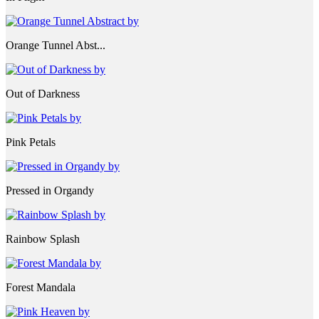
Orange Tunnel Abst...
Out of Darkness
Pink Petals
Pressed in Organdy
Rainbow Splash
Forest Mandala