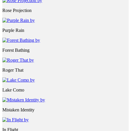
Rose Projection
Purple Rain
Forest Bathing
Roger That
Lake Como
Mistaken Identity
In Flight