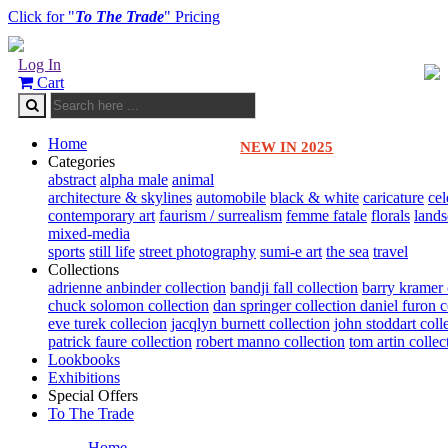
Click for "
To The Trade
" Pricing
Log In
Cart
Home
NEW IN 2025
Categories
abstract
alpha male
animal
architecture & skylines
automobile
black & white
caricature
cel
contemporary art
faurism / surrealism
femme fatale
florals
land
mixed-media
sports
still life
street photography
sumi-e art
the sea
travel
Collections
adrienne anbinder collection
bandji fall collection
barry kramer 
chuck solomon collection
dan springer collection
daniel furon c
eve turek collecion
jacqlyn burnett collection
john stoddart coll
patrick faure collection
robert manno collection
tom artin collec
Lookbooks
Exhibitions
Special Offers
To The Trade
Home