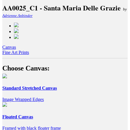
AA0025_C1 - Santa Maria Delle Grazie
by
Adrienne Anbinder
Canvas
Fine Art Prints
Choose Canvas:
Standard Stretched Canvas
Image Wrapped Edges
Floated Canvas
Framed with black floater frame