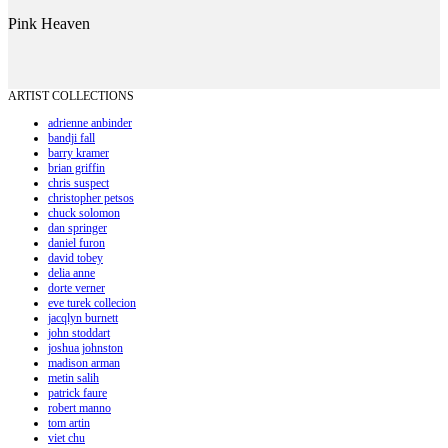
Pink Heaven
ARTIST COLLECTIONS
adrienne anbinder
bandji fall
barry kramer
brian griffin
chris suspect
christopher petsos
chuck solomon
dan springer
daniel furon
david tobey
delia anne
dorte verner
eve turek collecion
jacqlyn burnett
john stoddart
joshua johnston
madison arman
metin salih
patrick faure
robert manno
tom artin
viet chu