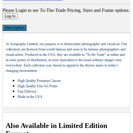
Please Login to see To-The-Trade Pricing, Sizes and Frame options.
Log In
Description
At Artography Limited, our purpose is to democratize photographic and visual art. Our
collections are licensed from world famous and soon to be famous photographers and
visual artists. Produced in the USA, they are available to “To the Trade” at online and
in-store points of distribution, at costs equivalent to the usual ordinary images seen
everywhere. Each collection was chosen to appeal to the diverse tastes in today’s
changing environment.
High Quality Premium Canvas
High Quality Fine Art Prints
Fast Delivery
Made in the USA
Also Available in Limited Edition