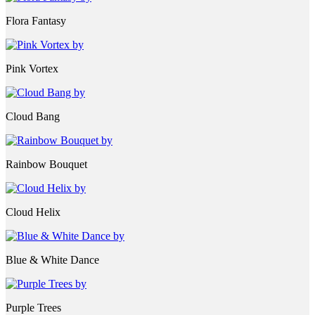
Flora Fantasy
Pink Vortex
Cloud Bang
Rainbow Bouquet
Cloud Helix
Blue & White Dance
Purple Trees