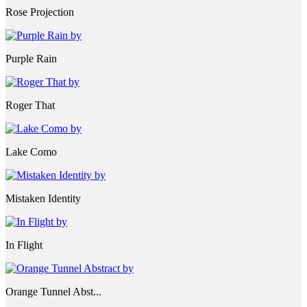
Rose Projection
Purple Rain
Roger That
Lake Como
Mistaken Identity
In Flight
Orange Tunnel Abst...