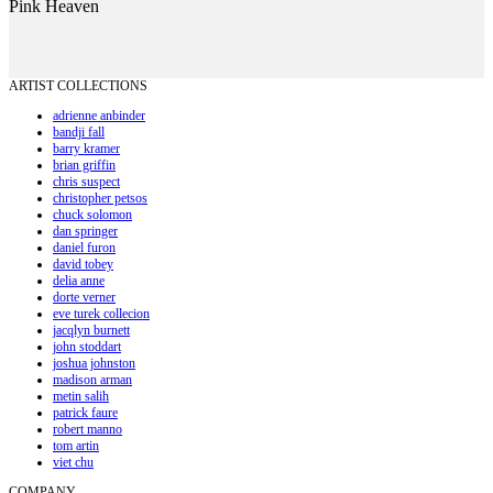
Pink Heaven
ARTIST COLLECTIONS
adrienne anbinder
bandji fall
barry kramer
brian griffin
chris suspect
christopher petsos
chuck solomon
dan springer
daniel furon
david tobey
delia anne
dorte verner
eve turek collecion
jacqlyn burnett
john stoddart
joshua johnston
madison arman
metin salih
patrick faure
robert manno
tom artin
viet chu
COMPANY