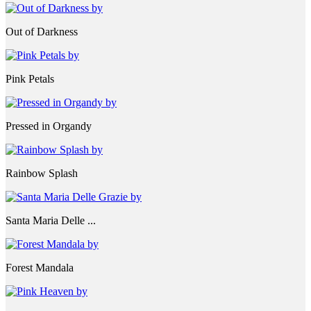
Out of Darkness
Pink Petals
Pressed in Organdy
Rainbow Splash
Santa Maria Delle ...
Forest Mandala