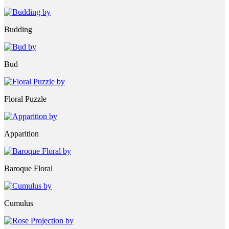
Budding
Bud
Floral Puzzle
Apparition
Baroque Floral
Cumulus