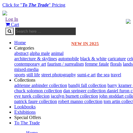
Click for "
To The Trade
" Pricing
Log In
Cart
Home
NEW IN 2025
Categories
abstract
alpha male
animal
architecture & skylines
automobile
black & white
caricature
cel
contemporary art
faurism / surrealism
femme fatale
florals
land
mixed-media
sports
still life
street photography
sumi-e art
the sea
travel
Collections
adrienne anbinder collection
bandji fall collection
barry kramer 
chuck solomon collection
dan springer collection
daniel furon c
eve turek collecion
jacqlyn burnett collection
john stoddart coll
patrick faure collection
robert manno collection
tom artin collec
Lookbooks
Exhibitions
Special Offers
To The Trade
Home