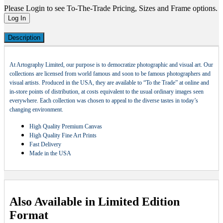
Please Login to see To-The-Trade Pricing, Sizes and Frame options.
Log In
Description
At Artography Limited, our purpose is to democratize photographic and visual art. Our
collections are licensed from world famous and soon to be famous photographers and
visual artists. Produced in the USA, they are available to “To the Trade” at online and
in-store points of distribution, at costs equivalent to the usual ordinary images seen
everywhere. Each collection was chosen to appeal to the diverse tastes in today’s
changing environment.
High Quality Premium Canvas
High Quality Fine Art Prints
Fast Delivery
Made in the USA
Also Available in Limited Edition
Format