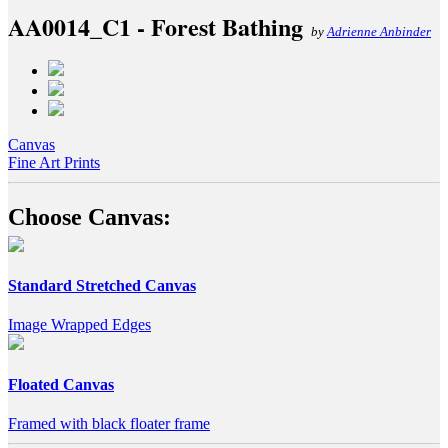
AA0014_C1 - Forest Bathing
by
Adrienne Anbinder
Canvas
Fine Art Prints
Choose Canvas:
Standard Stretched Canvas
Image Wrapped Edges
Floated Canvas
Framed with black floater frame