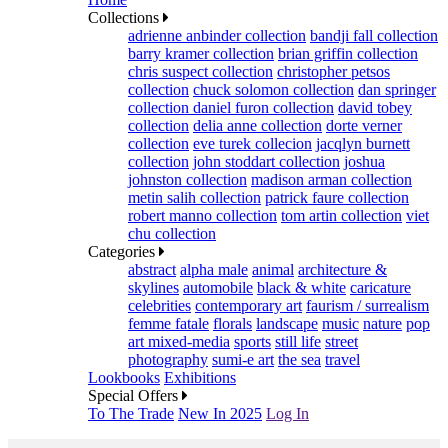
Collections
adrienne anbinder collection
bandji fall collection
barry kramer collection
brian griffin collection
chris suspect collection
christopher petsos
collection
chuck solomon collection
dan springer
collection
daniel furon collection
david tobey
collection
delia anne collection
dorte verner
collection
eve turek collecion
jacqlyn burnett
collection
john stoddart collection
joshua
johnston collection
madison arman collection
metin salih collection
patrick faure collection
robert manno collection
tom artin collection
viet
chu collection
Categories
abstract
alpha male
animal
architecture &
skylines
automobile
black & white
caricature
celebrities
contemporary art
faurism / surrealism
femme fatale
florals
landscape
music
nature
pop
art mixed-media
sports
still life
street
photography
sumi-e art
the sea
travel
Lookbooks
Exhibitions
Special Offers
To The Trade
New In 2025
Log In