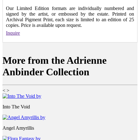
Our Limited Edition formats are individually numbered and
signed by the artist, or embossed by the estate. Printed on
Archival Pigment Print, each size is limited to an edition of 25
copies. Price is available upon request.
Inquire
More from the Adrienne
Anbinder Collection
<
>
Into The Void
Angel Amyrillis