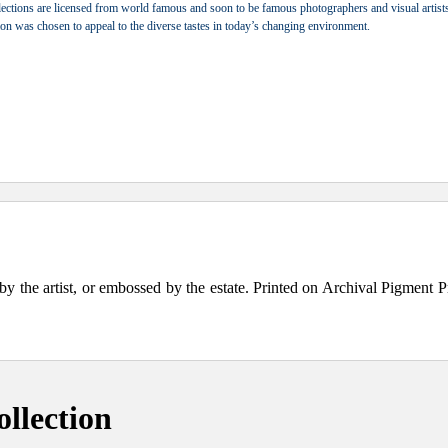
ections are licensed from world famous and soon to be famous photographers and visual artists.
tion was chosen to appeal to the diverse tastes in today’s changing environment.
the artist, or embossed by the estate. Printed on Archival Pigment Print
llection