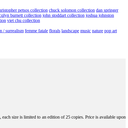
hristopher petsos collection
chuck solomon collection
dan springer
cqlyn burnett collection
john stoddart collection
joshua johnston
tion
viet chu collection
m / surrealism
femme fatale
florals
landscape
music
nature
pop art
ach size is limited to an edition of 25 copies. Price is available upon