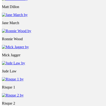
Matt Dillon
Jane March
Ronnie Wood
Mick Jagger
Jude Law
Risque 1
Risque 2