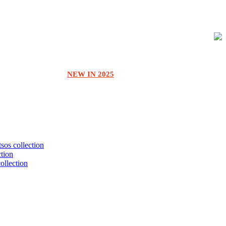
NEW IN 2025
tsos collection
ction
collection