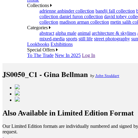
Collections
adrienne anbinder collection
bandji fall collection
collection
daniel furon collection
david tobey colle
collection
madison arman collection
metin salih co
Categories
abstract
alpha male
animal
architecture & skylines
mixed-media
sports
still life
street photography
sum
Lookbooks
Exhibitions
Special Offers
To The Trade
New In 2025
Log In
JS0050_C1 - Gina Bellman
by
John Stoddart
Also Available in Limited Edition Format
Our Limited Edition formats are individually numbered and signed by th
request.