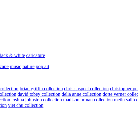
lack & white
caricature
scape
music
nature
pop art
collection
brian griffin collection
chris suspect collection
christopher pe
ollection
david tobey collection
delia anne collection
dorte verner colle
ection
joshua johnston collection
madison arman collection
metin salih 
tion
viet chu collection