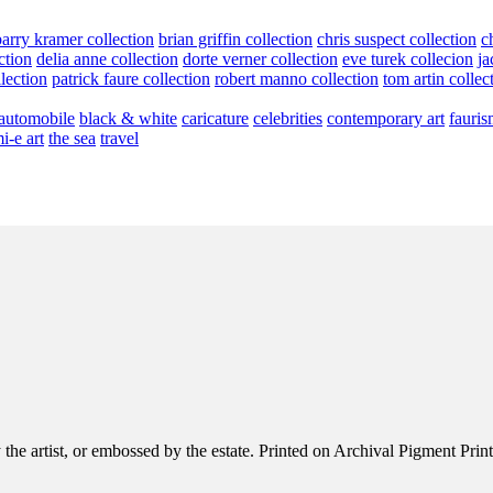
barry kramer collection
brian griffin collection
chris suspect collection
c
ction
delia anne collection
dorte verner collection
eve turek collecion
ja
llection
patrick faure collection
robert manno collection
tom artin collec
automobile
black & white
caricature
celebrities
contemporary art
fauris
i-e art
the sea
travel
e artist, or embossed by the estate. Printed on Archival Pigment Print, e