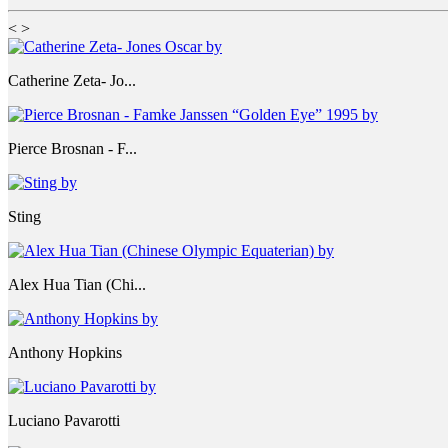
<
>
Catherine Zeta- Jo...
Pierce Brosnan - F...
Sting
Alex Hua Tian (Chi...
Anthony Hopkins
Luciano Pavarotti